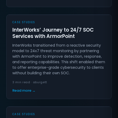
CASE STUDIES
InterWorks’ Journey to 24/7 SOC
Services with ArmorPoint
InterWorks transitioned from a reactive security
model to 24x7 threat monitoring by partnering
with ArmorPoint to improve detection, response,
and reporting capabilities. This shift enabled them
to offer enterprise-grade cybersecurity to clients
without building their own SOC.
3 min read · aburgett
Read more →
CASE STUDIES