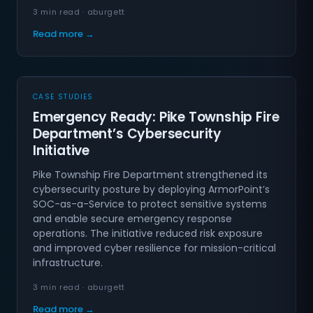
3 min read · aburgett
Read more →
CASE STUDIES
Emergency Ready: Pike Township Fire
Department’s Cybersecurity
Initiative
Pike Township Fire Department strengthened its
cybersecurity posture by deploying ArmorPoint’s
SOC-as-a-Service to protect sensitive systems
and enable secure emergency response
operations. The initiative reduced risk exposure
and improved cyber resilience for mission-critical
infrastructure.
3 min read · aburgett
Read more →