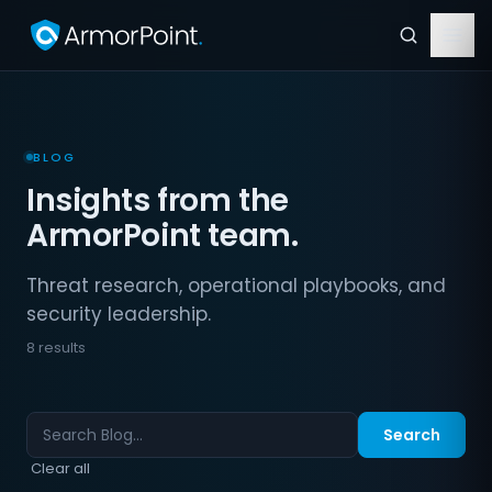
BLOG
Insights from the
ArmorPoint team.
Threat research, operational playbooks, and
security leadership.
8 results
Search
Clear all