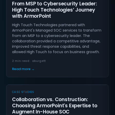
From MSP to Cybersecurity Leader:
High Touch Technologies’ Journey
with ArmorPoint
High Touch Technologies partnered with
ArmorPoint's Managed SOC services to transform
from an MSP to a cybersecurity leader. The
collaboration provided a competitive advantage,
improved threat response capabilities, and
allowed High Touch to focus on business growth.
2 min read · aburgett
Read more →
CASE STUDIES
Collaboration vs. Construction:
Choosing ArmorPoint's Expertise to
Augment In-House SOC