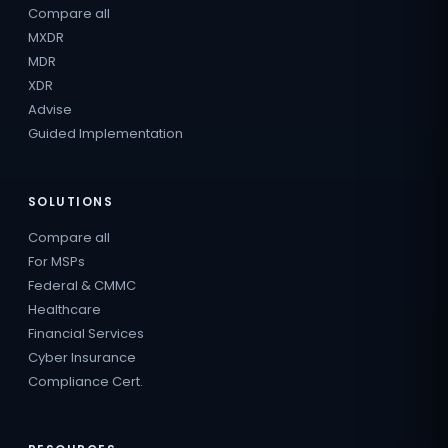
Compare all
MXDR
MDR
XDR
Advise
Guided Implementation
SOLUTIONS
Compare all
For MSPs
Federal & CMMC
Healthcare
Financial Services
Cyber Insurance
Compliance Cert.