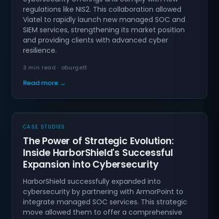
regulations like NIS2. This collaboration allowed
Viatel to rapidly launch new managed SOC and
SIEM services, strengthening its market position
and providing clients with advanced cyber
resilience.
3 min read · aburgett
Read more →
CASE STUDIES
The Power of Strategic Evolution:
Inside HarborShield's Successful
Expansion into Cybersecurity
HarborShield successfully expanded into
cybersecurity by partnering with ArmorPoint to
integrate managed SOC services. This strategic
move allowed them to offer a comprehensive