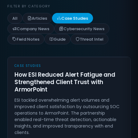
FILTER BY CATEGORY
All
Articles
Case Studies
Company News
Cybersecurity News
Field Notes
Guide
Threat Intel
CASE STUDIES
How ESI Reduced Alert Fatigue and
Strengthened Client Trust with
ArmorPoint
ESI tackled overwhelming alert volumes and
improved client satisfaction by outsourcing SOC
operations to ArmorPoint. The partnership
enabled real-time threat detection, actionable
insights, and improved transparency with end
clients.