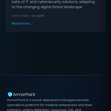
suite of IT and cybersecurity solutions, adapting
to the changing digital threat landscape.
3 min read · aburgett
Read more →
ArmorPoint is a cloud-delivered managed security
operations platform for midsize enterprises and their
partners, uniting detection, response, risk, and