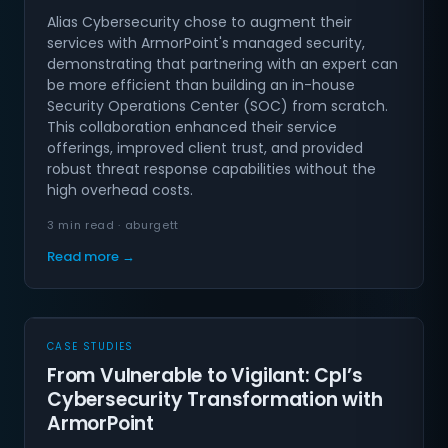
Alias Cybersecurity chose to augment their
services with ArmorPoint's managed security,
demonstrating that partnering with an expert can
be more efficient than building an in-house
Security Operations Center (SOC) from scratch.
This collaboration enhanced their service
offerings, improved client trust, and provided
robust threat response capabilities without the
high overhead costs.
3 min read · aburgett
Read more →
CASE STUDIES
From Vulnerable to Vigilant: Cpl’s
Cybersecurity Transformation with
ArmorPoint