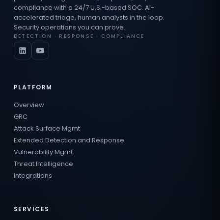
compliance with a 24/7 U.S.-based SOC. AI-
accelerated triage, human analysts in the loop.
Security operations you can prove.
DETECTION · RESPONSE · COMPLIANCE
PLATFORM
Overview
GRC
Attack Surface Mgmt
Extended Detection and Response
Vulnerability Mgmt
Threat Intelligence
Integrations
SERVICES