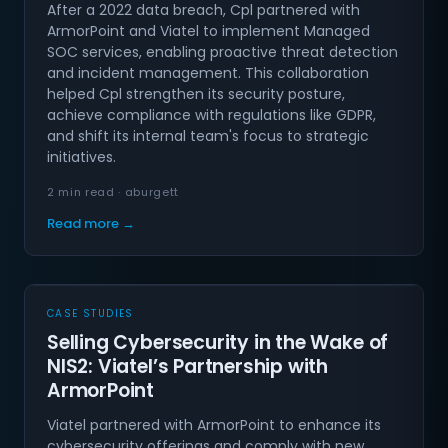
After a 2022 data breach, Cpl partnered with
ArmorPoint and Viatel to implement Managed
SOC services, enabling proactive threat detection
and incident management. This collaboration
helped Cpl strengthen its security posture,
achieve compliance with regulations like GDPR,
and shift its internal team's focus to strategic
initiatives.
2 min read · aburgett
Read more →
CASE STUDIES
Selling Cybersecurity in the Wake of
NIS2: Viatel’s Partnership with
ArmorPoint
Viatel partnered with ArmorPoint to enhance its
cybersecurity offerings and comply with new