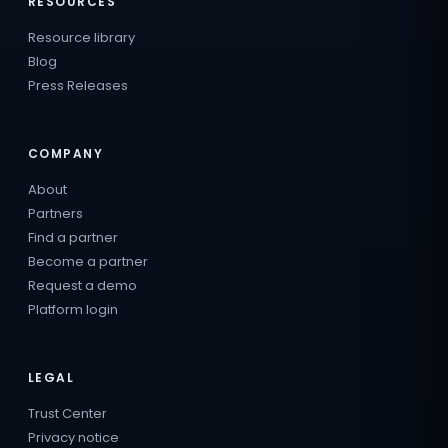
RESOURCES
Resource library
Blog
Press Releases
COMPANY
About
Partners
Find a partner
Become a partner
Request a demo
Platform login
LEGAL
Trust Center
Privacy notice