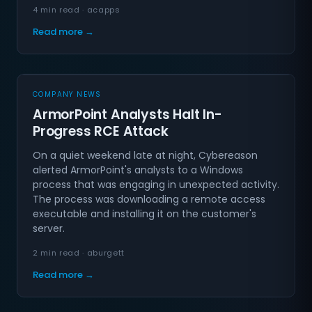
4 min read · acapps
Read more →
COMPANY NEWS
ArmorPoint Analysts Halt In-
Progress RCE Attack
On a quiet weekend late at night, Cybereason
alerted ArmorPoint's analysts to a Windows
process that was engaging in unexpected activity.
The process was downloading a remote access
executable and installing it on the customer's
server.
2 min read · aburgett
Read more →