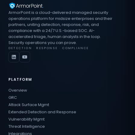
ArmorPoint is a cloud-delivered managed security
operations platform for midsize enterprises and their
partners, uniting detection, response, risk, and
compliance with a 24/7 U.S.-based SOC. AI-
accelerated triage, human analysts in the loop.
Security operations you can prove.
DETECTION · RESPONSE · COMPLIANCE
PLATFORM
Overview
GRC
Attack Surface Mgmt
Extended Detection and Response
Vulnerability Mgmt
Threat Intelligence
Integrations