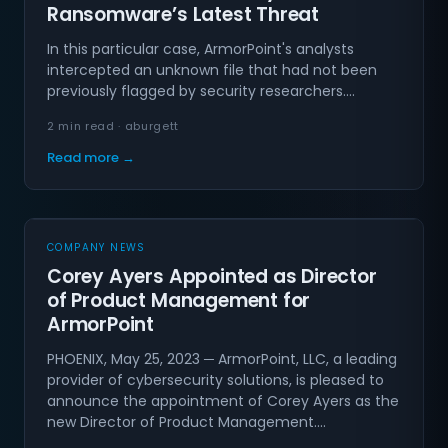
Ransomware’s Latest Threat
In this particular case, ArmorPoint's analysts
intercepted an unknown file that had not been
previously flagged by security researchers.…
2 min read · aburgett
Read more →
COMPANY NEWS
Corey Ayers Appointed as Director
of Product Management for
ArmorPoint
PHOENIX, May 25, 2023 ─ ArmorPoint, LLC, a leading
provider of cybersecurity solutions, is pleased to
announce the appointment of Corey Ayers as the
new Director of Product Management.…