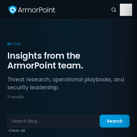
BLOG
Insights from the
ArmorPoint team.
Threat research, operational playbooks, and
security leadership.
11 results
Search
Clear all