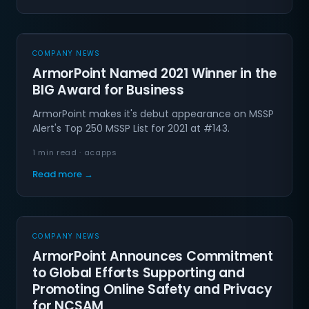
COMPANY NEWS
ArmorPoint Named 2021 Winner in the
BIG Award for Business
ArmorPoint makes it's debut appearance on MSSP
Alert's Top 250 MSSP List for 2021 at #143.
1 min read · acapps
Read more →
COMPANY NEWS
ArmorPoint Announces Commitment
to Global Efforts Supporting and
Promoting Online Safety and Privacy
for NCSAM