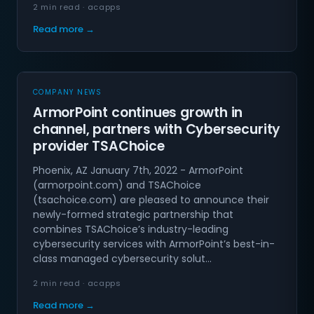
2 min read · acapps
Read more →
COMPANY NEWS
ArmorPoint continues growth in
channel, partners with Cybersecurity
provider TSAChoice
Phoenix, AZ January 7th, 2022 - ArmorPoint
(armorpoint.com) and TSAChoice
(tsachoice.com) are pleased to announce their
newly-formed strategic partnership that
combines TSAChoice’s industry-leading
cybersecurity services with ArmorPoint’s best-in-
class managed cybersecurity solut…
2 min read · acapps
Read more →