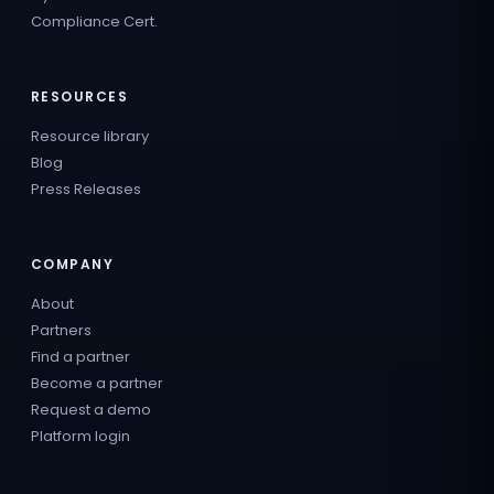
Compliance Cert.
RESOURCES
Resource library
Blog
Press Releases
COMPANY
About
Partners
Find a partner
Become a partner
Request a demo
Platform login