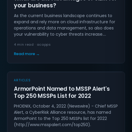
your business?
As the current business landscape continues to
expand and rely more on cloud infrastructure for
operations and data management, so also does
your vulnerability to cyber threats increase.…
4 min read · acapps
Read more →
ARTICLES
ArmorPoint Named to MSSP Alert's
Top 250 MSSPs List for 2022
PHOENIX, October 4, 2022 (Newswire) - Chief MSSP
Alert, a CyberRisk Alliance resource, has named
ArmorPoint to the Top 250 MSSPs list for 2022
(http://www.msspalert.com/top250).