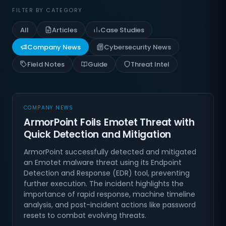
FILTER BY CATEGORY
All
Articles
Case Studies
Company News
Cybersecurity News
Field Notes
Guide
Threat Intel
COMPANY NEWS
ArmorPoint Foils Emotet Threat with
Quick Detection and Mitigation
ArmorPoint successfully detected and mitigated
an Emotet malware threat using its Endpoint
Detection and Response (EDR) tool, preventing
further execution. The incident highlights the
importance of rapid response, machine timeline
analysis, and post-incident actions like password
resets to combat evolving threats.