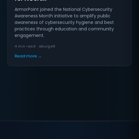
ArmorPoint joined the National Cybersecurity
Awareness Month initiative to amplify public
awareness of cybersecurity hygiene and best
practices through education and community
engagement.
4 min read · aburgett
Read more →