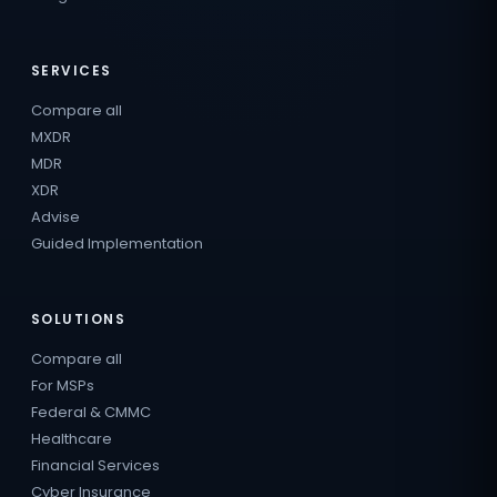
SERVICES
Compare all
MXDR
MDR
XDR
Advise
Guided Implementation
SOLUTIONS
Compare all
For MSPs
Federal & CMMC
Healthcare
Financial Services
Cyber Insurance