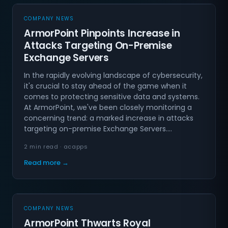
COMPANY NEWS
ArmorPoint Pinpoints Increase in
Attacks Targeting On-Premise
Exchange Servers
In the rapidly evolving landscape of cybersecurity,
it's crucial to stay ahead of the game when it
comes to protecting sensitive data and systems.
At ArmorPoint, we've been closely monitoring a
concerning trend: a marked increase in attacks
targeting on-premise Exchange Servers.…
2 min read · acapps
Read more →
COMPANY NEWS
ArmorPoint Thwarts Royal