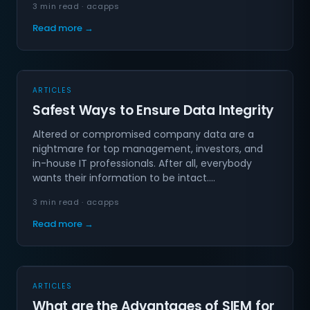
3 min read · acapps
Read more →
ARTICLES
Safest Ways to Ensure Data Integrity
Altered or compromised company data are a
nightmare for top management, investors, and
in-house IT professionals. After all, everybody
wants their information to be intact.…
3 min read · acapps
Read more →
ARTICLES
What are the Advantages of SIEM for