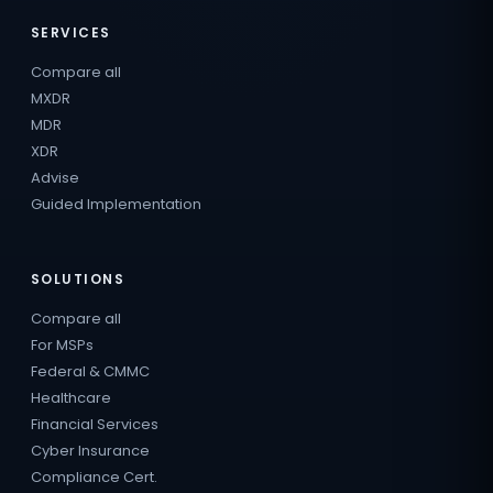
SERVICES
Compare all
MXDR
MDR
XDR
Advise
Guided Implementation
SOLUTIONS
Compare all
For MSPs
Federal & CMMC
Healthcare
Financial Services
Cyber Insurance
Compliance Cert.