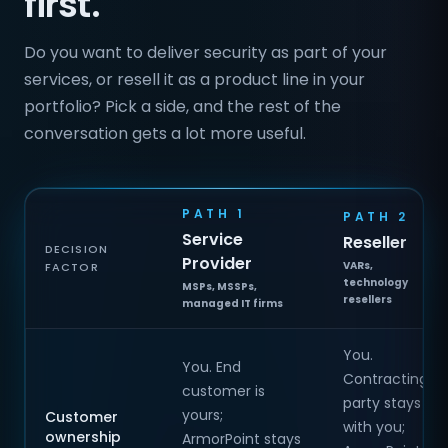
first.
Do you want to deliver security as part of your
services, or resell it as a product line in your
portfolio? Pick a side, and the rest of the
conversation gets a lot more useful.
PATH 1
PATH 2
Service
Reseller
DECISION
Provider
VARs,
FACTOR
technology
MSPs, MSSPs,
resellers
managed IT firms
You.
You. End
Contracting
customer is
party stays
yours;
Customer
with you;
ownership
ArmorPoint stays