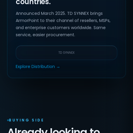
countries.
Announced March 2025. TD SYNNEX brings
ArmorPoint to their channel of resellers, MSPs,
and enterprise customers worldwide. Same
service, easier procurement.
TD SYNNEX
Explore Distribution →
BUYING SIDE
Already looking to