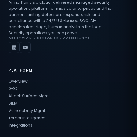
ArmorPoint is a cloud-delivered managed security
operations platform for midsize enterprises and their
partners, uniting detection, response, risk, and
compliance with a 24/7 U.S.-based SOC. AI-
accelerated triage, human analysts in the loop.
Security operations you can prove.
DETECTION · RESPONSE · COMPLIANCE
PLATFORM
Overview
GRC
Attack Surface Mgmt
SIEM
Vulnerability Mgmt
Threat Intelligence
Integrations