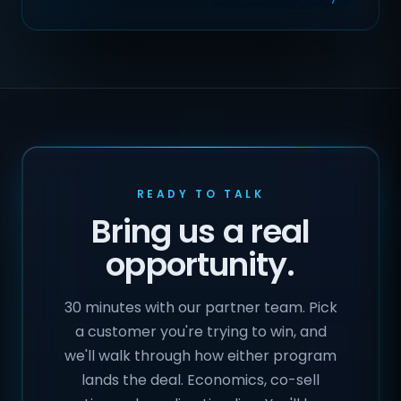
READY TO TALK
Bring us a real
opportunity.
30 minutes with our partner team. Pick
a customer you're trying to win, and
we'll walk through how either program
lands the deal. Economics, co-sell