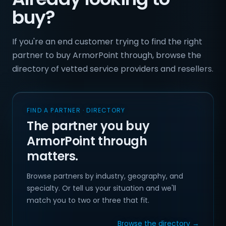
buy?
If you're an end customer trying to find the right
partner to buy ArmorPoint through, browse the
directory of vetted service providers and resellers.
FIND A PARTNER · DIRECTORY
The partner you buy
ArmorPoint through
matters.
Browse partners by industry, geography, and
specialty. Or tell us your situation and we'll
match you to two or three that fit.
Browse the directory →