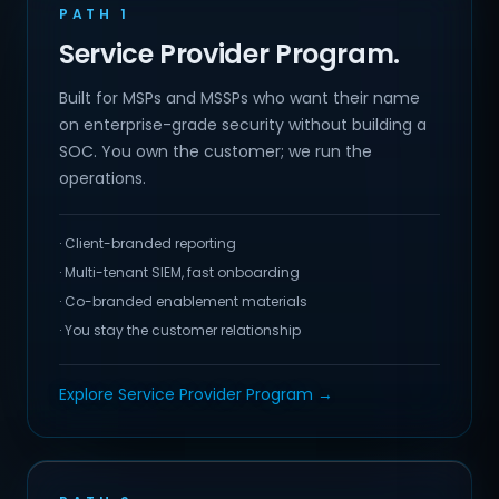
PATH 1
Service Provider Program.
Built for MSPs and MSSPs who want their name
on enterprise-grade security without building a
SOC. You own the customer; we run the
operations.
· Client-branded reporting
· Multi-tenant SIEM, fast onboarding
· Co-branded enablement materials
· You stay the customer relationship
Explore Service Provider Program →