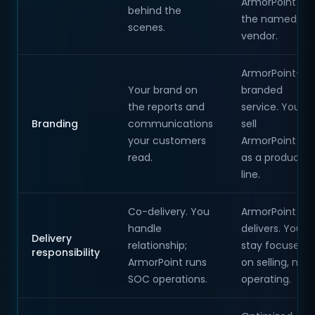
ArmorPoint is
behind the
the named
scenes.
vendor.
ArmorPoint-
Your brand on
branded
the reports and
service. You
Branding
communications
sell
your customers
ArmorPoint
read.
as a product
line.
Co-delivery. You
ArmorPoint
handle
delivers. You
Delivery
relationship;
stay focused
responsibility
ArmorPoint runs
on selling, not
SOC operations.
operating.