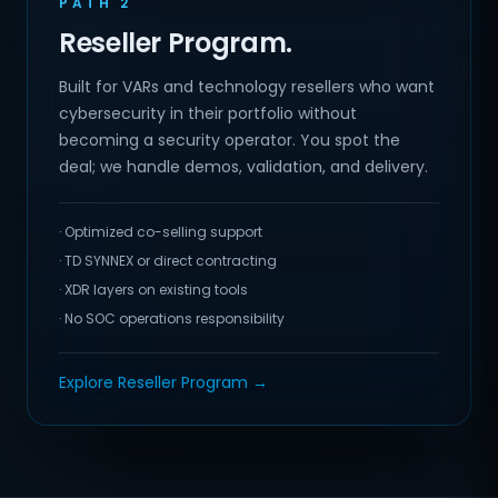
PATH 2
Reseller Program.
Built for VARs and technology resellers who want
cybersecurity in their portfolio without
becoming a security operator. You spot the
deal; we handle demos, validation, and delivery.
· Optimized co-selling support
· TD SYNNEX or direct contracting
· XDR layers on existing tools
· No SOC operations responsibility
Explore Reseller Program →