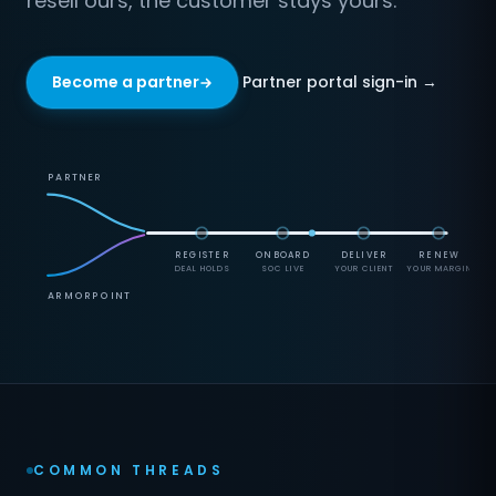
resell ours, the customer stays yours.
Partner portal sign-in →
Become a partner
PARTNER
REGISTER
ONBOARD
DELIVER
RENEW
DEAL HOLDS
SOC LIVE
YOUR CLIENT
YOUR MARGIN
ARMORPOINT
COMMON THREADS