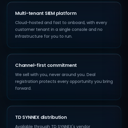
Multi-tenant SIEM platform
Cloud-hosted and fast to onboard, with every
customer tenant in a single console and no
infrastructure for you to run.
Channel-first commitment
We sell with you, never around you. Deal
registration protects every opportunity you bring
forward.
TD SYNNEX distribution
Available through TD SYNNEX's vendor