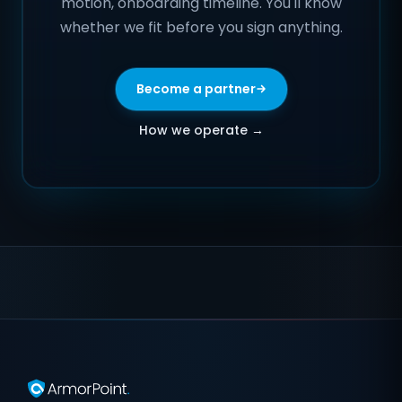
motion, onboarding timeline. You'll know
whether we fit before you sign anything.
Become a partner
How we operate →