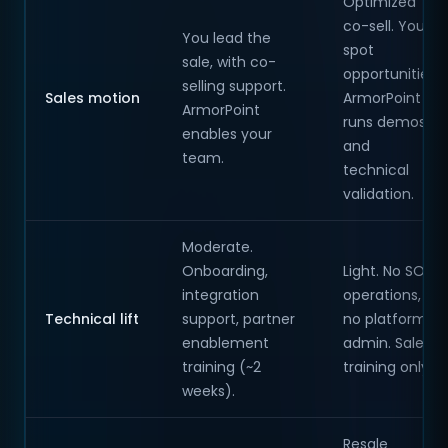
Optimized
co-sell. You
You lead the
spot
sale, with co-
opportunities;
selling support.
Sales motion
ArmorPoint
ArmorPoint
runs demos
enables your
and
team.
technical
validation.
Moderate.
Onboarding,
Light. No SOC
integration
operations,
Technical lift
support, partner
no platform
enablement
admin. Sales
training (~2
training only.
weeks).
Resale