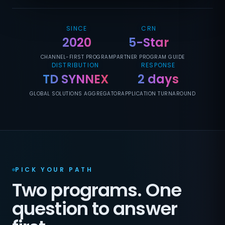
SINCE
CRN
2020
5-Star
CHANNEL-FIRST PROGRAM
PARTNER PROGRAM GUIDE
DISTRIBUTION
RESPONSE
TD SYNNEX
2 days
GLOBAL SOLUTIONS AGGREGATOR
APPLICATION TURNAROUND
PICK YOUR PATH
Two programs. One
question to answer