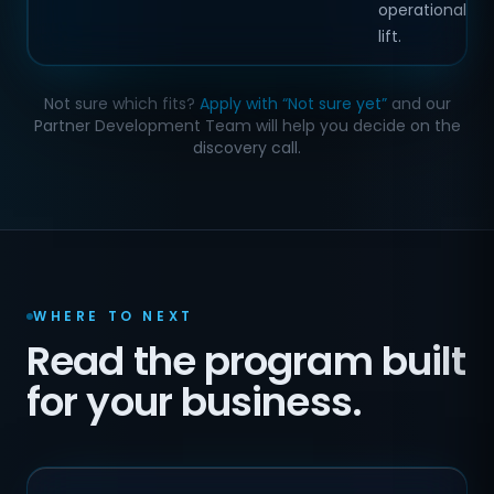
operational
lift.
Not sure which fits?
Apply with “Not sure yet”
and our
Partner Development Team will help you decide on the
discovery call.
WHERE TO NEXT
Read the program built
for your business.