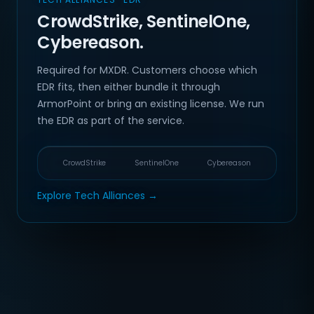
CrowdStrike, SentinelOne,
Cybereason.
Required for MXDR. Customers choose which
EDR fits, then either bundle it through
ArmorPoint or bring an existing license. We run
the EDR as part of the service.
CrowdStrike
SentinelOne
Cybereason
Explore Tech Alliances →