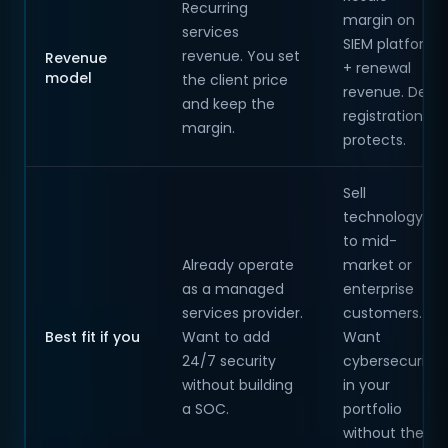
Recurring
margin on
services
SIEM platform
revenue. You set
Revenue
+ renewal
model
the client price
revenue. Deal
and keep the
registration
margin.
protects.
Sell
technology
to mid-
Already operate
market or
as a managed
enterprise
services provider.
customers.
Best fit if you
Want to add
Want
24/7 security
cybersecurity
without building
in your
a SOC.
portfolio
without the