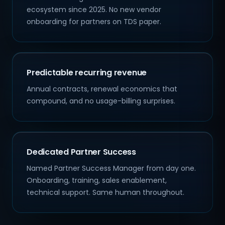
ecosystem since 2025. No new vendor
onboarding for partners on TDS paper.
Predictable recurring revenue
Annual contracts, renewal economics that
compound, and no usage-billing surprises.
Dedicated Partner Success
Named Partner Success Manager from day one.
Onboarding, training, sales enablement,
technical support. Same human throughout.