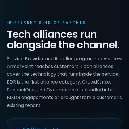
DIFFERENT KIND OF PARTNER
Tech alliances run
alongside the channel.
Service Provider and Reseller programs cover how
ArmorPoint reaches customers. Tech alliances
cover the technology that runs inside the service.
EDR is the first alliance category. CrowdStrike,
SentinelOne, and Cybereason are bundled into
MXDR engagements or brought from a customer's
existing tenant.
TECH ALLIANCES · EDR