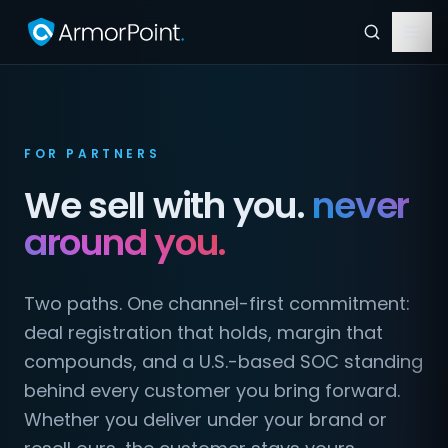
FOR PARTNERS
We sell with you.
never
around you.
Two paths. One channel-first commitment:
deal registration that holds, margin that
compounds, and a U.S.-based SOC standing
behind every customer you bring forward.
Whether you deliver under your brand or