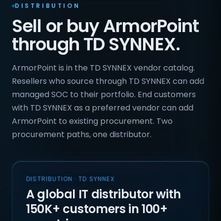
DISTRIBUTION
Sell or buy ArmorPoint
through TD SYNNEX.
ArmorPoint is in the TD SYNNEX vendor catalog.
Resellers who source through TD SYNNEX can add
managed SOC to their portfolio. End customers
with TD SYNNEX as a preferred vendor can add
ArmorPoint to existing procurement. Two
procurement paths, one distributor.
DISTRIBUTION · TD SYNNEX
A global IT distributor with
150K+ customers in 100+