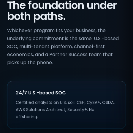
The foundation under
both paths.
Whichever program fits your business, the
underlying commitment is the same: U.S.-based
SOC, multi-tenant platform, channel-first
economics, and a Partner Success team that
picks up the phone.
24/7 U.S.-based SOC
Certified analysts on U.S. soil. CEH, CySA+, OSDA,
AWS Solutions Architect, Security+. No
offshoring.