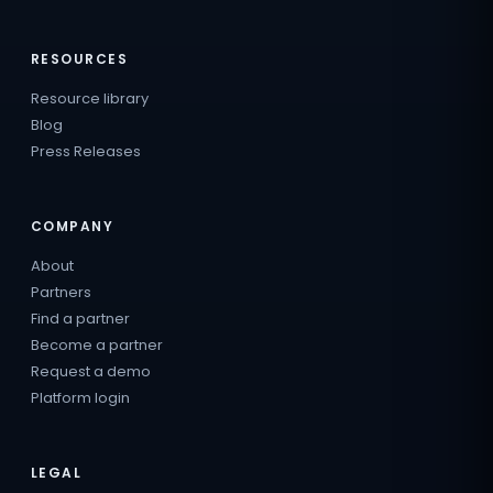
RESOURCES
Resource library
Blog
Press Releases
COMPANY
About
Partners
Find a partner
Become a partner
Request a demo
Platform login
LEGAL