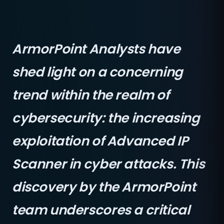
ArmorPoint Analysts have
shed light on a concerning
trend within the realm of
cybersecurity: the increasing
exploitation of Advanced IP
Scanner in cyber attacks. This
discovery by the ArmorPoint
team underscores a critical