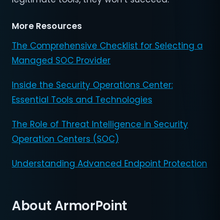
More Resources
The Comprehensive Checklist for Selecting a
Managed SOC Provider
Inside the Security Operations Center:
Essential Tools and Technologies
The Role of Threat Intelligence in Security
Operation Centers (SOC)
Understanding Advanced Endpoint Protection
About ArmorPoint