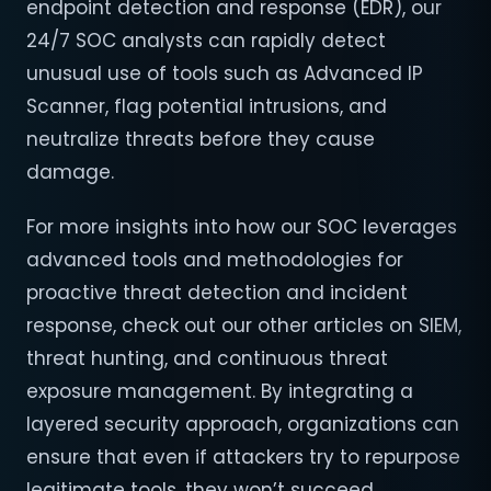
endpoint detection and response (EDR), our
24/7 SOC analysts can rapidly detect
unusual use of tools such as Advanced IP
Scanner, flag potential intrusions, and
neutralize threats before they cause
damage.
For more insights into how our SOC leverages
advanced tools and methodologies for
proactive threat detection and incident
response, check out our other articles on SIEM,
threat hunting, and continuous threat
exposure management. By integrating a
layered security approach, organizations can
ensure that even if attackers try to repurpose
legitimate tools, they won’t succeed.