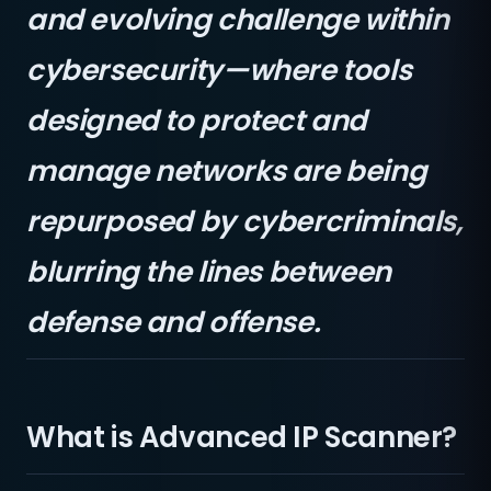
and evolving challenge within
cybersecurity—where tools
designed to protect and
manage networks are being
repurposed by cybercriminals,
blurring the lines between
defense and offense.
What is Advanced IP Scanner?