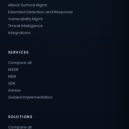
Attack Surface Mgmt
Extended Detection and Response
Vulnerability Mgmt
Threat Intelligence
Integrations
SERVICES
Compare all
MXDR
MDR
XDR
Advise
Guided Implementation
SOLUTIONS
Compare all