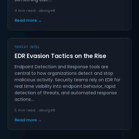
4 min read · aburgett
Read more →
THREAT INTEL
EDR Evasion Tactics on the Rise
Endpoint Detection and Response tools are
central to how organizations detect and stop
malicious activity. Security teams rely on EDR for
real time visibility into endpoint behavior, rapid
detection of threats, and automated response
actions.…
5 min read · aburgett
Read more →