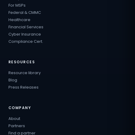
For MSPs
Federal & CMMC
Healthcare
Financial Services
Cyber Insurance
Compliance Cert.
RESOURCES
Resource library
Blog
Press Releases
COMPANY
About
Partners
Find a partner