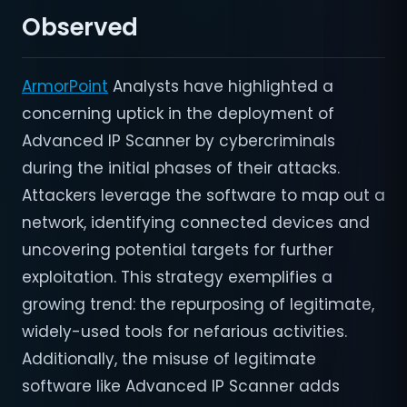
Observed
ArmorPoint
Analysts have highlighted a
concerning uptick in the deployment of
Advanced IP Scanner by cybercriminals
during the initial phases of their attacks.
Attackers leverage the software to map out a
network, identifying connected devices and
uncovering potential targets for further
exploitation. This strategy exemplifies a
growing trend: the repurposing of legitimate,
widely-used tools for nefarious activities.
Additionally, the misuse of legitimate
software like Advanced IP Scanner adds