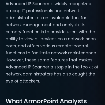
Advanced IP Scanner is widely recognized
among IT professionals and network
administrators as an invaluable tool for
network management and analysis. Its
primary function is to provide users with the
ability to view all devices on a network, scan
ports, and offers various remote-control
functions to facilitate network maintenance.
However, these same features that makes
Advanced IP Scanner a staple in the toolkit of
network administrators has also caught the
eye of attackers.
What ArmorPoint Analysts