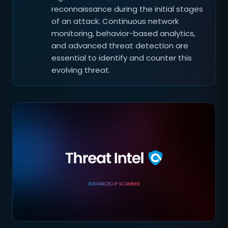
reconnaissance during the initial stages
of an attack. Continuous network
monitoring, behavior-based analytics,
and advanced threat detection are
essential to identify and counter this
evolving threat.