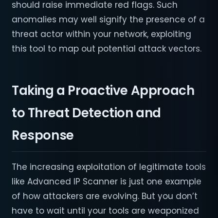
should raise immediate red flags. Such
anomalies may well signify the presence of a
threat actor within your network, exploiting
this tool to map out potential attack vectors.
Taking a Proactive Approach
to Threat Detection and
Response
The increasing exploitation of legitimate tools
like Advanced IP Scanner is just one example
of how attackers are evolving. But you don’t
have to wait until your tools are weaponized