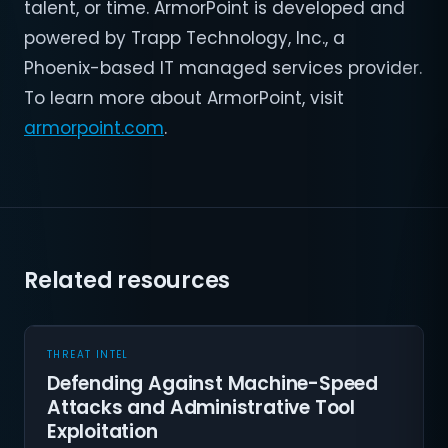
talent, or time. ArmorPoint is developed and
powered by Trapp Technology, Inc., a
Phoenix-based IT managed services provider.
To learn more about ArmorPoint, visit
armorpoint.com
.
Related resources
THREAT INTEL
Defending Against Machine-Speed
Attacks and Administrative Tool
Exploitation