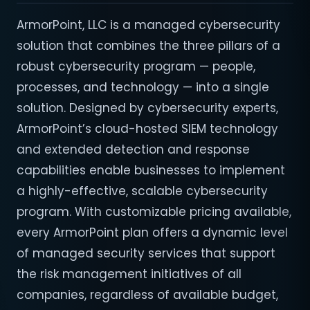
ArmorPoint, LLC is a managed cybersecurity
solution that combines the three pillars of a
robust cybersecurity program — people,
processes, and technology — into a single
solution. Designed by cybersecurity experts,
ArmorPoint’s cloud-hosted SIEM technology
and extended detection and response
capabilities enable businesses to implement
a highly-effective, scalable cybersecurity
program. With customizable pricing available,
every ArmorPoint plan offers a dynamic level
of managed security services that support
the risk management initiatives of all
companies, regardless of available budget,