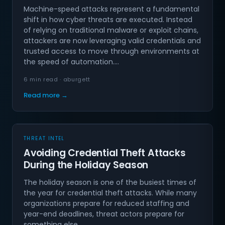
Machine-speed attacks represent a fundamental
shift in how cyber threats are executed. Instead
of relying on traditional malware or exploit chains,
attackers are now leveraging valid credentials and
trusted access to move through environments at
the speed of automation.…
6 min read · aburgett
Read more →
THREAT INTEL
Avoiding Credential Theft Attacks
During the Holiday Season
The holiday season is one of the busiest times of
the year for credential theft attacks. While many
organizations prepare for reduced staffing and
year-end deadlines, threat actors prepare for
something else.…