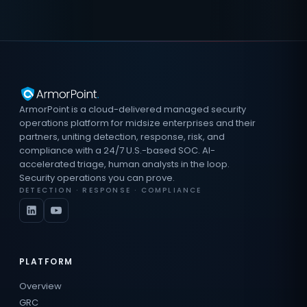
ArmorPoint is a cloud-delivered managed security
operations platform for midsize enterprises and their
partners, uniting detection, response, risk, and
compliance with a 24/7 U.S.-based SOC. AI-
accelerated triage, human analysts in the loop.
Security operations you can prove.
DETECTION · RESPONSE · COMPLIANCE
PLATFORM
Overview
GRC