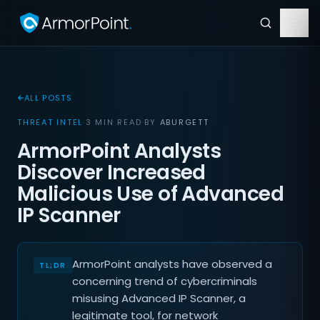
ALL POSTS
THREAT INTEL
·
3 MIN READ
·
BY
ABURGETT
ArmorPoint Analysts
Discover Increased
Malicious Use of Advanced
IP Scanner
ArmorPoint analysts have observed a
concerning trend of cybercriminals
misusing Advanced IP Scanner, a
legitimate tool, for network