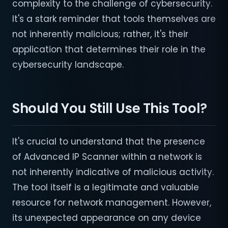
complexity to the challenge of cybersecurity.
It's a stark reminder that tools themselves are
not inherently malicious; rather, it's their
application that determines their role in the
cybersecurity landscape.
Should You Still Use This Tool?
It's crucial to understand that the presence
of Advanced IP Scanner within a network is
not inherently indicative of malicious activity.
The tool itself is a legitimate and valuable
resource for network management. However,
its unexpected appearance on any device