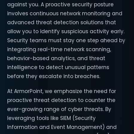
against you. A proactive security posture
involves continuous network monitoring and
advanced threat detection solutions that
allow you to identify suspicious activity early.
Security teams must stay one step ahead by
integrating real-time network scanning,
behavior-based analytics, and threat
intelligence to detect unusual patterns
before they escalate into breaches.
At ArmorPoint, we emphasize the need for
proactive threat detection to counter the
ever-growing range of cyber threats. By
leveraging tools like SIEM (Security
Information and Event Management) and