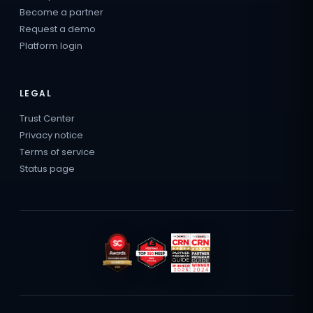
Become a partner
Request a demo
Platform login
LEGAL
Trust Center
Privacy notice
Terms of service
Status page