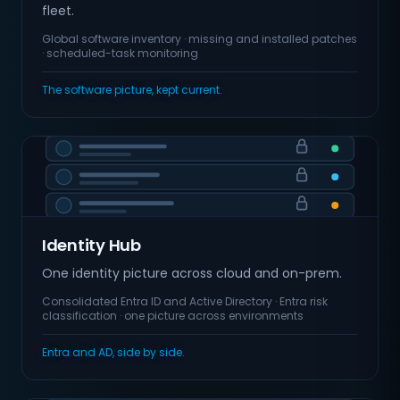
fleet.
Global software inventory · missing and installed patches
· scheduled-task monitoring
The software picture, kept current.
Identity Hub
One identity picture across cloud and on-prem.
Consolidated Entra ID and Active Directory · Entra risk
classification · one picture across environments
Entra and AD, side by side.