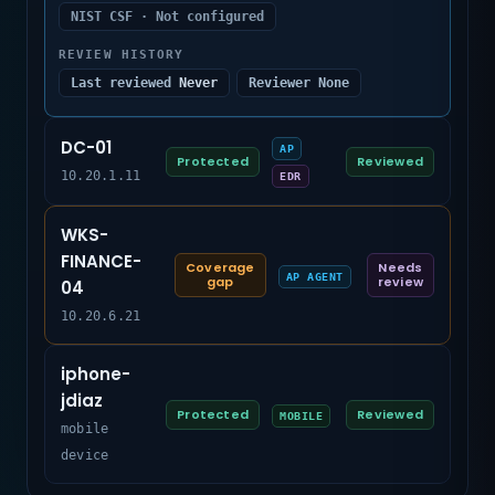
NIST CSF · Not configured
REVIEW HISTORY
Last reviewed
Never
Reviewer None
DC-01
AP
Protected
Reviewed
10.20.1.11
EDR
WKS-
FINANCE-
Coverage
Needs
AP AGENT
gap
review
04
10.20.6.21
iphone-
jdiaz
Protected
Reviewed
MOBILE
mobile
device