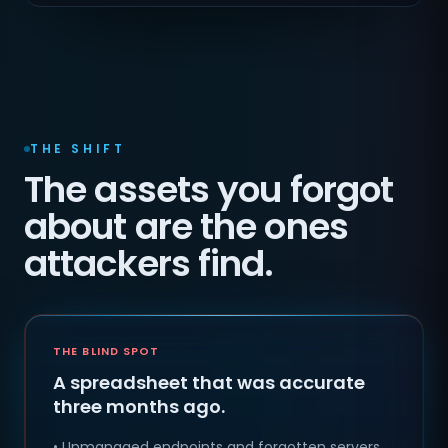
THE SHIFT
The assets you forgot
about are the ones
attackers find.
THE BLIND SPOT
A spreadsheet that was accurate
three months ago.
• Unmanaged endpoints and forgotten servers