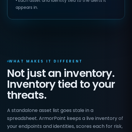
• Each asset and identity tied to the alerts it
appears in.
WHAT MAKES IT DIFFERENT
Not just an inventory.
Inventory tied to your
threats.
A standalone asset list goes stale in a
spreadsheet. ArmorPoint keeps a live inventory of
your endpoints and identities, scores each for risk,