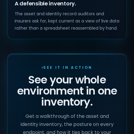
A defensible inventory.
The asset and identity record auditors and
insurers ask for, kept current as a view of live data
rather than a spreadsheet reassembled by hand.
SEE IT IN ACTION
See your whole
environment in one
inventory.
Get a walkthrough of the asset and
identity inventory, the posture on every
endpoint, and how it ties back to your