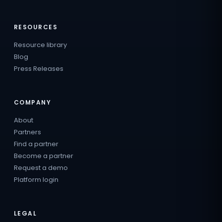
RESOURCES
Resource library
Blog
Press Releases
COMPANY
About
Partners
Find a partner
Become a partner
Request a demo
Platform login
LEGAL