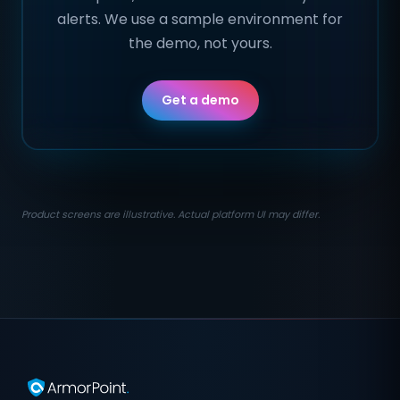
alerts. We use a sample environment for
the demo, not yours.
Get a demo
Product screens are illustrative. Actual platform UI may differ.