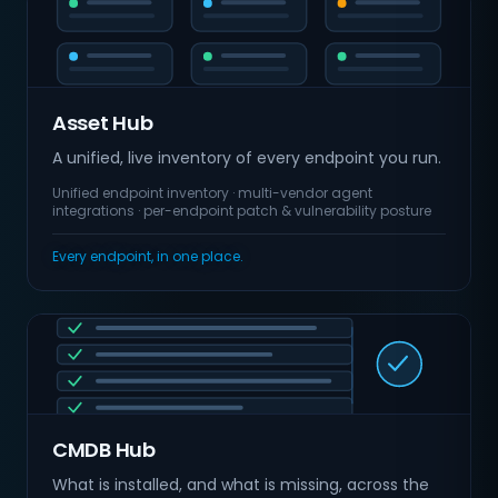
Asset Hub
A unified, live inventory of every endpoint you run.
Unified endpoint inventory · multi-vendor agent
integrations · per-endpoint patch & vulnerability posture
Every endpoint, in one place.
CMDB Hub
What is installed, and what is missing, across the