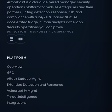
ArmorPoint is a cloud-delivered managed security
operations platform for midsize enterprises and their
partners, uniting detection, response, risk, and
compliance with a 24/7 U.S.-based SOC. AI-
accelerated triage, human analysts in the loop.
Security operations you can prove.
DETECTION · RESPONSE · COMPLIANCE
PLATFORM
Overview
GRC
Attack Surface Mgmt
Extended Detection and Response
Vulnerability Mgmt
Threat Intelligence
Integrations