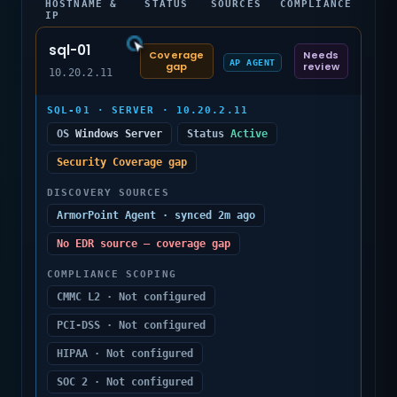
HOSTNAME &
STATUS
SOURCES
COMPLIANCE
IP
sql-01
Coverage
Needs
AP AGENT
gap
review
10.20.2.11
SQL-01 · SERVER · 10.20.2.11
OS
Windows Server
Status
Active
Security Coverage gap
DISCOVERY SOURCES
ArmorPoint Agent · synced 2m ago
No EDR source — coverage gap
COMPLIANCE SCOPING
CMMC L2 · Not configured
PCI-DSS · Not configured
HIPAA · Not configured
SOC 2 · Not configured