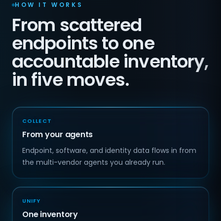
HOW IT WORKS
From scattered
endpoints to one
accountable inventory,
in five moves.
COLLECT
From your agents
Endpoint, software, and identity data flows in from
the multi-vendor agents you already run.
UNIFY
One inventory