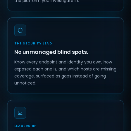
the platform you investigate in.
THE SECURITY LEAD
No unmanaged blind spots.
Know every endpoint and identity you own, how
exposed each one is, and which hosts are missing
coverage, surfaced as gaps instead of going
unnoticed.
LEADERSHIP