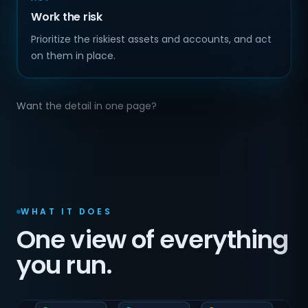
Work the risk
Prioritize the riskiest assets and accounts, and act
on them in place.
Want the detail in one page?
WHAT IT DOES
One view of everything
you run.