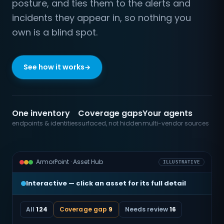
posture, and ties them to the alerts and
incidents they appear in, so nothing you
own is a blind spot.
See how it works
One inventory
Coverage gaps
Your agents
endpoints & identities
surfaced, not hidden
multi-vendor sources
ArmorPoint · Asset Hub
ILLUSTRATIVE
Interactive — click an asset for its full detail
All
124
Coverage gap
9
Needs review
16