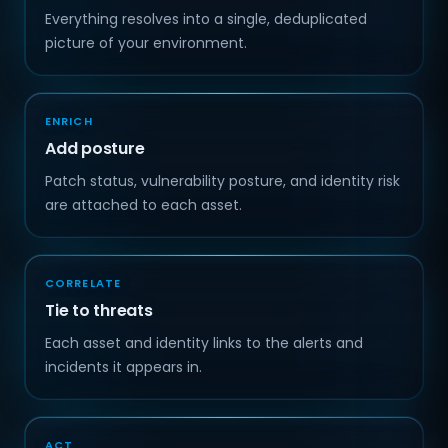
Everything resolves into a single, deduplicated
picture of your environment.
ENRICH
Add posture
Patch status, vulnerability posture, and identity risk
are attached to each asset.
CORRELATE
Tie to threats
Each asset and identity links to the alerts and
incidents it appears in.
ACT