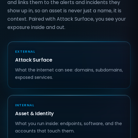
and links them to the alerts and incidents they
show up in, so an asset is never just a name, it is
context. Paired with Attack Surface, you see your
exposure inside and out.
EXTERNAL
Attack Surface
What the internet can see: domains, subdomains,
exposed services.
INTERNAL
Asset & Identity
What you run inside: endpoints, software, and the
accounts that touch them.