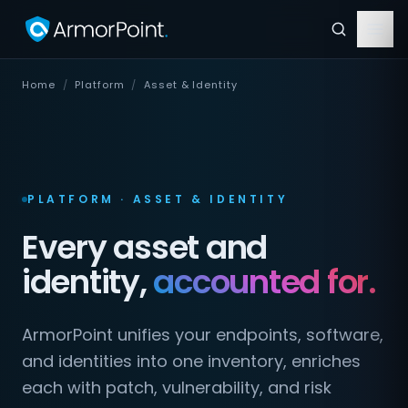
Home
/
Platform
/
Asset & Identity
PLATFORM · ASSET & IDENTITY
Every asset and
identity,
accounted for.
ArmorPoint unifies your endpoints, software,
and identities into one inventory, enriches
each with patch, vulnerability, and risk