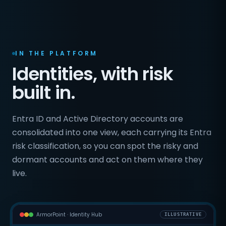
IN THE PLATFORM
Identities, with risk
built in.
Entra ID and Active Directory accounts are
consolidated into one view, each carrying its Entra
risk classification, so you can spot the risky and
dormant accounts and act on them where they
live.
ArmorPoint · Identity Hub
ILLUSTRATIVE