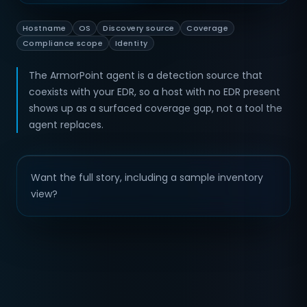
Hostname
OS
Discovery source
Coverage
Compliance scope
Identity
The ArmorPoint agent is a detection source that
coexists with your EDR, so a host with no EDR present
shows up as a surfaced coverage gap, not a tool the
agent replaces.
Want the full story, including a sample inventory
view?