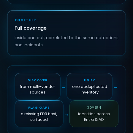
TOGETHER
Full coverage
Inside and out, correlated to the same detections
and incidents.
DISCOVER
UNIFY
→
→
from multi-vendor
one deduplicated
sources
inventory
FLAG GAPS
GOVERN
→
identities across
a missing EDR host,
Entra & AD
surfaced