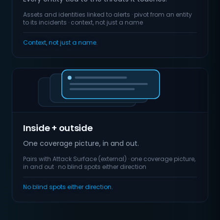
Assets and identities linked to alerts · pivot from an entity
to its incidents · context, not just a name
Context, not just a name.
Inside + outside
One coverage picture, in and out.
Pairs with Attack Surface (external) · one coverage picture,
in and out · no blind spots either direction
No blind spots either direction.