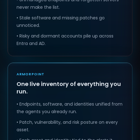
never make the list.
• Stale software and missing patches go
unnoticed.
• Risky and dormant accounts pile up across
Entra and AD.
ARMORPOINT
One live inventory of everything you
run.
• Endpoints, software, and identities unified from
the agents you already run.
• Patch, vulnerability, and risk posture on every
asset.