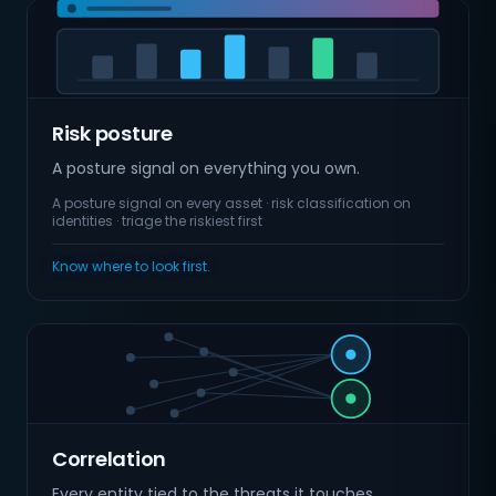
Risk posture
A posture signal on everything you own.
A posture signal on every asset · risk classification on
identities · triage the riskiest first
Know where to look first.
Correlation
Every entity tied to the threats it touches.