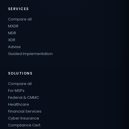
SERVICES
Compare all
MXDR
MDR
XDR
Advise
Guided Implementation
SOLUTIONS
Compare all
For MSPs
Federal & CMMC
Healthcare
Financial Services
Cyber Insurance
Compliance Cert.