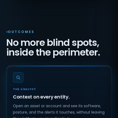
OUTCOMES
No more blind spots,
inside the perimeter.
THE ANALYST
Context on every entity.
Open an asset or account and see its software,
posture, and the alerts it touches, without leaving