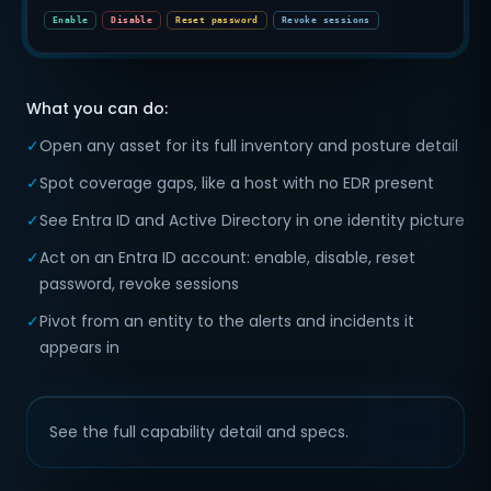
Enable
Disable
Reset password
Revoke sessions
What you can do:
✓
Open any asset for its full inventory and posture detail
✓
Spot coverage gaps, like a host with no EDR present
✓
See Entra ID and Active Directory in one identity picture
✓
Act on an Entra ID account: enable, disable, reset
password, revoke sessions
✓
Pivot from an entity to the alerts and incidents it
appears in
See the full capability detail and specs.