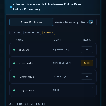
Interactive — switch between Entra ID and
Active Directory
Entra ID · Cloud
Active Directory · On-prem
All 100
Members 100
Risky 3
NAME
DEPT
RISK
●
–
alex.lee
Cybersecurity
●
MED
sam.carter
Service Delivery
●
–
jordan.diaz
Project Mgmt
●
–
riley.brooks
Sales
ACTIONS ON SELECTED