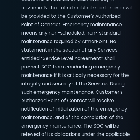
advance. Notice of scheduled maintenance will
be provided to the Customer’s Authorized
Point of Contact. Emergency maintenance
means any non-scheduled, non- standard
maintenance required by ArmorPoint. No
statement in the section of any Services
entitled “Service Level Agreement” shall
prevent SOC from conducting emergency
maintenance if it is critically necessary for the
integrity and security of the Services. During
such emergency maintenance, Customer’s
Authorized Point of Contact will receive
notification of initialization of the emergency
maintenance, and of the completion of the
emergency maintenance. The SOC will be
relieved of its obligations under the applicable