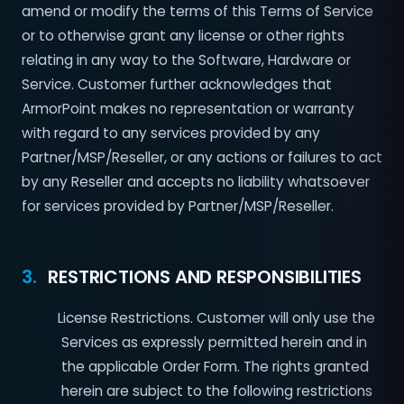
amend or modify the terms of this Terms of Service
or to otherwise grant any license or other rights
relating in any way to the Software, Hardware or
Service. Customer further acknowledges that
ArmorPoint makes no representation or warranty
with regard to any services provided by any
Partner/MSP/Reseller, or any actions or failures to act
by any Reseller and accepts no liability whatsoever
for services provided by Partner/MSP/Reseller.
3.
RESTRICTIONS AND RESPONSIBILITIES
License Restrictions. Customer will only use the
Services as expressly permitted herein and in
the applicable Order Form. The rights granted
herein are subject to the following restrictions