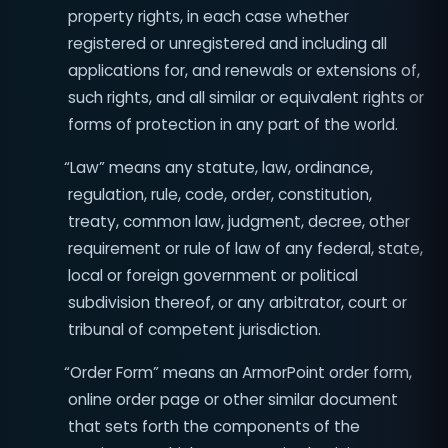
property rights, in each case whether
registered or unregistered and including all
applications for, and renewals or extensions of,
such rights, and all similar or equivalent rights or
forms of protection in any part of the world.
4
“Law” means any statute, law, ordinance,
regulation, rule, code, order, constitution,
treaty, common law, judgment, decree, other
requirement or rule of law of any federal, state,
local or foreign government or political
subdivision thereof, or any arbitrator, court or
tribunal of competent jurisdiction.
“Order Form” means an ArmorPoint order form,
online order page or other similar document
that sets forth the components of the