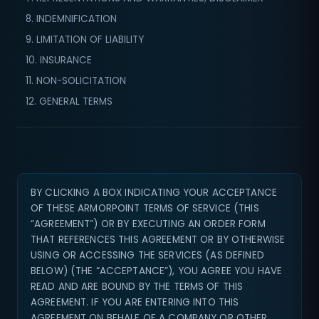
8. INDEMNIFICATION
9. LIMITATION OF LIABILITY
10. INSURANCE
11. NON-SOLICITATION
12. GENERAL TERMS
BY CLICKING A BOX INDICATING YOUR ACCEPTANCE
OF THESE ARMORPOINT TERMS OF SERVICE (THIS
“AGREEMENT”) OR BY EXECUTING AN ORDER FORM
THAT REFERENCES THIS AGREEMENT OR BY OTHERWISE
USING OR ACCESSING THE SERVICES (AS DEFINED
BELOW) (THE “ACCEPTANCE”), YOU AGREE YOU HAVE
READ AND ARE BOUND BY THE TERMS OF THIS
AGREEMENT. IF YOU ARE ENTERING INTO THIS
AGREEMENT ON BEHALF OF A COMPANY OR OTHER