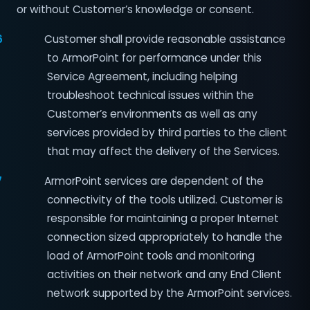
or without Customer’s knowledge or consent.
6
Customer shall provide reasonable assistance
to ArmorPoint for performance under this
Service Agreement, including helping
troubleshoot technical issues within the
Customer’s environments as well as any
services provided by third parties to the client
that may affect the delivery of the Services.
7
ArmorPoint services are dependent of the
connectivity of the tools utilized. Customer is
responsible for maintaining a proper Internet
connection sized appropriately to handle the
load of ArmorPoint tools and monitoring
activities on their network and any End Client
network supported by the ArmorPoint services.