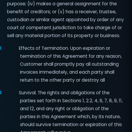
purpose; (iv) makes a general assignment for the
benefit of creditors; or (v) has a receiver, trustee,
custodian or similar agent appointed by order of any
court of competent jurisdiction to take charge of or
sell any material portion of its property or business.
3
Effects of Termination. Upon expiration or
termination of this Agreement for any reason,
Customer shall promptly pay all outstanding
invoices immediately, and each party shall
return to the other party or destroy all
4
Survival. The rights and obligations of the
parties set forth in Sections 1, 2.2, 4, 6, 7, 8, 9, 11,
and 12, and any right or obligation of the
parties in this Agreement which, by its nature,
should survive termination or expiration of this