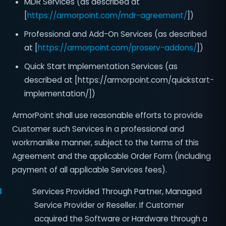
MDR Services (as described at
[
https://armorpoint.com/mdr-agreement/
])
Professional and Add-On Services (as described
at [
https://armorpoint.com/proserv-addons/
])
Quick Start Implementation Services (as
described at [https://armorpoint.com/quickstart-
implementation/])
ArmorPoint shall use reasonable efforts to provide
Customer such Services in a professional and
workmanlike manner, subject to the terms of this
Agreement and the applicable Order Form (including
payment of all applicable Services fees).
3
Services Provided Through Partner, Managed
Service Provider or Reseller. If Customer
acquired the Software or Hardware through a