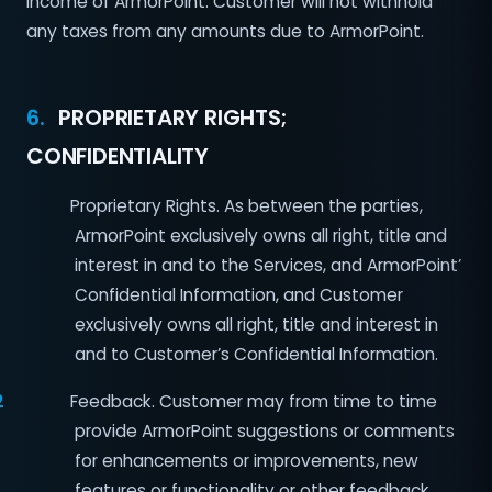
income of ArmorPoint. Customer will not withhold
any taxes from any amounts due to ArmorPoint.
6.
PROPRIETARY RIGHTS;
CONFIDENTIALITY
Proprietary Rights. As between the parties,
ArmorPoint exclusively owns all right, title and
interest in and to the Services, and ArmorPoint’
Confidential Information, and Customer
exclusively owns all right, title and interest in
and to Customer’s Confidential Information.
2
Feedback. Customer may from time to time
provide ArmorPoint suggestions or comments
for enhancements or improvements, new
features or functionality or other feedback