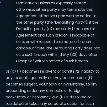
2
Termination. Unless as expressly stated
otherwise, either party may terminate this
Agreement, effective upon written notice to
the other party (the “Defaulting Party”), if the
Defaulting party (a) materially breaches this
Agreement and such breach is incapable of
cure, or with respect to a material breach
capable of cure, the Defaulting Party does not
cure such breach within thirty (30) days after
receipt of written notice of such breach;
or (b) (i) becomes insolvent or admits its inability to
pay its debts generally as they become due; (ii)
becomes subject, voluntarily or involuntarily, to any
proceeding under any domestic or foreign
bankruptcy or insolvency law; (iii) is dissolved or
liquidated or takes any corporate action for such