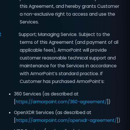
this Agreement, and hereby grants Customer
a non-exclusive right to access and use the
Services.
2
Support; Managing Service. Subject to the
terms of this Agreement (and payment of all
applicable fees), ArmorPoint will provide
customer reasonable technical support and
maintenance for the Services in accordance
with ArmorPoint’s standard practice. If
Customer has purchased ArmorPoint’s:
360 Services (as described at
[
https://armorpoint.com/360-agreement/
])
OpenXDR Services (as described at
[
https://armorpoint.com/openxdr-agreement/
])