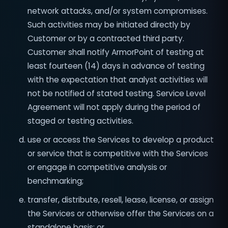
network attacks, and/or system compromises.
Such activities may be initiated directly by
Customer or by a contracted third party.
Customer shall notify ArmorPoint of testing at
least fourteen (14) days in advance of testing
with the expectation that analyst activities will
not be notified of stated testing. Service Level
Agreement will not apply during the period of
staged or testing activities.
use or access the Services to develop a product
or service that is competitive with the Services
or engage in competitive analysis or
benchmarking;
transfer, distribute, resell, lease, license, or assign
the Services or otherwise offer the Services on a
standalone basis; or