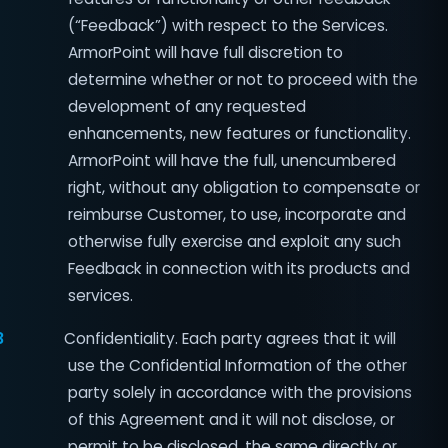
(“Feedback”) with respect to the Services.
ArmorPoint will have full discretion to
determine whether or not to proceed with the
development of any requested
enhancements, new features or functionality.
ArmorPoint will have the full, unencumbered
right, without any obligation to compensate or
reimburse Customer, to use, incorporate and
otherwise fully exercise and exploit any such
Feedback in connection with its products and
services.
3
Confidentiality. Each party agrees that it will
use the Confidential Information of the other
party solely in accordance with the provisions
of this Agreement and it will not disclose, or
permit to be disclosed, the same directly or