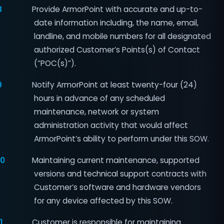
8
Provide ArmorPoint with accurate and up-to-
date information including, the name, email,
landline, and mobile numbers for all designated
authorized Customer’s Points(s) of Contact
(“POC(s)”).
9
Notify ArmorPoint at least twenty-four (24)
hours in advance of any scheduled
maintenance, network or system
administration activity that would affect
ArmorPoint’s ability to perform under this SOW.
10
Maintaining current maintenance, supported
versions and technical support contracts with
Customer’s software and hardware vendors
for any device affected by this SOW.
1
Customer is responsible for maintaining