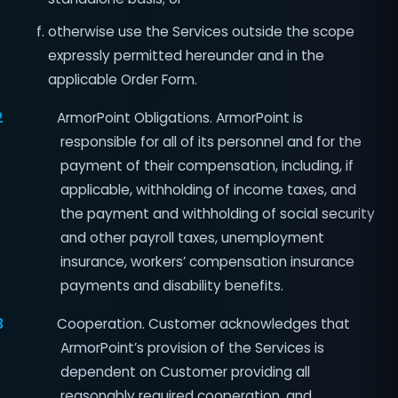
otherwise use the Services outside the scope
expressly permitted hereunder and in the
applicable Order Form.
2
ArmorPoint Obligations. ArmorPoint is
responsible for all of its personnel and for the
payment of their compensation, including, if
applicable, withholding of income taxes, and
the payment and withholding of social security
and other payroll taxes, unemployment
insurance, workers’ compensation insurance
payments and disability benefits.
3
Cooperation. Customer acknowledges that
ArmorPoint’s provision of the Services is
dependent on Customer providing all
reasonably required cooperation, and