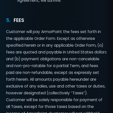
Agreement, will survive.
5.
FEES
Customer will pay ArmorPoint the fees set forth in
the applicable Order Form. Except as otherwise
specified herein or in any applicable Order Form, (a)
fees are quoted and payable in United States dollars
and (b) payment obligations are non-cancelable
and non-pro-ratable for a partial Term, and fees
paid are non-refundable, except as expressly set
forth herein. All amounts payable hereunder are
exclusive of any sales, use and other taxes or duties,
however designated (collectively “Taxes”).
Customer will be solely responsible for payment of
all Taxes, except for those taxes based on the