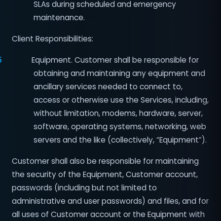
SLAs during scheduled and emergency
maintenance.
Client Responsibilities:
5
Equipment. Customer shall be responsible for
obtaining and maintaining any equipment and
ancillary services needed to connect to,
access or otherwise use the Services, including,
without limitation, modems, hardware, server,
software, operating systems, networking, web
servers and the like (collectively, “Equipment”).
Customer shall also be responsible for maintaining
the security of the Equipment, Customer account,
passwords (including but not limited to
administrative and user passwords) and files, and for
all uses of Customer account or the Equipment with