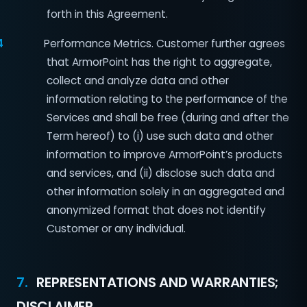
forth in this Agreement.
4
Performance Metrics. Customer further agrees
that ArmorPoint has the right to aggregate,
collect and analyze data and other
information relating to the performance of the
Services and shall be free (during and after the
Term hereof) to (i) use such data and other
information to improve ArmorPoint’s products
and services, and (ii) disclose such data and
other information solely in an aggregated and
anonymized format that does not identify
Customer or any individual.
7.
REPRESENTATIONS AND WARRANTIES;
DISCLAIMER