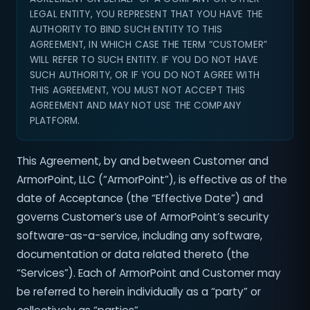
LEGAL ENTITY, YOU REPRESENT THAT YOU HAVE THE
AUTHORITY TO BIND SUCH ENTITY TO THIS
AGREEMENT, IN WHICH CASE THE TERM “CUSTOMER”
WILL REFER TO SUCH ENTITY. IF YOU DO NOT HAVE
SUCH AUTHORITY, OR IF YOU DO NOT AGREE WITH
THIS AGREEMENT, YOU MUST NOT ACCEPT THIS
AGREEMENT AND MAY NOT USE THE COMPANY
PLATFORM.
This Agreement, by and between Customer and
ArmorPoint, LLC (“ArmorPoint”), is effective as of the
date of Acceptance (the “Effective Date”) and
governs Customer’s use of ArmorPoint’s security
software-as-a-service, including any software,
documentation or data related thereto (the
“Services”). Each of ArmorPoint and Customer may
be referred to herein individually as a “party” or