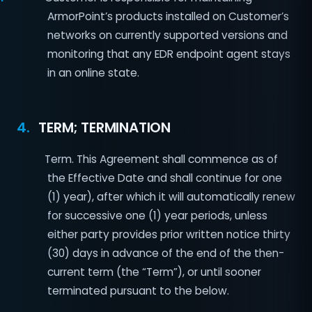
ArmorPoint’s products installed on Customer’s
networks on currently supported versions and
monitoring that any EDR endpoint agent stays
in an online state.
4.
TERM; TERMINATION
1
Term. This Agreement shall commence as of
the Effective Date and shall continue for one
(1) year), after which it will automatically renew
for successive one (1) year periods, unless
either party provides prior written notice thirty
(30) days in advance of the end of the then-
current term (the “Term”), or until sooner
terminated pursuant to the below.