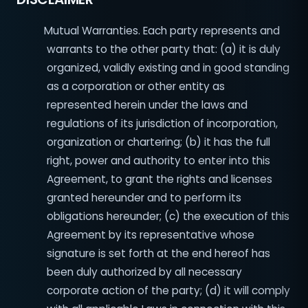
Mutual Warranties. Each party represents and
warrants to the other party that: (a) it is duly
organized, validly existing and in good standing
as a corporation or other entity as
represented herein under the laws and
regulations of its jurisdiction of incorporation,
organization or chartering; (b) it has the full
right, power and authority to enter into this
Agreement, to grant the rights and licenses
granted hereunder and to perform its
obligations hereunder; (c) the execution of this
Agreement by its representative whose
signature is set forth at the end hereof has
been duly authorized by all necessary
corporate action of the party; (d) it will comply