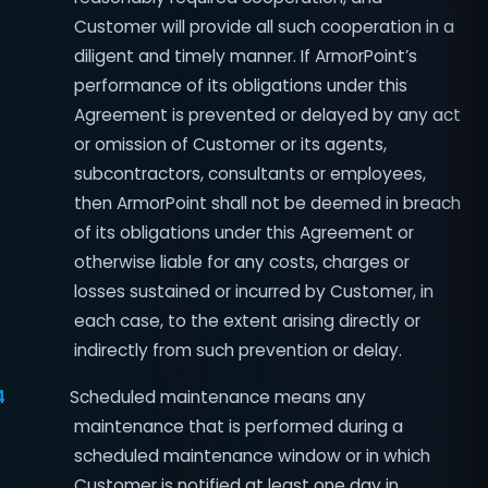
Customer will provide all such cooperation in a
diligent and timely manner. If ArmorPoint’s
performance of its obligations under this
Agreement is prevented or delayed by any act
or omission of Customer or its agents,
subcontractors, consultants or employees,
then ArmorPoint shall not be deemed in breach
of its obligations under this Agreement or
otherwise liable for any costs, charges or
losses sustained or incurred by Customer, in
each case, to the extent arising directly or
indirectly from such prevention or delay.
4
Scheduled maintenance means any
maintenance that is performed during a
scheduled maintenance window or in which
Customer is notified at least one day in