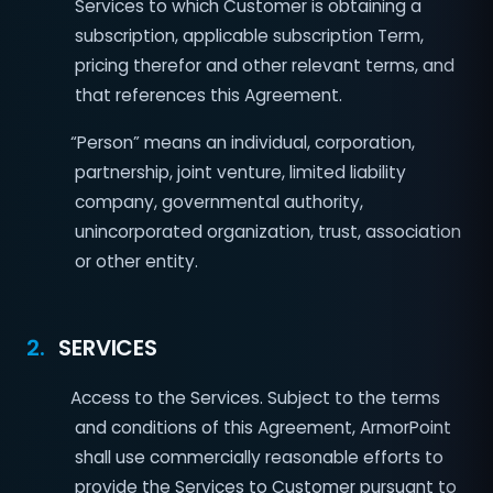
Services to which Customer is obtaining a
subscription, applicable subscription Term,
pricing therefor and other relevant terms, and
that references this Agreement.
“Person” means an individual, corporation,
partnership, joint venture, limited liability
company, governmental authority,
unincorporated organization, trust, association
or other entity.
2.
SERVICES
Access to the Services. Subject to the terms
and conditions of this Agreement, ArmorPoint
shall use commercially reasonable efforts to
provide the Services to Customer pursuant to