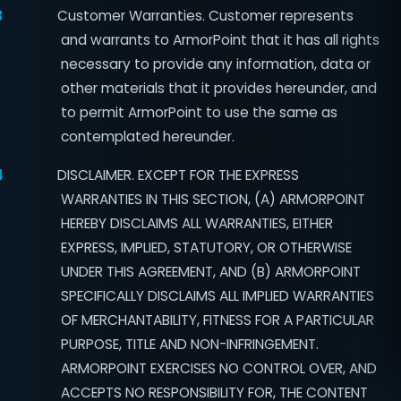
3
Customer Warranties. Customer represents
and warrants to ArmorPoint that it has all rights
necessary to provide any information, data or
other materials that it provides hereunder, and
to permit ArmorPoint to use the same as
contemplated hereunder.
4
DISCLAIMER. EXCEPT FOR THE EXPRESS
WARRANTIES IN THIS SECTION, (A) ARMORPOINT
HEREBY DISCLAIMS ALL WARRANTIES, EITHER
EXPRESS, IMPLIED, STATUTORY, OR OTHERWISE
UNDER THIS AGREEMENT, AND (B) ARMORPOINT
SPECIFICALLY DISCLAIMS ALL IMPLIED WARRANTIES
OF MERCHANTABILITY, FITNESS FOR A PARTICULAR
PURPOSE, TITLE AND NON-INFRINGEMENT.
ARMORPOINT EXERCISES NO CONTROL OVER, AND
ACCEPTS NO RESPONSIBILITY FOR, THE CONTENT