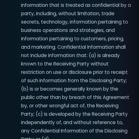
information that is treated as confidential by a
party, including, without limitation, trade
secrets, technology, information pertaining to
business operations and strategies, and
information pertaining to customers, pricing,
and marketing. Confidential Information shall
not include information that: (a) is already
known to the Receiving Party without
restriction on use or disclosure prior to receipt
of such information from the Disclosing Party;
(b) is or becomes generally known by the
public other than by breach of this Agreement
by, or other wrongful act of, the Receiving
Party; (c) is developed by the Receiving Party
independently of, and without reference to,
any Confidential Information of the Disclosing