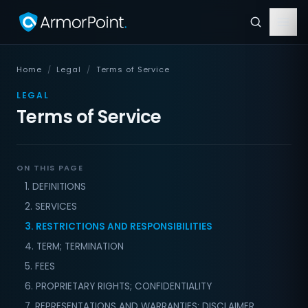
Home
/
Legal
/
Terms of Service
LEGAL
Terms of Service
ON THIS PAGE
1. DEFINITIONS
2. SERVICES
3. RESTRICTIONS AND RESPONSIBILITIES
4. TERM; TERMINATION
5. FEES
6. PROPRIETARY RIGHTS; CONFIDENTIALITY
7. REPRESENTATIONS AND WARRANTIES; DISCLAIMER