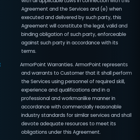
with all applicable Laws in connection with this
Agreement and the Services and (e) when
executed and delivered by such party, this
Agreement will constitute the legal, valid and
binding obligation of such party, enforceable
against such party in accordance with its
terms.
2
ArmorPoint Warranties. ArmorPoint represents
and warrants to Customer that it shall perform
the Services using personnel of required skill,
experience and qualifications and in a
professional and workmanlike manner in
accordance with commercially reasonable
industry standards for similar services and shall
devote adequate resources to meet its
obligations under this Agreement.