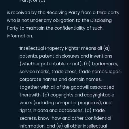
Party; or (d)
is received by the Receiving Party from a third party
who is not under any obligation to the Disclosing
Party to maintain the confidentiality of such
information.
“Intellectual Property Rights” means all (a)
patents, patent disclosures and inventions
(whether patentable or not), (b) trademarks,
service marks, trade dress, trade names, logos,
corporate names and domain names,
together with all of the goodwill associated
therewith, (c) copyrights and copyrightable
works (including computer programs), and
rights in data and databases, (d) trade
secrets, know-how and other Confidential
Information, and (e) all other intellectual