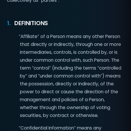
collectively as “parties”.
1.
DEFINITIONS
“Affiliate” of a Person means any other Person
that directly or indirectly, through one or more
intermediaries, controls, is controlled by, or is
under common control with, such Person. The
term “control” (including the terms “controlled
by” and “under common control with”) means
the possession, directly or indirectly, of the
power to direct or cause the direction of the
management and policies of a Person,
whether through the ownership of voting
securities, by contract or otherwise.
“Confidential Information” means any