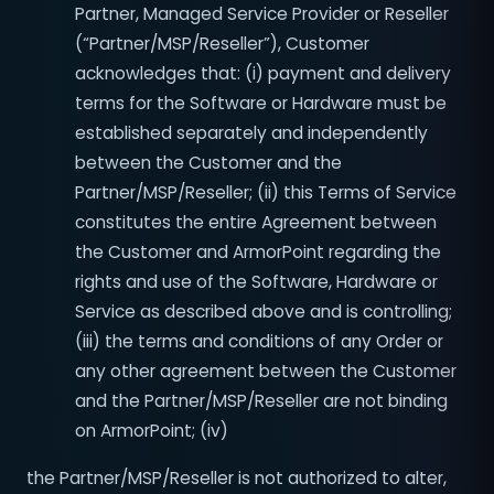
Partner, Managed Service Provider or Reseller
(“Partner/MSP/Reseller”), Customer
acknowledges that: (i) payment and delivery
terms for the Software or Hardware must be
established separately and independently
between the Customer and the
Partner/MSP/Reseller; (ii) this Terms of Service
constitutes the entire Agreement between
the Customer and ArmorPoint regarding the
rights and use of the Software, Hardware or
Service as described above and is controlling;
(iii) the terms and conditions of any Order or
any other agreement between the Customer
and the Partner/MSP/Reseller are not binding
on ArmorPoint; (iv)
the Partner/MSP/Reseller is not authorized to alter,