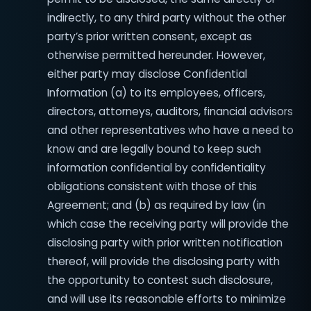
indirectly, to any third party without the other
party’s prior written consent, except as
otherwise permitted hereunder. However,
either party may disclose Confidential
Information (a) to its employees, officers,
directors, attorneys, auditors, financial advisors
and other representatives who have a need to
know and are legally bound to keep such
information confidential by confidentiality
obligations consistent with those of this
Agreement; and (b) as required by law (in
which case the receiving party will provide the
disclosing party with prior written notification
thereof, will provide the disclosing party with
the opportunity to contest such disclosure,
and will use its reasonable efforts to minimize