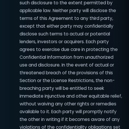
such disclosure to the extent permitted by
applicable law. Neither party will disclose the
terms of this Agreement to any third party,
except that either party may confidentially
disclose such terms to actual or potential
lenders, investors or acquirers. Each party
agrees to exercise due care in protecting the
Confidential Information from unauthorized
use and disclosure. In the event of actual or
threatened breach of the provisions of this
Section or the License Restrictions, the non-
breaching party will be entitled to seek
immediate injunctive and other equitable relief,
without waiving any other rights or remedies
available to it. Each party will promptly notify
the other in writing if it becomes aware of any
violations of the confidentiality obligations set