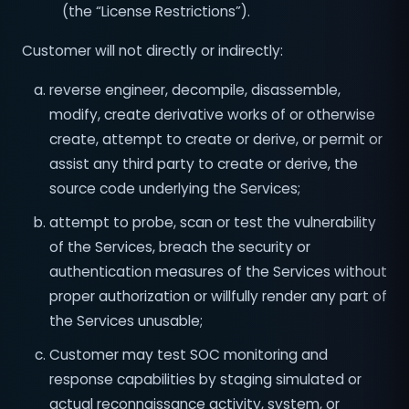
(the “License Restrictions”).
Customer will not directly or indirectly:
reverse engineer, decompile, disassemble,
modify, create derivative works of or otherwise
create, attempt to create or derive, or permit or
assist any third party to create or derive, the
source code underlying the Services;
attempt to probe, scan or test the vulnerability
of the Services, breach the security or
authentication measures of the Services without
proper authorization or willfully render any part of
the Services unusable;
Customer may test SOC monitoring and
response capabilities by staging simulated or
actual reconnaissance activity, system, or