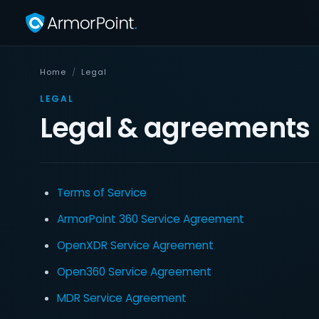
Home
/
Legal
LEGAL
Legal & agreements
Terms of Service
ArmorPoint 360 Service Agreement
OpenXDR Service Agreement
Open360 Service Agreement
MDR Service Agreement