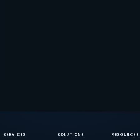
SERVICES
SOLUTIONS
RESOURCES