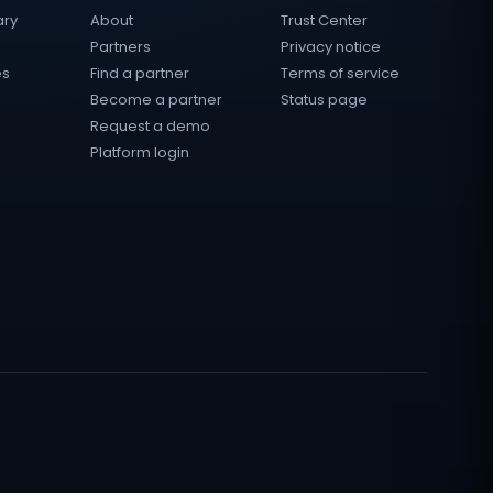
ary
About
Trust Center
Partners
Privacy notice
es
Find a partner
Terms of service
Become a partner
Status page
Request a demo
Platform login