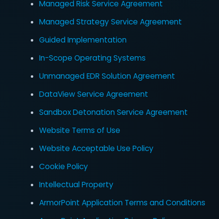
Managed Risk Service Agreement
Managed Strategy Service Agreement
Guided Implementation
In-Scope Operating Systems
Unmanaged EDR Solution Agreement
DataView Service Agreement
Sandbox Detonation Service Agreement
Website Terms of Use
Website Acceptable Use Policy
Cookie Policy
Intellectual Property
ArmorPoint Application Terms and Conditions