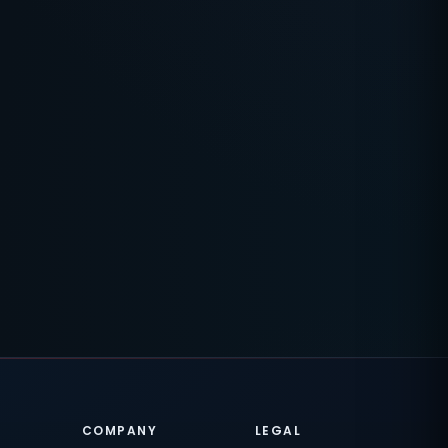
COMPANY
LEGAL