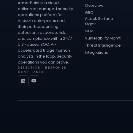
ArmorPoint is a cloud-
Overview
delivered managed security
GRC
operations platform for
Attack Surface
midsize enterprises and
Mgmt
their partners, uniting
SIEM
detection, response, risk,
Vulnerability Mgmt
and compliance with a 24/7
U.S.-based SOC. AI-
Threat Intelligence
accelerated triage, human
Integrations
analysts in the loop. Security
operations you can prove.
DETECTION · RESPONSE ·
COMPLIANCE