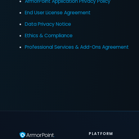
ArmorPoint Application Privacy Policy
End User License Agreement
Data Privacy Notice
Ethics & Compliance
Professional Services & Add-Ons Agreement
PLATFORM