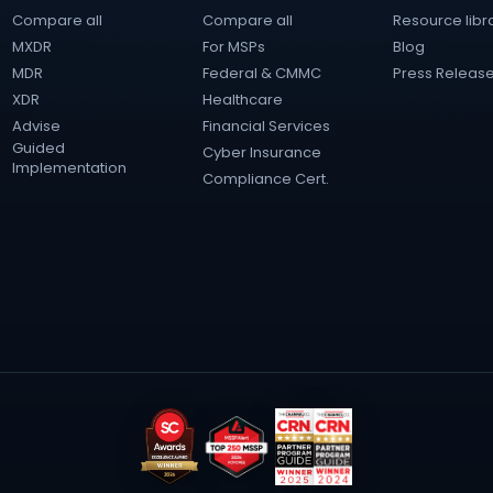
Compare all
Compare all
Resource libr
MXDR
For MSPs
Blog
MDR
Federal & CMMC
Press Releas
XDR
Healthcare
Advise
Financial Services
Guided
Cyber Insurance
Implementation
Compliance Cert.