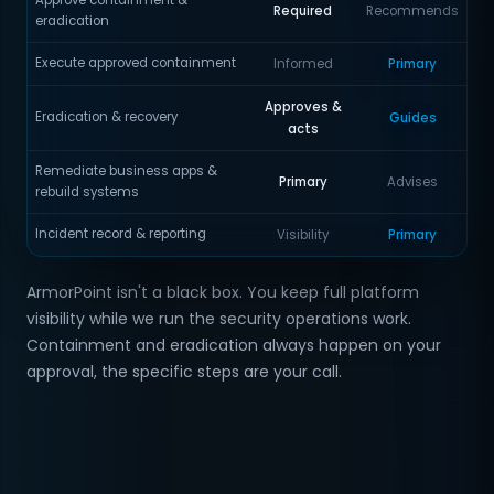
Approve containment &
Required
Recommends
eradication
Execute approved containment
Informed
Primary
Approves &
Eradication & recovery
Guides
acts
Remediate business apps &
Primary
Advises
rebuild systems
Incident record & reporting
Visibility
Primary
ArmorPoint isn't a black box. You keep full platform
visibility while we run the security operations work.
Containment and eradication always happen on your
approval, the specific steps are your call.