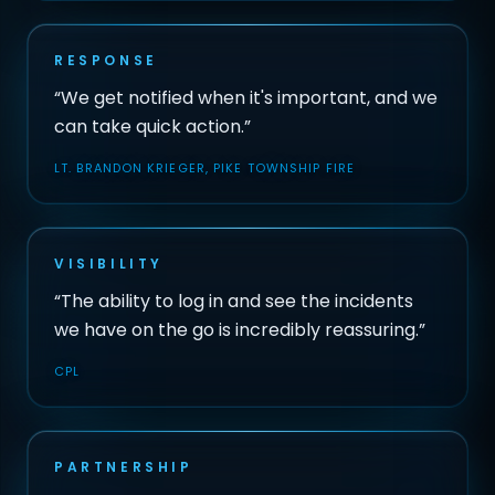
RESPONSE
“We get notified when it's important, and we
can take quick action.”
LT. BRANDON KRIEGER, PIKE TOWNSHIP FIRE
VISIBILITY
“The ability to log in and see the incidents
we have on the go is incredibly reassuring.”
CPL
PARTNERSHIP