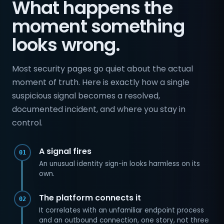
What happens the
moment something
looks wrong.
Most security pages go quiet about the actual
moment of truth. Here is exactly how a single
suspicious signal becomes a resolved,
documented incident, and where you stay in
control.
A signal fires
01
An unusual identity sign-in looks harmless on its
own.
The platform connects it
02
It correlates with an unfamiliar endpoint process
and an outbound connection, one story, not three