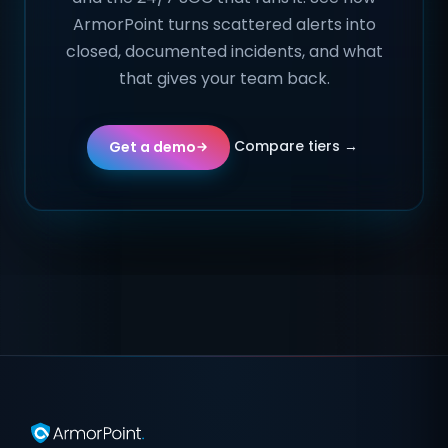
ArmorPoint turns scattered alerts into
closed, documented incidents, and what
that gives your team back.
Compare tiers →
Get a demo