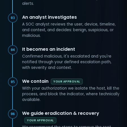
alerts.
An analyst investigates
03
A SOC analyst reviews the user, device, timeline,
and context, and decides: benign, suspicious, or
malicious.
It becomes an incident
04
Confirmed malicious, it's escalated and you're
notified through your defined escalation path,
with severity and context.
We contain
YOUR APPROVAL
05
With your authorization we isolate the host, kill the
process, and block the indicator, where technically
available.
We guide eradication & recovery
06
YOUR APPROVAL