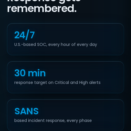
remembered.
24/7
U.S.-based SOC, every hour of every day
30 min
response target on Critical and High alerts
SANS
based incident response, every phase