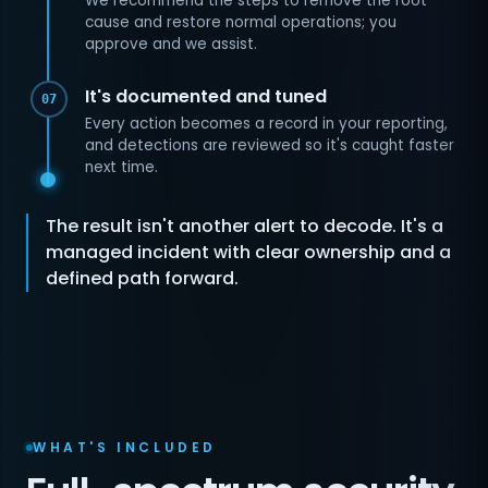
We recommend the steps to remove the root
cause and restore normal operations; you
approve and we assist.
It's documented and tuned
07
Every action becomes a record in your reporting,
and detections are reviewed so it's caught faster
next time.
The result isn't another alert to decode. It's a
managed incident with clear ownership and a
defined path forward.
WHAT'S INCLUDED