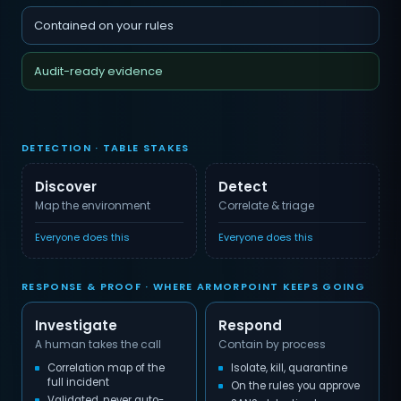
Contained on your rules
Audit-ready evidence
DETECTION · TABLE STAKES
Discover
Detect
Map the environment
Correlate & triage
Everyone does this
Everyone does this
RESPONSE & PROOF · WHERE ARMORPOINT KEEPS GOING
Investigate
Respond
A human takes the call
Contain by process
Correlation map of the
Isolate, kill, quarantine
full incident
On the rules you approve
Validated, never auto-