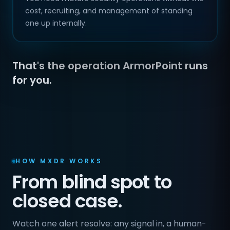
cost, recruiting, and management of standing
one up internally.
That's the operation ArmorPoint runs
for you.
HOW MXDR WORKS
From blind spot to
closed case.
Watch one alert resolve: any signal in, a human-