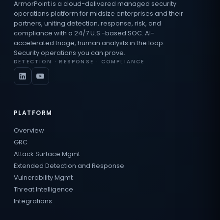
ArmorPoint is a cloud-delivered managed security
operations platform for midsize enterprises and their
partners, uniting detection, response, risk, and
compliance with a 24/7 U.S.-based SOC. AI-
accelerated triage, human analysts in the loop.
Security operations you can prove.
DETECTION · RESPONSE · COMPLIANCE
PLATFORM
Overview
GRC
Attack Surface Mgmt
Extended Detection and Response
Vulnerability Mgmt
Threat Intelligence
Integrations