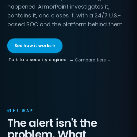
happened. ArmorPoint investigates it,
contains it, and closes it, with a 24/7 U.S.-
based SOC and the platform behind them.
See how it works
Talk to a security engineer →
Compare tiers →
THE GAP
The alert isn't the
problem. What