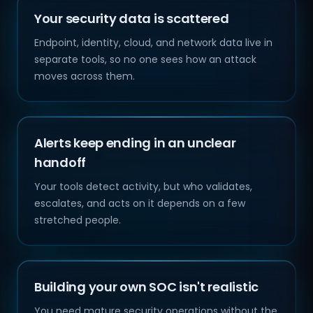
Your security data is scattered
Endpoint, identity, cloud, and network data live in
separate tools, so no one sees how an attack
moves across them.
Alerts keep ending in an unclear
handoff
Your tools detect activity, but who validates,
escalates, and acts on it depends on a few
stretched people.
Building your own SOC isn't realistic
You need mature security operations without the