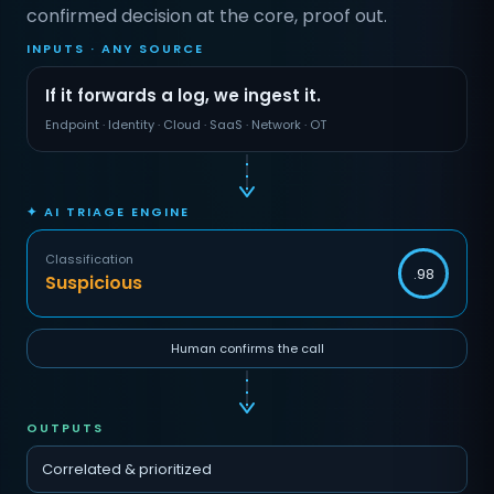
confirmed decision at the core, proof out.
INPUTS · ANY SOURCE
If it forwards a log, we ingest it.
Endpoint · Identity · Cloud · SaaS · Network · OT
✦ AI TRIAGE ENGINE
Classification
.98
Suspicious
Human confirms the call
OUTPUTS
Correlated & prioritized