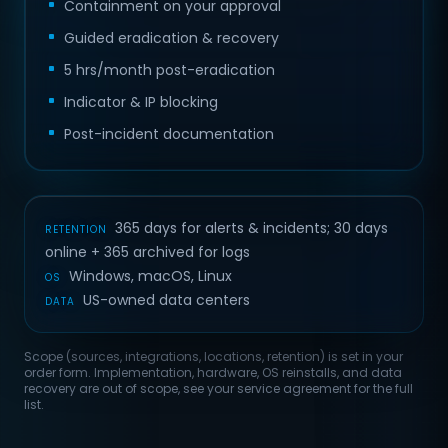
Containment on your approval
Guided eradication & recovery
5 hrs/month post-eradication
Indicator & IP blocking
Post-incident documentation
365 days for alerts & incidents; 30 days
RETENTION
online + 365 archived for logs
Windows, macOS, Linux
OS
US-owned data centers
DATA
Scope (sources, integrations, locations, retention) is set in your
order form. Implementation, hardware, OS reinstalls, and data
recovery are out of scope, see your service agreement for the full
list.