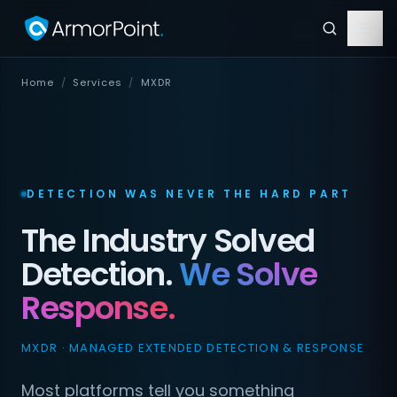
Home
/
Services
/
MXDR
DETECTION WAS NEVER THE HARD PART
The Industry Solved
Detection.
We Solve
Response.
MXDR · MANAGED EXTENDED DETECTION & RESPONSE
Most platforms tell you something