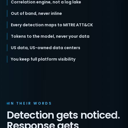
Correlation engine, not a log lake
Out of band, never inline
Every detection maps to MITRE ATT&CK
Tokens to the model, never your data
US data, US-owned data centers
You keep full platform visibility
IN THEIR WORDS
Detection gets noticed.
Response gets