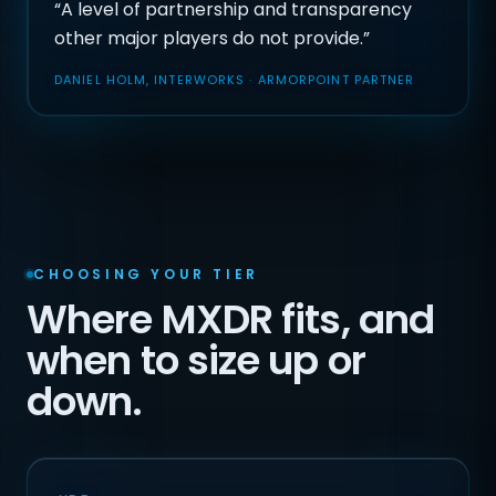
“A level of partnership and transparency
other major players do not provide.”
DANIEL HOLM, INTERWORKS · ARMORPOINT PARTNER
CHOOSING YOUR TIER
Where MXDR fits, and
when to size up or
down.