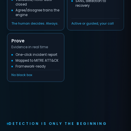
SANS, detection to
closed
recovery
Agree/disagree trains the
engine
The human decides. Always.
Active or guided, your call
Prove
Evidence in real time
One-click incident report
Mapped to MITRE ATT&CK
Framework-ready
No black box
DETECTION IS ONLY THE BEGINNING