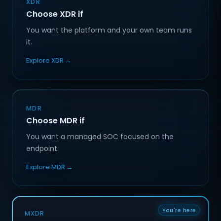
XDR
Choose XDR if
You want the platform and your own team runs
it.
Explore XDR →
MDR
Choose MDR if
You want a managed SOC focused on the
endpoint.
Explore MDR →
You're here
MXDR