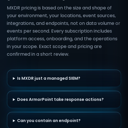
MXDR pricing is based on the size and shape of
your environment, your locations, event sources,
integrations, and endpoints, not on data volume or
events per second. Every subscription includes
platform access, onboarding, and the operations
in your scope. Exact scope and pricing are
confirmed in a short review.
Is MXDR just a managed SIEM?
Does ArmorPoint take response actions?
Can you contain an endpoint?