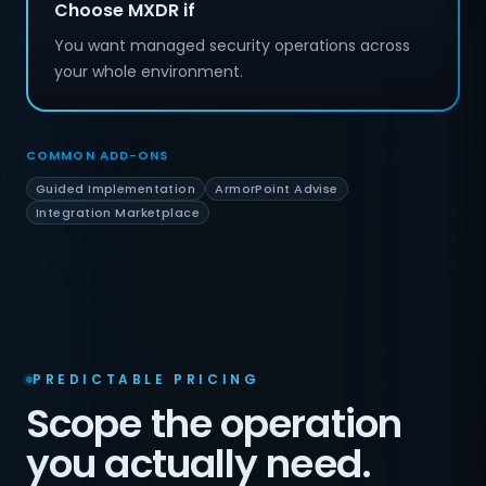
Choose MXDR if
You want managed security operations across
your whole environment.
COMMON ADD-ONS
Guided Implementation
ArmorPoint Advise
Integration Marketplace
PREDICTABLE PRICING
Scope the operation
you actually need.