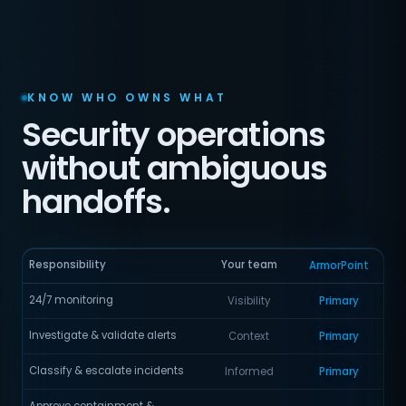
KNOW WHO OWNS WHAT
Security operations
without ambiguous
handoffs.
Responsibility
Your team
ArmorPoint
24/7 monitoring
Visibility
Primary
Investigate & validate alerts
Context
Primary
Classify & escalate incidents
Informed
Primary