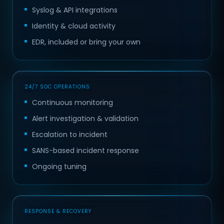
Syslog & API integrations
Identity & cloud activity
EDR, included or bring your own
24/7 SOC OPERATIONS
Continuous monitoring
Alert investigation & validation
Escalation to incident
SANS-based incident response
Ongoing tuning
RESPONSE & RECOVERY