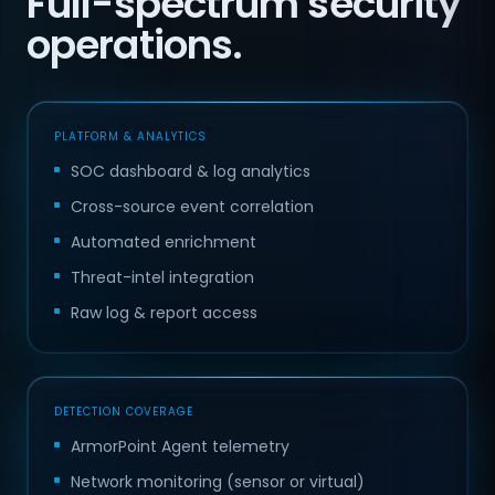
Full-spectrum security
operations.
PLATFORM & ANALYTICS
SOC dashboard & log analytics
Cross-source event correlation
Automated enrichment
Threat-intel integration
Raw log & report access
DETECTION COVERAGE
ArmorPoint Agent telemetry
Network monitoring (sensor or virtual)