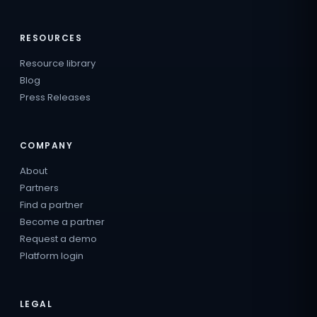
RESOURCES
Resource library
Blog
Press Releases
COMPANY
About
Partners
Find a partner
Become a partner
Request a demo
Platform login
LEGAL