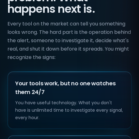
happens next is.
Every tool on the market can tell you something
looks wrong. The hard part is the operation behind
the alert, someone to investigate it, decide what's
real, and shut it down before it spreads. You might
recognize the signs:
Your tools work, but no one watches
them 24/7
You have useful technology. What you don't
have is unlimited time to investigate every signal,
every hour.