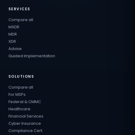
SERVICES
Compare all
MXDR
MDR
XDR
Advise
Guided Implementation
SOLUTIONS
Compare all
For MSPs
Federal & CMMC
Healthcare
Financial Services
Cyber Insurance
Compliance Cert.