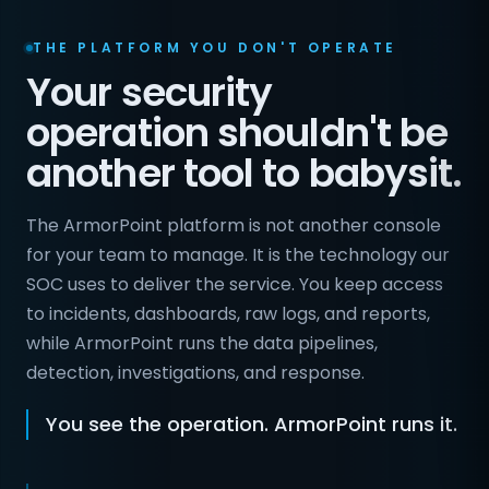
THE PLATFORM YOU DON'T OPERATE
Your security
operation shouldn't be
another tool to babysit.
The ArmorPoint platform is not another console
for your team to manage. It is the technology our
SOC uses to deliver the service. You keep access
to incidents, dashboards, raw logs, and reports,
while ArmorPoint runs the data pipelines,
detection, investigations, and response.
You see the operation. ArmorPoint runs it.