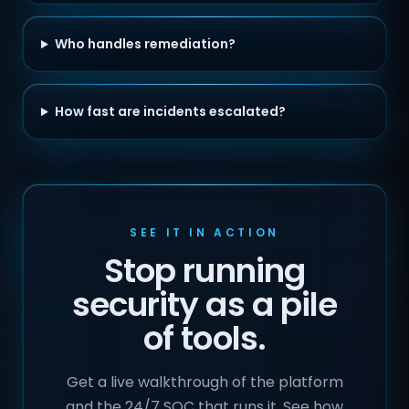
Who handles remediation?
How fast are incidents escalated?
SEE IT IN ACTION
Stop running
security as a pile
of tools.
Get a live walkthrough of the platform
and the 24/7 SOC that runs it. See how