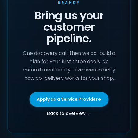
BRAND?
Bring us your
customer
pipeline.
One discovery call, then we co-build a
plan for your first three deals. No
commitment until you've seen exactly
how co-delivery works for your shop.
Apply as a Service Provider
Back to overview →