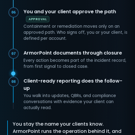
You and your client approve the path
06
APPROVAL
Containment or remediation moves only on an
approved path. Who signs off, you or your client, is
defined per account.
ArmorPoint documents through closure
07
Every action becomes part of the incident record,
from first signal to closed case.
Client-ready reporting does the follow-
08
up
You walk into updates, QBRs, and compliance
conversations with evidence your client can
actually read.
You stay the name your clients know.
ArmorPoint runs the operation behind it, and