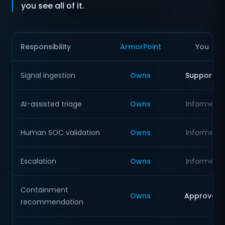
you see all of it.
Responsibility
ArmorPoint
You
Signal ingestion
Owns
Supports
AI-assisted triage
Owns
Informed
Human SOC validation
Owns
Informed
Escalation
Owns
Informed
Containment
Owns
Approves
recommendation