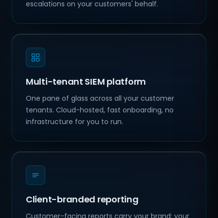
escalations on your customers' behalf.
Multi-tenant SIEM platform
One pane of glass across all your customer
tenants. Cloud-hosted, fast onboarding, no
infrastructure for you to run.
Client-branded reporting
Customer-facing reports carry your brand: your