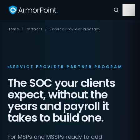
Home
/
Partners
/
Service Provider Program
SERVICE PROVIDER PARTNER PROGRAM
The SOC your clients
expect, without the
years and payroll it
takes to build one.
For MSPs and MSSPs ready to add