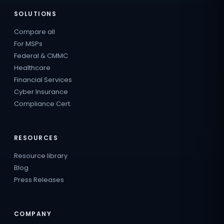
SOLUTIONS
Compare all
For MSPs
Federal & CMMC
Healthcare
Financial Services
Cyber Insurance
Compliance Cert.
RESOURCES
Resource library
Blog
Press Releases
COMPANY