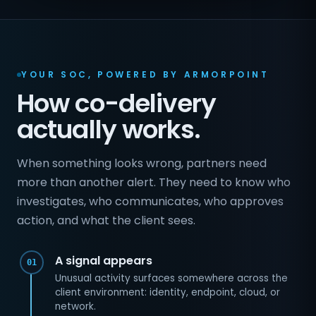
YOUR SOC, POWERED BY ARMORPOINT
How co-delivery
actually works.
When something looks wrong, partners need
more than another alert. They need to know who
investigates, who communicates, who approves
action, and what the client sees.
A signal appears
01
Unusual activity surfaces somewhere across the
client environment: identity, endpoint, cloud, or
network.