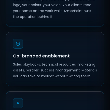
logo, your colors, your voice. Your clients read
your name on the work while ArmorPoint runs
the operation behind it.
Co-branded enablement
Sales playbooks, technical resources, marketing
assets, partner-success management. Materials
you can take to market without writing them.