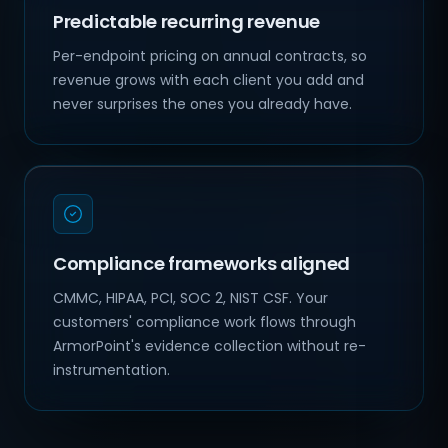
Predictable recurring revenue
Per-endpoint pricing on annual contracts, so
revenue grows with each client you add and
never surprises the ones you already have.
Compliance frameworks aligned
CMMC, HIPAA, PCI, SOC 2, NIST CSF. Your
customers' compliance work flows through
ArmorPoint's evidence collection without re-
instrumentation.