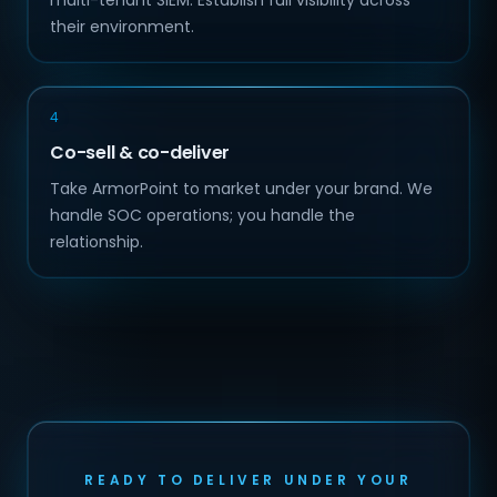
multi-tenant SIEM. Establish full visibility across
their environment.
4
Co-sell & co-deliver
Take ArmorPoint to market under your brand. We
handle SOC operations; you handle the
relationship.
READY TO DELIVER UNDER YOUR