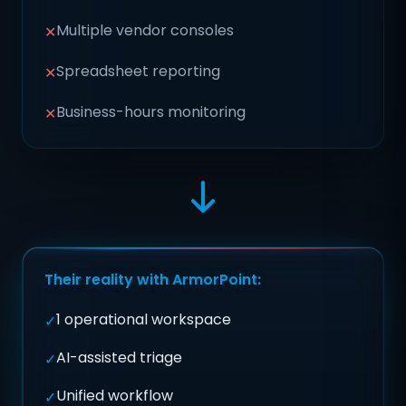
Multiple vendor consoles
✕
Spreadsheet reporting
✕
Business-hours monitoring
✕
Their reality with ArmorPoint:
1 operational workspace
✓
AI-assisted triage
✓
Unified workflow
✓