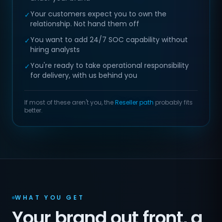
Your customers expect you to own the
✓
relationship. Not hand them off
You want to add 24/7 SOC capability without
✓
hiring analysts
You're ready to take operational responsibility
✓
for delivery, with us behind you
If most of these aren't you, the
Reseller path
probably fits
better.
WHAT YOU GET
Your brand out front, a