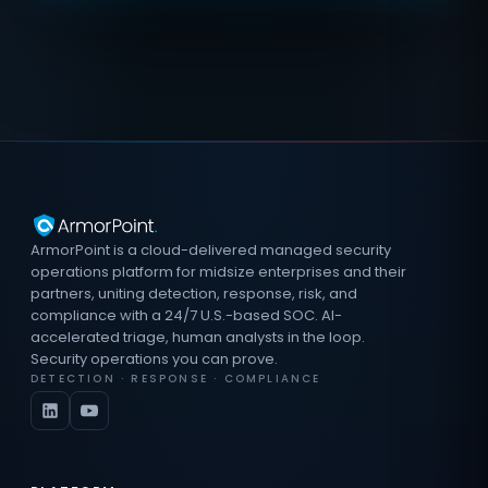
ArmorPoint is a cloud-delivered managed security
operations platform for midsize enterprises and their
partners, uniting detection, response, risk, and
compliance with a 24/7 U.S.-based SOC. AI-
accelerated triage, human analysts in the loop.
Security operations you can prove.
DETECTION · RESPONSE · COMPLIANCE