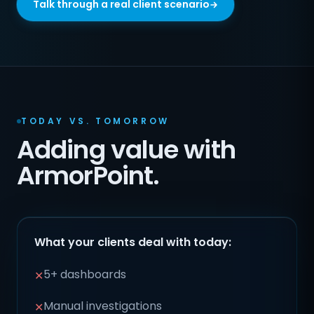
Talk through a real client scenario
TODAY VS. TOMORROW
Adding value with
ArmorPoint.
What your clients deal with today:
5+ dashboards
✕
Manual investigations
✕