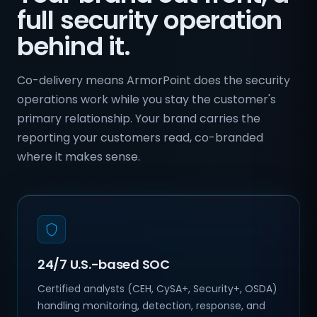
full security operation
behind it.
Co-delivery means ArmorPoint does the security
operations work while you stay the customer's
primary relationship. Your brand carries the
reporting your customers read, co-branded
where it makes sense.
24/7 U.S.-based SOC
Certified analysts (CEH, CySA+, Security+, OSDA)
handling monitoring, detection, response, and