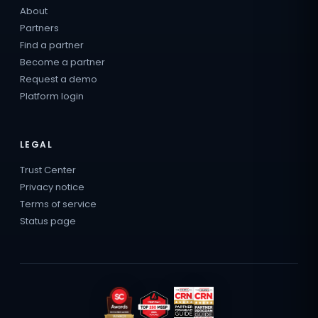
About
Partners
Find a partner
Become a partner
Request a demo
Platform login
LEGAL
Trust Center
Privacy notice
Terms of service
Status page