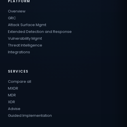
PLATFORM
Overview
GRC
Attack Surface Mgmt
Extended Detection and Response
Vulnerability Mgmt
Threat Intelligence
Integrations
SERVICES
Compare all
MXDR
MDR
XDR
Advise
Guided Implementation