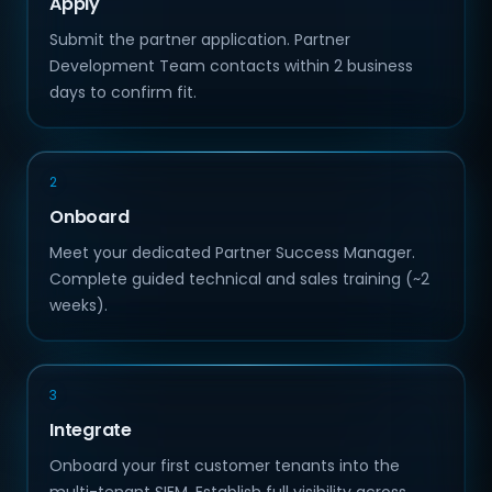
Apply
Submit the partner application. Partner
Development Team contacts within 2 business
days to confirm fit.
2
Onboard
Meet your dedicated Partner Success Manager.
Complete guided technical and sales training (~2
weeks).
3
Integrate
Onboard your first customer tenants into the