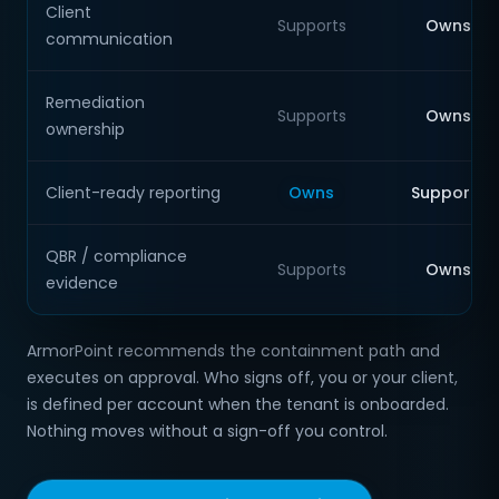
Client
Supports
Owns
communication
Remediation
Supports
Owns
ownership
Client-ready reporting
Owns
Supports
QBR / compliance
Supports
Owns
evidence
ArmorPoint recommends the containment path and
executes on approval. Who signs off, you or your client,
is defined per account when the tenant is onboarded.
Nothing moves without a sign-off you control.