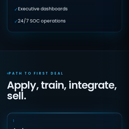
Executive dashboards
✓
24/7 SOC operations
✓
PATH TO FIRST DEAL
Apply, train, integrate,
sell.
1