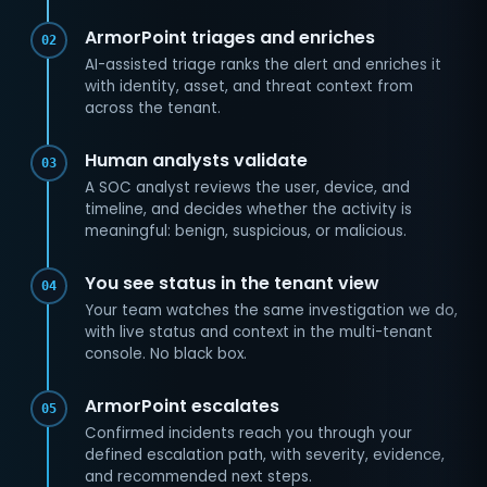
ArmorPoint triages and enriches
02
AI-assisted triage ranks the alert and enriches it
with identity, asset, and threat context from
across the tenant.
Human analysts validate
03
A SOC analyst reviews the user, device, and
timeline, and decides whether the activity is
meaningful: benign, suspicious, or malicious.
You see status in the tenant view
04
Your team watches the same investigation we do,
with live status and context in the multi-tenant
console. No black box.
ArmorPoint escalates
05
Confirmed incidents reach you through your
defined escalation path, with severity, evidence,
and recommended next steps.