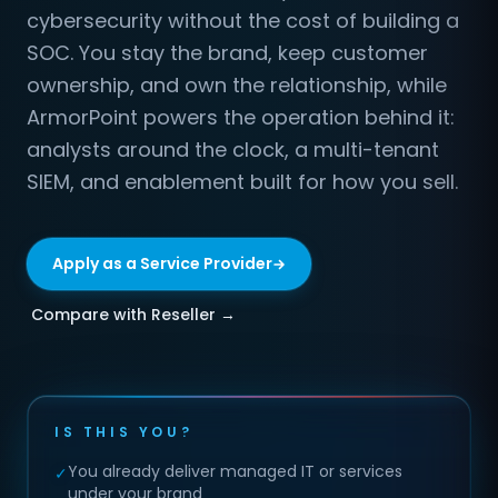
cybersecurity without the cost of building a
SOC. You stay the brand, keep customer
ownership, and own the relationship, while
ArmorPoint powers the operation behind it:
analysts around the clock, a multi-tenant
SIEM, and enablement built for how you sell.
Apply as a Service Provider
Compare with Reseller →
IS THIS YOU?
You already deliver managed IT or services
✓
under your brand