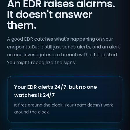
An EDR raises alarms.
It doesn't answer
them.
A good EDR catches what's happening on your
endpoints. But it still just sends alerts, and an alert
no one investigates is a breach with a head start.
You might recognize the signs:
Your EDR alerts 24/7, but no one
watches it 24/7
It fires around the clock. Your team doesn't work
around the clock.