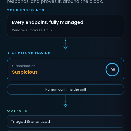
responds, and proves it, around the clock.
YOUR ENDPOINTS
Every endpoint, fully managed.
Windows · macOS · Linux
✦ AI TRIAGE ENGINE
Classification
.98
Suspicious
Human confirms the call
OUTPUTS
Triaged & prioritized