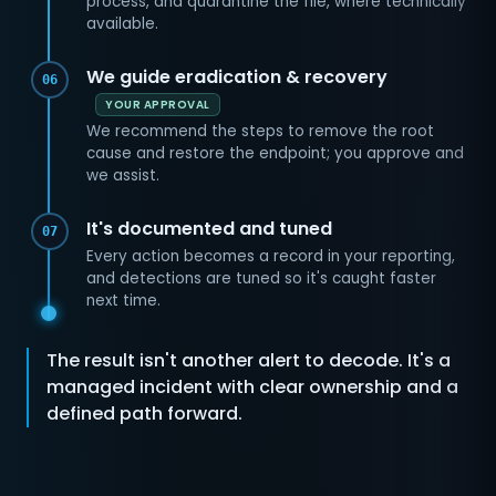
process, and quarantine the file, where technically
available.
We guide eradication & recovery
06
YOUR APPROVAL
We recommend the steps to remove the root
cause and restore the endpoint; you approve and
we assist.
It's documented and tuned
07
Every action becomes a record in your reporting,
and detections are tuned so it's caught faster
next time.
The result isn't another alert to decode. It's a
managed incident with clear ownership and a
defined path forward.