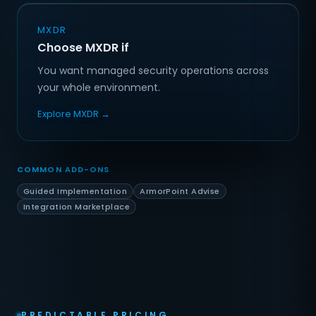
MXDR
Choose MXDR if
You want managed security operations across
your whole environment.
Explore MXDR →
COMMON ADD-ONS
Guided Implementation
ArmorPoint Advise
Integration Marketplace
PREDICTABLE PRICING