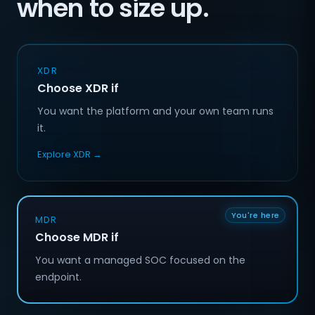
when to size up.
XDR
Choose XDR if
You want the platform and your own team runs
it.
Explore XDR →
You're here
MDR
Choose MDR if
You want a managed SOC focused on the
endpoint.