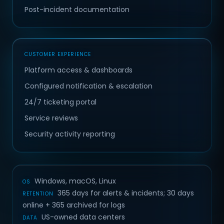
Post-incident documentation
CUSTOMER EXPERIENCE
Platform access & dashboards
Configured notification & escalation
24/7 ticketing portal
Service reviews
Security activity reporting
Windows, macOS, Linux
OS
365 days for alerts & incidents; 30 days
RETENTION
online + 365 archived for logs
US-owned data centers
DATA