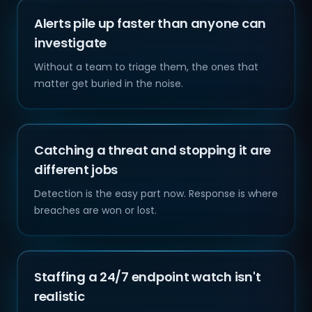
Alerts pile up faster than anyone can
investigate
Without a team to triage them, the ones that
matter get buried in the noise.
Catching a threat and stopping it are
different jobs
Detection is the easy part now. Response is where
breaches are won or lost.
Staffing a 24/7 endpoint watch isn't
realistic