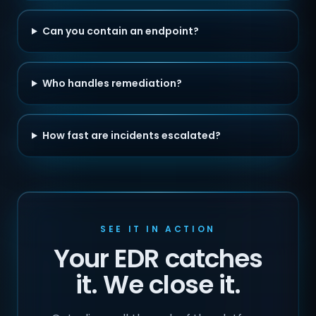
Can you contain an endpoint?
Who handles remediation?
How fast are incidents escalated?
SEE IT IN ACTION
Your EDR catches
it. We close it.