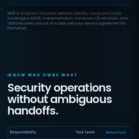
MDR is endpoint-focused. Network, identity, cloud, and SaaS
coverage is MXDR. Implementation, hardware, OS reinstalls, and
data recovery are out of scope, see your service agreement for
the full list.
KNOW WHO OWNS WHAT
Security operations
without ambiguous
handoffs.
Responsibility
Your team
ArmorPoint