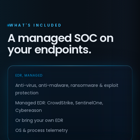
WHAT'S INCLUDED
A managed SOC on
your endpoints.
EDR, MANAGED
Anti-virus, anti-malware, ransomware & exploit
protection
Managed EDR: CrowdStrike, SentinelOne,
Cybereason
Or bring your own EDR
OS & process telemetry