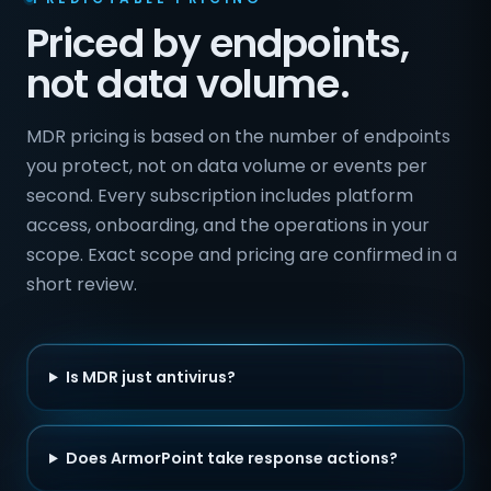
Priced by endpoints,
not data volume.
MDR pricing is based on the number of endpoints
you protect, not on data volume or events per
second. Every subscription includes platform
access, onboarding, and the operations in your
scope. Exact scope and pricing are confirmed in a
short review.
Is MDR just antivirus?
Does ArmorPoint take response actions?