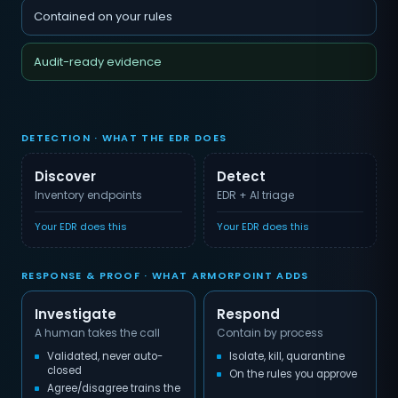
Contained on your rules
Audit-ready evidence
DETECTION · WHAT THE EDR DOES
Discover
Detect
Inventory endpoints
EDR + AI triage
Your EDR does this
Your EDR does this
RESPONSE & PROOF · WHAT ARMORPOINT ADDS
Investigate
Respond
A human takes the call
Contain by process
Validated, never auto-
Isolate, kill, quarantine
closed
On the rules you approve
Agree/disagree trains the