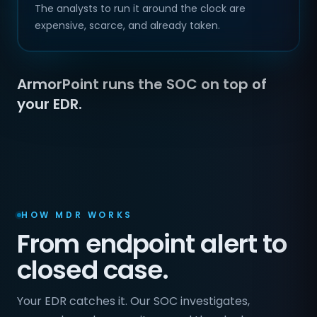
The analysts to run it around the clock are
expensive, scarce, and already taken.
ArmorPoint runs the SOC on top of
your EDR.
HOW MDR WORKS
From endpoint alert to
closed case.
Your EDR catches it. Our SOC investigates,