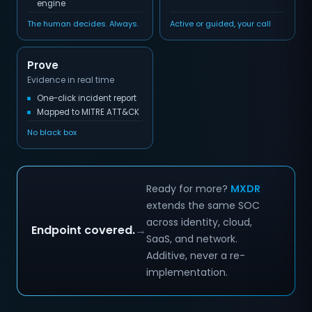
engine
The human decides. Always.
Active or guided, your call
Prove
Evidence in real time
One-click incident report
Mapped to MITRE ATT&CK
No black box
Ready for more?
MXDR
extends the same SOC
across identity, cloud,
Endpoint covered.
→
SaaS, and network.
Additive, never a re-
implementation.