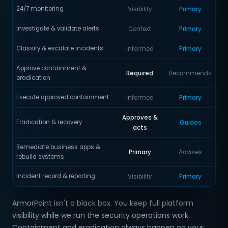
24/7 monitoring
Visibility
Primary
Investigate & validate alerts
Context
Primary
Classify & escalate incidents
Informed
Primary
Approve containment &
Required
Recommends
eradication
Execute approved containment
Informed
Primary
Approves &
Eradication & recovery
Guides
acts
Remediate business apps &
Primary
Advises
rebuild systems
Incident record & reporting
Visibility
Primary
ArmorPoint isn't a black box. You keep full platform
visibility while we run the security operations work.
Containment and eradication always happen on your