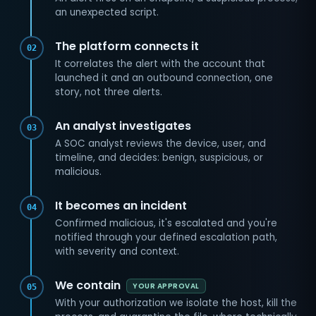
an unexpected script.
The platform connects it
02
It correlates the alert with the account that
launched it and an outbound connection, one
story, not three alerts.
An analyst investigates
03
A SOC analyst reviews the device, user, and
timeline, and decides: benign, suspicious, or
malicious.
It becomes an incident
04
Confirmed malicious, it's escalated and you're
notified through your defined escalation path,
with severity and context.
We contain
YOUR APPROVAL
05
With your authorization we isolate the host, kill the