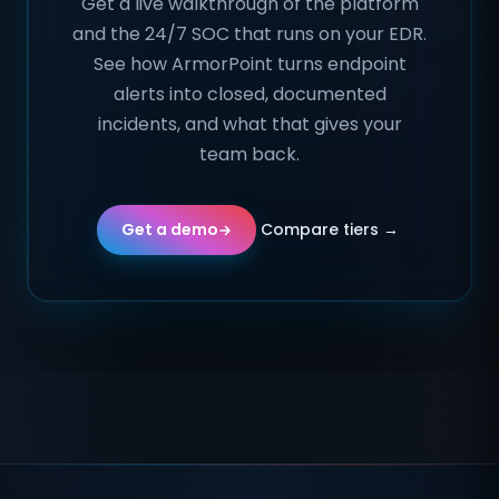
Get a live walkthrough of the platform
and the 24/7 SOC that runs on your EDR.
See how ArmorPoint turns endpoint
alerts into closed, documented
incidents, and what that gives your
team back.
Compare tiers →
Get a demo