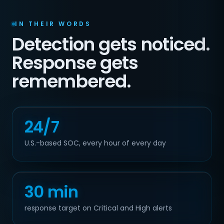
IN THEIR WORDS
Detection gets noticed.
Response gets
remembered.
24/7
U.S.-based SOC, every hour of every day
30 min
response target on Critical and High alerts