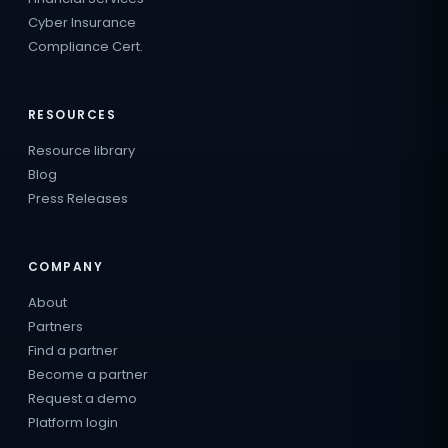
Cyber Insurance
Compliance Cert.
RESOURCES
Resource library
Blog
Press Releases
COMPANY
About
Partners
Find a partner
Become a partner
Request a demo
Platform login