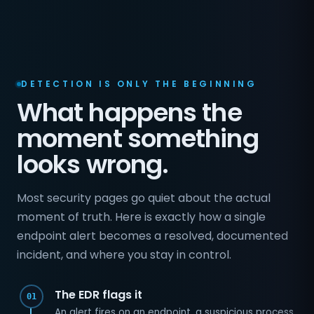
DETECTION IS ONLY THE BEGINNING
What happens the
moment something
looks wrong.
Most security pages go quiet about the actual
moment of truth. Here is exactly how a single
endpoint alert becomes a resolved, documented
incident, and where you stay in control.
The EDR flags it
01
An alert fires on an endpoint, a suspicious process,