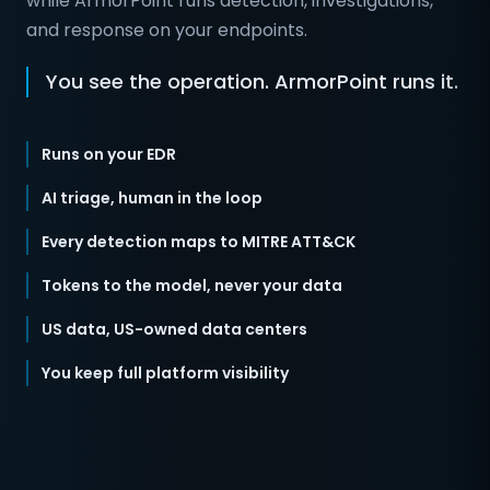
while ArmorPoint runs detection, investigations,
and response on your endpoints.
You see the operation. ArmorPoint runs it.
Runs on your EDR
AI triage, human in the loop
Every detection maps to MITRE ATT&CK
Tokens to the model, never your data
US data, US-owned data centers
You keep full platform visibility