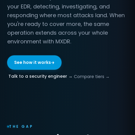
your EDR, detecting, investigating, and
responding where most attacks land. When
you're ready to cover more, the same
operation extends across your whole
environment with MXDR.
See how it works
Talk to a security engineer →
Compare tiers →
THE GAP