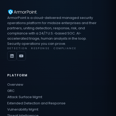
ArmorPoint is a cloud-delivered managed security
operations platform for midsize enterprises and their
partners, uniting detection, response, risk, and
compliance with a 24/7 U.S.-based SOC. AI-
accelerated triage, human analysts in the loop.
Security operations you can prove.
DETECTION · RESPONSE · COMPLIANCE
PLATFORM
Overview
GRC
Attack Surface Mgmt
Extended Detection and Response
Vulnerability Mgmt
Threat Intelligence