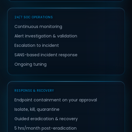
24/7 SOC OPERATIONS
Continuous monitoring
Alert investigation & validation
Escalation to incident
SANS-based incident response
Ongoing tuning
RESPONSE & RECOVERY
Endpoint containment on your approval
Isolate, kill, quarantine
Guided eradication & recovery
5 hrs/month post-eradication