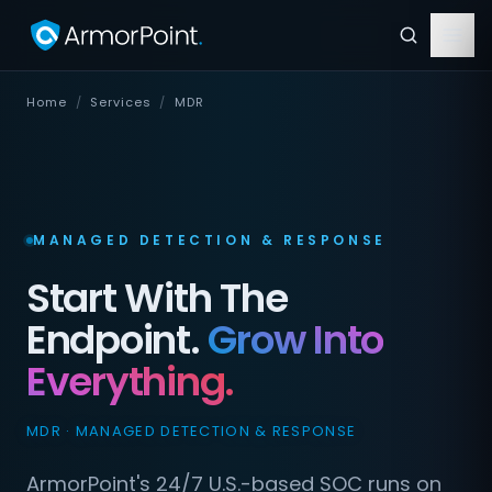
Home
/
Services
/
MDR
MANAGED DETECTION & RESPONSE
Start With The
Endpoint.
Grow Into
Everything.
MDR · MANAGED DETECTION & RESPONSE
ArmorPoint's 24/7 U.S.-based SOC runs on