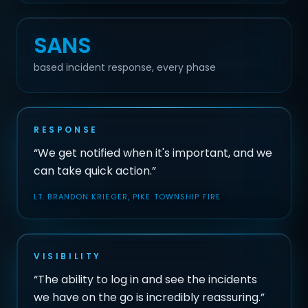
SANS
based incident response, every phase
RESPONSE
“We get notified when it's important, and we
can take quick action.”
LT. BRANDON KRIEGER, PIKE TOWNSHIP FIRE
VISIBILITY
“The ability to log in and see the incidents
we have on the go is incredibly reassuring.”