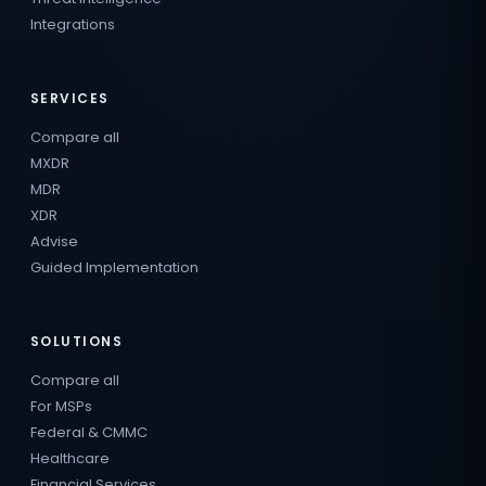
Integrations
SERVICES
Compare all
MXDR
MDR
XDR
Advise
Guided Implementation
SOLUTIONS
Compare all
For MSPs
Federal & CMMC
Healthcare
Financial Services