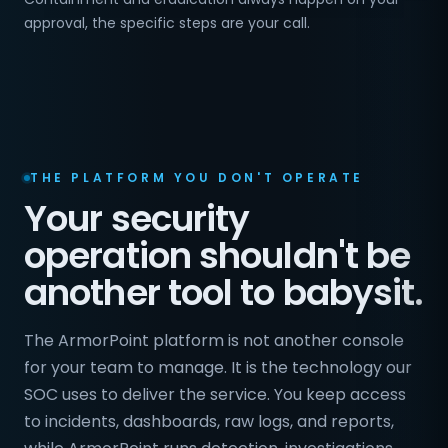
approval, the specific steps are your call.
THE PLATFORM YOU DON'T OPERATE
Your security
operation shouldn't be
another tool to babysit.
The ArmorPoint platform is not another console
for your team to manage. It is the technology our
SOC uses to deliver the service. You keep access
to incidents, dashboards, raw logs, and reports,