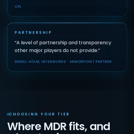
CPL
PARTNERSHIP
“A level of partnership and transparency
other major players do not provide.”
DANIEL HOLM, INTERWORKS · ARMORPOINT PARTNER
CHOOSING YOUR TIER
Where MDR fits, and