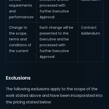
requirements
processed with
and
further Executive
performances
Approval
Change to
Each change will be
Contract
the scope,
presented to the
Addendum
terms and
Executive and be
conditions of
processed with
the current
further Executive
Approval
Exclusions
The following exclusions apply to the scope of the
work stated above and have been incorporated into
the pricing stated below: