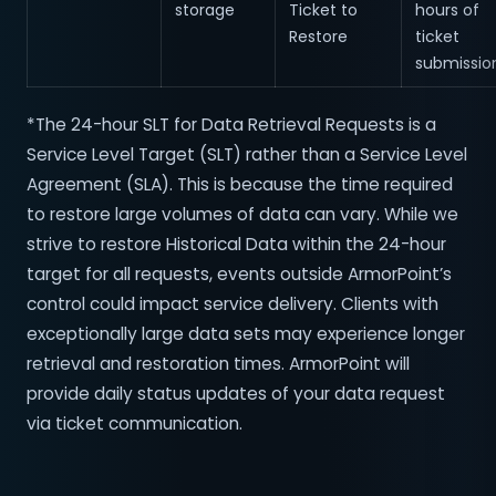
storage
Ticket to
hours of
Restore
ticket
submissio
*The 24-hour SLT for Data Retrieval Requests is a
Service Level Target (SLT) rather than a Service Level
Agreement (SLA). This is because the time required
to restore large volumes of data can vary. While we
strive to restore Historical Data within the 24-hour
target for all requests, events outside ArmorPoint’s
control could impact service delivery. Clients with
exceptionally large data sets may experience longer
retrieval and restoration times. ArmorPoint will
provide daily status updates of your data request
via ticket communication.