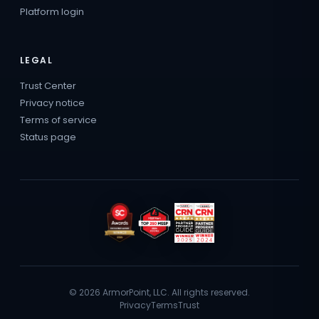
Platform login
LEGAL
Trust Center
Privacy notice
Terms of service
Status page
© 2026 ArmorPoint, LLC. All rights reserved.
Privacy
Terms
Trust