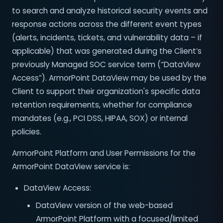
to search and analyze historical security events and
response actions across the different event types
(alerts, incidents, tickets, and vulnerability data – if
applicable) that was generated during the Client’s
previously Managed SOC service term (“DataView
Access”). ArmorPoint DataView may be used by the
Client to support their organization's specific data
retention requirements, whether for compliance
mandates (e.g., PCI DSS, HIPAA, SOX) or internal
policies.
ArmorPoint Platform and User Permissions for the
ArmorPoint DataView service is:
DataView Access:
DataView version of the web-based
ArmorPoint Platform with a focused/limited