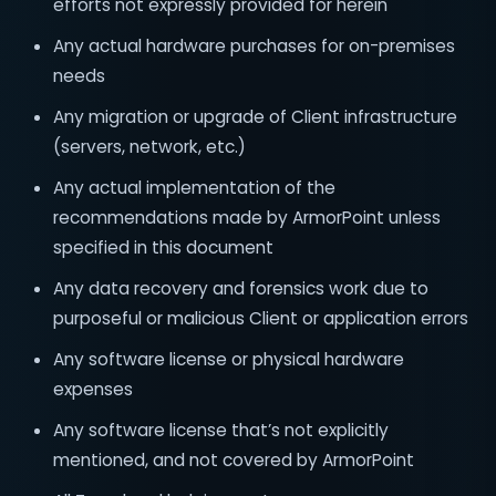
efforts not expressly provided for herein
Any actual hardware purchases for on-premises
needs
Any migration or upgrade of Client infrastructure
(servers, network, etc.)
Any actual implementation of the
recommendations made by ArmorPoint unless
specified in this document
Any data recovery and forensics work due to
purposeful or malicious Client or application errors
Any software license or physical hardware
expenses
Any software license that’s not explicitly
mentioned, and not covered by ArmorPoint