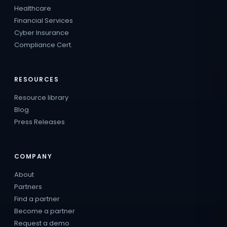
Healthcare
Financial Services
Cyber Insurance
Compliance Cert.
RESOURCES
Resource library
Blog
Press Releases
COMPANY
About
Partners
Find a partner
Become a partner
Request a demo