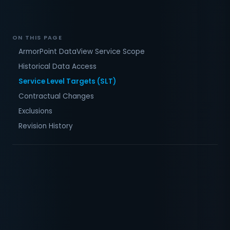
ON THIS PAGE
ArmorPoint DataView Service Scope
Historical Data Access
Service Level Targets (SLT)
Contractual Changes
Exclusions
Revision History