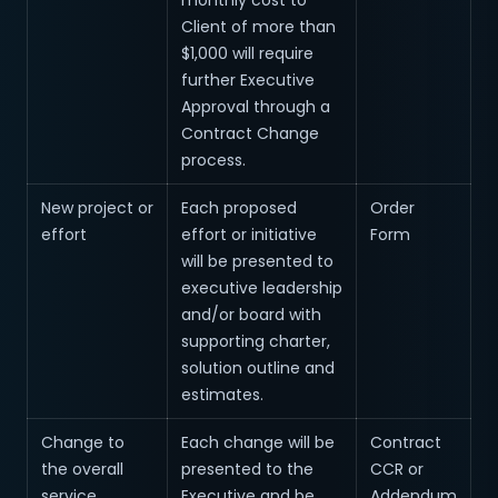
monthly cost to
Client of more than
$1,000 will require
further Executive
Approval through a
Contract Change
process.
New project or
Each proposed
Order
effort
effort or initiative
Form
will be presented to
executive leadership
and/or board with
supporting charter,
solution outline and
estimates.
Change to
Each change will be
Contract
the overall
presented to the
CCR or
service
Executive and be
Addendum