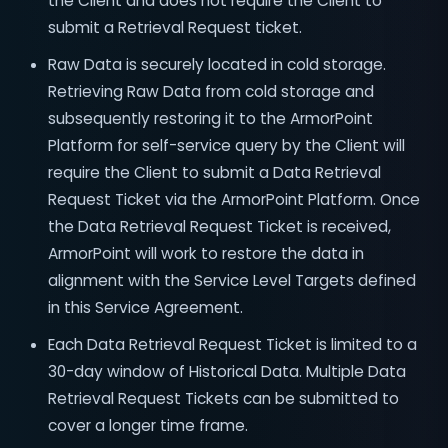
the Client and does not require the Client to
submit a Retrieval Request ticket.
Raw Data is securely located in cold storage.
Retrieving Raw Data from cold storage and
subsequently restoring it to the ArmorPoint
Platform for self-service query by the Client will
require the Client to submit a Data Retrieval
Request Ticket via the ArmorPoint Platform. Once
the Data Retrieval Request Ticket is received,
ArmorPoint will work to restore the data in
alignment with the Service Level Targets defined
in this Service Agreement.
Each Data Retrieval Request Ticket is limited to a
30-day window of Historical Data. Multiple Data
Retrieval Request Tickets can be submitted to
cover a longer time frame.