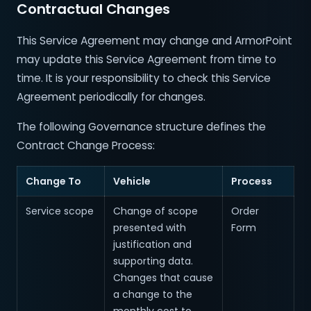
Contractual Changes
This Service Agreement may change and ArmorPoint
may update this Service Agreement from time to
time. It is your responsibility to check this Service
Agreement periodically for changes.
The following Governance structure defines the
Contract Change Process:
Change To
Vehicle
Process
Service scope
Change of scope
Order
presented with
Form
justification and
supporting data.
Changes that cause
a change to the