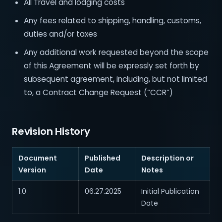
All Travel and lodging costs
Any fees related to shipping, handling, customs,
duties and/or taxes
Any additional work requested beyond the scope
of this Agreement will be expressly set forth by
subsequent agreement, including, but not limited
to, a Contract Change Request (“CCR”)
Revision History
Document
Published
Description or
Version
Date
Notes
1.0
06.27.2025
Initial Publication
Date