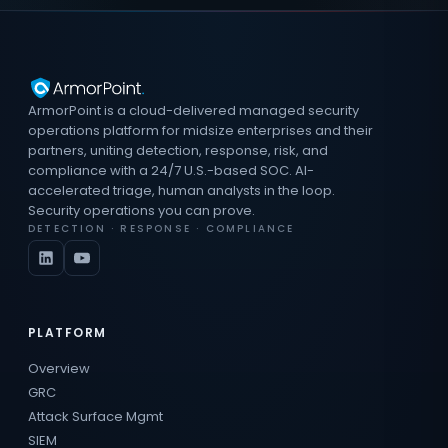
ArmorPoint is a cloud-delivered managed security
operations platform for midsize enterprises and their
partners, uniting detection, response, risk, and
compliance with a 24/7 U.S.-based SOC. AI-
accelerated triage, human analysts in the loop.
Security operations you can prove.
DETECTION · RESPONSE · COMPLIANCE
PLATFORM
Overview
GRC
Attack Surface Mgmt
SIEM