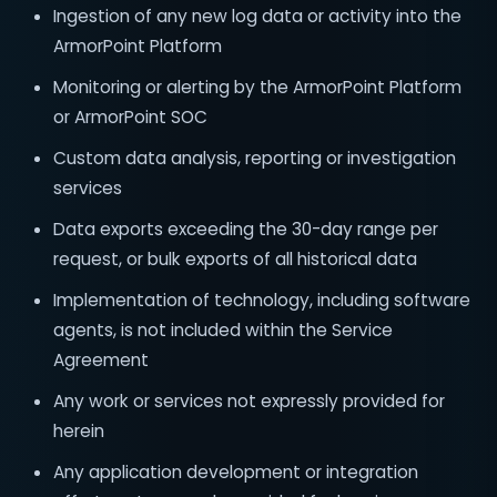
Ingestion of any new log data or activity into the
ArmorPoint Platform
Monitoring or alerting by the ArmorPoint Platform
or ArmorPoint SOC
Custom data analysis, reporting or investigation
services
Data exports exceeding the 30-day range per
request, or bulk exports of all historical data
Implementation of technology, including software
agents, is not included within the Service
Agreement
Any work or services not expressly provided for
herein
Any application development or integration