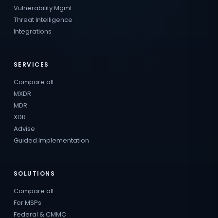
Vulnerability Mgmt
Threat Intelligence
Integrations
SERVICES
Compare all
MXDR
MDR
XDR
Advise
Guided Implementation
SOLUTIONS
Compare all
For MSPs
Federal & CMMC