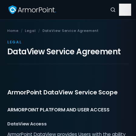
Home
/
Legal
/
DataView Service Agreement
LEGAL
DataView Service Agreement
ArmorPoint DataView Service Scope
ARMORPOINT PLATFORM AND USER ACCESS
DataView Access
ArmorPoint DataView provides Users with the ability