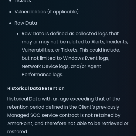
Tickets
Vulnerabilities (if applicable)
Raw Data
Raw Data is defined as collected logs that
may or may not be related to Alerts, Incidents,
Vulnerabilities, or Tickets. This could include,
but not limited to Windows Event logs,
Network Device logs, and/or Agent
Performance logs.
Historical Data Retention
Historical Data with an age exceeding that of the
retention period defined in the Client’s previously
Managed SOC service contract is not retained by
ArmorPoint, and therefore not able to be retrieved or
restored.