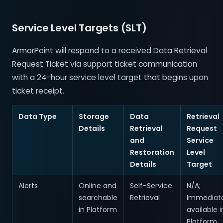
Service Level Targets (SLT)
ArmorPoint will respond to a received Data Retrieval
Request Ticket via support ticket communication
with a 24-hour service level target that begins upon
ticket receipt.
Data Type
Storage
Data
Retrieval
Details
Retrieval
Request
and
Service
Restoration
Level
Details
Target
Alerts
Online and
Self-Service
N/A;
searchable
Retrieval
Immediate
in Platform
available i
Platform