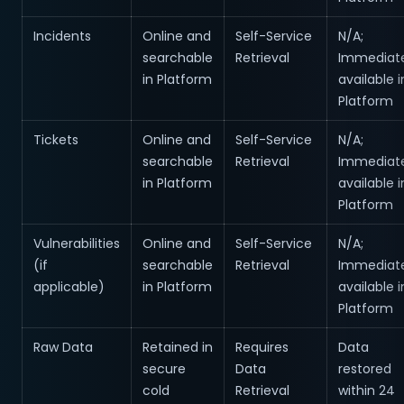
Incidents
Online and
Self-Service
N/A;
searchable
Retrieval
Immediate
in Platform
available i
Platform
Tickets
Online and
Self-Service
N/A;
searchable
Retrieval
Immediate
in Platform
available i
Platform
Vulnerabilities
Online and
Self-Service
N/A;
(if
searchable
Retrieval
Immediate
applicable)
in Platform
available i
Platform
Raw Data
Retained in
Requires
Data
secure
Data
restored
cold
Retrieval
within 24