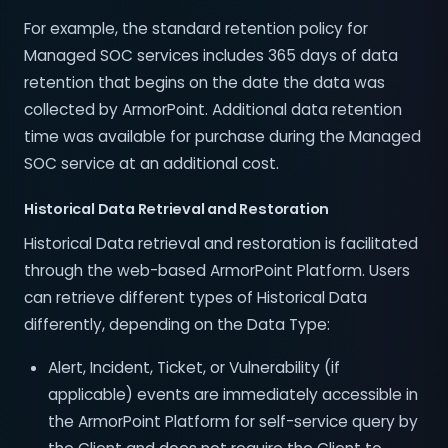
For example, the standard retention policy for
Managed SOC services includes 365 days of data
retention that begins on the date the data was
collected by ArmorPoint. Additional data retention
time was available for purchase during the Managed
SOC service at an additional cost.
Historical Data Retrieval and Restoration
Historical Data retrieval and restoration is facilitated
through the web-based ArmorPoint Platform. Users
can retrieve different types of Historical Data
differently, depending on the Data Type:
Alert, Incident, Ticket, or Vulnerability (if
applicable) events are immediately accessible in
the ArmorPoint Platform for self-service query by