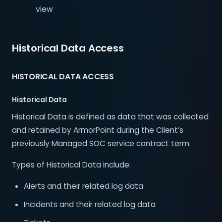
view
Historical Data Access
HISTORICAL DATA ACCESS
Historical Data
Historical Data is defined as data that was collected
and retained by ArmorPoint during the Client’s
previously Managed SOC service contract term.
Types of Historical Data include:
Alerts and their related log data
Incidents and their related log data