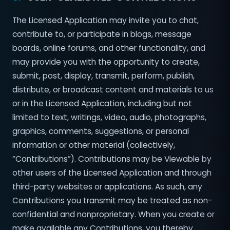
The Licensed Application may invite you to chat,
contribute to, or participate in blogs, message
boards, online forums, and other functionality, and
may provide you with the opportunity to create,
submit, post, display, transmit, perform, publish,
distribute, or broadcast content and materials to us
or in the Licensed Application, including but not
limited to text, writings, video, audio, photographs,
graphics, comments, suggestions, or personal
information or other material (collectively,
“Contributions”). Contributions may be Viewable by
other users of the Licensed Application and through
third-party websites or applications. As such, any
Contributions you transmit may be treated as non-
confidential and non­proprietary. When you create or
make available any Contributions, you thereby