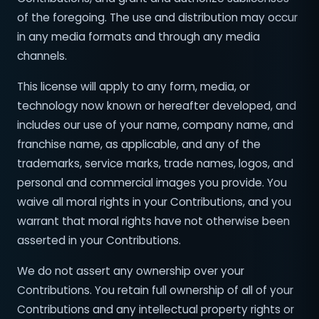
of the foregoing. The use and distribution may occur
in any media formats and through any media
channels.
This license will apply to any form, media, or
technology now known or hereafter developed, and
includes our use of your name, company name, and
franchise name, as applicable, and any of the
trademarks, service marks, trade names, logos, and
personal and commercial images you provide. You
waive all moral rights in your Contributions, and you
warrant that moral rights have not otherwise been
asserted in your Contributions.
We do not assert any ownership over your
Contributions. You retain full ownership of all of your
Contributions and any intellectual property rights or