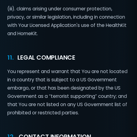
(iii). claims arising under consumer protection,
privacy, or similar legislation, including in connection
with Your Licensed Application's use of the HealthKit
and HomeKit.
11.
LEGAL COMPLIANCE
You represent and warrant that You are not located
in a country that is subject to a US Government
embargo, or that has been designated by the US
Government as a “terrorist supporting” country; and
that You are not listed on any US Government list of
prohibited or restricted parties.
12.
CONTACT INFORMATION