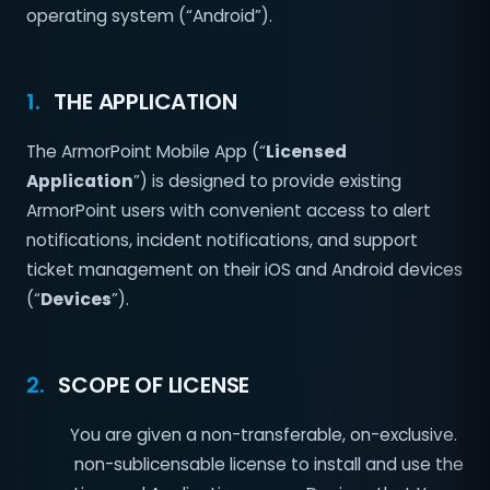
operating system (“Android”).
1.
THE APPLICATION
The ArmorPoint Mobile App (“
Licensed
Application
”) is designed to provide existing
ArmorPoint users with convenient access to alert
notifications, incident notifications, and support
ticket management on their iOS and Android devices
(“
Devices
”).
2.
SCOPE OF LICENSE
You are given a non-transferable, on-exclusive.
non-sublicensable license to install and use the