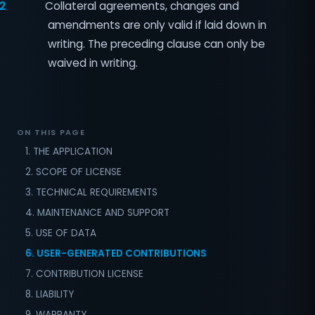
.2
Collateral agreements, changes and
amendments are only valid if laid down in
writing. The preceding clause can only be
waived in writing.
ON THIS PAGE
1. THE APPLICATION
2. SCOPE OF LICENSE
3. TECHNICAL REQUIREMENTS
4. MAINTENANCE AND SUPPORT
5. USE OF DATA
6. USER-GENERATED CONTRIBUTIONS
7. CONTRIBUTION LICENSE
8. LIABILITY
9. WARRANTY