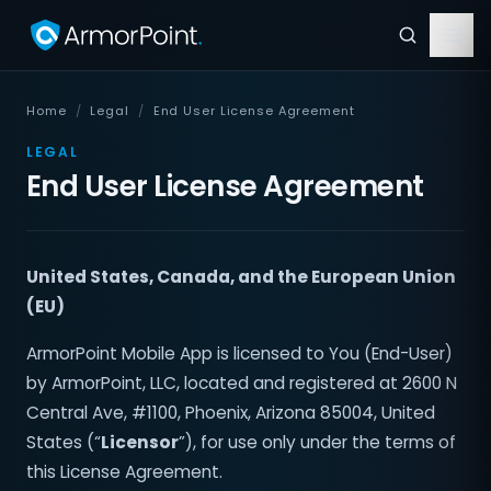
Home
/
Legal
/
End User License Agreement
LEGAL
End User License Agreement
United States, Canada, and the European Union
(EU)
ArmorPoint Mobile App is licensed to You (End-User)
by ArmorPoint, LLC, located and registered at 2600 N
Central Ave, #1100, Phoenix, Arizona 85004, United
States (“
Licensor
”), for use only under the terms of
this License Agreement.