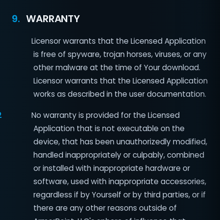
9.
WARRANTY
Licensor warrants that the Licensed Application
is free of spyware, trojan horses, viruses, or any
other malware at the time of Your download.
Licensor warrants that the Licensed Application
works as described in the user documentation.
2
No warranty is provided for the Licensed
Application that is not executable on the
device, that has been unauthorizedly modified,
handled inappropriately or culpably, combined
or installed with inappropriate hardware or
software, used with inappropriate accessories,
regardless if by Yourself or by third parties, or if
there are any other reasons outside of