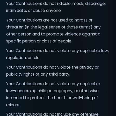
Your Contributions do not ridicule, mock, disparage,
intimidate, or abuse anyone.
Your Contributions are not used to harass or
threaten (in the legal sense of those terms) any
other person and to promote violence against a
specific person or class of people.
Your Contributions do not violate any applicable law,
regulation, or rule.
Your Contributions do not violate the privacy or
publicity rights of any third party.
Your Contributions do not violate any applicable
law-concerning child pornography, or otherwise
intended to protect the health or well-being of
minors.
Your Contributions do not Include any offensive