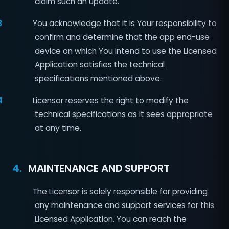
claim such an update.
3
You acknowledge that it is Your responsibility to
confirm and determine that the app end-use
device on which You intend to use the Licensed
Application satisfies the technical
specifications mentioned above.
4
Licensor reserves the right to modify the
technical specifications as it sees appropriate
at any time.
4.
MAINTENANCE AND SUPPORT
1
The Licensor is solely responsible for providing
any maintenance and support services for this
Licensed Application. You can reach the