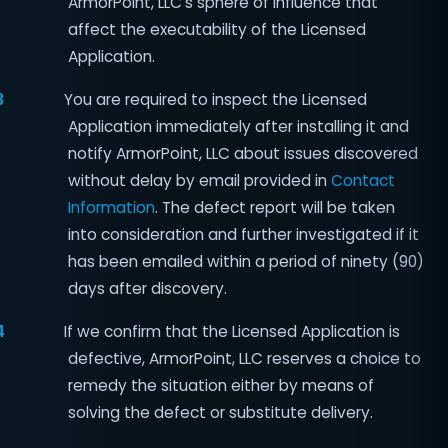
ArmorPoint, LLC's sphere of influence that
affect the executability of the Licensed
Application.
3
You are required to inspect the Licensed
Application immediately after installing it and
notify ArmorPoint, LLC about issues discovered
without delay by email provided in
Contact
Information
. The defect report will be taken
into consideration and further investigated if it
has been emailed within a period of ninety (90)
days after discovery.
4
If we confirm that the Licensed Application is
defective, ArmorPoint, LLC reserves a choice to
remedy the situation either by means of
solving the defect or substitute delivery.