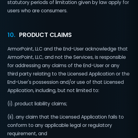
statutory periods of limitation given by law apply for
users who are consumers.
10.
PRODUCT CLAIMS
ArmorPoint, LLC and the End-User acknowledge that
ArmorPoint, LLC, and not the Services, is responsible
for addressing any claims of the End-User or any
third party relating to the Licensed Application or the
End-User's possession and/or use of that Licensed
Application, including, but not limited to:
(i). product liability claims;
(ii). any claim that the Licensed Application fails to
conform to any applicable legal or regulatory
requirement, and