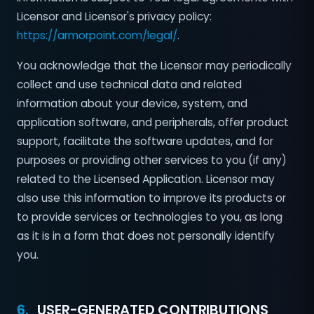
Licensor and Licensor's privacy policy:
https://armorpoint.com/legal/
.
You acknowledge that the Licensor may periodically
collect and use technical data and related
information about your device, system, and
application software, and peripherals, offer product
support, facilitate the software updates, and for
purposes or providing other services to you (if any)
related to the Licensed Application. Licensor may
also use this information to improve its products or
to provide services or technologies to you, as long
as it is in a form that does not personally identify
you.
6.
USER-GENERATED CONTRIBUTIONS