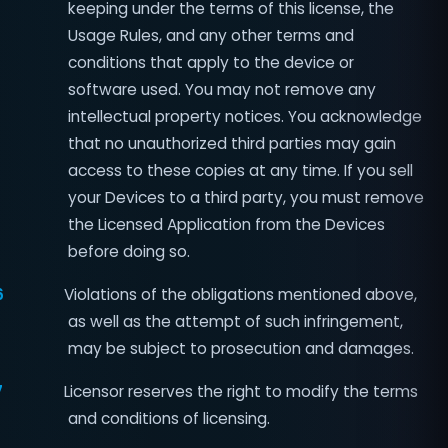
keeping under the terms of this license, the
Usage Rules, and any other terms and
conditions that apply to the device or
software used. You may not remove any
intellectual property notices. You acknowledge
that no unauthorized third parties may gain
access to these copies at any time. If you sell
your Devices to a third party, you must remove
the Licensed Application from the Devices
before doing so.
6
Violations of the obligations mentioned above,
as well as the attempt of such infringement,
may be subject to prosecution and damages.
7
Licensor reserves the right to modify the terms
and conditions of licensing.