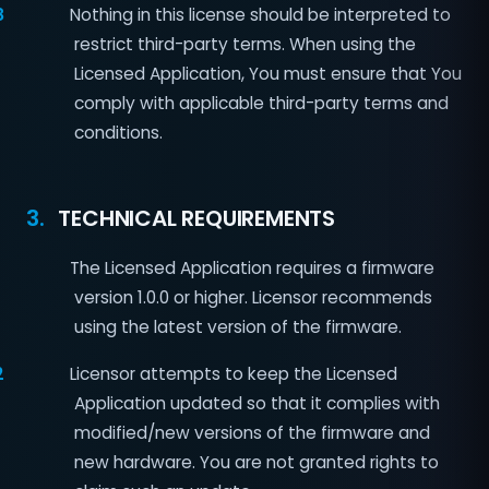
8
Nothing in this license should be interpreted to
restrict third-party terms. When using the
Licensed Application, You must ensure that You
comply with applicable third-party terms and
conditions.
3.
TECHNICAL REQUIREMENTS
The Licensed Application requires a firmware
version 1.0.0 or higher. Licensor recommends
using the latest version of the firmware.
2
Licensor attempts to keep the Licensed
Application updated so that it complies with
modified/new versions of the firmware and
new hardware. You are not granted rights to