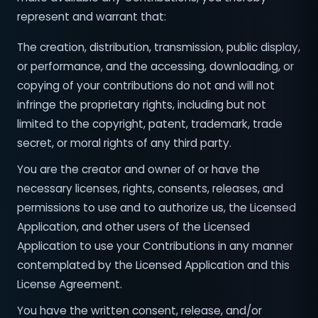
represent and warrant that:
The creation, distribution, transmission, public display,
or performance, and the accessing, downloading, or
copying of your contributions do not and will not
infringe the proprietary rights, including but not
limited to the copyright, patent, trademark, trade
secret, or moral rights of any third party.
You are the creator and owner of or have the
necessary licenses, rights, consents, releases, and
permissions to use and to authorize us, the Licensed
Application, and other users of the Licensed
Application to use your Contributions in any manner
contemplated by the Licensed Application and this
License Agreement.
You have the written consent, release, and/or