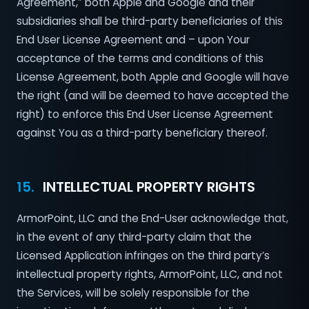
Agreement,” both Apple and Google and their
subsidiaries shall be third-party beneficiaries of this
End User License Agreement and – upon Your
acceptance of the terms and conditions of this
License Agreement, both Apple and Google will have
the right (and will be deemed to have accepted the
right) to enforce this End User License Agreement
against You as a third-party beneficiary thereof.
15.
INTELLECTUAL PROPERTY RIGHTS
ArmorPoint, LLC and the End-User acknowledge that,
in the event of any third-party claim that the
Licensed Application infringes on the third party’s
intellectual property rights, ArmorPoint, LLC, and not
the Services, will be solely responsible for the