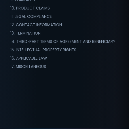
10. PRODUCT CLAIMS
11. LEGAL COMPLIANCE
12. CONTACT INFORMATION
13. TERMINATION
14. THIRD-PART TERMS OF AGREEMENT AND BENEFICIARY
15. INTELLECTUAL PROPERTY RIGHTS
16. APPLICABLE LAW
17. MISCELLANEOUS