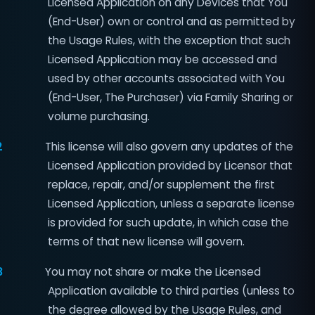
Licensed Application on any Devices that You
(End-User) own or control and as permitted by
the Usage Rules, with the exception that such
Licensed Application may be accessed and
used by other accounts associated with You
(End-User, The Purchaser) via Family Sharing or
volume purchasing.
2
This license will also govern any updates of the
Licensed Application provided by Licensor that
replace, repair, and/or supplement the first
Licensed Application, unless a separate license
is provided for such update, in which case the
terms of that new license will govern.
3
You may not share or make the Licensed
Application available to third parties (unless to
the degree allowed by the Usage Rules, and