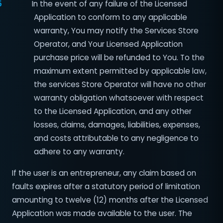
5
In the event of any failure of the Licensed
Application to conform to any applicable
warranty, You may notify the Services Store
Operator, and Your Licensed Application
purchase price will be refunded to You. To the
maximum extent permitted by applicable law,
the services Store Operator will have no other
warranty obligation whatsoever with respect
to the Licensed Application, and any other
losses, claims, damages, liabilities, expenses,
and costs attributable to any negligence to
adhere to any warranty.
If the user is an entrepreneur, any claim based on
faults expires after a statutory period of limitation
amounting to twelve (12) months after the Licensed
Application was made available to the user. The