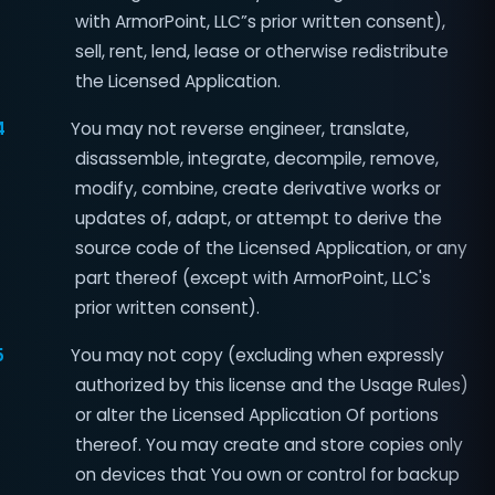
with ArmorPoint, LLC”s prior written consent),
sell, rent, lend, lease or otherwise redistribute
the Licensed Application.
4
You may not reverse engineer, translate,
disassemble, integrate, decompile, remove,
modify, combine, create derivative works or
updates of, adapt, or attempt to derive the
source code of the Licensed Application, or any
part thereof (except with ArmorPoint, LLC's
prior written consent).
5
You may not copy (excluding when expressly
authorized by this license and the Usage Rules)
or alter the Licensed Application Of portions
thereof. You may create and store copies only
on devices that You own or control for backup