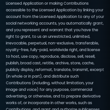
Licensed Application or making Contributions
accessible to the Licensed Application by linking your
account from the Licensed Application to any of your
social networking accounts, you automatically grant,
and you represent and warrant that you have the
right to grant, to us an unrestricted, unlimited,
irrevocable, perpetual, non-exclusive, transferable,
royalty-free, fully-paid, worldwide right, and license
to host, use copy, reproduce, disclose, sell, resell,
publish, broad cast, retitle, archive, store, cache,
publicly display, reformat, translate, transmit, excerpt
(in whole or in part), and distribute such
Contributions (including, without limitation, your
image and voice) for any purpose, commercial
advertising, or otherwise, and to prepare derivative
works of, or incorporate in other works, such as
Contributions, and grant and authorize sublicenses