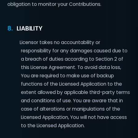
obligation to monitor your Contributions.
8.
LIABILITY
Licensor takes no accountability or
responsibility for any damages caused due to
a breach of duties according to Section 2 of
this License Agreement. To avoid data loss,
You are required to make use of backup
functions of the Licensed Application to the
extent allowed by applicable third-party terms
and conditions of use. You are aware that in
case of alterations or manipulations of the
Licensed Application, You will not have access
to the Licensed Application.