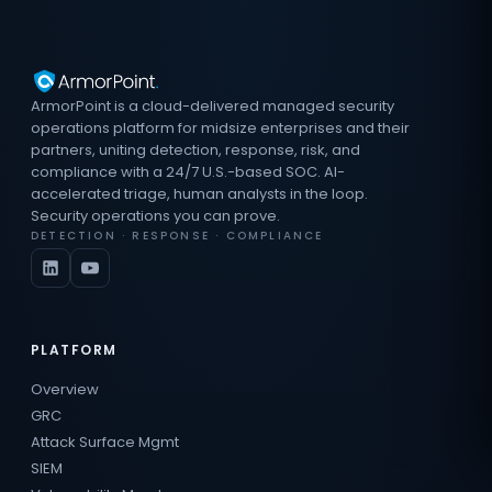
ArmorPoint is a cloud-delivered managed security
operations platform for midsize enterprises and their
partners, uniting detection, response, risk, and
compliance with a 24/7 U.S.-based SOC. AI-
accelerated triage, human analysts in the loop.
Security operations you can prove.
DETECTION · RESPONSE · COMPLIANCE
PLATFORM
Overview
GRC
Attack Surface Mgmt
SIEM