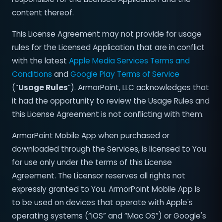
content thereof.
This License Agreement may not provide for usage
rules for the Licensed Application that are in conflict
with the latest
Apple Media Services Terms and
Conditions
and
Google Play Terms of Service
(“
Usage Rules
”). ArmorPoint, LLC acknowledges that
it had the opportunity to review the Usage Rules and
this License Agreement is not conflicting with them.
ArmorPoint Mobile App when purchased or
downloaded through the Services, is licensed to You
for use only under the terms of this License
Agreement. The Licensor reserves all rights not
expressly granted to You. ArmorPoint Mobile App is
to be used on devices that operate with Apple's
operating systems (“iOS” and “Mac OS”) or Google's