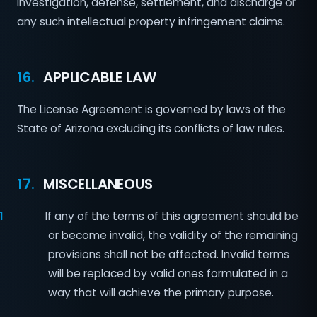
investigation, defense, settlement, and discharge or
any such intellectual property infringement claims.
16.
APPLICABLE LAW
The License Agreement is governed by laws of the
State of Arizona excluding its conflicts of law rules.
17.
MISCELLANEOUS
1
If any of the terms of this agreement should be
or become invalid, the validity of the remaining
provisions shall not be affected. Invalid terms
will be replaced by valid ones formulated in a
way that will achieve the primary purpose.