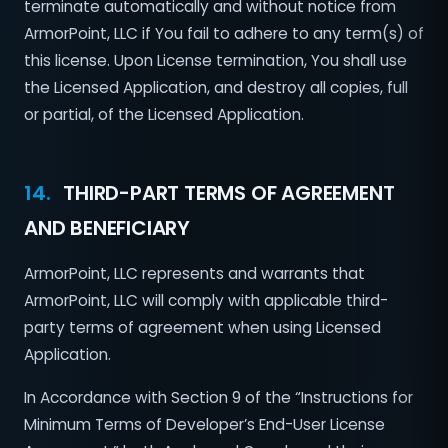
terminate automatically and without notice from
ArmorPoint, LLC if You fail to adhere to any term(s) of
this license. Upon License termination, You shall use
the Licensed Application, and destroy all copies, full
or partial, of the Licensed Application.
14.
THIRD-PART TERMS OF AGREEMENT
AND BENEFICIARY
ArmorPoint, LLC represents and warrants that
ArmorPoint, LLC will comply with applicable third-
party terms of agreement when using Licensed
Application.
In Accordance with Section 9 of the “Instructions for
Minimum Terms of Developer’s End-User License