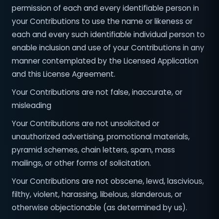
permission of each and every identifiable person in
your Contributions to use the name or likeness or
each and every such identifiable individual person to
enable inclusion and use of your Contributions in any
manner contemplated by the Licensed Application
and this License Agreement.
Your Contributions are not false, inaccurate, or
misleading
Your Contributions are not unsolicited or
unauthorized advertising, promotional materials,
pyramid schemes, chain letters, spam, mass
mailings, or other forms of solicitation.
Your Contributions are not obscene, lewd, lascivious,
filthy, violent, harassing, libelous, slanderous, or
otherwise objectionable (as determined by us).