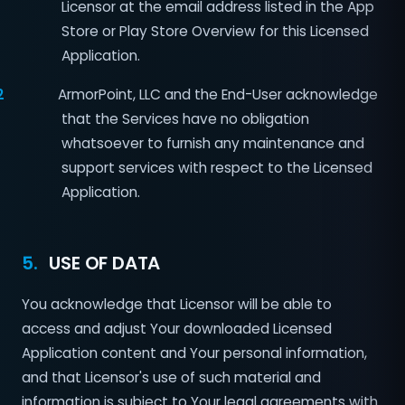
Licensor at the email address listed in the App
Store or Play Store Overview for this Licensed
Application.
2
ArmorPoint, LLC and the End-User acknowledge
that the Services have no obligation
whatsoever to furnish any maintenance and
support services with respect to the Licensed
Application.
5.
USE OF DATA
You acknowledge that Licensor will be able to
access and adjust Your downloaded Licensed
Application content and Your personal information,
and that Licensor's use of such material and
information is subject to Your legal agreements with