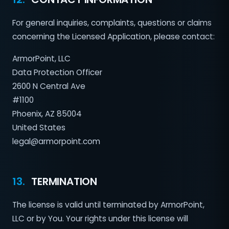
For general inquiries, complaints, questions or claims
concerning the Licensed Application, please contact:
ArmorPoint, LLC
Data Protection Officer
2600 N Central Ave
#1100
Phoenix, AZ 85004
United States
legal@armorpoint.com
13.
TERMINATION
The license is valid until terminated by ArmorPoint,
LLC or by You. Your rights under this license will