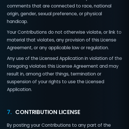
comments that are connected to race, national
origin, gender, sexual preference, or physical
handicap.
Your Contributions do not otherwise violate, or link to
material that violates, any provision of this License
Agreement, or any applicable law or regulation.
Any use of the Licensed Application in violation of the
foregoing violates this License Agreement and may
result in, among other things, termination or
suspension of your rights to use the Licensed
Application.
7.
CONTRIBUTION LICENSE
By posting your Contributions to any part of the