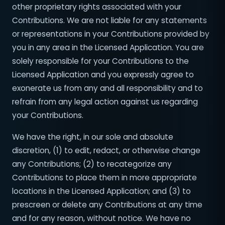
other proprietary rights associated with your
Contributions. We are not liable for any statements
or representations in your Contributions provided by
you in any area in the Licensed Application. You are
solely responsible for your Contributions to the
Licensed Application and you expressly agree to
exonerate us from any and all responsibility and to
refrain from any legal action against us regarding
your Contributions.
We have the right, in our sole and absolute
discretion, (1) to edit, redact, or otherwise change
any Contributions; (2) to recategorize any
Contributions to place them in more appropriate
locations in the Licensed Application; and (3) to
prescreen or delete any Contributions at any time
and for any reason, without notice. We have no