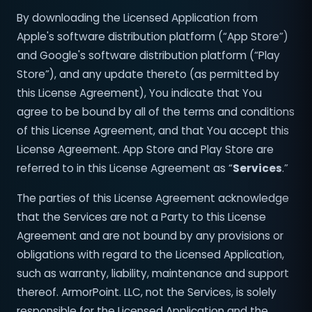
By downloading the Licensed Application from
Apple's software distribution platform (“App Store”)
and Google's software distribution platform (“Play
Store”), and any update thereto (as permitted by
this License Agreement), You indicate that You
agree to be bound by all of the terms and conditions
of this License Agreement, and that You accept this
License Agreement. App Store and Play Store are
referred to in this License Agreement as “
Services
.”
The parties of this License Agreement acknowledge
that the Services are not a Party to this License
Agreement and are not bound by any provisions or
obligations with regard to the Licensed Application,
such as warranty, liability, maintenance and support
thereof. ArmorPoint. LLC, not the Services, is solely
responsible for the Licensed Application and the