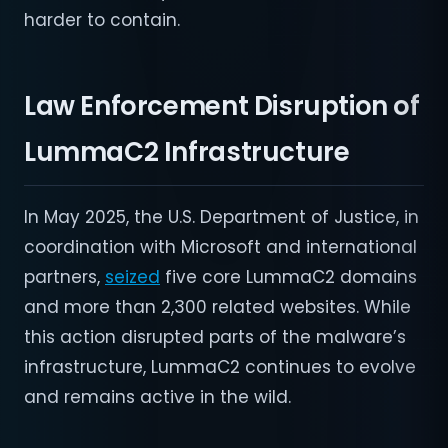
harder to contain.
Law Enforcement Disruption of
LummaC2 Infrastructure
In May 2025, the U.S. Department of Justice, in
coordination with Microsoft and international
partners,
seized
five core LummaC2 domains
and more than 2,300 related websites. While
this action disrupted parts of the malware’s
infrastructure, LummaC2 continues to evolve
and remains active in the wild.