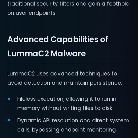
traditional security filters and gain a foothold
on user endpoints.
Advanced Capabilities of
LummaC2 Malware
LummaC2 uses advanced techniques to
avoid detection and maintain persistence:
Fileless execution, allowing it to run in
memory without writing files to disk
Dynamic API resolution and direct system
calls, bypassing endpoint monitoring