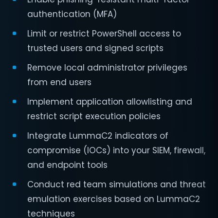
authentication (MFA)
Limit or restrict PowerShell access to
trusted users and signed scripts
Remove local administrator privileges
from end users
Implement application allowlisting and
restrict script execution policies
Integrate LummaC2 indicators of
compromise (IOCs) into your SIEM, firewall,
and endpoint tools
Conduct red team simulations and threat
emulation exercises based on LummaC2
techniques