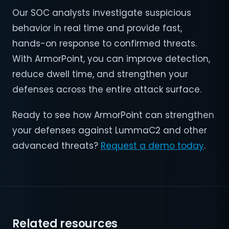
Our SOC analysts investigate suspicious
behavior in real time and provide fast,
hands-on response to confirmed threats.
With ArmorPoint, you can improve detection,
reduce dwell time, and strengthen your
defenses across the entire attack surface.
Ready to see how ArmorPoint can strengthen
your defenses against LummaC2 and other
advanced threats?
Request a demo today
.
Related resources