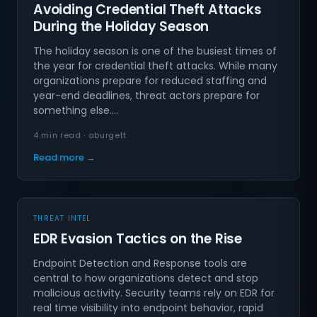
Avoiding Credential Theft Attacks
During the Holiday Season
The holiday season is one of the busiest times of
the year for credential theft attacks. While many
organizations prepare for reduced staffing and
year-end deadlines, threat actors prepare for
something else.…
4 min read · aburgett
Read more →
THREAT INTEL
EDR Evasion Tactics on the Rise
Endpoint Detection and Response tools are
central to how organizations detect and stop
malicious activity. Security teams rely on EDR for
real time visibility into endpoint behavior, rapid