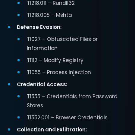
T1218.011 – Rundll32
T1218.005 – Mshta
Defense Evasion:
T1027 – Obfuscated Files or
Information
T1112 – Modify Registry
T1055 – Process Injection
Credential Access:
T1555 – Credentials from Password
Stores
T1552.001 – Browser Credentials
Collection and Exfiltration: