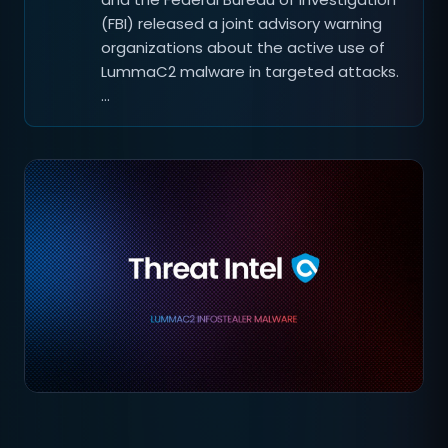
(FBI) released a joint advisory warning
organizations about the active use of
LummaC2 malware in targeted attacks.
…