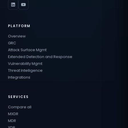
PLATFORM
Overview
GRC
Attack Surface Mgmt
Extended Detection and Response
Vulnerability Mgmt
Threat Intelligence
Integrations
SERVICES
Compare all
MXDR
MDR
XDR