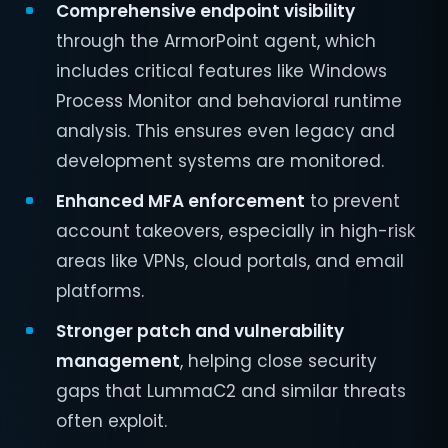
Comprehensive endpoint visibility
through the ArmorPoint agent, which
includes critical features like Windows
Process Monitor and behavioral runtime
analysis. This ensures even legacy and
development systems are monitored.
Enhanced MFA enforcement
to prevent
account takeovers, especially in high-risk
areas like VPNs, cloud portals, and email
platforms.
Stronger patch and vulnerability
management
, helping close security
gaps that LummaC2 and similar threats
often exploit.