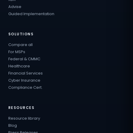
Advise
Guided Implementation
SOLUTIONS
Compare all
For MSPs
Federal & CMMC
Healthcare
Financial Services
Cyber Insurance
Compliance Cert.
RESOURCES
Resource library
Blog
Press Releases