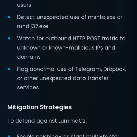
users
Detect unexpected use of mshta.exe or
rundll32.exe
Watch for outbound HTTP POST traffic to
unknown or known-malicious IPs and
domains
Flag abnormal use of Telegram, Dropbox,
or other unexpected data transfer
services
Mitigation Strategies
To defend against LummaC2:
Enable phishing-resistant multi-factor