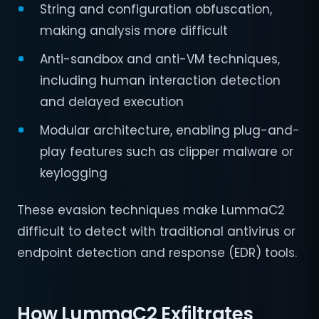
String and configuration obfuscation,
making analysis more difficult
Anti-sandbox and anti-VM techniques,
including human interaction detection
and delayed execution
Modular architecture, enabling plug-and-
play features such as clipper malware or
keylogging
These evasion techniques make LummaC2
difficult to detect with traditional antivirus or
endpoint detection and response (EDR) tools.
How LummaC2 Exfiltrates