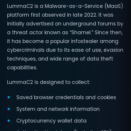
LummaC2 is a Malware-as-a-Service (MaaS)
platform first observed in late 2022. It was
initially advertised on underground forums by
a threat actor known as “Shamel.” Since then,
it has become a popular infostealer among
cybercriminals due to its ease of use, evasion
techniques, and wide range of data theft
capabilities.
LummaC2 is designed to collect:
Saved browser credentials and cookies
System and network information
Cryptocurrency wallet data