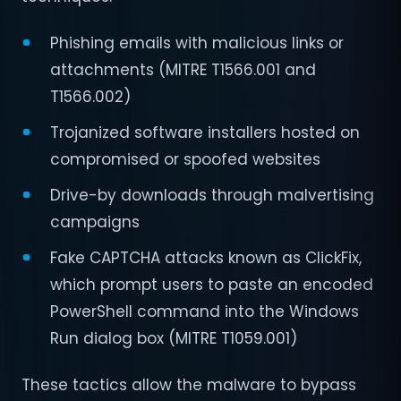
Phishing emails with malicious links or
attachments (MITRE T1566.001 and
T1566.002)
Trojanized software installers hosted on
compromised or spoofed websites
Drive-by downloads through malvertising
campaigns
Fake CAPTCHA attacks known as ClickFix,
which prompt users to paste an encoded
PowerShell command into the Windows
Run dialog box (MITRE T1059.001)
These tactics allow the malware to bypass