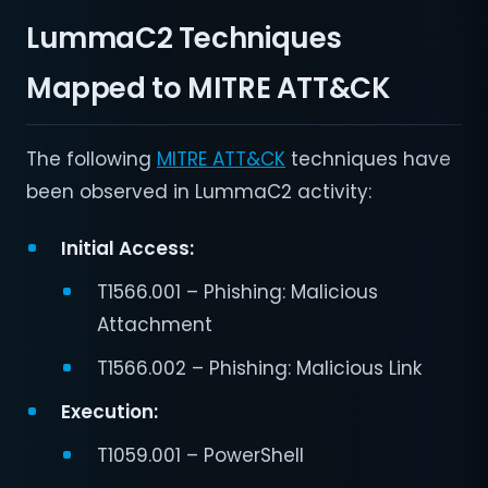
LummaC2 Techniques
Mapped to MITRE ATT&CK
The following
MITRE ATT&CK
techniques have
been observed in LummaC2 activity:
Initial Access:
T1566.001 – Phishing: Malicious
Attachment
T1566.002 – Phishing: Malicious Link
Execution:
T1059.001 – PowerShell