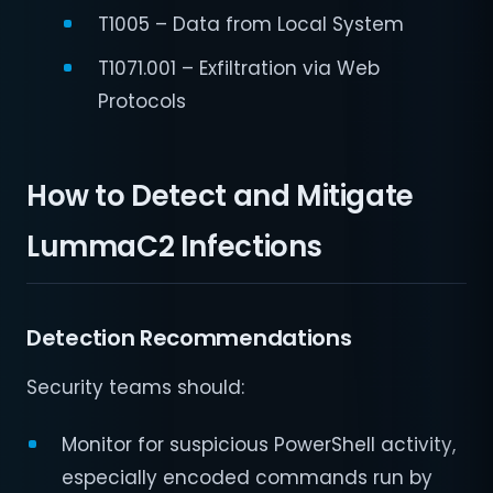
T1005 – Data from Local System
T1071.001 – Exfiltration via Web
Protocols
How to Detect and Mitigate
LummaC2 Infections
Detection Recommendations
Security teams should:
Monitor for suspicious PowerShell activity,
especially encoded commands run by