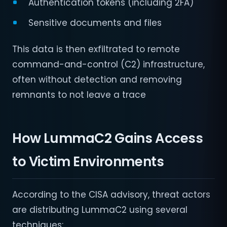
Authentication tokens (including 2FA)
Sensitive documents and files
This data is then exfiltrated to remote
command-and-control (C2) infrastructure,
often without detection and removing
remnants to not leave a trace
How LummaC2 Gains Access
to Victim Environments
According to the CISA advisory, threat actors
are distributing LummaC2 using several
techniques: