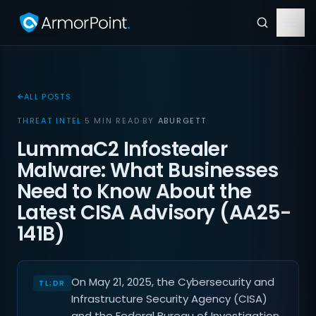
ALL POSTS
THREAT INTEL
·
5 MIN READ
·
BY
ABURGETT
LummaC2 Infostealer
Malware: What Businesses
Need to Know About the
Latest CISA Advisory (AA25-
141B)
On May 21, 2025, the Cybersecurity and
Infrastructure Security Agency (CISA)
and the Federal Bureau of Investigation