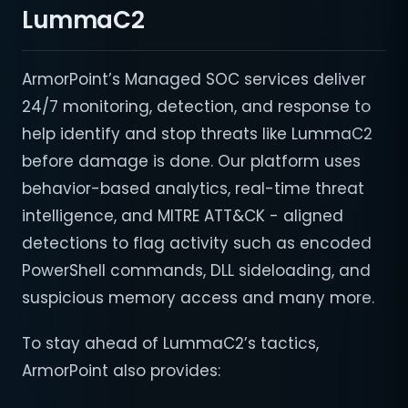
LummaC2
ArmorPoint’s Managed SOC services deliver
24/7 monitoring, detection, and response to
help identify and stop threats like LummaC2
before damage is done. Our platform uses
behavior-based analytics, real-time threat
intelligence, and MITRE ATT&CK - aligned
detections to flag activity such as encoded
PowerShell commands, DLL sideloading, and
suspicious memory access and many more.
To stay ahead of LummaC2’s tactics,
ArmorPoint also provides: