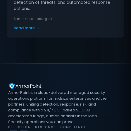
detection of threats, and automated response
actions.…
5 min read · aburgett
Read more →
ArmorPoint is a cloud-delivered managed security
operations platform for midsize enterprises and their
partners, uniting detection, response, risk, and
compliance with a 24/7 U.S.-based SOC. AI-
accelerated triage, human analysts in the loop.
Security operations you can prove.
DETECTION · RESPONSE · COMPLIANCE