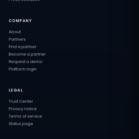
COMPANY
About
Partners
Find a partner
Become a partner
Request a demo
Platform login
LEGAL
Trust Center
Privacy notice
Terms of service
Status page