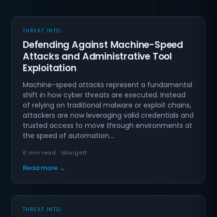
THREAT INTEL
Defending Against Machine-Speed
Attacks and Administrative Tool
Exploitation
Machine-speed attacks represent a fundamental
shift in how cyber threats are executed. Instead
of relying on traditional malware or exploit chains,
attackers are now leveraging valid credentials and
trusted access to move through environments at
the speed of automation.…
6 min read · aburgett
Read more →
THREAT INTEL