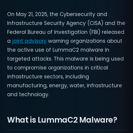
On May 21, 2025, the Cybersecurity and
Infrastructure Security Agency (CISA) and the
Federal Bureau of Investigation (FBI) released
a
joint advisory
warning organizations about
the active use of LummaC2 malware in
targeted attacks. This malware is being used
to compromise organizations in critical
infrastructure sectors, including
manufacturing, energy, water, infrastructure
and technology.
What is LummaC2 Malware?