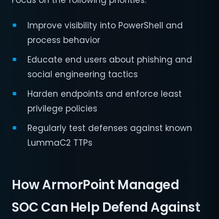
Focus on the following priorities:
Improve visibility into PowerShell and
process behavior
Educate end users about phishing and
social engineering tactics
Harden endpoints and enforce least
privilege policies
Regularly test defenses against known
LummaC2 TTPs
How ArmorPoint Managed
SOC Can Help Defend Against