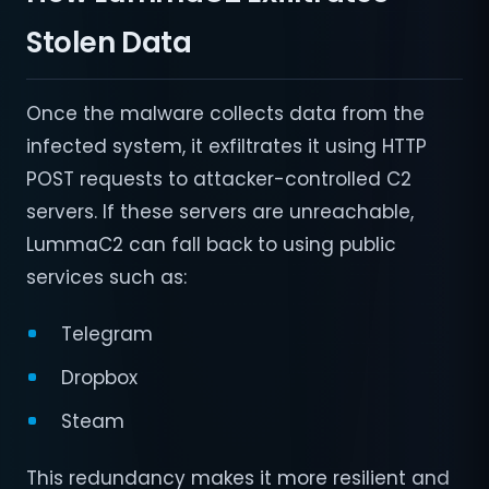
Stolen Data
Once the malware collects data from the
infected system, it exfiltrates it using HTTP
POST requests to attacker-controlled C2
servers. If these servers are unreachable,
LummaC2 can fall back to using public
services such as:
Telegram
Dropbox
Steam
This redundancy makes it more resilient and