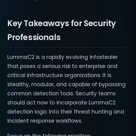
Key Takeaways for Security
Professionals
LummaC2 is a rapidly evolving infostealer
that poses a serious risk to enterprise and
critical infrastructure organizations. It is
stealthy, modular, and capable of bypassing
common detection tools. Security teams
should act now to incorporate LummaC2
detection logic into their threat hunting and
incident response workflows.