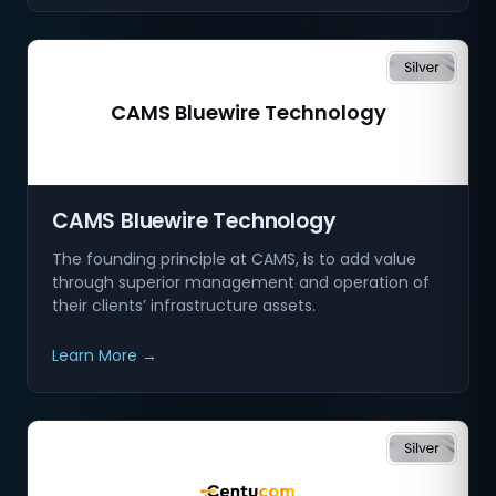
CAMS Bluewire Technology
CAMS Bluewire Technology
The founding principle at CAMS, is to add value
through superior management and operation of
their clients’ infrastructure assets.
Learn More →