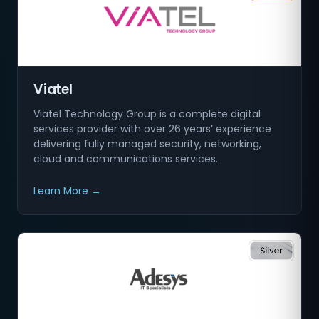
Viatel
Viatel Technology Group is a complete digital
services provider with over 26 years’ experience
delivering fully managed security, networking,
cloud and communications services.
Learn More →