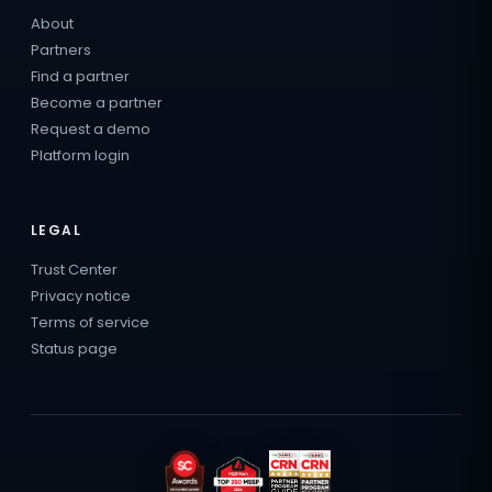
About
Partners
Find a partner
Become a partner
Request a demo
Platform login
LEGAL
Trust Center
Privacy notice
Terms of service
Status page