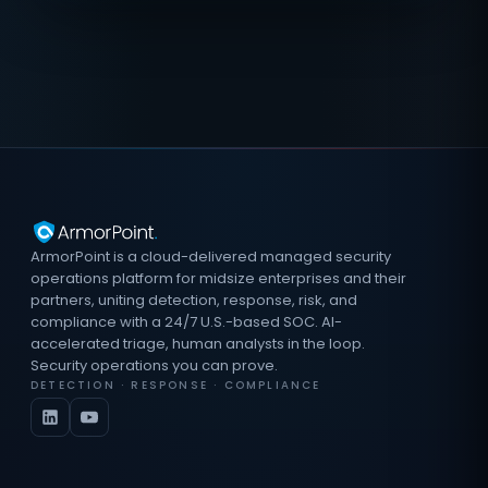
ArmorPoint is a cloud-delivered managed security
operations platform for midsize enterprises and their
partners, uniting detection, response, risk, and
compliance with a 24/7 U.S.-based SOC. AI-
accelerated triage, human analysts in the loop.
Security operations you can prove.
DETECTION · RESPONSE · COMPLIANCE