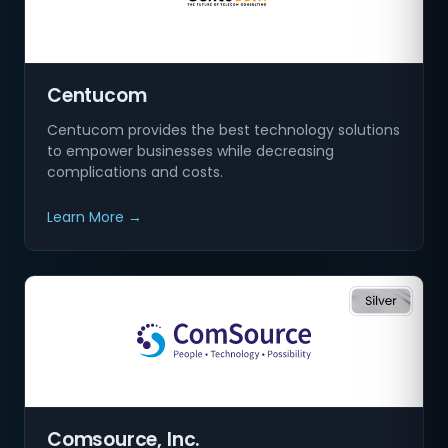
Centucom
Centucom provides the best technology solutions
to empower businesses while decreasing
complications and costs.
Learn More →
Comsource, Inc.