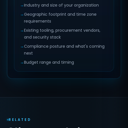
→
Industry and size of your organization
→
Geographic footprint and time zone
requirements
→
Existing tooling, procurement vendors,
and security stack
→
Compliance posture and what's coming
next
→
Budget range and timing
RELATED