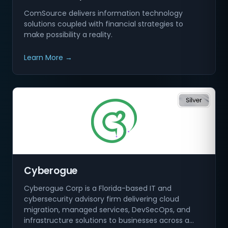
ComSource delivers information technology
solutions coupled with financial strategies to
make possibility a reality.
Learn More →
Cyberogue
Cyberogue Corp is a Florida-based IT and
cybersecurity advisory firm delivering cloud
migration, managed services, DevSecOps, and
infrastructure solutions to businesses across a