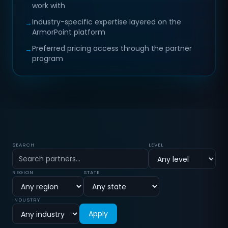
work with
Industry-specific expertise layered on the
→
ArmorPoint platform
Preferred pricing access through the partner
→
program
Partner directory
SEARCH
LEVEL
REGION
STATE
INDUSTRY
Apply