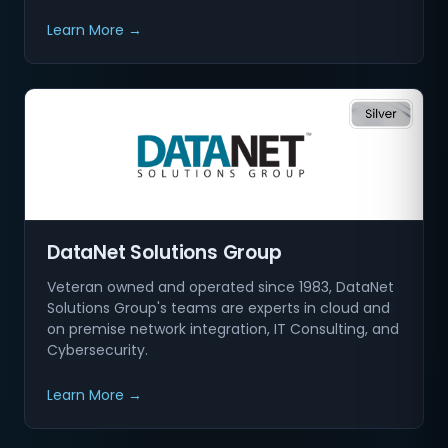
range of industries. With deep expertise in
regulatory compliance — spanning HIPAA, PCI DSS,
Learn More →
SOX, FISMA, and GDPR — Cyberogue brings an
enterprise-grade perspective to the…
DataNet Solutions Group
Veteran owned and operated since 1983, DataNet
Solutions Group's teams are experts in cloud and
on premise network integration, IT Consulting, and
Cybersecurity.
Learn More →