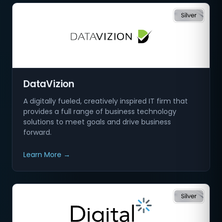
DataVizion
A digitally fueled, creatively inspired IT firm that
provides a full range of business technology
solutions to meet goals and drive business
forward.
Learn More →