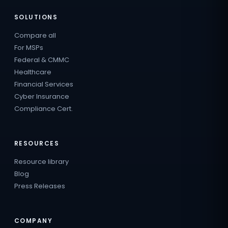
SOLUTIONS
Compare all
For MSPs
Federal & CMMC
Healthcare
Financial Services
Cyber Insurance
Compliance Cert.
RESOURCES
Resource library
Blog
Press Releases
COMPANY