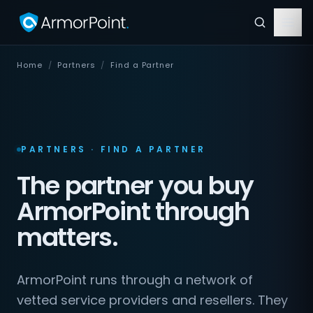
Home
/
Partners
/
Find a Partner
PARTNERS · FIND A PARTNER
The partner you buy
ArmorPoint through
matters.
ArmorPoint runs through a network of
vetted service providers and resellers. They