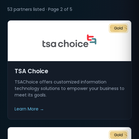
53 partners listed · Page 2 of 5
TSA Choice
TSAChoice offers customized information
technology solutions to empower your business to
meet its goals.
Learn More →