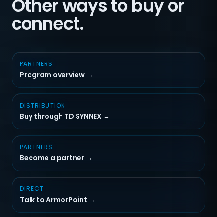
Other ways to buy or
connect.
PARTNERS
Program overview →
DISTRIBUTION
Buy through TD SYNNEX →
PARTNERS
Become a partner →
DIRECT
Talk to ArmorPoint →