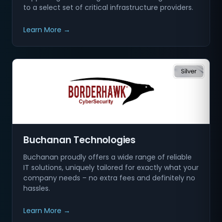
to a select set of critical infrastructure providers.
Learn More →
Buchanan Technologies
Buchanan proudly offers a wide range of reliable
IT solutions, uniquely tailored for exactly what your
company needs – no extra fees and definitely no
hassles.
Learn More →