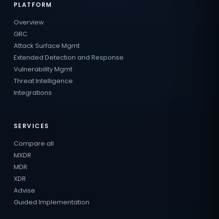
PLATFORM
Overview
GRC
Attack Surface Mgmt
Extended Detection and Response
Vulnerability Mgmt
Threat Intelligence
Integrations
SERVICES
Compare all
MXDR
MDR
XDR
Advise
Guided Implementation