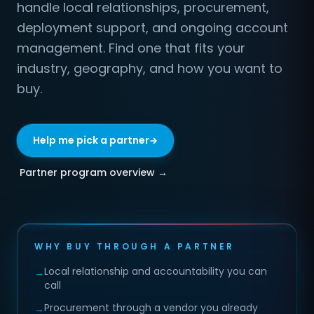
handle local relationships, procurement,
deployment support, and ongoing account
management. Find one that fits your
industry, geography, and how you want to
buy.
Help me pick a partner
Partner program overview →
WHY BUY THROUGH A PARTNER
Local relationship and accountability you can
→
call
Procurement through a vendor you already
→