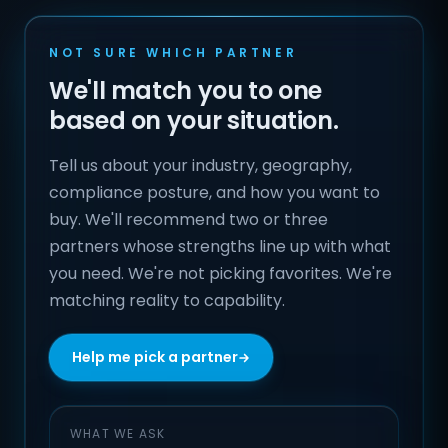
NOT SURE WHICH PARTNER
We'll match you to one
based on your situation.
Tell us about your industry, geography,
compliance posture, and how you want to
buy. We'll recommend two or three
partners whose strengths line up with what
you need. We're not picking favorites. We're
matching reality to capability.
Help me pick a partner
WHAT WE ASK