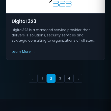
Digital 323
Digital323 is a managed service provider that
delivers IT solutions, security services and
strategic consulting to organizations of all sizes.
Learn More →
←
1
2
3
4
→