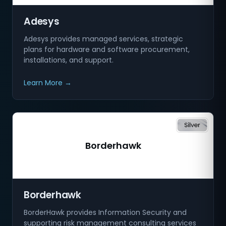
Adesys
Adesys provides managed services, strategic
plans for hardware and software procurement,
installations, and support.
Learn More →
Borderhawk
Borderhawk
BorderHawk provides Information Security and
supporting risk management consulting services