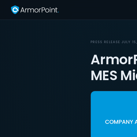
PRESS RELEASE
·
JULY 15
ArmorP
MES Mi