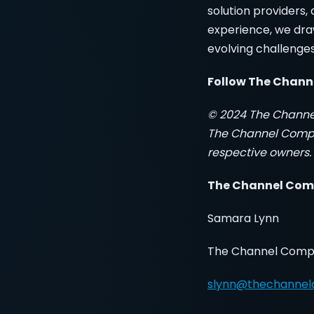
solution providers
experience, we dra
evolving challenge
Follow The Chan
© 2024 The Channe
The Channel Compan
respective owners. 
The Channel Com
Samara Lynn
The Channel Com
slynn@thechanne