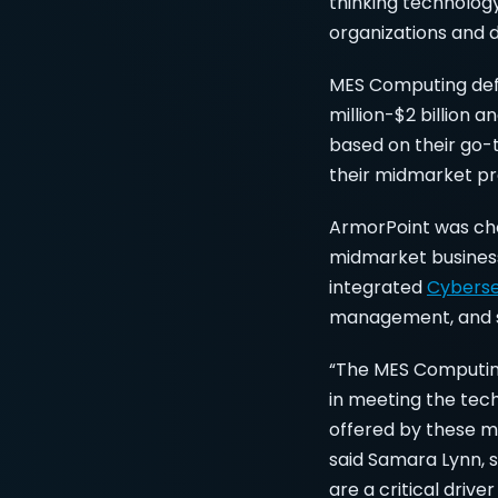
thinking technolog
organizations and 
MES Computing defi
million-$2 billion
based on their go-
their midmarket pro
ArmorPoint was cho
midmarket business
integrated
Cybers
management, and st
“The MES Computing
in meeting the tec
offered by these m
said Samara Lynn, 
are a critical driv