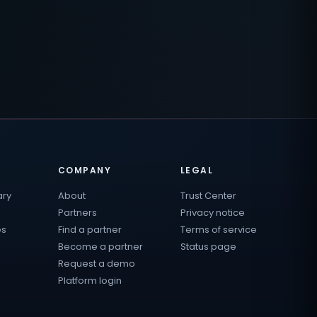
COMPANY
LEGAL
ary
About
Trust Center
Partners
Privacy notice
es
Find a partner
Terms of service
Become a partner
Status page
Request a demo
Platform login