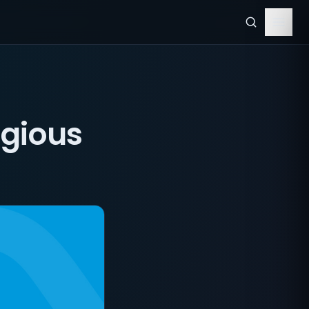
igious