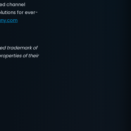
led channel
lutions for ever-
any.com
red trademark of
operties of their