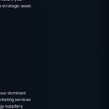
a strategic asset
 our dominant
rketing services
y suppliers,