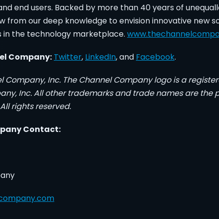
, and end users. Backed by more than 40 years of unequal
w from our deep knowledge to envision innovative new so
s in the technology marketplace.
www.thechannelcomp
nel Company:
Twitter
,
LinkedIn
, and
Facebook
.
l Company, Inc. The Channel Company logo is a registe
y, Inc. All other trademarks and trade names are the pr
All rights reserved.
pany Contact:
pany
lcompany.com