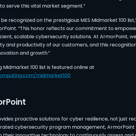
to serve this vital market segment.”
 be recognized on the prestigious MES Midmarket 100 list,
orPoint. “This honor reflects our commitment to empow
icient, scalable cybersecurity solutions. At ArmorPoint, w
y and productivity of our customers, and this recognition
nnovation and growth.”
idmarket 100 list is featured online at
omputing.com/midmarket100
rPoint
ides proactive solutions for cyber resilience, not just rea
tegrated cybersecurity program management, ArmorPoint 
h their innovative technology to continuously assess and