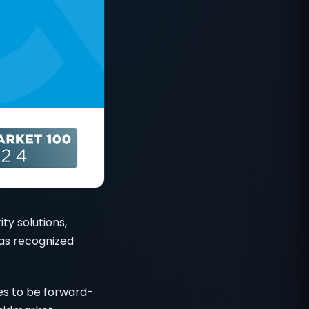
ty solutions,
has recognized
s to be forward-