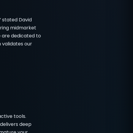
” stated David
ering midmarket
e are dedicated to
 validates our
ctive tools.
delivers deep
 mature your