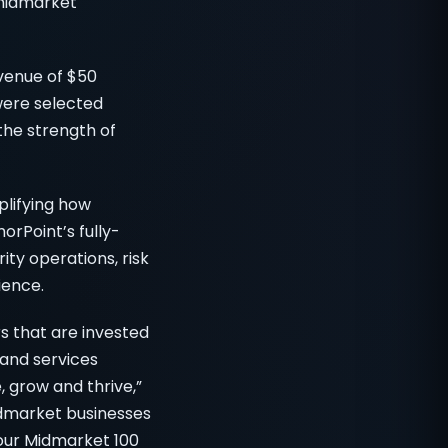
 midmarket
venue of $50
were selected
the strength of
plifying how
rPoint’s fully-
ty operations, risk
ience.
s that are invested
and services
 grow and thrive,”
idmarket businesses
 our Midmarket 100