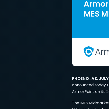
PHOENIX, AZ, JULY
announced today t
ArmorPoint on its 2
The MES Midmarket