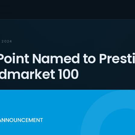
, 2024
oint Named to Prest
dmarket 100