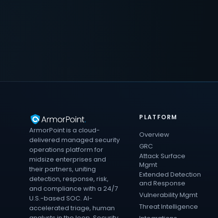
PLATFORM
ArmorPoint is a cloud-
Overview
delivered managed security
GRC
operations platform for
Attack Surface
midsize enterprises and
Mgmt
their partners, uniting
Extended Detection
detection, response, risk,
and Response
and compliance with a 24/7
Vulnerability Mgmt
U.S.-based SOC. AI-
Threat Intelligence
accelerated triage, human
analysts in the loop. Security