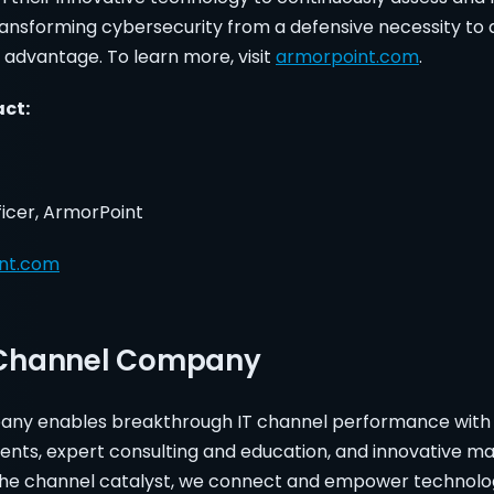
ransforming cybersecurity from a defensive necessity to 
 advantage. To learn more, visit
armorpoint.com
.
tact:
ficer, ArmorPoint
nt.com
 Channel Company
ny enables breakthrough IT channel performance with
ents, expert consulting and education, and innovative ma
the channel catalyst, we connect and empower technolog