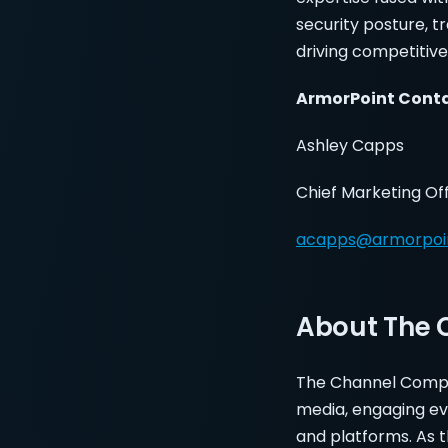
security posture, t
driving competitive
ArmorPoint Con
Ashley Capps
Chief Marketing Of
acapps@armorpoi
About The
The Channel Compa
media, engaging ev
and platforms. As 