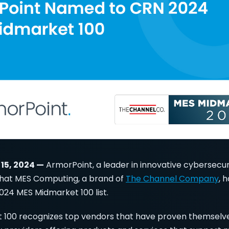
 15, 2024 —
ArmorPoint, a leader in innovative cybersecuri
hat MES Computing, a brand of
The Channel Company
, 
024 MES Midmarket 100 list.
 100 recognizes top vendors that have proven themselve