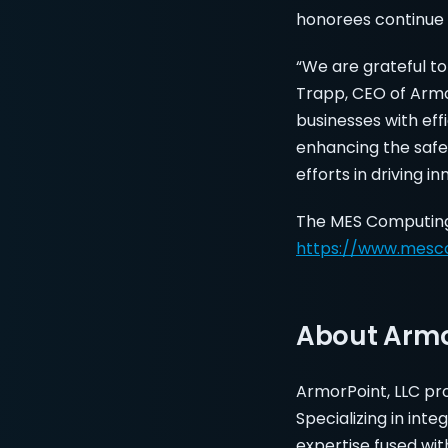
honorees continue 
“We are grateful to
Trapp, CEO of Arm
businesses with eff
enhancing the safet
efforts in driving i
The MES Computing M
https://www.mesc
About Armo
ArmorPoint, LLC prov
Specializing in in
expertise fused wit