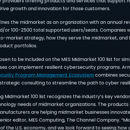
y providers offering products and services that support
drive growth and innovation for those customers.
nes the midmarket as an organization with an annual re
 and/or 100-2500 total supported users/seats. Companies 
to-market strategy, how they serve the midmarket, and 
duct portfolios.
sen to be included on the MES Midmarket 100 list for sim
es can implement resilient cybersecurity programs. Armo
ecurity Program Management Ecosystem
combines securi
rategic consulting to streamline the path to cyber resil
 Midmarket 100 list recognizes the industry’s key vendor
hnology needs of midmarket organizations. The products 
anufacturers are helping midmarket businesses innovate,
senior editor, MES Computing, The Channel Company. “M
er of the U.S. economy, and we look forward to seeing how