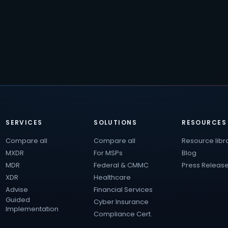
SERVICES
SOLUTIONS
RESOURCES
Compare all
Compare all
Resource libr
MXDR
For MSPs
Blog
MDR
Federal & CMMC
Press Releas
XDR
Healthcare
Advise
Financial Services
Guided
Cyber Insurance
Implementation
Compliance Cert.