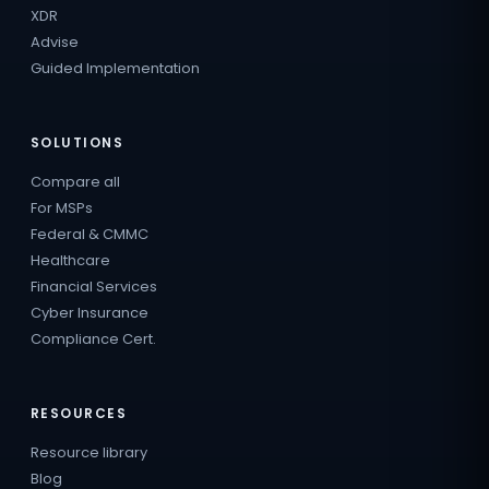
XDR
Advise
Guided Implementation
SOLUTIONS
Compare all
For MSPs
Federal & CMMC
Healthcare
Financial Services
Cyber Insurance
Compliance Cert.
RESOURCES
Resource library
Blog