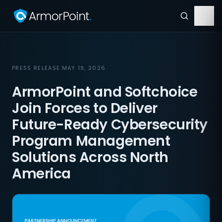
PRESS RELEASE
·
MAY 19, 2026
ArmorPoint and Softchoice
Join Forces to Deliver
Future-Ready Cybersecurity
Program Management
Solutions Across North
America