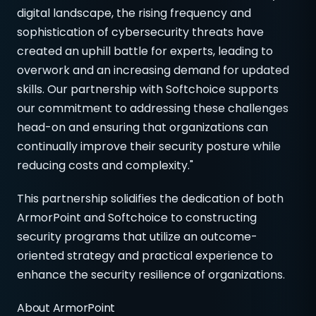
digital landscape, the rising frequency and
sophistication of cybersecurity threats have
created an uphill battle for experts, leading to
overwork and an increasing demand for updated
skills. Our partnership with Softchoice supports
our commitment to addressing these challenges
head-on and ensuring that organizations can
continually improve their security posture while
reducing costs and complexity."
This partnership solidifies the dedication of both
ArmorPoint and Softchoice to constructing
security programs that utilize an outcome-
oriented strategy and practical experience to
enhance the security resilience of organizations.
About ArmorPoint