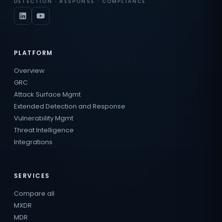
DETECTION · RESPONSE · COMPLIANCE
PLATFORM
Overview
GRC
Attack Surface Mgmt
Extended Detection and Response
Vulnerability Mgmt
Threat Intelligence
Integrations
SERVICES
Compare all
MXDR
MDR