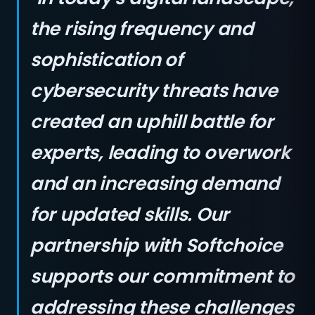
the rising frequency and
sophistication of
cybersecurity threats have
created an uphill battle for
experts, leading to overwork
and an increasing demand
for updated skills. Our
partnership with Softchoice
supports our commitment to
addressing these challenges