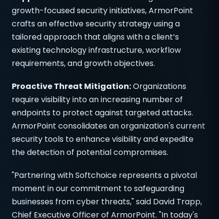
growth-focused security initiatives, ArmorPoint
crafts an effective security strategy using a
tailored approach that aligns with a client’s
existing technology infrastructure, workflow
requirements, and growth objectives.
Proactive Threat Mitigation:
Organizations
require visibility into an increasing number of
endpoints to protect against targeted attacks.
ArmorPoint consolidates an organization's current
security tools to enhance visibility and expedite
the detection of potential compromises.
"Partnering with Softchoice represents a pivotal
moment in our commitment to safeguarding
businesses from cyber threats," said David Trapp,
Chief Executive Officer of ArmorPoint. "In today's