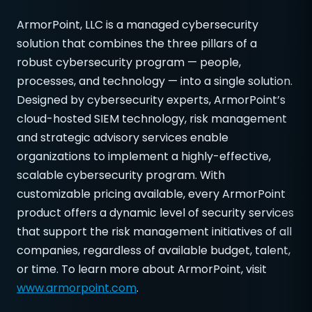
ArmorPoint, LLC is a managed cybersecurity
solution that combines the three pillars of a
robust cybersecurity program — people,
processes, and technology — into a single solution.
Designed by cybersecurity experts, ArmorPoint’s
cloud-hosted SIEM technology, risk management
and strategic advisory services enable
organizations to implement a highly-effective,
scalable cybersecurity program. With
customizable pricing available, every ArmorPoint
product offers a dynamic level of security services
that support the risk management initiatives of all
companies, regardless of available budget, talent,
or time. To learn more about ArmorPoint, visit
www.armorpoint.com
.