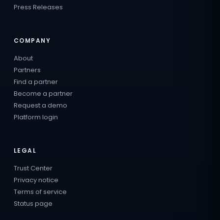
Press Releases
COMPANY
About
Partners
Find a partner
Become a partner
Request a demo
Platform login
LEGAL
Trust Center
Privacy notice
Terms of service
Status page