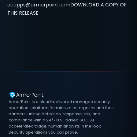
acapps@armorpoint.comDOWNLOAD
A COPY OF
THIS RELEASE:
ArmorPoint is a cloud-delivered managed security
operations platform for midsize enterprises and their
partners, uniting detection, response, risk, and
compliance with a 24/7 U.S.-based SOC. AI-
accelerated triage, human analysts in the loop.
Security operations you can prove.