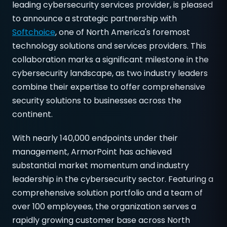
leading cybersecurity services provider, is pleased
to announce a strategic partnership with
Softchoice
, one of North America's foremost
technology solutions and services providers. This
collaboration marks a significant milestone in the
cybersecurity landscape, as two industry leaders
combine their expertise to offer comprehensive
security solutions to businesses across the
continent.
With nearly 140,000 endpoints under their
management, ArmorPoint has achieved
substantial market momentum and industry
leadership in the cybersecurity sector. Featuring a
comprehensive solution portfolio and a team of
over 100 employees, the organization serves a
rapidly growing customer base across North