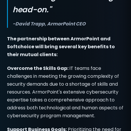
head-on."
-David Trapp, ArmorPoint CEO
The partnership between ArmorPoint and
Softchoice will bring several key benefits to
their mutual clients:
Overcome the Skills Gap:
IT teams face
challenges in meeting the growing complexity of
security demands due to a shortage of skills and
resources. ArmorPoint's extensive cybersecurity
expertise takes a comprehensive approach to
address both technological and human aspects of
cybersecurity program management.
Support Business Goals:
Prioritizing the need for