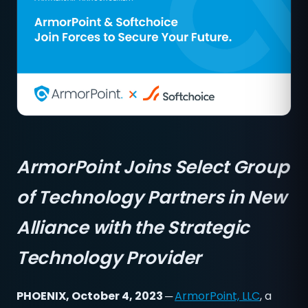
ArmorPoint Joins Select Group
of Technology Partners in New
Alliance with the Strategic
Technology Provider
PHOENIX, October 4, 2023 ─
ArmorPoint, LLC
, a