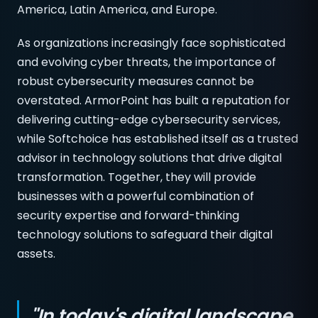
America, Latin America, and Europe.
As organizations increasingly face sophisticated
and evolving cyber threats, the importance of
robust cybersecurity measures cannot be
overstated. ArmorPoint has built a reputation for
delivering cutting-edge cybersecurity services,
while Softchoice has established itself as a trusted
advisor in technology solutions that drive digital
transformation. Together, they will provide
businesses with a powerful combination of
security expertise and forward-thinking
technology solutions to safeguard their digital
assets.
"In today's digital landscape,