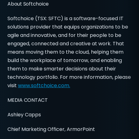
About Softchoice
Softchoice (TSX: SFTC) is a software-focused IT
solutions provider that equips organizations to be
agile and innovative, and for their people to be
engaged, connected and creative at work. That
means moving them to the cloud, helping them
build the workplace of tomorrow, and enabling
them to make smarter decisions about their
technology portfolio. For more information, please
visit
www.softchoice.com.
MEDIA CONTACT
Ashley Capps
Chief Marketing Officer, ArmorPoint