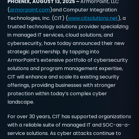
PHOENIX, AUGUST 13, 2025 –
ArmorPoint, LLC
(
armorpoint.com
)and Computer Integration
Technologies, Inc. (CIT) (
www.citsolutions.net
), a
trusted technology solutions provider specializing
in managed IT services, cloud solutions, and
cybersecurity, have today announced their new
strategic partnership. By tapping into
ArmorPoint’s extensive portfolio of cybersecurity
solutions and program management expertise,
CIT will enhance and scale its existing security
offerings, providing businesses with stronger
protection within today’s complex cyber
landscape.
For over 30 years, CIT has supported organizations
with a reliable suite of managed IT and SOC-as-a-
service solutions. As cyber attacks continue to