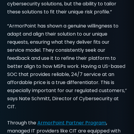
cybersecurity solutions, but the ability to tailor
these solutions to fit their unique risk profile.”
“ArmorPoint has shown a genuine willingness to
adapt and align their solution to our unique
requests, ensuring what they deliver fits our
service model. They consistently seek our
feedback and use it to refine their platform to
better align to how MSPs work. Having a US-based
SOC that provides reliable, 24/7 service at an
affordable price is a true differentiator. This is
especially important for our regulated customers,”
says Nate Schmitt, Director of Cybersecurity at
CIT.
Through the
ArmorPoint Partner Program
,
managed IT providers like CIT are equipped with