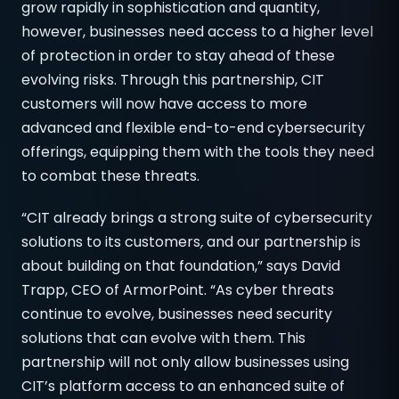
grow rapidly in sophistication and quantity,
however, businesses need access to a higher level
of protection in order to stay ahead of these
evolving risks. Through this partnership, CIT
customers will now have access to more
advanced and flexible end-to-end cybersecurity
offerings, equipping them with the tools they need
to combat these threats.
“CIT already brings a strong suite of cybersecurity
solutions to its customers
,
and our partnership is
about building on that foundation,” says David
Trapp, CEO of ArmorPoint. “As cyber threats
continue to evolve, businesses need security
solutions that can evolve with them. This
partnership will not only allow businesses using
CIT’s platform access to an enhanced suite of