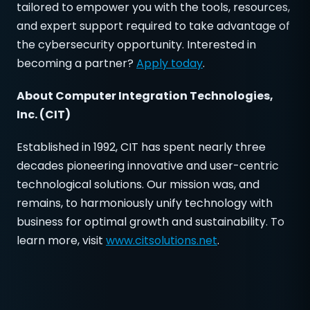
tailored to empower you with the tools, resources,
and expert support required to take advantage of
the cybersecurity opportunity. Interested in
becoming a partner?
Apply today
.
About
Computer Integration Technologies,
Inc. (CIT)
Established in 1992, CIT has spent nearly three
decades pioneering innovative and user-centric
technological solutions. Our mission was, and
remains, to harmoniously unify technology with
business for optimal growth and sustainability. To
learn more, visit
www.citsolutions.net
.