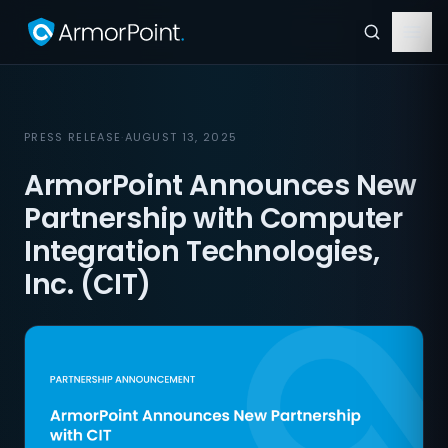
PRESS RELEASE
·
AUGUST 13, 2025
ArmorPoint Announces New
Partnership with Computer
Integration Technologies,
Inc. (CIT)