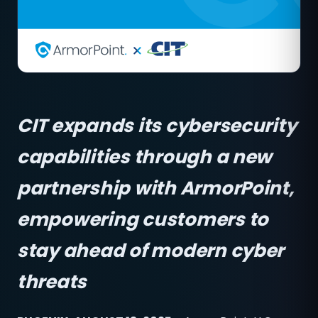
CIT expands its cybersecurity
capabilities through a new
partnership with ArmorPoint,
empowering customers to
stay ahead of modern cyber
threats