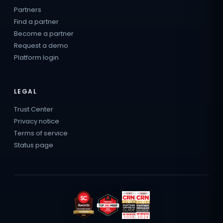
Partners
Find a partner
Become a partner
Request a demo
Platform login
LEGAL
Trust Center
Privacy notice
Terms of service
Status page