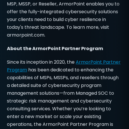
MSP, MSSP, or Reseller, ArmorPoint enables you to
offer the fully-integrated cybersecurity solutions
your clients need to build cyber resilience in
today's threat landscape. To learn more, visit
armorpoint.com.
About
the ArmorPoint Partner Program
Since its inception in 2020, the
ArmorPoint Partner
Program
has been dedicated to enhancing the
capabilities of MSPs, MSSPs, and resellers through
a detailed suite of cybersecurity program
management solutions—from Managed SOC to
strategic risk management and cybersecurity
consulting services. Whether you’re looking to
enter a new market or scale your existing
operations, the ArmorPoint Partner Program is