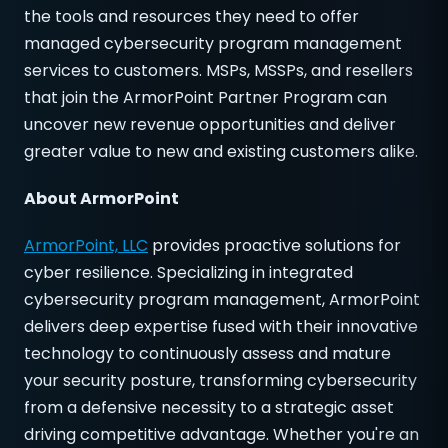
the tools and resources they need to offer
managed cybersecurity program management
services to customers. MSPs, MSSPs, and resellers
that join the ArmorPoint Partner Program can
uncover new revenue opportunities and deliver
greater value to new and existing customers alike.
About ArmorPoint
ArmorPoint, LLC
provides proactive solutions for
cyber resilience. Specializing in integrated
cybersecurity program management, ArmorPoint
delivers deep expertise fused with their innovative
technology to continuously assess and mature
your security posture, transforming cybersecurity
from a defensive necessity to a strategic asset
driving competitive advantage. Whether you're an