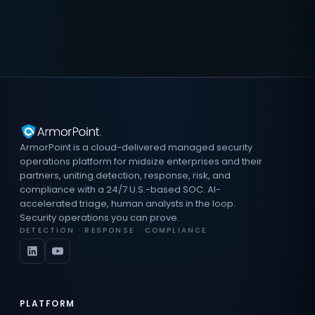
ArmorPoint is a cloud-delivered managed security
operations platform for midsize enterprises and their
partners, uniting detection, response, risk, and
compliance with a 24/7 U.S.-based SOC. AI-
accelerated triage, human analysts in the loop.
Security operations you can prove.
DETECTION · RESPONSE · COMPLIANCE
PLATFORM