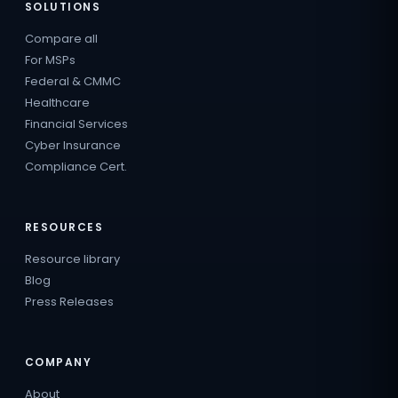
SOLUTIONS
Compare all
For MSPs
Federal & CMMC
Healthcare
Financial Services
Cyber Insurance
Compliance Cert.
RESOURCES
Resource library
Blog
Press Releases
COMPANY
About