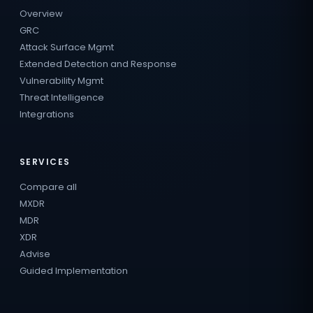
Overview
GRC
Attack Surface Mgmt
Extended Detection and Response
Vulnerability Mgmt
Threat Intelligence
Integrations
SERVICES
Compare all
MXDR
MDR
XDR
Advise
Guided Implementation