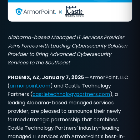
Alabama-based Managed IT Services Provider
Joins Forces with Leading Cybersecurity Solution
Provider to Bring Advanced Cybersecurity
Services to the Southeast
PHOENIX, AZ, January 7, 2025 ─
ArmorPoint, LLC
(
armorpoint.com
) and Castle Technology
Partners (
castletechnologypartners.com
), a
leading Alabama-based managed services
provider, are pleased to announce their newly
formed strategic partnership that combines
Castle Technology Partners’ industry-leading
managed IT services with ArmorPoint’s best-in-