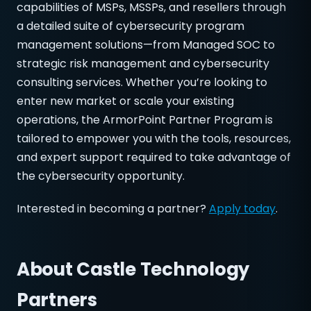
capabilities of MSPs, MSSPs, and resellers through
a detailed suite of cybersecurity program
management solutions—from Managed SOC to
strategic risk management and cybersecurity
consulting services. Whether you’re looking to
enter new market or scale your existing
operations, the ArmorPoint Partner Program is
tailored to empower you with the tools, resources,
and expert support required to take advantage of
the cybersecurity opportunity.
Interested in becoming a partner?
Apply today
.
About
Castle Technology
Partners