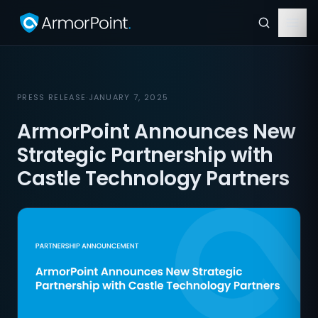
PRESS RELEASE
·
JANUARY 7, 2025
ArmorPoint Announces New
Strategic Partnership with
Castle Technology Partners