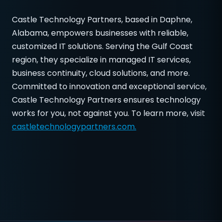
Castle Technology Partners, based in Daphne,
Alabama, empowers businesses with reliable,
customized IT solutions. Serving the Gulf Coast
region, they specialize in managed IT services,
business continuity, cloud solutions, and more.
Committed to innovation and exceptional service,
Castle Technology Partners ensures technology
works for you, not against you. To learn more, visit
castletechnologypartners.com.