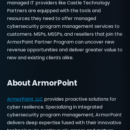
managed IT providers like Castle Technology
Partners are equipped with the tools and
resources they need to offer managed
cybersecurity program management services to
customers. MSPs, MSSPs, and resellers that join the
ArmorPoint Partner Program can uncover new
revenue opportunities and deliver greater value to
new and existing clients alike.
About ArmorPoint
ArmorPoint, LLC
provides proactive solutions for
cyber resilience. Specializing in integrated
cybersecurity program management, ArmorPoint
delivers deep expertise fused with their innovative