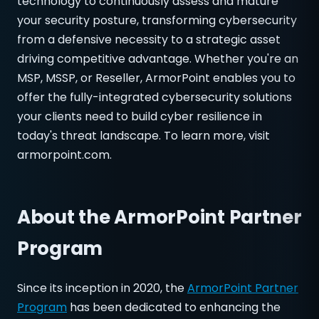
technology to continuously assess and mature
your security posture, transforming cybersecurity
from a defensive necessity to a strategic asset
driving competitive advantage. Whether you're an
MSP, MSSP, or Reseller, ArmorPoint enables you to
offer the fully-integrated cybersecurity solutions
your clients need to build cyber resilience in
today's threat landscape. To learn more, visit
armorpoint.com.
About the ArmorPoint Partner
Program
Since its inception in 2020, the
ArmorPoint Partner
Program
has been dedicated to enhancing the