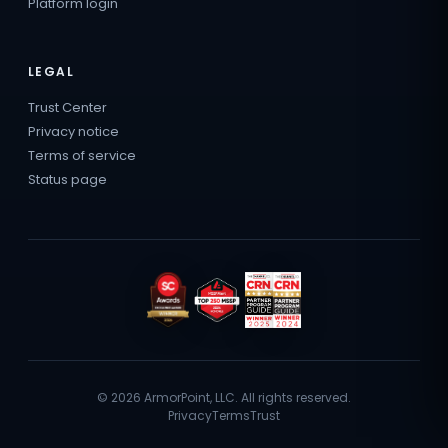
Platform login
LEGAL
Trust Center
Privacy notice
Terms of service
Status page
© 2026 ArmorPoint, LLC. All rights reserved.
Privacy
Terms
Trust