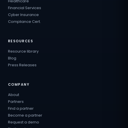
Healthcare
Financial Services
Cyber Insurance
Compliance Cert.
RESOURCES
Resource library
Blog
Press Releases
COMPANY
About
Partners
Find a partner
Become a partner
Request a demo