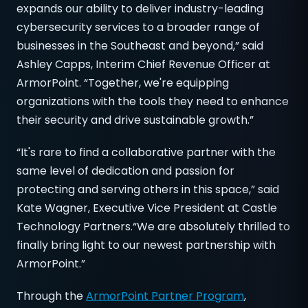
expands our ability to deliver industry-leading
cybersecurity services to a broader range of
businesses in the Southeast and beyond,” said
Ashley Capps, Interim Chief Revenue Officer at
ArmorPoint. “Together, we're equipping
organizations with the tools they need to enhance
their security and drive sustainable growth.”
“It's rare to find a collaborative partner with the
same level of dedication and passion for
protecting and serving others in this space,” said
Kate Wagner, Executive Vice President at Castle
Technology Partners.“We are absolutely thrilled to
finally bring light to our newest partnership with
ArmorPoint.”
Through the
ArmorPoint Partner Program
,