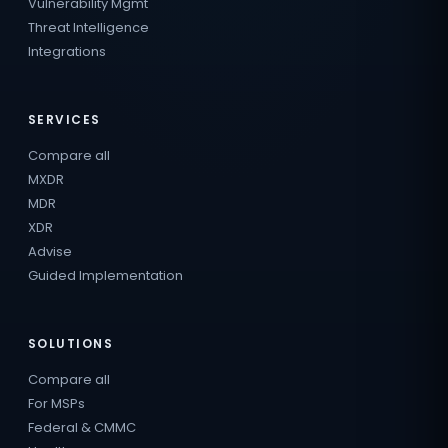
Vulnerability Mgmt
Threat Intelligence
Integrations
SERVICES
Compare all
MXDR
MDR
XDR
Advise
Guided Implementation
SOLUTIONS
Compare all
For MSPs
Federal & CMMC