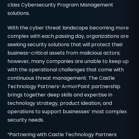
class Cybersecurity Program Management
solutions.
With the cyber threat landscape becoming more
complex with each passing day, organizations are
seeking security solutions that will protect their
business-critical assets from malicious actors;
however, many companies are unable to keep up
with the operational challenges that come with
continuous threat management. The Castle
Technology Partners-ArmorPoint partnership
brings together deep skills and expertise in
technology strategy, product ideation, and
operations to support businesses’ most complex
security needs.
“Partnering with Castle Technology Partners