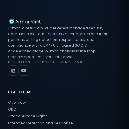
ArmorPoint is a cloud-delivered managed security
operations platform for midsize enterprises and their
partners, uniting detection, response, risk, and
compliance with a 24/7 U.S.-based SOC. AI-
accelerated triage, human analysts in the loop.
Security operations you can prove.
DETECTION · RESPONSE · COMPLIANCE
PLATFORM
Overview
GRC
Attack Surface Mgmt
Extended Detection and Response