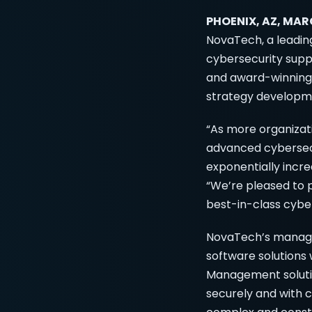
PHOENIX, AZ, MAR
NovaTech, a leading
cybersecurity sup
and award-winning 
strategy developm
“As more organizati
advanced cybersecu
exponentially incre
“We’re pleased to p
best-in-class cyber
NovaTech’s managed
software solutions
Management soluti
securely and with 