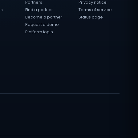
Partners
Privacy notice
es
Find a partner
Terms of service
Become a partner
Status page
Request a demo
Platform login