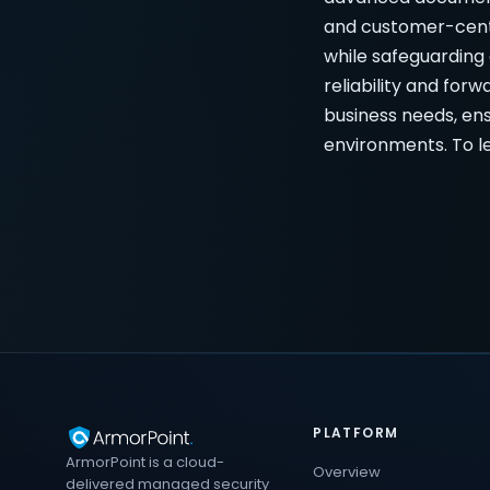
and customer-centr
while safeguarding 
reliability and fo
business needs, ens
environments. To le
PLATFORM
ArmorPoint is a cloud-
Overview
delivered managed security