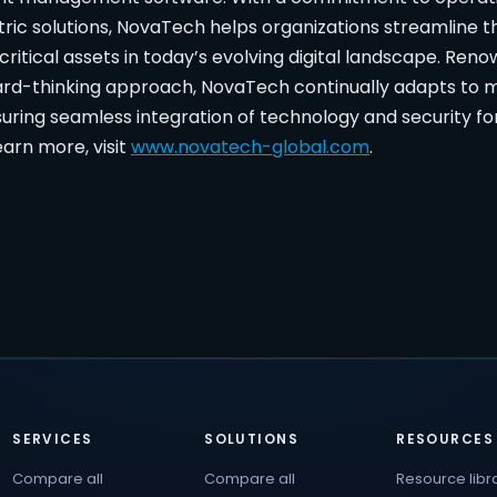
ic solutions, NovaTech helps organizations streamline t
critical assets in today’s evolving digital landscape. Reno
rward-thinking approach, NovaTech continually adapts to
uring seamless integration of technology and security fo
arn more, visit
www.novatech-global.com
.
SERVICES
SOLUTIONS
RESOURCES
Compare all
Compare all
Resource libr