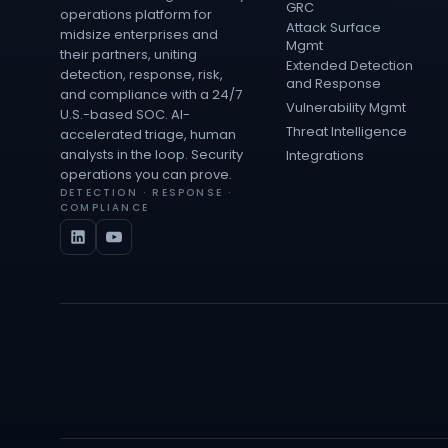
GRC
operations platform for
Attack Surface
midsize enterprises and
Mgmt
their partners, uniting
Extended Detection
detection, response, risk,
and Response
and compliance with a 24/7
Vulnerability Mgmt
U.S.-based SOC. AI-
Threat Intelligence
accelerated triage, human
analysts in the loop. Security
Integrations
operations you can prove.
DETECTION · RESPONSE ·
COMPLIANCE