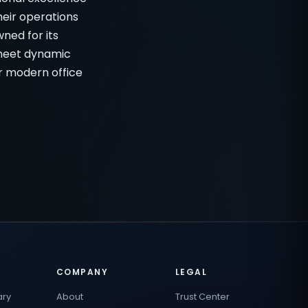
heir operations
wned for its
 meet dynamic
r modern office
COMPANY
LEGAL
ary
About
Trust Center