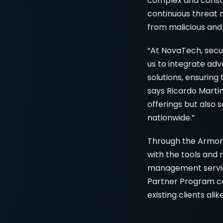
complex and consta
continuous threat m
from malicious and
“At NovaTech, secur
us to integrate ad
solutions, ensuring
says Ricardo Martin
offerings but also 
nationwide.”
Through the ArmorP
with the tools and
management service
Partner Program ca
existing clients alike