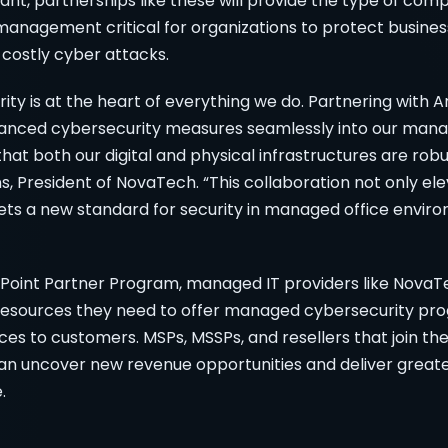
nt, partnerships like these will provide the type of com
anagement critical for organizations to protect business
 costly cyber attacks.
ity is at the heart of everything we do. Partnering with
vanced cybersecurity measures seamlessly into our mana
 that both our digital and physical infrastructures are rob
s, President of NovaTech. “This collaboration not only el
sets a new standard for security in managed office envir
oint Partner Program, managed IT providers like NovaT
 resources they need to offer managed cybersecurity pr
s to customers. MSPs, MSSPs, and resellers that join th
n uncover new revenue opportunities and deliver greate
.