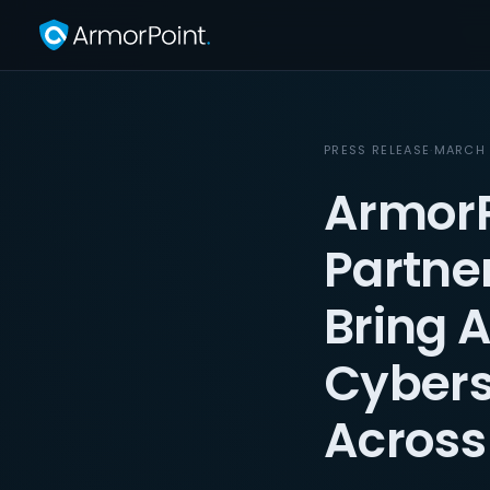
PRESS RELEASE
·
MARCH 
ArmorP
Partne
Bring 
Cybers
Across