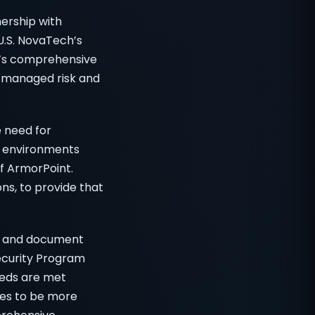
ership with
U.S. NovaTech’s
t’s comprehensive
, managed risk and
e need for
ce environments
of ArmorPoint.
ns, to provide that
on and document
ecurity Program
eeds are met
ves to be more