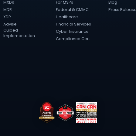
MXDR
For MSPs
Blog
MDR
Federal & CMMC
Press Releas
XDR
Healthcare
Advise
Financial Services
Guided
Cyber Insurance
Implementation
Compliance Cert.