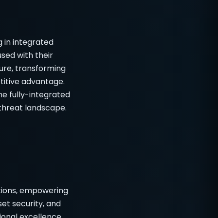
g in integrated
sed with their
ure, transforming
titive advantage.
he fully-integrated
 threat landscape.
utions, empowering
et security, and
onal excellence