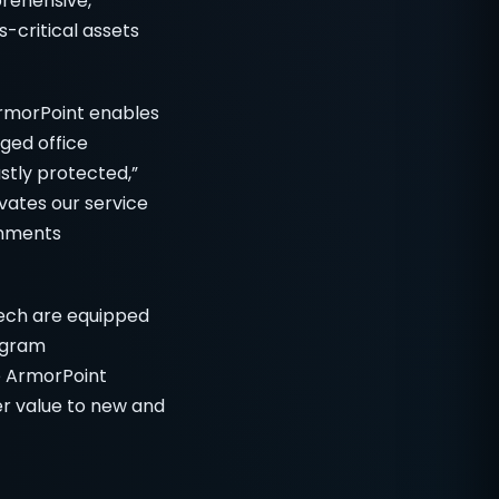
prehensive,
-critical assets
 ArmorPoint enables
ged office
ustly protected,”
evates our service
onments
ech are equipped
ogram
e ArmorPoint
r value to new and