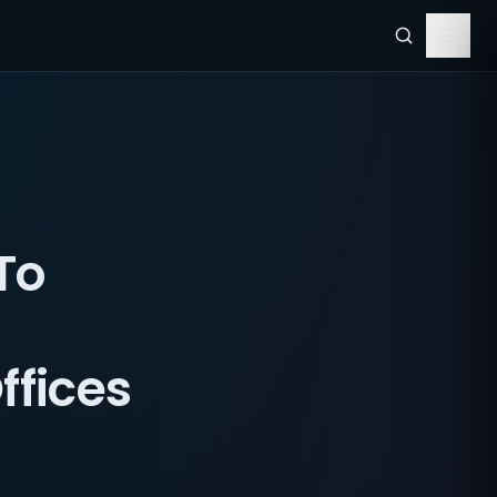
To
ffices