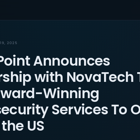
19, 2025
oint Announces
rship with NovaTech 
Award-Winning
ecurity Services To O
 the US