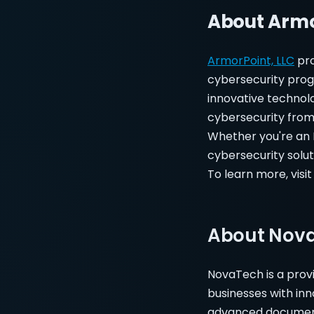
About Armo
ArmorPoint, LLC
pro
cybersecurity prog
innovative technol
cybersecurity from 
Whether you're an M
cybersecurity solut
To learn more, visi
About Nov
NovaTech is a prov
businesses with in
advanced document