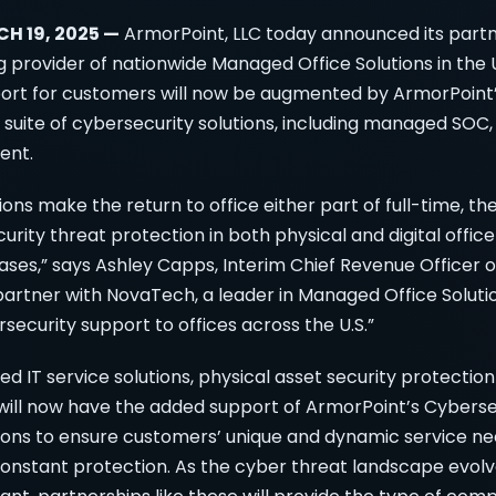
CH 19, 2025 —
ArmorPoint, LLC today announced its partn
 provider of nationwide Managed Office Solutions in the 
port for customers will now be augmented by ArmorPoin
suite of cybersecurity solutions, including managed SOC
ent.
ons make the return to office either part of full-time, th
rity threat protection in both physical and digital offi
ases,” says Ashley Capps, Interim Chief Revenue Officer 
artner with NovaTech, a leader in Managed Office Solutio
security support to offices across the U.S.”
 IT service solutions, physical asset security protecti
 will now have the added support of ArmorPoint’s Cybers
ons to ensure customers’ unique and dynamic service n
constant protection. As the cyber threat landscape evol