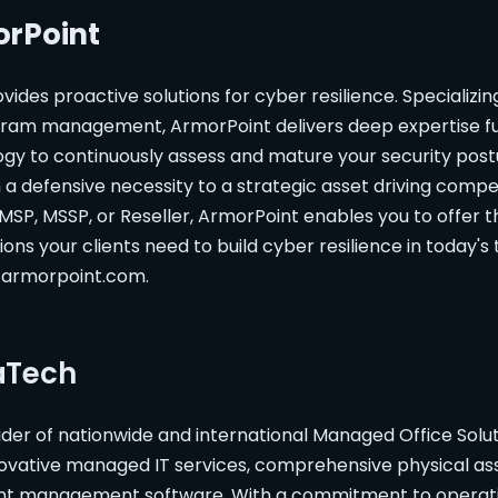
rPoint
vides proactive solutions for cyber resilience. Specializin
ram management, ArmorPoint delivers deep expertise fu
ogy to continuously assess and mature your security post
a defensive necessity to a strategic asset driving compe
SP, MSSP, or Reseller, ArmorPoint enables you to offer t
ions your clients need to build cyber resilience in today's
t armorpoint.com.
aTech
ider of nationwide and international Managed Office Sol
novative managed IT services, comprehensive physical ass
 management software. With a commitment to operati