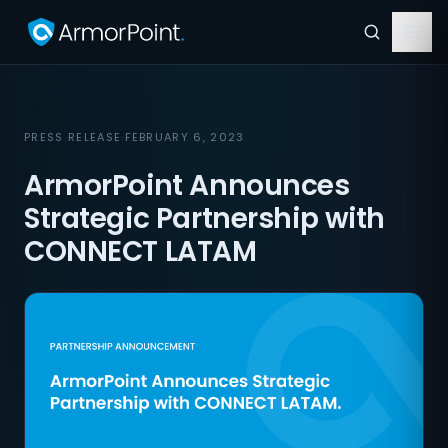
PRESS RELEASE
·
FEBRUARY 6, 2023
ArmorPoint Announces
Strategic Partnership with
CONNECT LATAM