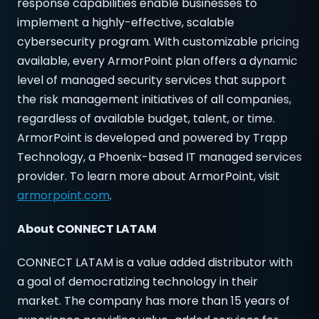
response capabilities enable businesses to
implement a highly-effective, scalable
cybersecurity program. With customizable pricing
available, every ArmorPoint plan offers a dynamic
level of managed security services that support
the risk management initiatives of all companies,
regardless of available budget, talent, or time.
ArmorPoint is developed and powered by Trapp
Technology, a Phoenix-based IT managed services
provider. To learn more about ArmorPoint, visit
armorpoint.com
.
About CONNECT LATAM
CONNECT LATAM is a value added distributor with
a goal of democratizing technology in their
market. The company has more than 15 years of