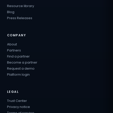
Resource library
Blog
Press Releases
COMPANY
About
Partners
Find a partner
Become a partner
Request a demo
Platform login
LEGAL
Trust Center
Privacy notice
Terms of service