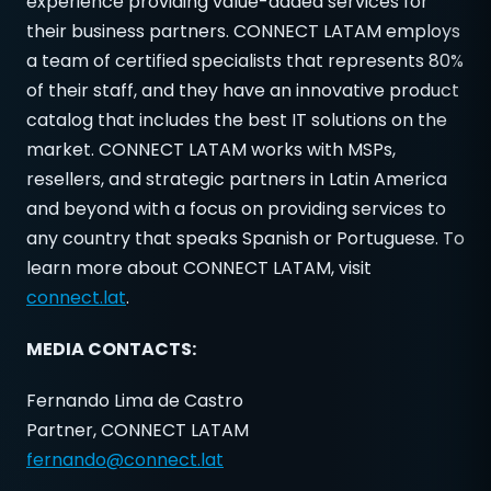
experience providing value-added services for
their business partners. CONNECT LATAM employs
a team of certified specialists that represents 80%
of their staff, and they have an innovative product
catalog that includes the best IT solutions on the
market. CONNECT LATAM works with MSPs,
resellers, and strategic partners in Latin America
and beyond with a focus on providing services to
any country that speaks Spanish or Portuguese. To
learn more about CONNECT LATAM, visit
connect.lat
.
MEDIA CONTACTS:
Fernando Lima de Castro
Partner, CONNECT LATAM
fernando@connect.lat