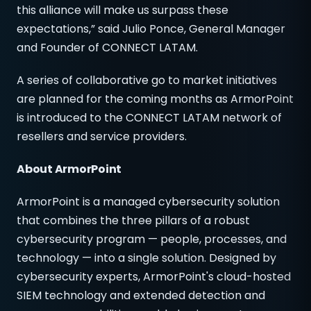
this alliance will make us surpass these
expectations,” said Julio Ponce, General Manager
and Founder of CONNECT LATAM.
A series of collaborative go to market initiatives
are planned for the coming months as ArmorPoint
is introduced to the CONNECT LATAM network of
resellers and service providers.
About ArmorPoint
ArmorPoint is a managed cybersecurity solution
that combines the three pillars of a robust
cybersecurity program — people, processes, and
technology — into a single solution. Designed by
cybersecurity experts, ArmorPoint's cloud-hosted
SIEM technology and extended detection and