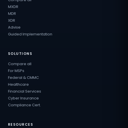
MXDR
MDR
XDR
Advise
Guided Implementation
SOLUTIONS
Compare all
For MSPs
Federal & CMMC
Healthcare
Financial Services
Cyber Insurance
Compliance Cert.
RESOURCES