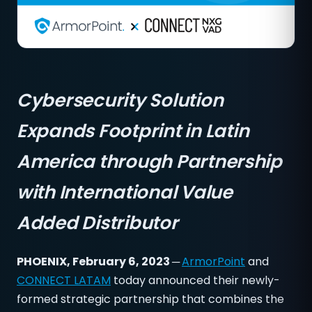
Cybersecurity Solution
Expands Footprint in Latin
America through Partnership
with International Value
Added Distributor
PHOENIX, February 6, 2023 ─
ArmorPoint
and
CONNECT LATAM
today announced their newly-
formed strategic partnership that combines the