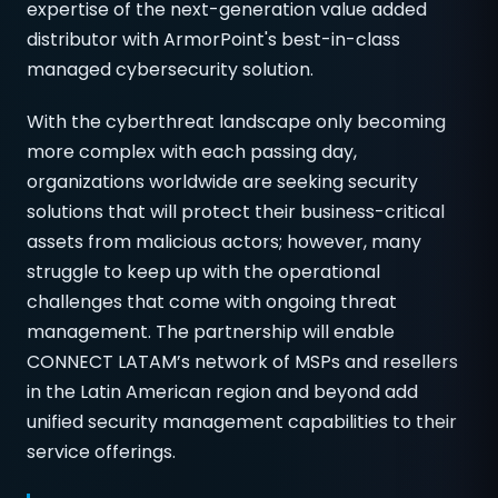
expertise of the next-generation value added
distributor with ArmorPoint's best-in-class
managed cybersecurity solution.
With the cyberthreat landscape only becoming
more complex with each passing day,
organizations worldwide are seeking security
solutions that will protect their business-critical
assets from malicious actors; however, many
struggle to keep up with the operational
challenges that come with ongoing threat
management. The partnership will enable
CONNECT LATAM’s network of MSPs and resellers
in the Latin American region and beyond add
unified security management capabilities to their
service offerings.