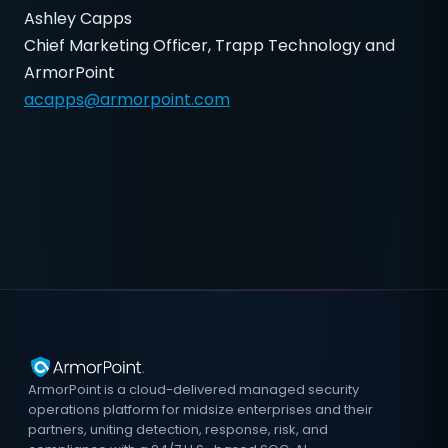
Ashley Capps
Chief Marketing Officer, Trapp Technology and
ArmorPoint
acapps@armorpoint.com
ArmorPoint is a cloud-delivered managed security
operations platform for midsize enterprises and their
partners, uniting detection, response, risk, and