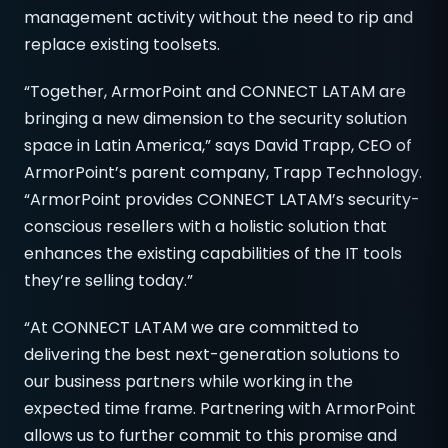
management activity without the need to rip and
replace existing toolsets.
“Together, ArmorPoint and CONNECT LATAM are
bringing a new dimension to the security solution
space in Latin America,” says David Trapp, CEO of
ArmorPoint’s parent company, Trapp Technology.
“ArmorPoint provides CONNECT LATAM’s security-
conscious resellers with a holistic solution that
enhances the existing capabilities of the IT tools
they’re selling today.”
“At CONNECT LATAM we are committed to
delivering the best next-generation solutions to
our business partners while working in the
expected time frame. Partnering with ArmorPoint
allows us to further commit to this promise and