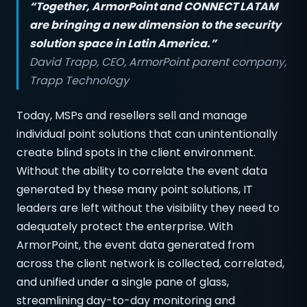
“Together, ArmorPoint and CONNECT LATAM
are bringing a new dimension to the security
solution space in Latin America.”
David Trapp, CEO, ArmorPoint parent company,
Trapp Technology
Today, MSPs and resellers sell and manage
individual point solutions that can unintentionally
create blind spots in the client environment.
Without the ability to correlate the event data
generated by these many point solutions, IT
leaders are left without the visibility they need to
adequately protect the enterprise. With
ArmorPoint, the event data generated from
across the client network is collected, correlated,
and unified under a single pane of glass,
streamlining day-to-day monitoring and