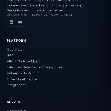
compliance with a 24/7 U.S.-based SOC. AI-
accelerated triage, human analysts in the loop.
Security operations you can prove.
DETECTION · RESPONSE · COMPLIANCE
PLATFORM
Overview
GRC
Attack Surface Mgmt
Extended Detection and Response
Vulnerability Mgmt
Threat Intelligence
Integrations
SERVICES
Compare all