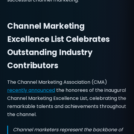
Channel Marketing
Excellence List Celebrates
Outstanding Industry
Contributors
The Channel Marketing Association (CMA)
recently announced
the honorees of the inaugural
Channel Marketing Excellence List, celebrating the
remarkable talents and achievements throughout
the channel.
Channel marketers represent the backbone of