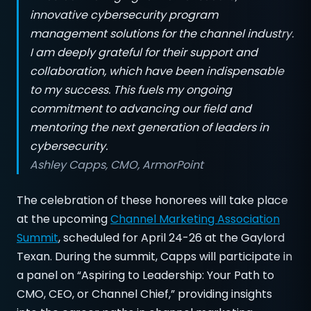
innovative cybersecurity program
management solutions for the channel industry.
I am deeply grateful for their support and
collaboration, which have been indispensable
to my success. This fuels my ongoing
commitment to advancing our field and
mentoring the next generation of leaders in
cybersecurity.
Ashley Capps, CMO, ArmorPoint
The celebration of these honorees will take place
at the upcoming
Channel Marketing Association
Summit
, scheduled for April 24-26 at the Gaylord
Texan. During the summit, Capps will participate in
a panel on “Aspiring to Leadership: Your Path to
CMO, CEO, or Channel Chief,” providing insights