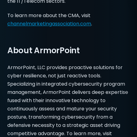
the IT/Telecom sectors.
To learn more about the CMA, visit
channelmarketingassociation.com
.
About ArmorPoint
ArmorPoint, LLC provides proactive solutions for
cyber resilience, not just reactive tools.
Specializing in integrated cybersecurity program
management, ArmorPoint delivers deep expertise
fused with their innovative technology to
continuously assess and mature your security
posture, transforming cybersecurity from a
defensive necessity to a strategic asset driving
competitive advantage. To learn more, visit