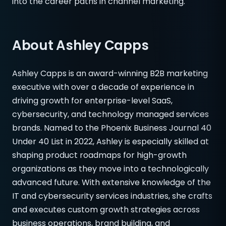
into the career paths in channel marketing.
About Ashley Capps
Ashley Capps is an award-winning B2B marketing
executive with over a decade of experience in
driving growth for enterprise-level SaaS,
cybersecurity, and technology managed services
brands. Named to the Phoenix Business Journal 40
Under 40 List in 2022, Ashley is especially skilled at
shaping product roadmaps for high-growth
organizations as they move into a technologically
advanced future. With extensive knowledge of the
IT and cybersecurity services industries, she crafts
and executes custom growth strategies across
business operations, brand building, and