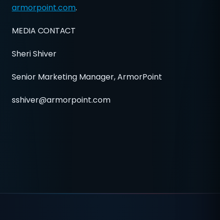
armorpoint.com
.
MEDIA CONTACT
Sheri Shiver
Senior Marketing Manager, ArmorPoint
sshiver@armorpoint.com