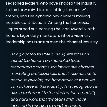
seasoned leaders who have shaped the industry
to the forward-thinkers setting tomorrow’s
trends, and the dynamic newcomers making
notable contributions. Among the honorees,
Capps stood out, earning the Icon Award, which
honors legendary marketers whose visionary
leadership has transformed the channel industry.
Being named to CMA’s inaugural list is an
incredible honor. I am humbled to be
recognized among such innovative channel
marketing professionals, and it inspires me to
continue pushing the boundaries of what we
can achieve in this industry. This recognition is
also a testament to the dedication, creativity,
and hard work that my team and I have
invested in bringing to market secure,