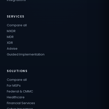
SERVICES
Compare all
MXDR
MDR
XDR
Advise
Guided Implementation
SOLUTIONS
Compare all
For MSPs
Federal & CMMC
Healthcare
Financial Services
Cyber Insurance