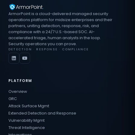
ArmorPoint is a cloud-delivered managed security
operations platform for midsize enterprises and their
partners, uniting detection, response, risk, and
compliance with a 24/7 U.S.-based SOC. AI-
accelerated triage, human analysts in the loop.
Security operations you can prove.
DETECTION · RESPONSE · COMPLIANCE
PLATFORM
Overview
GRC
Attack Surface Mgmt
Extended Detection and Response
Vulnerability Mgmt
Threat Intelligence
Integrations