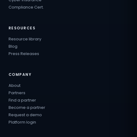
Compliance Cert.
RESOURCES
Resource library
Blog
Press Releases
COMPANY
About
Partners
Find a partner
Become a partner
Request a demo
Platform login