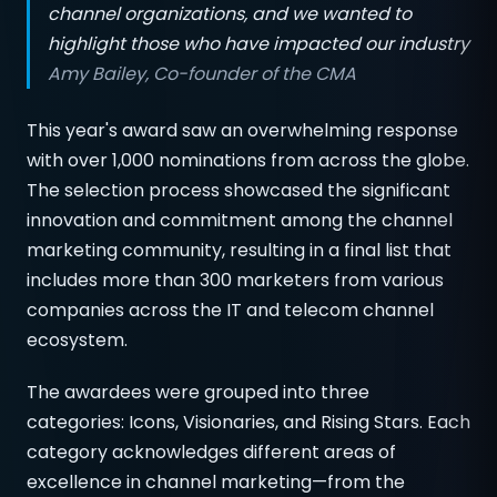
channel organizations, and we wanted to
highlight those who have impacted our industry
Amy Bailey, Co-founder of the CMA
This year's award saw an overwhelming response
with over 1,000 nominations from across the globe.
The selection process showcased the significant
innovation and commitment among the channel
marketing community, resulting in a final list that
includes more than 300 marketers from various
companies across the IT and telecom channel
ecosystem.
The awardees were grouped into three
categories: Icons, Visionaries, and Rising Stars. Each
category acknowledges different areas of
excellence in channel marketing—from the