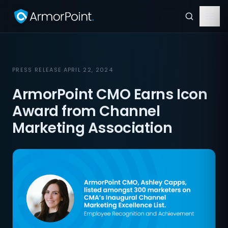
PRESS RELEASE
·
APRIL 22, 2024
ArmorPoint CMO Earns Icon
Award from Channel
Marketing Association