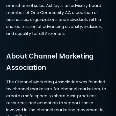
omnichannel sales. Ashley is an advisory board
member of One Community AZ, a coalition of
businesses, organizations and individuals with a
shared mission of advancing diversity, inclusion,
and equality for all Arizonans.
About Channel Marketing
Association
The Channel Marketing Association was founded
by channel marketers, for channel marketers, to
create a safe space to share best practices,
resources, and education to support those
involved in the channel marketing movement in