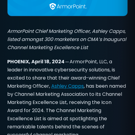
ArmorPoint Chief Marketing Officer, Ashley Capps,
listed amongst 300 marketers on CMA’s Inaugural
Channel Marketing Excellence List
PHOENIX, April 18, 2024 ─
ArmorPoint, LLC, a
leader in innovative cybersecurity solutions, is
excited to share that their award-winning Chief
Marketing Officer,
Ashley Capps
, has been named
by Channel Marketing Association to its Channel
Marketing Excellence List, receiving the Icon
Award for 2024. The Channel Marketing
Excellence List is aimed at spotlighting the
remarkable talents behind the scenes of
successful channel marketing.