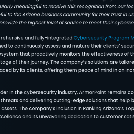
icularly meaningful to receive this recognition from our 
ul to the Arizona business community for their trust in us
rovide the highest level of service to meet their cyberse
rehensive and fully-integrated
Cybersecurity Program
ned to continuously assess and mature their clients’ secur
osystem that proactively monitors the effectiveness of th
age of their journey. The company’s solutions are tailor
aced by its clients, offering them peace of mind in an incr
ader in the cybersecurity industry, ArmorPoint remains c
threats and delivering cutting-edge solutions that help 
 assets. The company’s inclusion in Ranking Arizona’s Top
excellence and its unwavering dedication to customer satis