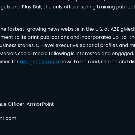
els and Play Ball, the only official spring training public
e fastest-growing news website in the U.S. at AZBigMed
ment to its print publications and incorporates up-to-t
siness stories, C-Level executive editorial profiles and 
g Media’s social media following is interested and engaged
ities for
azbigmedia.com
news to be read, shared and di
nue Officer, ArmorPoint
nt.com