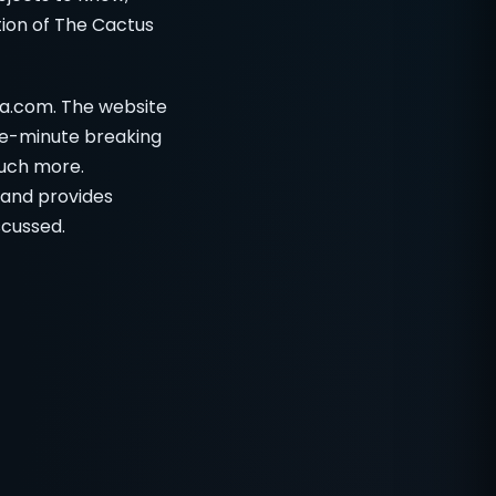
ation of The Cactus
ia.com. The website
he-minute breaking
much more.
, and provides
scussed.