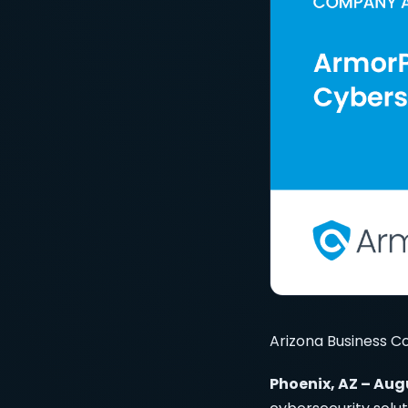
Arizona Business C
Phoenix, AZ – Aug