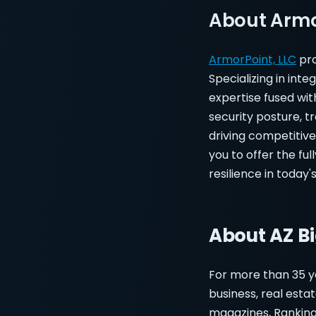
About Armo
ArmorPoint, LLC
pro
Specializing in in
expertise fused wit
security posture, t
driving competitiv
you to offer the fu
resilience in today'
About AZ B
For more than 35 y
business, real esta
magazines, Ranking 