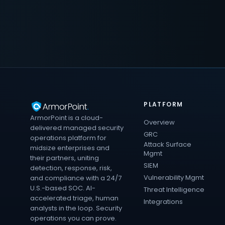
PLATFORM
ArmorPoint is a cloud-
Overview
delivered managed security
GRC
operations platform for
Attack Surface
midsize enterprises and
Mgmt
their partners, uniting
SIEM
detection, response, risk,
Vulnerability Mgmt
and compliance with a 24/7
U.S.-based SOC. AI-
Threat Intelligence
accelerated triage, human
Integrations
analysts in the loop. Security
operations you can prove.