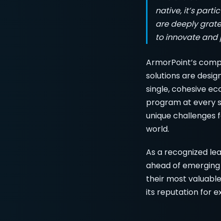
native, it’s part
are deeply gratef
to innovate and p
ArmorPoint’s comp
solutions are desig
single, cohesive ec
program at every st
unique challenges f
world.
As a recognized le
ahead of emerging 
their most valuable
its reputation for 