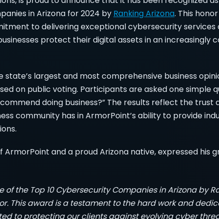
ions, is proud to announce that it has been recognized as
anies in Arizona for 2024 by
Ranking Arizona
. This honor
tment to delivering exceptional cybersecurity services a
businesses protect their digital assets in an increasingly
e state’s largest and most comprehensive business opinion 
based on public voting. Participants are asked one simple q
ommend doing business?” The results reflect the trust 
ness community has in ArmorPoint’s ability to provide ind
ions.
 ArmorPoint and a proud Arizona native, expressed his gr
of the Top 10 Cybersecurity Companies in Arizona by Ra
. This award is a testament to the hard work and dedica
d to protecting our clients against evolving cyber threa