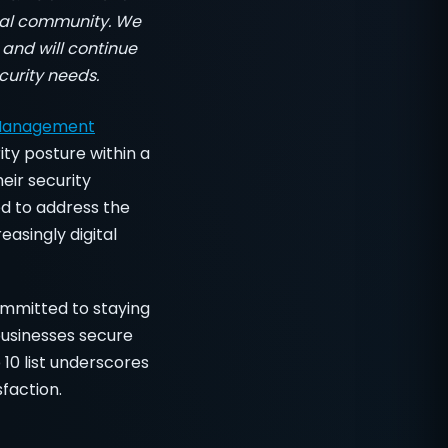
local community. We
 and will continue
curity needs.
 Management
ity posture within a
eir security
ed to address the
easingly digital
ommitted to staying
businesses secure
 10 list underscores
faction.