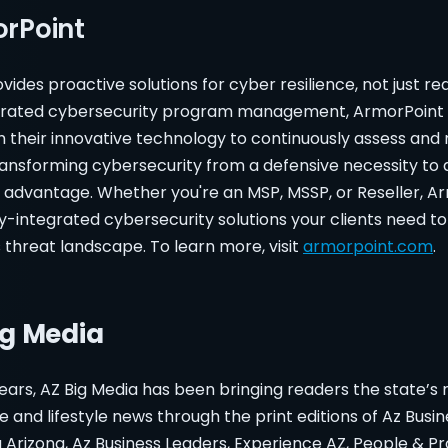
rPoint
vides proactive solutions for cyber resilience, not just rea
tegrated cybersecurity program management, ArmorPoint 
h their innovative technology to continuously assess and
ransforming cybersecurity from a defensive necessity to 
e advantage. Whether you're an MSP, MSSP, or Reseller, A
lly-integrated cybersecurity solutions your clients need to
s threat landscape. To learn more, visit
armorpoint.com
.
ig Media
ears, AZ Big Media has been bringing readers the state’s
te and lifestyle news through the print editions of Az Busi
Arizona, Az Business Leaders, Experience AZ, People & Pr