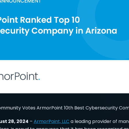
ommunity Votes ArmorPoint 10th Best Cybersecurity Com
ust 28, 2024
–
ArmorPoint, LLC
a leading provider of ma