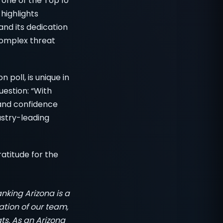
 one of the Top 10
 highlights
nd its dedication
 complex threat
poll, is unique in
uestion: “With
and confidence
ustry-leading
atitude for the
nking Arizona is a
tion of our team,
ts. As an Arizona