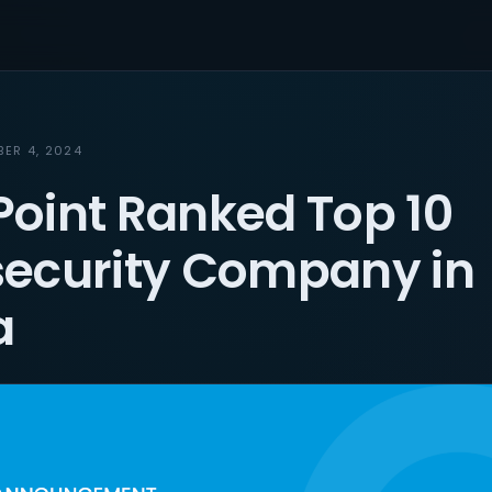
BER 4, 2024
oint Ranked Top 10
ecurity Company in
a