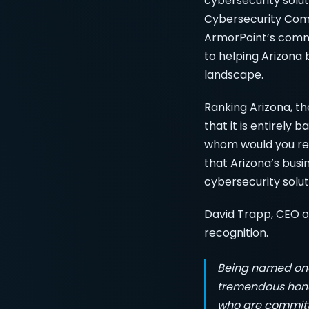
cybersecurity solut
Cybersecurity Comp
ArmorPoint’s commi
to helping Arizona 
landscape.
Ranking Arizona, th
that it is entirely 
whom would you rec
that Arizona’s busi
cybersecurity solut
David Trapp, CEO of
recognition.
Being named one 
tremendous honor
who are committe