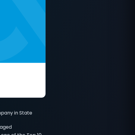
pany in State
naged