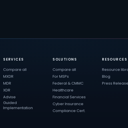
SERVICES
SOLUTIONS
RESOURCES
Compare all
Compare all
Resource libr
MXDR
For MSPs
Blog
MDR
Federal & CMMC
Press Releas
XDR
Healthcare
Advise
Financial Services
Guided
Cyber Insurance
Implementation
Compliance Cert.