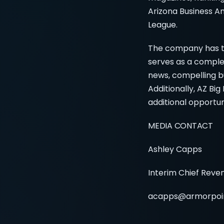
Arizona Business Ang
League.
The company has th
serves as a comple
news, compelling bu
Additionally, AZ Bi
additional opportun
MEDIA CONTACT
Ashley Capps
Interim Chief Reve
acapps@armorpoi