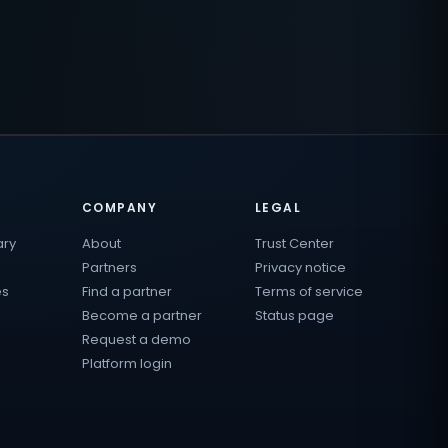
COMPANY
LEGAL
ary
About
Trust Center
Partners
Privacy notice
es
Find a partner
Terms of service
Become a partner
Status page
Request a demo
Platform login