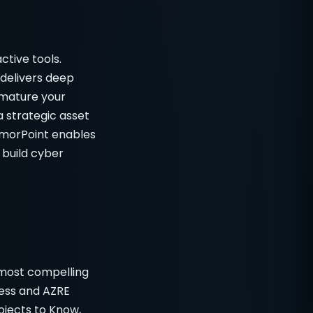
ctive tools.
delivers deep
 mature your
a strategic asset
rmorPoint enables
 build cyber
 most compelling
ness and AZRE
ojects to Know,