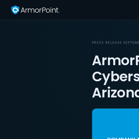
PRESS RELEASE
·
SEPTEM
ArmorP
Cybers
Arizon