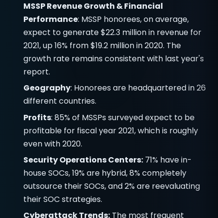
MSSP Revenue Growth & Financial
Performance
: MSSP honorees, on average,
expect to generate $22.3 million in revenue for
2021, up 16% from $19.2 million in 2020. The
growth rate remains consistent with last year's
report.
Geography
: Honorees are headquartered in 26
different countries.
Profits
: 85% of MSSPs surveyed expect to be
profitable for fiscal year 2021, which is roughly
even with 2020.
Security Operations Centers:
71% have in-
house SOCs, 19% are hybrid, 8% completely
outsource their SOCs, and 2% are reevaluating
their SOC strategies.
Cyberattack Trends:
The most frequent