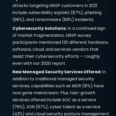
attacks targeting MSSP customers in 2021
include vulnerability exploits (87%), phishing
(96%), and ransomware (89%) incidents.
Cybersecurity Solutions:
In a continued sign
of market fragmentation, MSSP survey
participants mentioned 130 different hardware,
software, cloud, and services vendors that
assist their cybersecurity efforts — roughly
even with our 2020 report.
New Managed Security Services Offered:
In
addition to traditional managed security
services, capabilities such as MDR (91%) have
now gone mainstream. Plus, fast-growth
services offered include SOC as a service
(76%), XDR (67%), cyber talent as a service
(43%) and cloud security posture management