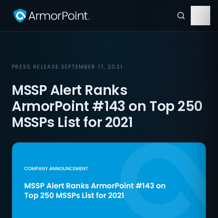
PRESS RELEASE
·
SEPTEMBER 17, 2021
MSSP Alert Ranks
ArmorPoint #143 on Top 250
MSSPs List for 2021