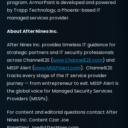
program. ArmorPoint is developed and powered
by Trapp Technology, a Phoenix-based IT
managed services provider.
About After Nines Inc.
After Nines Inc. provides timeless IT guidance for
strategic partners and IT security professionals
across ChannelE2E (
www.ChannelE2E.com
) and
MSSP Alert (
www.MSSPAlert.com
). ChannelE2E
tracks every stage of the IT service provider
journey — from entrepreneur to exit. MSSP Alert is
the global voice for Managed Security Services
Providers (MSSPs).
For content and editorial questions contact After
Nines Inc. Content Czar Joe
Panettieri,
Joe@AfterNines.com