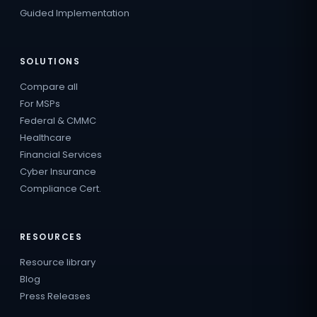
Guided Implementation
SOLUTIONS
Compare all
For MSPs
Federal & CMMC
Healthcare
Financial Services
Cyber Insurance
Compliance Cert.
RESOURCES
Resource library
Blog
Press Releases