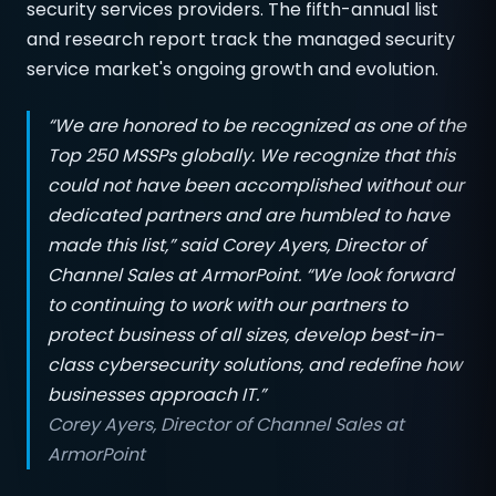
security services providers. The fifth-annual list
and research report track the managed security
service market's ongoing growth and evolution.
“We are honored to be recognized as one of the
Top 250 MSSPs globally. We recognize that this
could not have been accomplished without our
dedicated partners and are humbled to have
made this list,” said Corey Ayers, Director of
Channel Sales at ArmorPoint. “We look forward
to continuing to work with our partners to
protect business of all sizes, develop best-in-
class cybersecurity solutions, and redefine how
businesses approach IT.”
Corey Ayers, Director of Channel Sales at
ArmorPoint