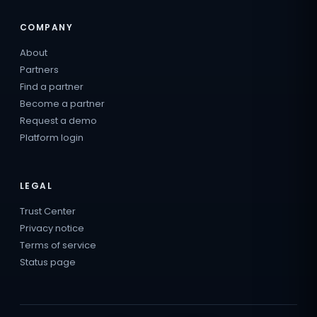
COMPANY
About
Partners
Find a partner
Become a partner
Request a demo
Platform login
LEGAL
Trust Center
Privacy notice
Terms of service
Status page