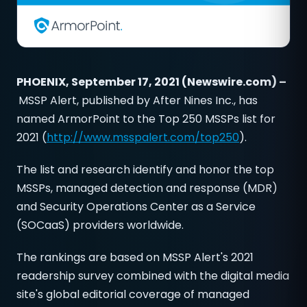
PHOENIX, September 17, 2021 (Newswire.com) –
MSSP Alert, published by After Nines Inc., has
named ArmorPoint to the Top 250 MSSPs list for
2021 (
http://www.msspalert.com/top250
).
The list and research identify and honor the top
MSSPs, managed detection and response (MDR)
and Security Operations Center as a Service
(SOCaaS) providers worldwide.
The rankings are based on MSSP Alert's 2021
readership survey combined with the digital media
site's global editorial coverage of managed