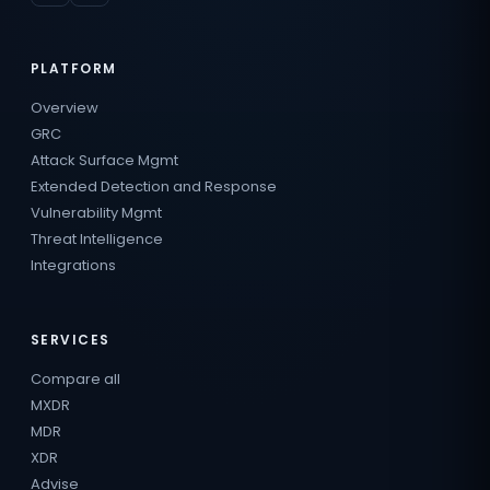
PLATFORM
Overview
GRC
Attack Surface Mgmt
Extended Detection and Response
Vulnerability Mgmt
Threat Intelligence
Integrations
SERVICES
Compare all
MXDR
MDR
XDR
Advise