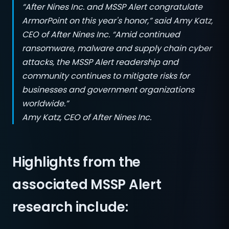
“After Nines Inc. and MSSP Alert congratulate
ArmorPoint on this year's honor,” said Amy Katz,
CEO of After Nines Inc. “Amid continued
ransomware, malware and supply chain cyber
attacks, the MSSP Alert readership and
community continues to mitigate risks for
businesses and government organizations
worldwide.”
Amy Katz, CEO of After Nines Inc.
Highlights from the
associated MSSP Alert
research include: