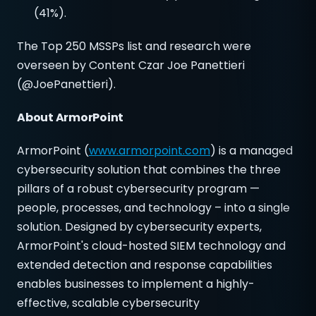
(41%).
The Top 250 MSSPs list and research were
overseen by Content Czar Joe Panettieri
(@JoePanettieri).
About ArmorPoint
ArmorPoint (
www.armorpoint.com
) is a managed
cybersecurity solution that combines the three
pillars of a robust cybersecurity program —
people, processes, and technology – into a single
solution. Designed by cybersecurity experts,
ArmorPoint's cloud-hosted SIEM technology and
extended detection and response capabilities
enables businesses to implement a highly-
effective, scalable cybersecurity