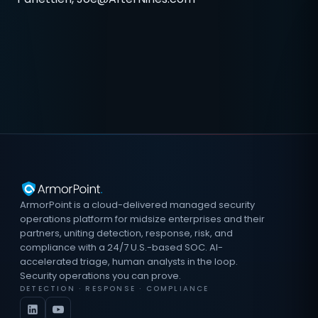
ArmorPoint is a cloud-delivered managed security
operations platform for midsize enterprises and their
partners, uniting detection, response, risk, and
compliance with a 24/7 U.S.-based SOC. AI-
accelerated triage, human analysts in the loop.
Security operations you can prove.
DETECTION · RESPONSE · COMPLIANCE