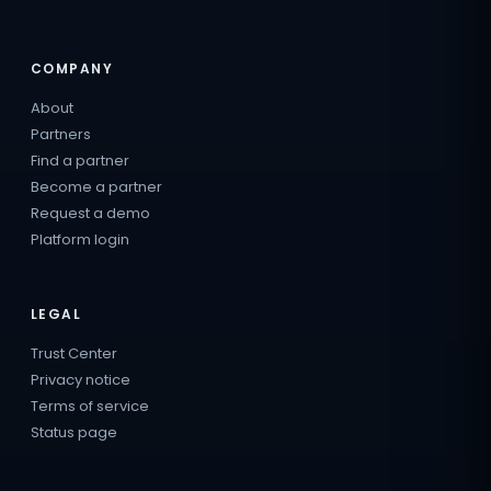
COMPANY
About
Partners
Find a partner
Become a partner
Request a demo
Platform login
LEGAL
Trust Center
Privacy notice
Terms of service
Status page