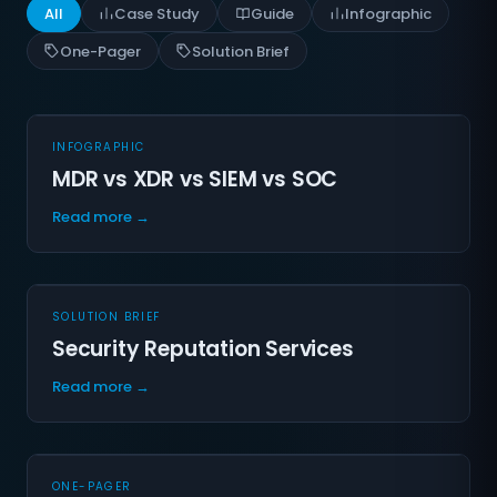
All
Case Study
Guide
Infographic
One-Pager
Solution Brief
INFOGRAPHIC
MDR vs XDR vs SIEM vs SOC
Read more →
SOLUTION BRIEF
Security Reputation Services
Read more →
ONE-PAGER