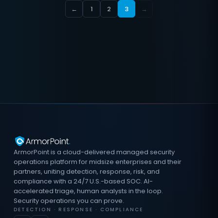
←
1
2
3
→
ArmorPoint is a cloud-delivered managed security
operations platform for midsize enterprises and their
partners, uniting detection, response, risk, and
compliance with a 24/7 U.S.-based SOC. AI-
accelerated triage, human analysts in the loop.
Security operations you can prove.
DETECTION · RESPONSE · COMPLIANCE