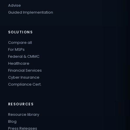
Advise
Guided Implementation
SOLUTIONS
Compare all
For MSPs
Federal & CMMC
Healthcare
Financial Services
Cyber Insurance
Compliance Cert.
RESOURCES
Resource library
Blog
Press Releases