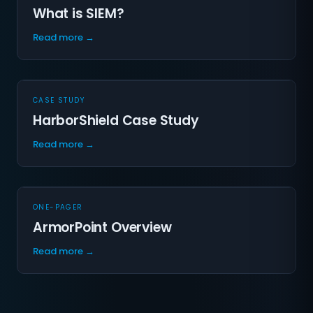
What is SIEM?
Read more →
CASE STUDY
HarborShield Case Study
Read more →
ONE-PAGER
ArmorPoint Overview
Read more →