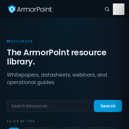
RESOURCES
The ArmorPoint resource
library.
Whitepapers, datasheets, webinars, and
operational guides.
Search
FILTER BY TYPE