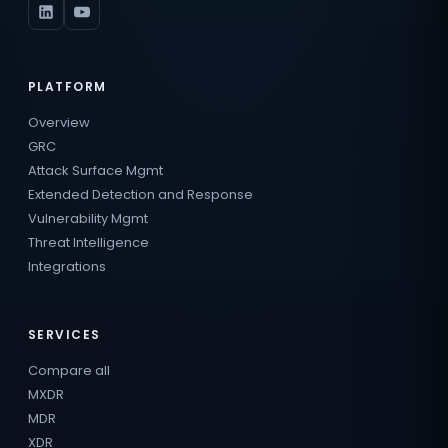
PLATFORM
Overview
GRC
Attack Surface Mgmt
Extended Detection and Response
Vulnerability Mgmt
Threat Intelligence
Integrations
SERVICES
Compare all
MXDR
MDR
XDR