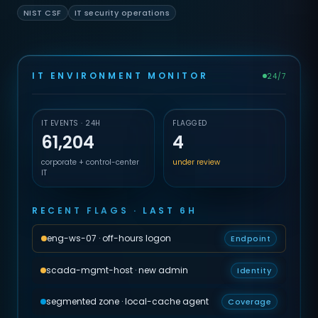
NIST CSF
IT security operations
IT ENVIRONMENT MONITOR
24/7
IT EVENTS · 24H
FLAGGED
61,204
4
corporate + control-center
under review
IT
RECENT FLAGS · LAST 6H
eng-ws-07 · off-hours logon
Endpoint
scada-mgmt-host · new admin
Identity
segmented zone · local-cache agent
Coverage