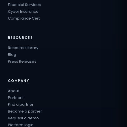
Financial Services
Cyber Insurance
Compliance Cert.
RESOURCES
Resource library
Blog
Press Releases
COMPANY
About
Partners
Find a partner
Become a partner
Request a demo
Platform login