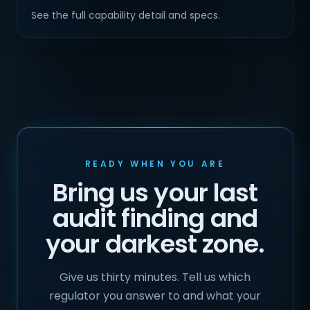
See the full capability detail and specs.
READY WHEN YOU ARE
Bring us your last
audit finding and
your darkest zone.
Give us thirty minutes. Tell us which
regulator you answer to and what your