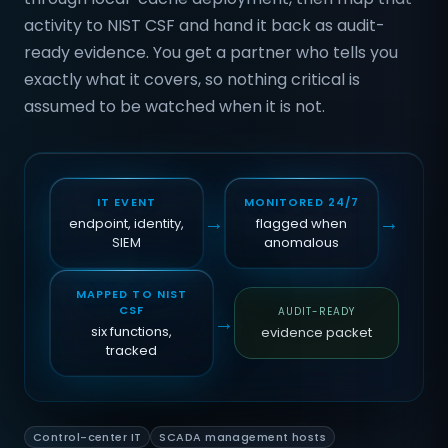
activity to NIST CSF and hand it back as audit-
ready evidence. You get a partner who tells you
exactly what it covers, so nothing critical is
assumed to be watched when it is not.
IT EVENT
MONITORED 24/7
→
→
endpoint, identity,
flagged when
SIEM
anomalous
MAPPED TO NIST
CSF
AUDIT-READY
→
six functions,
evidence packet
tracked
Control-center IT
SCADA management hosts