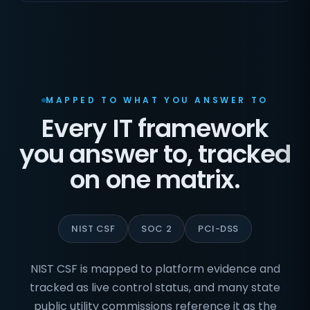
MAPPED TO WHAT YOU ANSWER TO
Every IT framework
you answer to, tracked
on one matrix.
NIST CSF
SOC 2
PCI-DSS
NIST CSF is mapped to platform evidence and
tracked as live control status, and many state
public utility commissions reference it as the