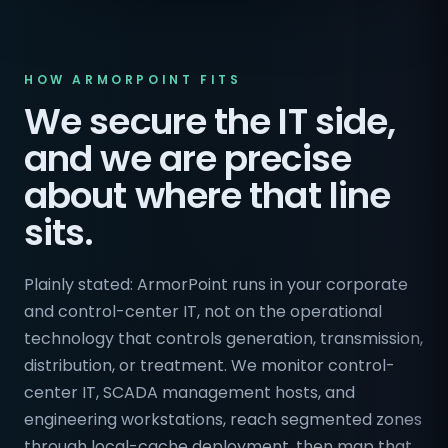
HOW ARMORPOINT FITS
We secure the IT side,
and we are precise
about where that line
sits.
Plainly stated: ArmorPoint runs in your corporate
and control-center IT, not on the operational
technology that controls generation, transmission,
distribution, or treatment. We monitor control-
center IT, SCADA management hosts, and
engineering workstations, reach segmented zones
through local-cache deployment, then map that