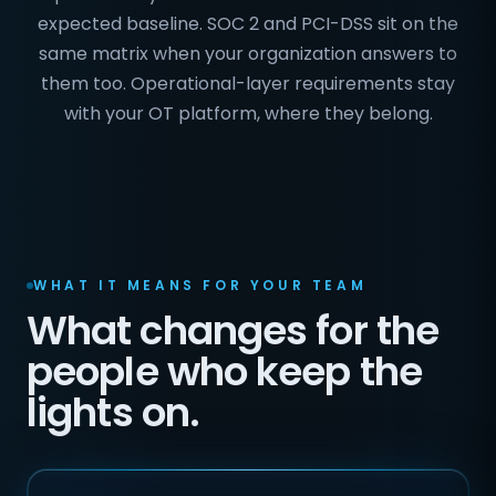
expected baseline. SOC 2 and PCI-DSS sit on the
same matrix when your organization answers to
them too. Operational-layer requirements stay
with your OT platform, where they belong.
WHAT IT MEANS FOR YOUR TEAM
What changes for the
people who keep the
lights on.