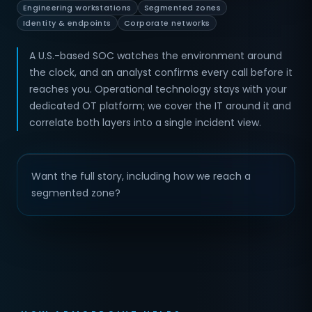
Engineering workstations
Segmented zones
Identity & endpoints
Corporate networks
A U.S.-based SOC watches the environment around
the clock, and an analyst confirms every call before it
reaches you. Operational technology stays with your
dedicated OT platform; we cover the IT around it and
correlate both layers into a single incident view.
Want the full story, including how we reach a
segmented zone?