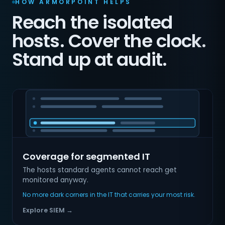
HOW ARMORPOINT HELPS
Reach the isolated
hosts. Cover the clock.
Stand up at audit.
Coverage for segmented IT
The hosts standard agents cannot reach get
monitored anyway.
No more dark corners in the IT that carries your most risk.
Explore SIEM →