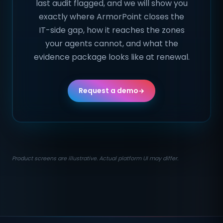
last audit flagged, and we will show you
exactly where ArmorPoint closes the
IT-side gap, how it reaches the zones
your agents cannot, and what the
evidence package looks like at renewal.
Request a demo
Product screens are illustrative. Actual platform UI may differ.