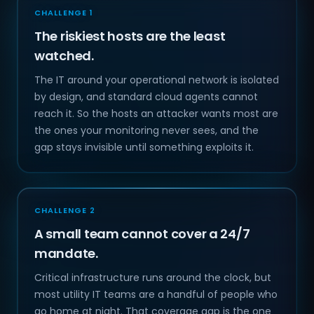
CHALLENGE 1
The riskiest hosts are the least
watched.
The IT around your operational network is isolated
by design, and standard cloud agents cannot
reach it. So the hosts an attacker wants most are
the ones your monitoring never sees, and the
gap stays invisible until something exploits it.
CHALLENGE 2
A small team cannot cover a 24/7
mandate.
Critical infrastructure runs around the clock, but
most utility IT teams are a handful of people who
go home at night. That coverage gap is the one