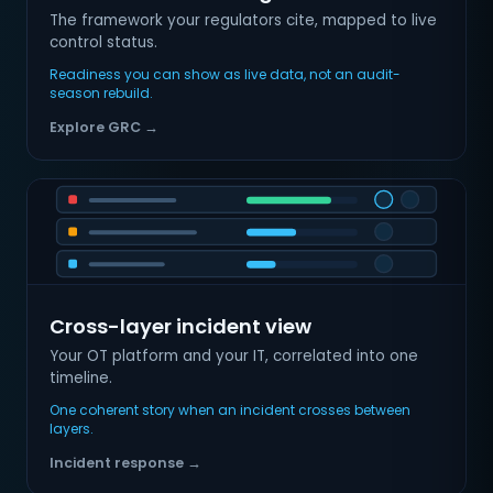
The framework your regulators cite, mapped to live
control status.
Readiness you can show as live data, not an audit-
season rebuild.
Explore GRC →
Cross-layer incident view
Your OT platform and your IT, correlated into one
timeline.
One coherent story when an incident crosses between
layers.
Incident response →