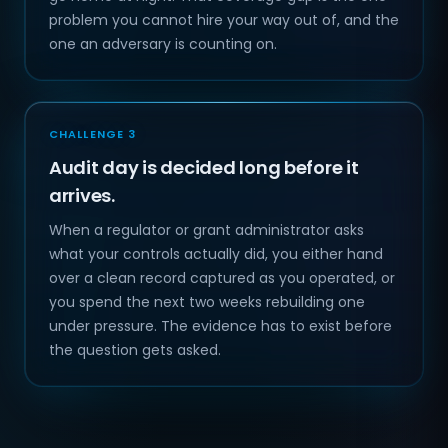
problem you cannot hire your way out of, and the
one an adversary is counting on.
CHALLENGE 3
Audit day is decided long before it
arrives.
When a regulator or grant administrator asks
what your controls actually did, you either hand
over a clean record captured as you operated, or
you spend the next two weeks rebuilding one
under pressure. The evidence has to exist before
the question gets asked.