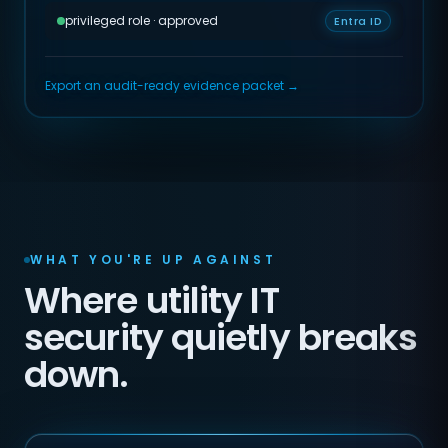
privileged role · approved
Entra ID
Export an audit-ready evidence packet →
WHAT YOU'RE UP AGAINST
Where utility IT
security quietly breaks
down.