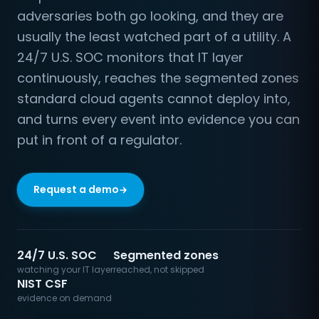
adversaries both go looking, and they are
usually the least watched part of a utility. A
24/7 U.S. SOC monitors that IT layer
continuously, reaches the segmented zones
standard cloud agents cannot deploy into,
and turns every event into evidence you can
put in front of a regulator.
Request a demo
24/7 U.S. SOC
Segmented zones
watching your IT layer
reached, not skipped
NIST CSF
evidence on demand