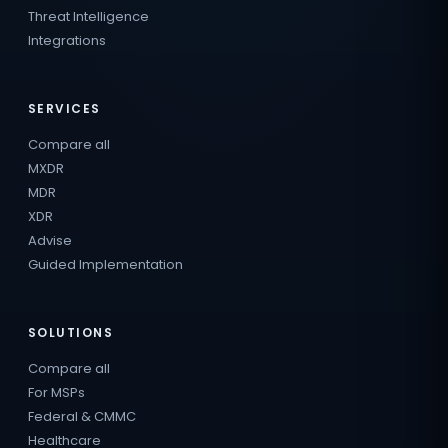
Threat Intelligence
Integrations
SERVICES
Compare all
MXDR
MDR
XDR
Advise
Guided Implementation
SOLUTIONS
Compare all
For MSPs
Federal & CMMC
Healthcare