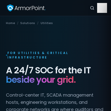
Home
/
Solutions
/
Utilities
FOR UTILITIES & CRITICAL
INFRASTRUCTURE
A 24/7 SOC for the IT
beside your grid.
Control-center IT, SCADA management
hosts, engineering workstations, and
corporate networks are where auditors and