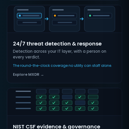
24/7 threat detection & response
Detection across your IT layer, with a person on
every verdict.
The round-the-clock coverage no utility can staff alone.
Explore MXDR →
NIST CSF evidence & governance