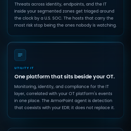
Threats across identity, endpoints, and the IT
inside your segmented zones get triaged around
the clock by a U.S. SOC. The hosts that carry the
most risk stop being the ones nobody is watching.
UTILITY IT
One platform that sits beside your OT.
Monitoring, identity, and compliance for the IT
layer, correlated with your OT platform's events
in one place. The ArmorPoint agent is detection
that coexists with your EDR; it does not replace it.