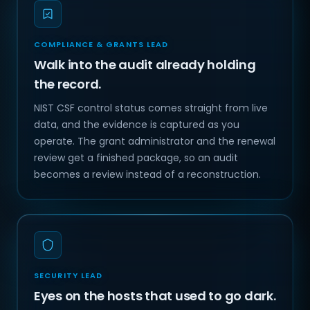
COMPLIANCE & GRANTS LEAD
Walk into the audit already holding
the record.
NIST CSF control status comes straight from live
data, and the evidence is captured as you
operate. The grant administrator and the renewal
review get a finished package, so an audit
becomes a review instead of a reconstruction.
SECURITY LEAD
Eyes on the hosts that used to go dark.