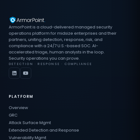
ArmorPoint is a cloud-delivered managed security
operations platform for midsize enterprises and their
partners, uniting detection, response, risk, and
compliance with a 24/7 U.S.-based SOC. AI-
accelerated triage, human analysts in the loop.
Security operations you can prove.
DETECTION · RESPONSE · COMPLIANCE
PLATFORM
Overview
GRC
Attack Surface Mgmt
Extended Detection and Response
Vulnerability Mgmt