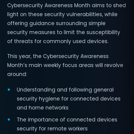
Cybersecurity Awareness Month aims to shed
light on these security vulnerabilities, while
offering guidance surrounding simple
security measures to limit the susceptibility
of threats for commonly used devices.
This year, the Cybersecurity Awareness
Month’s main weekly focus areas will revolve
around:
Understanding and following general
security hygiene for connected devices
and home networks
The importance of connected devices
security for remote workers