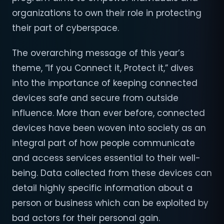
organizations to own their role in protecting
their part of cyberspace.
The overarching message of this year’s
theme, “If you Connect it, Protect it,” dives
into the importance of keeping connected
devices safe and secure from outside
influence. More than ever before, connected
devices have been woven into society as an
integral part of how people communicate
and access services essential to their well-
being. Data collected from these devices can
detail highly specific information about a
person or business which can be exploited by
bad actors for their personal gain.