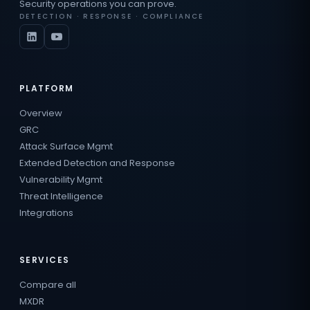
Security operations you can prove.
DETECTION · RESPONSE · COMPLIANCE
PLATFORM
Overview
GRC
Attack Surface Mgmt
Extended Detection and Response
Vulnerability Mgmt
Threat Intelligence
Integrations
SERVICES
Compare all
MXDR