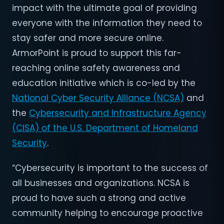
impact with the ultimate goal of providing
everyone with the information they need to
stay safer and more secure online.
ArmorPoint is proud to support this far-
reaching online safety awareness and
education initiative which is co-led by the
National Cyber Security Alliance (NCSA)
and
the
Cybersecurity and Infrastructure Agency
(CISA) of the U.S. Department of Homeland
Security
.
“Cybersecurity is important to the success of
all businesses and organizations. NCSA is
proud to have such a strong and active
community helping to encourage proactive