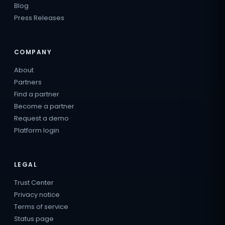
Blog
Press Releases
COMPANY
About
Partners
Find a partner
Become a partner
Request a demo
Platform login
LEGAL
Trust Center
Privacy notice
Terms of service
Status page