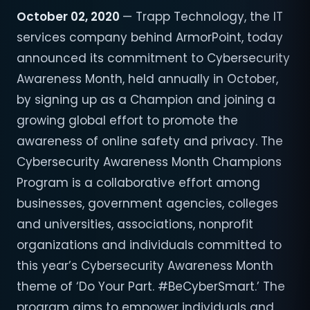
October 02, 2020
— Trapp Technology, the IT
services company behind ArmorPoint, today
announced its commitment to Cybersecurity
Awareness Month, held annually in October,
by signing up as a Champion and joining a
growing global effort to promote the
awareness of online safety and privacy. The
Cybersecurity Awareness Month Champions
Program is a collaborative effort among
businesses, government agencies, colleges
and universities, associations, nonprofit
organizations and individuals committed to
this year’s Cybersecurity Awareness Month
theme of ‘Do Your Part. #BeCyberSmart.’ The
program aims to empower individuals and