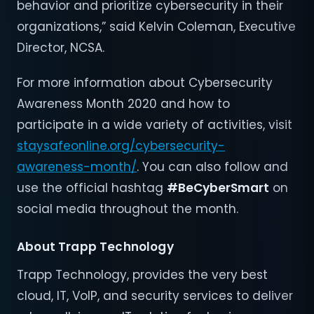
behavior and prioritize cybersecurity in their
organizations,” said Kelvin Coleman, Executive
Director, NCSA.
For more information about Cybersecurity
Awareness Month 2020 and how to
participate in a wide variety of activities, visit
staysafeonline.org/cybersecurity-
awareness-month/
. You can also follow and
use the official hashtag
#BeCyberSmart
on
social media throughout the month.
About
Trapp Technology
Trapp Technology, provides the very best
cloud, IT, VoIP, and security services to deliver