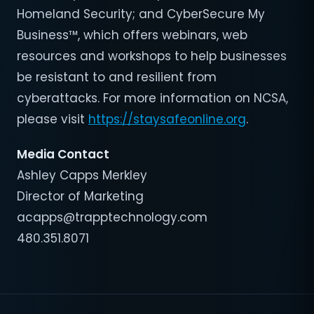
Homeland Security; and CyberSecure My
Business™, which offers webinars, web
resources and workshops to help businesses
be resistant to and resilient from
cyberattacks. For more information on NCSA,
please visit
https://staysafeonline.org
.
Media Contact
Ashley Capps Merkley
Director of Marketing
acapps@trapptechnology.com
480.351.8071