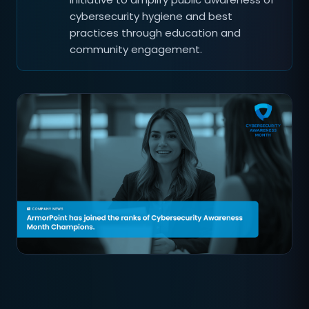
cybersecurity hygiene and best
practices through education and
community engagement.