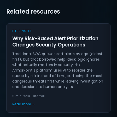
Related resources
FIELD NOTES
Why Risk-Based Alert Prioritization
Changes Security Operations
Traditional SOC queues sort alerts by age (oldest
first), but that borrowed help-desk logic ignores
what actually matters in security: risk.
ArmorPoint's platform uses AI to reorder the
queue by risk instead of time, surfacing the most
dangerous threats first while leaving investigation
and decisions to human analysts.
6 min read · afarrell
Read more →