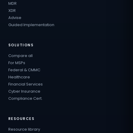
MDR
XDR
Advise
Guided Implementation
SOLUTIONS
Compare all
For MSPs
Federal & CMMC
Healthcare
Financial Services
Cyber Insurance
Compliance Cert.
RESOURCES
Resource library