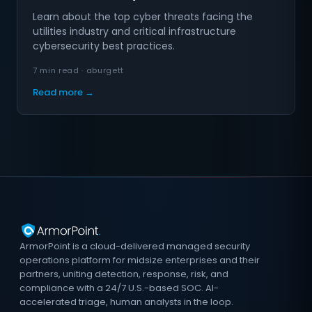
Learn about the top cyber threats facing the
utilities industry and critical infrastructure
cybersecurity best practices.
7 min read · aburgett
Read more →
ArmorPoint is a cloud-delivered managed security
operations platform for midsize enterprises and their
partners, uniting detection, response, risk, and
compliance with a 24/7 U.S.-based SOC. AI-
accelerated triage, human analysts in the loop.