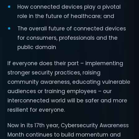
How connected devices play a pivotal
role in the future of healthcare; and
The overall future of connected devices
for consumers, professionals and the
public domain
If everyone does their part – implementing
stronger security practices, raising
community awareness, educating vulnerable
audiences or training employees – our
interconnected world will be safer and more
resilient for everyone.
Now in its 17th year, Cybersecurity Awareness
Month continues to build momentum and