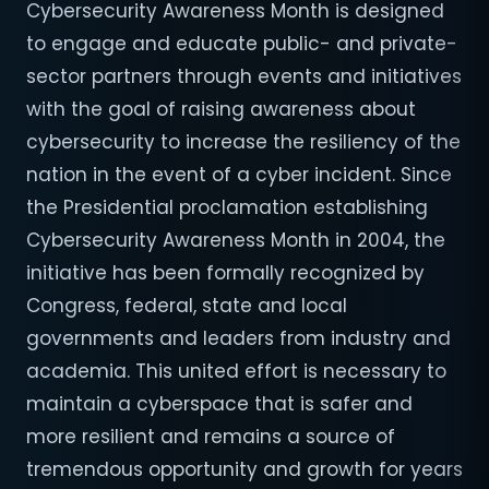
Cybersecurity Awareness Month is designed
to engage and educate public- and private-
sector partners through events and initiatives
with the goal of raising awareness about
cybersecurity to increase the resiliency of the
nation in the event of a cyber incident. Since
the Presidential proclamation establishing
Cybersecurity Awareness Month in 2004, the
initiative has been formally recognized by
Congress, federal, state and local
governments and leaders from industry and
academia. This united effort is necessary to
maintain a cyberspace that is safer and
more resilient and remains a source of
tremendous opportunity and growth for years