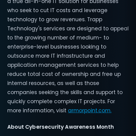
a true all-in-one IT solution for businesses
who seek to cut IT costs and leverage
technology to grow revenues. Trapp
Technology's services are designed to appeal
to the growing number of medium- to
enterprise-level businesses looking to
outsource more IT infrastructure and
application management services to help
reduce total cost of ownership and free up
internal resources, as well as those
companies seeking the skills and support to
quickly complete complex IT projects. For
more information, visit
armorpoint.com.
About Cybersecurity Awareness Month