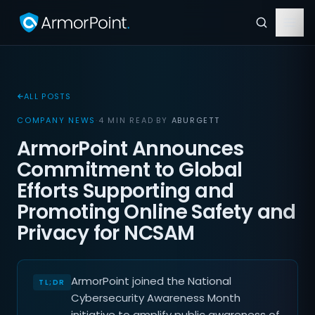
ALL POSTS
COMPANY NEWS
·
4 MIN READ
·
BY
ABURGETT
ArmorPoint Announces
Commitment to Global
Efforts Supporting and
Promoting Online Safety and
Privacy for NCSAM
ArmorPoint joined the National
Cybersecurity Awareness Month
initiative to amplify public awareness of