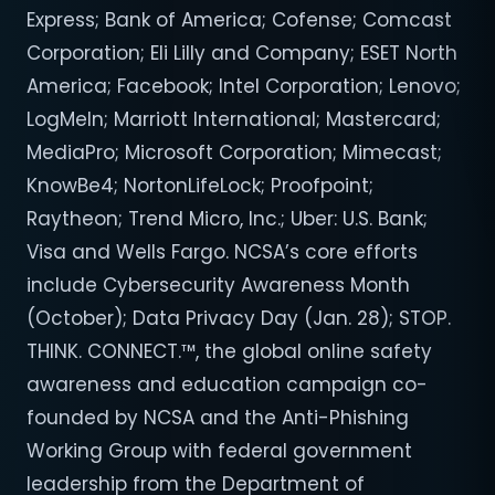
Express; Bank of America; Cofense; Comcast
Corporation; Eli Lilly and Company; ESET North
America; Facebook; Intel Corporation; Lenovo;
LogMeIn; Marriott International; Mastercard;
MediaPro; Microsoft Corporation; Mimecast;
KnowBe4; NortonLifeLock; Proofpoint;
Raytheon; Trend Micro, Inc.; Uber: U.S. Bank;
Visa and Wells Fargo. NCSA’s core efforts
include Cybersecurity Awareness Month
(October); Data Privacy Day (Jan. 28); STOP.
THINK. CONNECT.™, the global online safety
awareness and education campaign co-
founded by NCSA and the Anti-Phishing
Working Group with federal government
leadership from the Department of