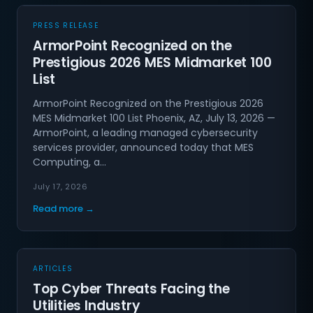
PRESS RELEASE
ArmorPoint Recognized on the
Prestigious 2026 MES Midmarket 100
List
ArmorPoint Recognized on the Prestigious 2026
MES Midmarket 100 List Phoenix, AZ, July 13, 2026 —
ArmorPoint, a leading managed cybersecurity
services provider, announced today that MES
Computing, a…
July 17, 2026
Read more →
ARTICLES
Top Cyber Threats Facing the
Utilities Industry