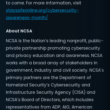
to come. For more information, visit
staysafeonline.org/cybersecurity-
awareness-month/
About NCSA
NCSA is the Nation’s leading nonprofit, public-
private partnership promoting cybersecurity
and privacy education and awareness. NCSA
works with a broad array of stakeholders in
government, industry and civil society. NCSA’s
primary partners are the Department of
Homeland Security’s Cybersecurity and
Infrastructure Security Agency (CISA) and
NCSA’s Board of Directors, which includes
representatives from ADP; AIG; American