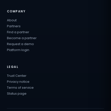
COMPANY
About
Partners
Find a partner
Become a partner
Request a demo
Platform login
LEGAL
Trust Center
Privacy notice
Terms of service
Status page