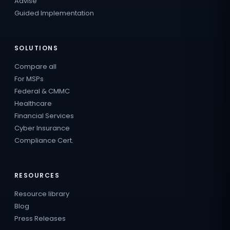
Advise
Guided Implementation
SOLUTIONS
Compare all
For MSPs
Federal & CMMC
Healthcare
Financial Services
Cyber Insurance
Compliance Cert.
RESOURCES
Resource library
Blog
Press Releases