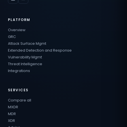
PLATFORM
Overview
GRC
Attack Surface Mgmt
Extended Detection and Response
Vulnerability Mgmt
Threat Intelligence
Integrations
SERVICES
Compare all
MXDR
MDR
XDR