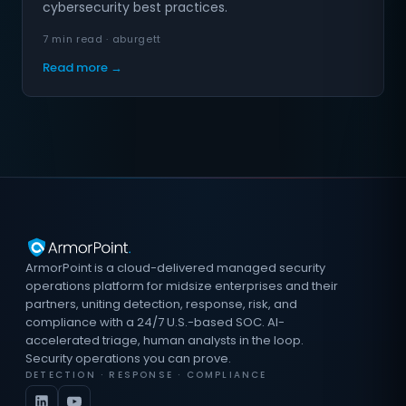
cybersecurity best practices.
7 min read · aburgett
Read more →
ArmorPoint is a cloud-delivered managed security
operations platform for midsize enterprises and their
partners, uniting detection, response, risk, and
compliance with a 24/7 U.S.-based SOC. AI-
accelerated triage, human analysts in the loop.
Security operations you can prove.
DETECTION · RESPONSE · COMPLIANCE