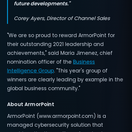
future developments."
Corey Ayers, Director of Channel Sales
"We are so proud to reward ArmorPoint for
their outstanding 2021 leadership and
achievements," said Maria Jimenez, chief
nomination officer of the
Business
Intelligence Group
. "This year's group of
winners are clearly leading by example in the
global business community."
About ArmorPoint
ArmorPoint (www.armorpoint.com) is a
managed cybersecurity solution that