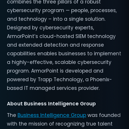
combines the three pillars of a robust
cybersecurity program — people, processes,
and technology – into a single solution.
Designed by cybersecurity experts,
ArmorPoint’s cloud-hosted SIEM technology
and extended detection and response
capabilities enables businesses to implement
a highly-effective, scalable cybersecurity
program. ArmorPoint is developed and
powered by Trapp Technology, a Phoenix-
based IT managed services provider.
About Business Intelligence Group
The
Business Intelligence Group
was founded
with the mission of recognizing true talent