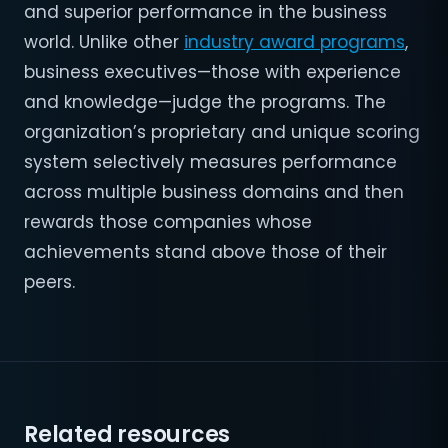
and superior performance in the business
world. Unlike other
industry award programs
,
business executives—those with experience
and knowledge—judge the programs. The
organization’s proprietary and unique scoring
system selectively measures performance
across multiple business domains and then
rewards those companies whose
achievements stand above those of their
peers.
Related resources