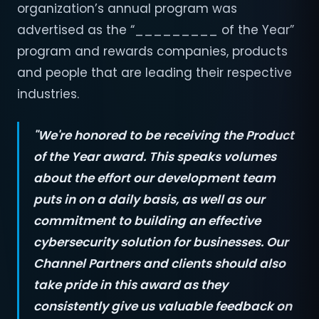
organization’s annual program was
advertised as the “_________ of the Year”
program and rewards companies, products
and people that are leading their respective
industries.
"We're honored to be receiving the Product
of the Year award. This speaks volumes
about the effort our development team
puts in on a daily basis, as well as our
commitment to building an effective
cybersecurity solution for businesses. Our
Channel Partners and clients should also
take pride in this award as they
consistently give us valuable feedback on