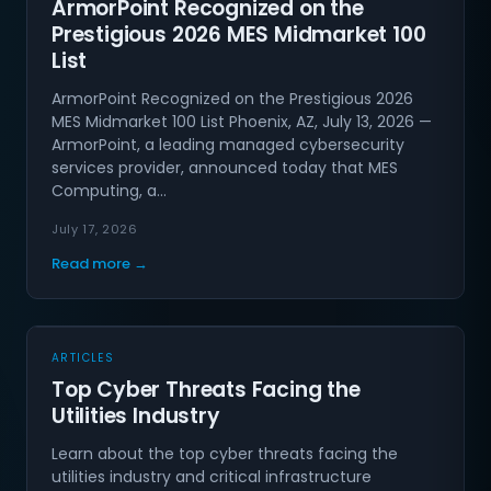
ArmorPoint Recognized on the
Prestigious 2026 MES Midmarket 100
List
ArmorPoint Recognized on the Prestigious 2026
MES Midmarket 100 List Phoenix, AZ, July 13, 2026 —
ArmorPoint, a leading managed cybersecurity
services provider, announced today that MES
Computing, a…
July 17, 2026
Read more →
ARTICLES
Top Cyber Threats Facing the
Utilities Industry
Learn about the top cyber threats facing the
utilities industry and critical infrastructure