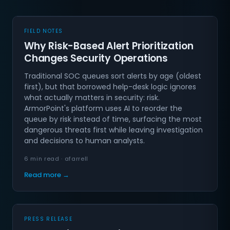
FIELD NOTES
Why Risk-Based Alert Prioritization
Changes Security Operations
Traditional SOC queues sort alerts by age (oldest
first), but that borrowed help-desk logic ignores
what actually matters in security: risk.
ArmorPoint's platform uses AI to reorder the
queue by risk instead of time, surfacing the most
dangerous threats first while leaving investigation
and decisions to human analysts.
6 min read · afarrell
Read more →
PRESS RELEASE