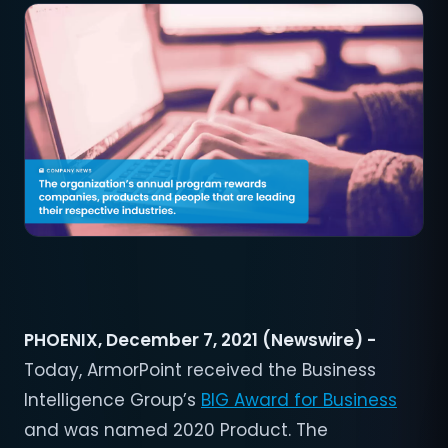
PHOENIX, December 7, 2021 (Newswire) -
Today, ArmorPoint received the Business
Intelligence Group’s
BIG Award for Business
and was named 2020 Product. The