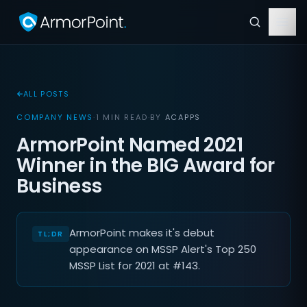
ALL POSTS
COMPANY NEWS
·
1 MIN READ
·
BY
ACAPPS
ArmorPoint Named 2021
Winner in the BIG Award for
Business
ArmorPoint makes it's debut
appearance on MSSP Alert's Top 250
MSSP List for 2021 at #143.