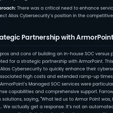
proach:
There was a critical need to enhance servic
ct Alias Cybersecurity’s position in the competitiv
ategic Partnership with ArmorPoin
e pros and cons of building an in-house SOC versus 
pted for a strategic partnership with ArmorPoint. Thi
Alias Cybersecurity to quickly enhance their cybers
associated high costs and extended ramp-up times 
 ArmorPoint’s Managed SOC services were particula
ponse capabilities and comprehensive support. Farro
s solutions, saying, "What led us to Armor Point was, 
... We actually get a response. It’s not an automate