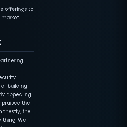
e offerings to
e market.
t
partnering
s
ecurity
of building
rly appealing
w praised the
honestly, the
d thing. We