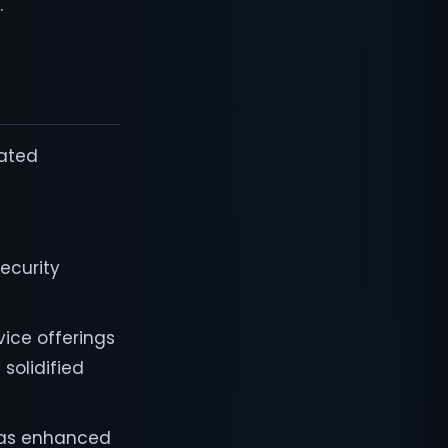
"
rated
ecurity
vice offerings
solidified
 has enhanced