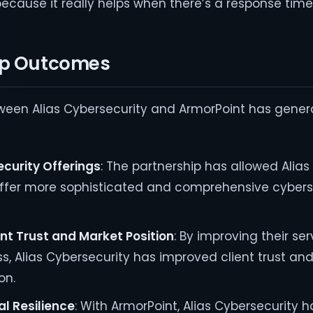
ecause it really helps when there’s a response time.
ip Outcomes
tween Alias Cybersecurity and ArmorPoint has gene
curity Offerings
: The partnership has allowed Alias
offer more sophisticated and comprehensive cybers
nt Trust and Market Position
: By improving their ser
, Alias Cybersecurity has improved client trust and 
on.
l Resilience
: With ArmorPoint, Alias Cybersecurity