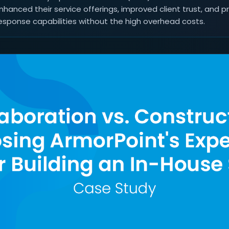
nhanced their service offerings, improved client trust, and p
esponse capabilities without the high overhead costs.