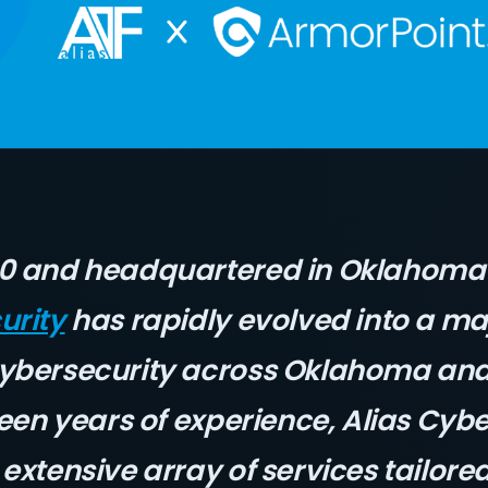
10 and headquartered in Oklahoma 
urity
has rapidly evolved into a ma
cybersecurity across Oklahoma an
teen years of experience, Alias Cyb
extensive array of services tailore