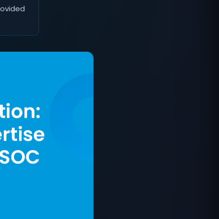
rovided