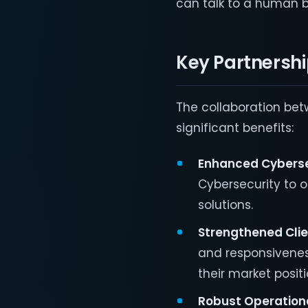
can talk to a human b
Key Partnersh
The collaboration be
significant benefits:
Enhanced Cyberse
Cybersecurity to 
solutions.
Strengthened Clie
and responsiveness
their market positi
Robust Operationa