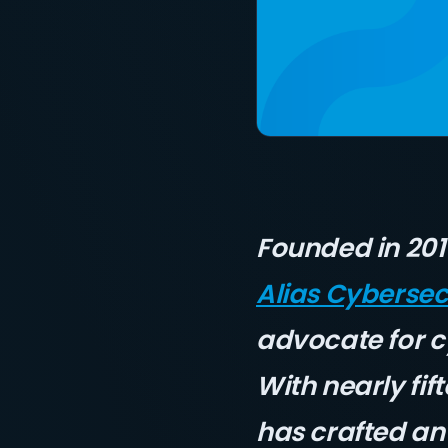
Founded in 20
Alias Cybersec
advocate for 
With nearly fif
has crafted an 