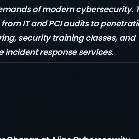
emands of modern cybersecurity. 
from IT and PCI audits to penetrati
ing, security training classes, and
incident response services.