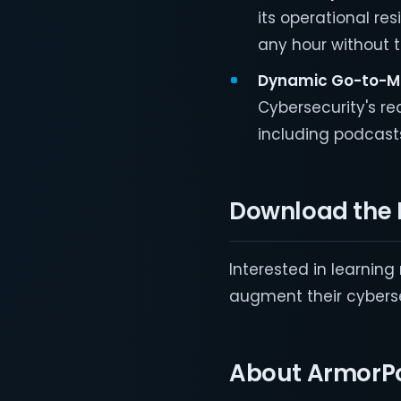
its operational re
any hour without 
Dynamic Go
-to-M
Cybersecurity's re
including podcast
Download the 
Interested in learnin
augment their cyberse
About ArmorPo