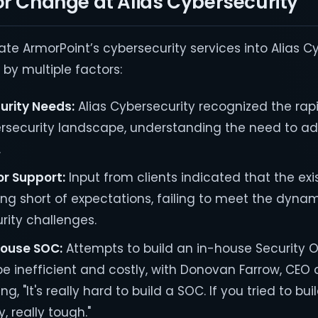
or Change at Alias Cybersecurity
ate ArmorPoint’s cybersecurity services into Alias C
by multiple factors:
urity Needs:
Alias Cybersecurity recognized the rap
rsecurity landscape, understanding the need to a
.
r Support:
Input from clients indicated that the ex
ling short of expectations, failing to meet the dyna
ity challenges.
-House SOC:
Attempts to build an in-house Security 
e inefficient and costly, with Donovan Farrow, CEO o
ng, "It's really hard to build a SOC. If you tried to b
y, really tough."