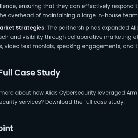
silience, ensuring that they can effectively respond 
the overhead of maintaining a large in-house team
arket Strategies:
The partnership has expanded Ali
ach and visibility through collaborative marketing ef
s, video testimonials, speaking engagements, and 
Full Case Study
g more about how Alias Cybersecurity leveraged Arm
curity services? Download the full case study.
int