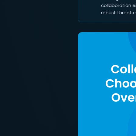
collaboration e
robust threat r