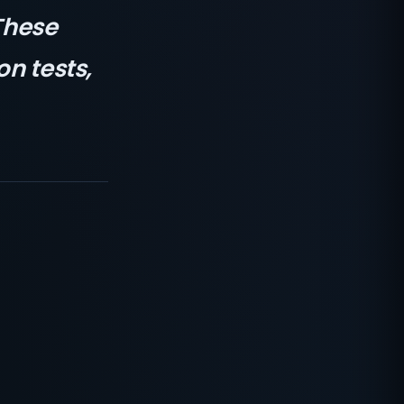
These
on tests,