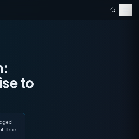
n:
se to
naged
nt than