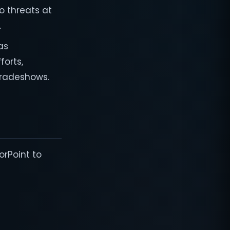
to threats at
.
as
forts,
tradeshows.
orPoint to