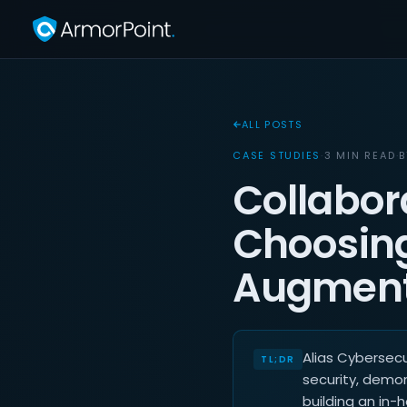
ALL POSTS
CASE STUDIES
·
3 MIN READ
·
Collabor
Choosing
Augment
Alias Cybersec
security, demon
building an in-