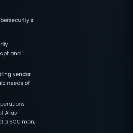
ybersecurity’s
idly
dapt and
isting vendor
mic needs of
Operations
f Alias
uild a SOC man,