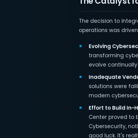
The Catalyst f
The decision to integr
operations was driven 
Evolving Cybersec
transforming cybe
evolve continually
Inadequate Vendo
solutions were fal
modern cybersecur
Effort to Build In
Center proved to b
Cybersecurity, noti
good luck. It's reall