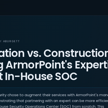
BY
ABURGETT
ation vs. Constructio
 ArmorPoint's Experti
 In-House SOC
urity chose to augment their services with ArmorPoint's ma
strating that partnering with an expert can be more efficie
house Security Operations Center (SOC) from scratch. This