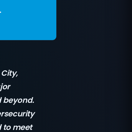
City,
jor
d beyond.
ersecurity
d to meet