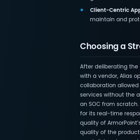
Client-Centric Ap
maintain and prote
Choosing a Str
After deliberating th
with a vendor, Alias o
collaboration allowed 
services without the 
an SOC from scratch.
for its real-time res
quality of ArmorPoint’
quality of the product