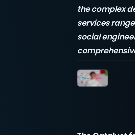
the complex d
services range 
social engineer
comprehensive 