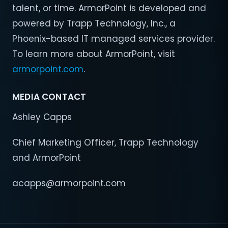
talent, or time. ArmorPoint is developed and
powered by Trapp Technology, Inc., a
Phoenix-based IT managed services provider.
To learn more about ArmorPoint, visit
armorpoint.com
.
MEDIA CONTACT
Ashley Capps
Chief Marketing Officer, Trapp Technology
and ArmorPoint
acapps@armorpoint.com