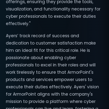
offerings, ensuring they provide the tools,
visualization, and functionality necessary for
cyber professionals to execute their duties
effectively."
Ayers’ track record of success and
dedication to customer satisfaction make
him an ideal fit for this critical role. He is
passionate about enabling cyber
professionals to excel in their roles and will
work tirelessly to ensure that ArmorPoint's
products and services empower users to
execute their duties effectively. Ayers' vision
for ArmorPoint aligns with the company's
mission to provide a platform where cyber
professionals can live and learn, fostering a