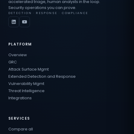
accelerated triage, human analysts in the loop.
Security operations you can prove.
DETECTION · RESPONSE · COMPLIANCE
PLATFORM
Overview
GRC
Attack Surface Mgmt
Extended Detection and Response
Vulnerability Mgmt
Threat Intelligence
Integrations
SERVICES
Compare all