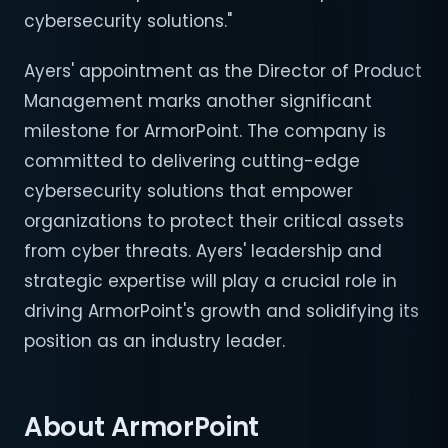
cybersecurity solutions."
Ayers' appointment as the Director of Product
Management marks another significant
milestone for ArmorPoint. The company is
committed to delivering cutting-edge
cybersecurity solutions that empower
organizations to protect their critical assets
from cyber threats. Ayers' leadership and
strategic expertise will play a crucial role in
driving ArmorPoint's growth and solidifying its
position as an industry leader.
About ArmorPoint