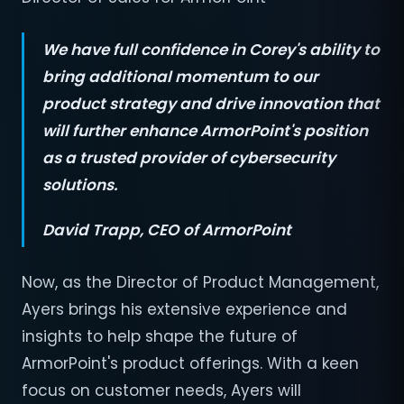
We have full confidence in Corey's ability to
bring additional momentum to our
product strategy and drive innovation that
will further enhance ArmorPoint's position
as a trusted provider of cybersecurity
solutions.
David Trapp, CEO
of ArmorPoint
Now, as the Director of Product Management,
Ayers brings his extensive experience and
insights to help shape the future of
ArmorPoint's product offerings. With a keen
focus on customer needs, Ayers will