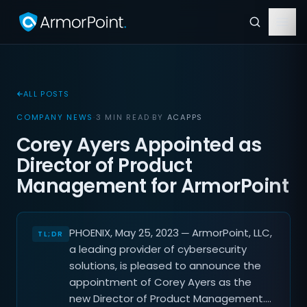
ALL POSTS
COMPANY NEWS
·
3 MIN READ
·
BY
ACAPPS
Corey Ayers Appointed as
Director of Product
Management for ArmorPoint
PHOENIX, May 25, 2023 ─ ArmorPoint, LLC,
a leading provider of cybersecurity
solutions, is pleased to announce the
appointment of Corey Ayers as the
new Director of Product Management.…