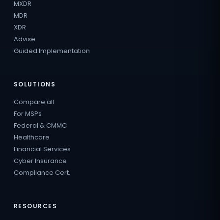
MXDR
MDR
XDR
Advise
Guided Implementation
SOLUTIONS
Compare all
For MSPs
Federal & CMMC
Healthcare
Financial Services
Cyber Insurance
Compliance Cert.
RESOURCES