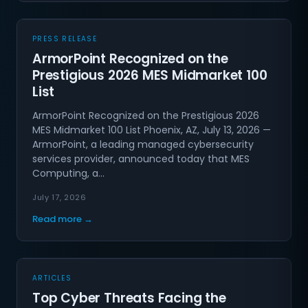
PRESS RELEASE
ArmorPoint Recognized on the
Prestigious 2026 MES Midmarket 100
List
ArmorPoint Recognized on the Prestigious 2026
MES Midmarket 100 List Phoenix, AZ, July 13, 2026 —
ArmorPoint, a leading managed cybersecurity
services provider, announced today that MES
Computing, a…
July 17, 2026
Read more →
ARTICLES
Top Cyber Threats Facing the