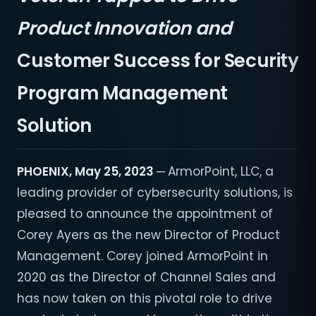
Product Innovation and
Customer Success for Security
Program Management
Solution
PHOENIX, May 25, 2023 ─
ArmorPoint, LLC, a
leading provider of cybersecurity solutions, is
pleased to announce the appointment of
Corey Ayers as the new Director of Product
Management. Corey joined ArmorPoint in
2020 as the Director of Channel Sales and
has now taken on this pivotal role to drive