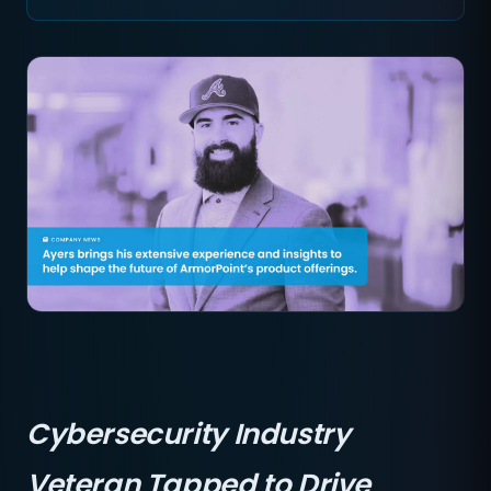
Cybersecurity Industry
Veteran Tapped to Drive