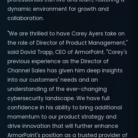
dynamic environment for growth and
collaboration.
"We are thrilled to have Corey Ayers take on
the role of Director of Product Management,"
said David Trapp, CEO of ArmorPoint. "Corey's
previous experience as the Director of
Channel Sales has given him deep insights
into our customers' needs and an
understanding of the ever-changing
cybersecurity landscape. We have full
confidence in his ability to bring additional
momentum to our product strategy and
drive innovation that will further enhance
ArmorPoint's position as a trusted provider of