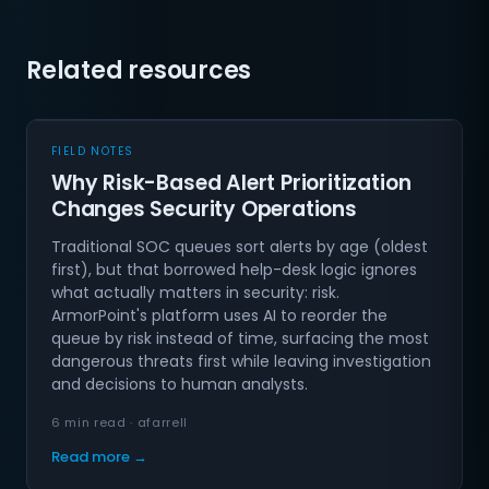
Related resources
FIELD NOTES
Why Risk-Based Alert Prioritization
Changes Security Operations
Traditional SOC queues sort alerts by age (oldest
first), but that borrowed help-desk logic ignores
what actually matters in security: risk.
ArmorPoint's platform uses AI to reorder the
queue by risk instead of time, surfacing the most
dangerous threats first while leaving investigation
and decisions to human analysts.
6 min read · afarrell
Read more →