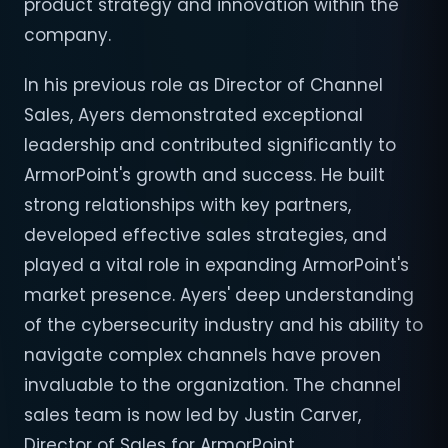
product strategy and innovation within the
company.
In his previous role as Director of Channel
Sales, Ayers demonstrated exceptional
leadership and contributed significantly to
ArmorPoint's growth and success. He built
strong relationships with key partners,
developed effective sales strategies, and
played a vital role in expanding ArmorPoint's
market presence. Ayers' deep understanding
of the cybersecurity industry and his ability to
navigate complex channels have proven
invaluable to the organization. The channel
sales team is now led by Justin Carver,
Director of Sales for ArmorPoint