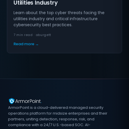
Utilities Industry
Learn about the top cyber threats facing the
utilities industry and critical infrastructure
cybersecurity best practices.
7 min read · aburgett
Read more →
ArmorPoint is a cloud-delivered managed security
operations platform for midsize enterprises and their
partners, uniting detection, response, risk, and
compliance with a 24/7 U.S.-based SOC. AI-