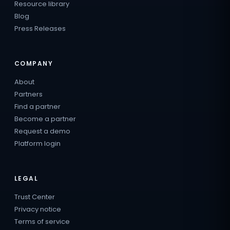
Resource library
Blog
Press Releases
COMPANY
About
Partners
Find a partner
Become a partner
Request a demo
Platform login
LEGAL
Trust Center
Privacy notice
Terms of service