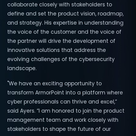
collaborate closely with stakeholders to
define and set the product vision, roadmap,
and strategy. His expertise in understanding
the voice of the customer and the voice of
the partner will drive the development of
innovative solutions that address the
evolving challenges of the cybersecurity
landscape.
"We have an exciting opportunity to
transform ArmorPoint into a platform where
cyber professionals can thrive and excel,”
said Ayers. “I am honored to join the product
management team and work closely with
stakeholders to shape the future of our