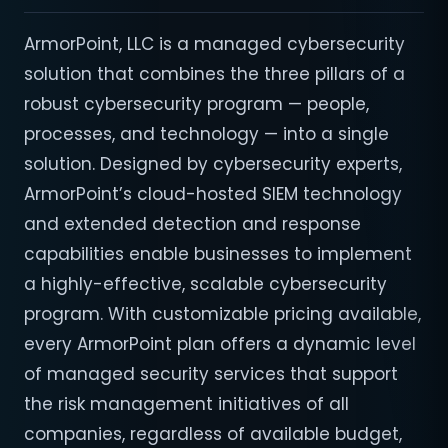
ArmorPoint, LLC is a managed cybersecurity
solution that combines the three pillars of a
robust cybersecurity program — people,
processes, and technology — into a single
solution. Designed by cybersecurity experts,
ArmorPoint’s cloud-hosted SIEM technology
and extended detection and response
capabilities enable businesses to implement
a highly-effective, scalable cybersecurity
program. With customizable pricing available,
every ArmorPoint plan offers a dynamic level
of managed security services that support
the risk management initiatives of all
companies, regardless of available budget,