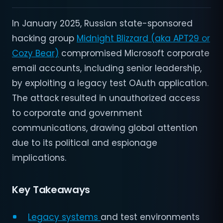
In January 2025, Russian state-sponsored
hacking group
Midnight Blizzard (aka APT29 or
Cozy Bear)
compromised Microsoft corporate
email accounts, including senior leadership,
by exploiting a legacy test OAuth application.
The attack resulted in unauthorized access
to corporate and government
communications, drawing global attention
due to its political and espionage
implications.
Key Takeaways
Legacy systems
and test environments