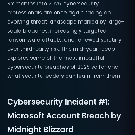
Six months into 2025, cybersecurity
professionals are once again facing an
evolving threat landscape marked by large-
scale breaches, increasingly targeted
ransomware attacks, and renewed scrutiny
over third-party risk. This mid-year recap
explores some of the most impactful
cybersecurity breaches of 2025 so far and
what security leaders can learn from them.
Cybersecurity Incident #1:
Microsoft Account Breach by
Midnight Blizzard