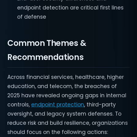
endpoint detection are critical first lines
of defense
Common Themes &
Recommendations
Across financial services, healthcare, higher
education, and telecom, the breaches of
2025 have revealed ongoing gaps in internal
controls,
endpoint protection
, third-party
oversight, and legacy system defenses. To
reduce risk and build resilience, organizations
should focus on the following actions: