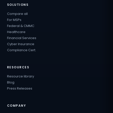
SOLUTIONS
Compare all
For MSPs
Federal & CMMC
Healthcare
Financial Services
Cyber Insurance
Compliance Cert.
RESOURCES
Resource library
Blog
Press Releases
COMPANY