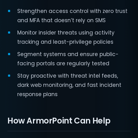
Strengthen access control with zero trust
and MFA that doesn’t rely on SMS
Monitor insider threats using activity
tracking and least-privilege policies
Segment systems and ensure public-
facing portals are regularly tested
Stay proactive with threat intel feeds,
dark web monitoring, and fast incident
response plans
How ArmorPoint Can Help