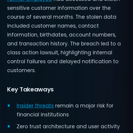
sensitive customer information over the
course of several months. The stolen data
included customer names, contact
information, birthdates, account numbers,
and transaction history. The breach led to a
class action lawsuit, highlighting internal
control failures and delayed notification to
customers.
Key Takeaways
Insider threats
remain a major risk for
financial institutions
Zero trust architecture and user activity