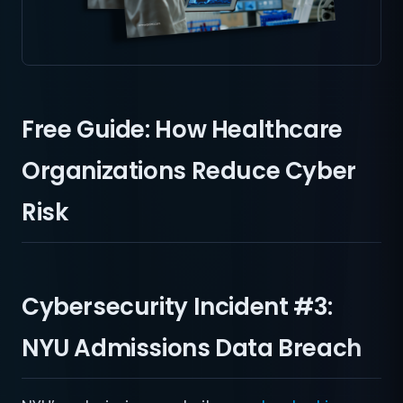
Free Guide: How Healthcare
Organizations Reduce Cyber
Risk
Cybersecurity Incident #3:
NYU Admissions Data Breach