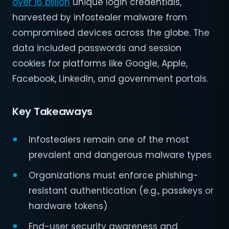
over 16 billion
unique login credentials,
harvested by infostealer malware from
compromised devices across the globe. The
data included passwords and session
cookies for platforms like Google, Apple,
Facebook, LinkedIn, and government portals.
Key Takeaways
Infostealers remain one of the most
prevalent and dangerous malware types
Organizations must enforce phishing-
resistant authentication (e.g., passkeys or
hardware tokens)
End-user security awareness and