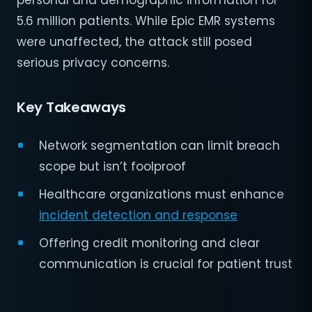
personal and demographic information for
5.6 million patients. While Epic EMR systems
were unaffected, the attack still posed
serious privacy concerns.
Key Takeaways
Network segmentation can limit breach
scope but isn’t foolproof
Healthcare organizations must enhance
incident detection and response
Offering credit monitoring and clear
communication is crucial for patient trust