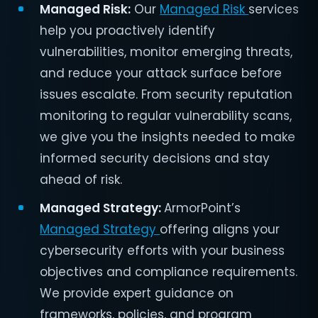
Managed Risk:
Our
Managed Risk
services
help you proactively identify
vulnerabilities, monitor emerging threats,
and reduce your attack surface before
issues escalate. From security reputation
monitoring to regular vulnerability scans,
we give you the insights needed to make
informed security decisions and stay
ahead of risk.
Managed Strategy:
ArmorPoint’s
Managed Strategy
offering aligns your
cybersecurity efforts with your business
objectives and compliance requirements.
We provide expert guidance on
frameworks, policies, and program