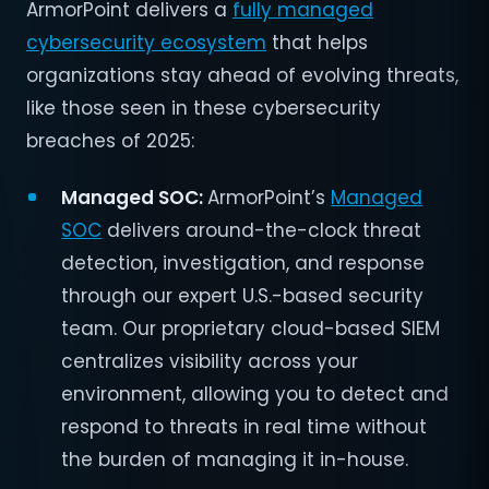
ArmorPoint delivers a
fully managed
cybersecurity ecosystem
that helps
organizations stay ahead of evolving threats,
like those seen in these cybersecurity
breaches of 2025:
Managed SOC:
ArmorPoint’s
Managed
SOC
delivers around-the-clock threat
detection, investigation, and response
through our expert U.S.-based security
team. Our proprietary cloud-based SIEM
centralizes visibility across your
environment, allowing you to detect and
respond to threats in real time without
the burden of managing it in-house.