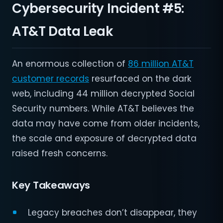
Cybersecurity Incident #5:
AT&T Data Leak
An enormous collection of
86 million AT&T
customer records
resurfaced on the dark
web, including 44 million decrypted Social
Security numbers. While AT&T believes the
data may have come from older incidents,
the scale and exposure of decrypted data
raised fresh concerns.
Key Takeaways
Legacy breaches don’t disappear, they