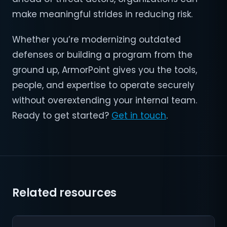
make meaningful strides in reducing risk.
Whether you’re modernizing outdated
defenses or building a program from the
ground up, ArmorPoint gives you the tools,
people, and expertise to operate securely
without overextending your internal team.
Ready to get started?
Get in touch
.
Related resources