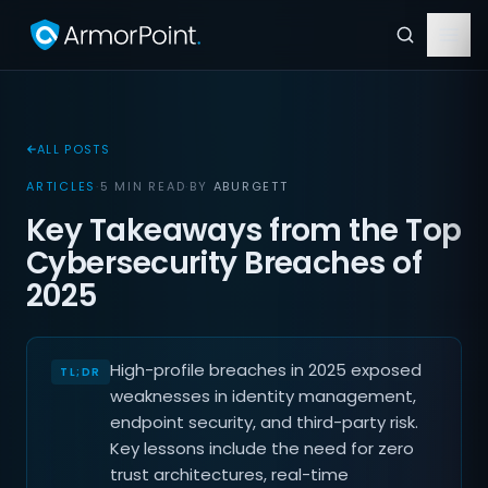
ALL POSTS
ARTICLES
·
5 MIN READ
·
BY
ABURGETT
Key Takeaways from the Top
Cybersecurity Breaches of
2025
High-profile breaches in 2025 exposed
weaknesses in identity management,
endpoint security, and third-party risk.
Key lessons include the need for zero
trust architectures, real-time