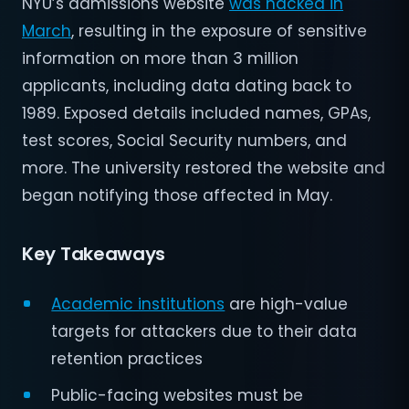
NYU’s admissions website
was hacked in
March
, resulting in the exposure of sensitive
information on more than 3 million
applicants, including data dating back to
1989. Exposed details included names, GPAs,
test scores, Social Security numbers, and
more. The university restored the website and
began notifying those affected in May.
Key Takeaways
Academic institutions
are high-value
targets for attackers due to their data
retention practices
Public-facing websites must be