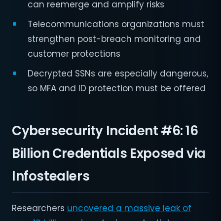
can reemerge and amplify risks
Telecommunications organizations must
strengthen post-breach monitoring and
customer protections
Decrypted SSNs are especially dangerous,
so MFA and ID protection must be offered
Cybersecurity Incident #6:
16
Billion Credentials Exposed via
Infostealers
Researchers
uncovered a massive leak of