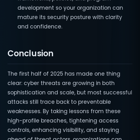
development so your organization can
mature its security posture with clarity
and confidence.
Conclusion
The first half of 2025 has made one thing
clear: cyber threats are growing in both
sophistication and scale, but most successful
attacks still trace back to preventable
weaknesses. By taking lessons from these
high-profile breaches, tightening access
controls, enhancing visibility, and staying
ahead of threat actors, organizations can