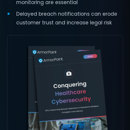
monitoring are essential
Delayed breach notifications can erode
customer trust and increase legal risk