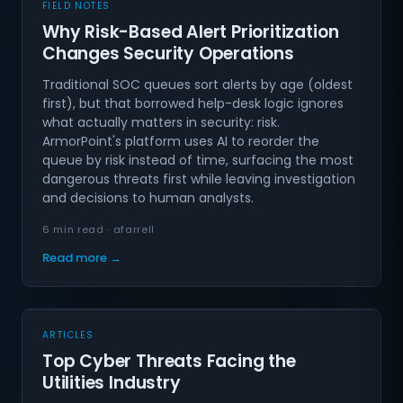
FIELD NOTES
Why Risk-Based Alert Prioritization
Changes Security Operations
Traditional SOC queues sort alerts by age (oldest
first), but that borrowed help-desk logic ignores
what actually matters in security: risk.
ArmorPoint's platform uses AI to reorder the
queue by risk instead of time, surfacing the most
dangerous threats first while leaving investigation
and decisions to human analysts.
6 min read · afarrell
Read more →
ARTICLES
Top Cyber Threats Facing the
Utilities Industry