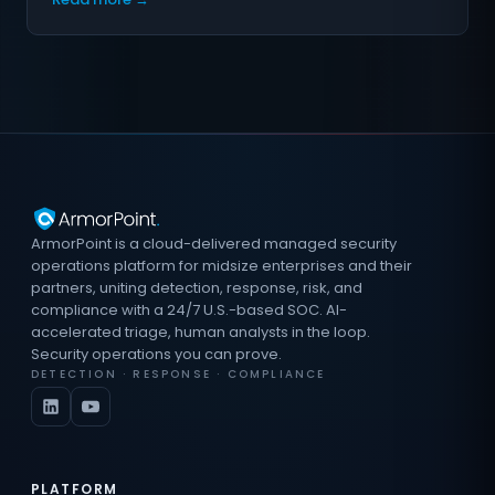
ArmorPoint is a cloud-delivered managed security
operations platform for midsize enterprises and their
partners, uniting detection, response, risk, and
compliance with a 24/7 U.S.-based SOC. AI-
accelerated triage, human analysts in the loop.
Security operations you can prove.
DETECTION · RESPONSE · COMPLIANCE
PLATFORM