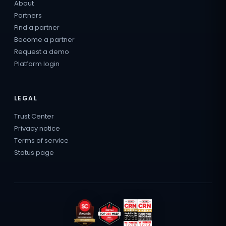
About
Partners
Find a partner
Become a partner
Request a demo
Platform login
LEGAL
Trust Center
Privacy notice
Terms of service
Status page