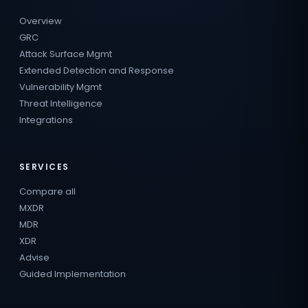
Overview
GRC
Attack Surface Mgmt
Extended Detection and Response
Vulnerability Mgmt
Threat Intelligence
Integrations
SERVICES
Compare all
MXDR
MDR
XDR
Advise
Guided Implementation