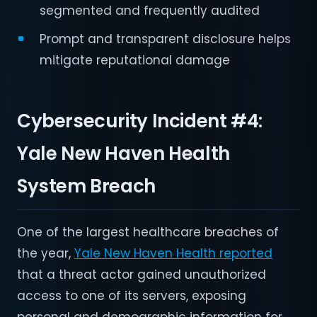
segmented and frequently audited
Prompt and transparent disclosure helps
mitigate reputational damage
Cybersecurity Incident #4:
Yale New Haven Health
System Breach
One of the largest healthcare breaches of
the year,
Yale New Haven Health reported
that a threat actor gained unauthorized
access to one of its servers, exposing