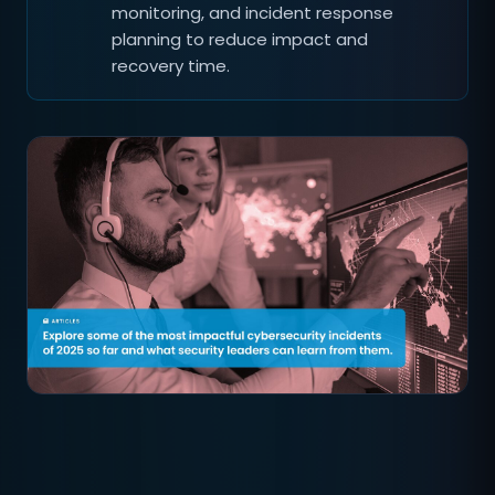
monitoring, and incident response
planning to reduce impact and
recovery time.