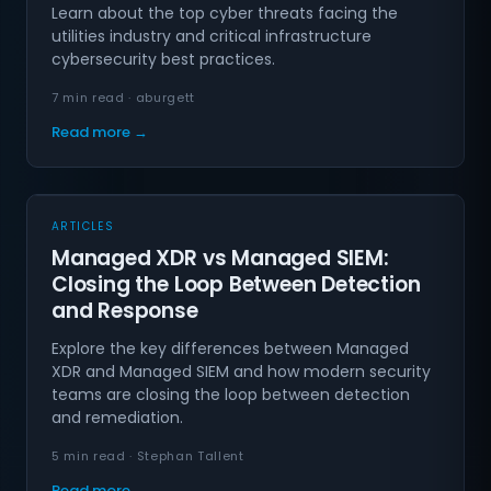
Learn about the top cyber threats facing the
utilities industry and critical infrastructure
cybersecurity best practices.
7 min read · aburgett
Read more →
ARTICLES
Managed XDR vs Managed SIEM:
Closing the Loop Between Detection
and Response
Explore the key differences between Managed
XDR and Managed SIEM and how modern security
teams are closing the loop between detection
and remediation.
5 min read · Stephan Tallent
Read more →