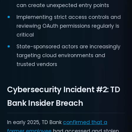
can create unexpected entry points
Implementing strict access controls and
reviewing OAuth permissions regularly is
critical
State-sponsored actors are increasingly
targeting cloud environments and
trusted vendors
Cybersecurity Incident #2:
TD
Bank Insider Breach
In early 2025, TD Bank
confirmed that a
former employee
had accessed and stolen