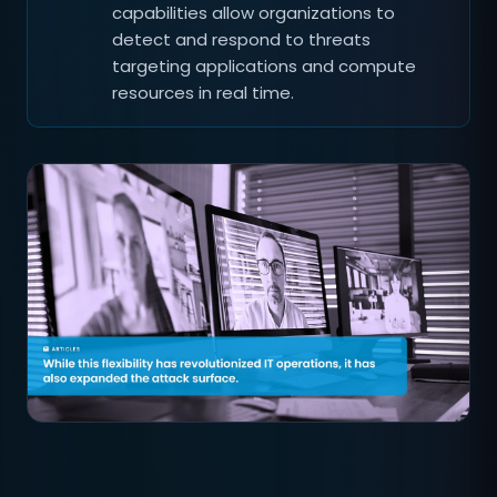
capabilities allow organizations to
detect and respond to threats
targeting applications and compute
resources in real time.