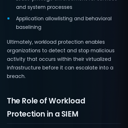
and system processes
Application allowlisting and behavioral
baselining
Ultimately, workload protection enables
organizations to detect and stop malicious
activity that occurs within their virtualized
infrastructure before it can escalate into a
breach.
The Role of Workload
Protection in a SIEM