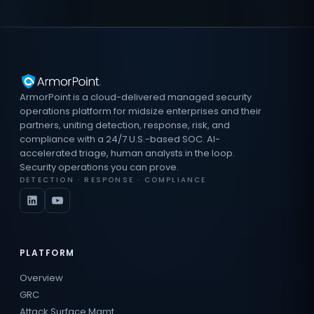
ArmorPoint is a cloud-delivered managed security
operations platform for midsize enterprises and their
partners, uniting detection, response, risk, and
compliance with a 24/7 U.S.-based SOC. AI-
accelerated triage, human analysts in the loop.
Security operations you can prove.
DETECTION · RESPONSE · COMPLIANCE
PLATFORM
Overview
GRC
Attack Surface Mgmt