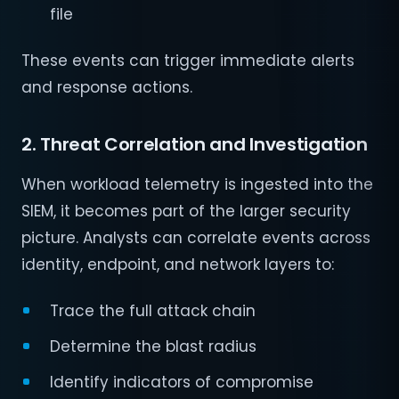
file
These events can trigger immediate alerts
and response actions.
2. Threat Correlation and Investigation
When workload telemetry is ingested into the
SIEM, it becomes part of the larger security
picture. Analysts can correlate events across
identity, endpoint, and network layers to:
Trace the full attack chain
Determine the blast radius
Identify indicators of compromise