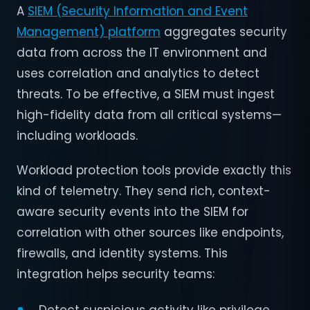
A
SIEM (Security Information and Event
Management) platform
aggregates security
data from across the IT environment and
uses correlation and analytics to detect
threats. To be effective, a SIEM must ingest
high-fidelity data from all critical systems—
including workloads.
Workload protection tools provide exactly this
kind of telemetry. They send rich, context-
aware security events into the SIEM for
correlation with other sources like endpoints,
firewalls, and identity systems. This
integration helps security teams: