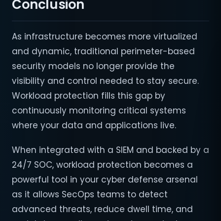
Conclusion
As infrastructure becomes more virtualized
and dynamic, traditional perimeter-based
security models no longer provide the
visibility and control needed to stay secure.
Workload protection fills this gap by
continuously monitoring critical systems
where your data and applications live.
When integrated with a SIEM and backed by a
24/7 SOC, workload protection becomes a
powerful tool in your cyber defense arsenal
as it allows SecOps teams to detect
advanced threats, reduce dwell time, and