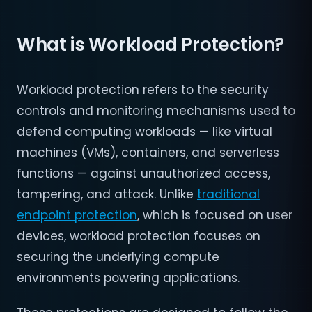
What is Workload Protection?
Workload protection refers to the security
controls and monitoring mechanisms used to
defend computing workloads — like virtual
machines (VMs), containers, and serverless
functions — against unauthorized access,
tampering, and attack. Unlike
traditional
endpoint protection
, which is focused on user
devices, workload protection focuses on
securing the underlying compute
environments powering applications.