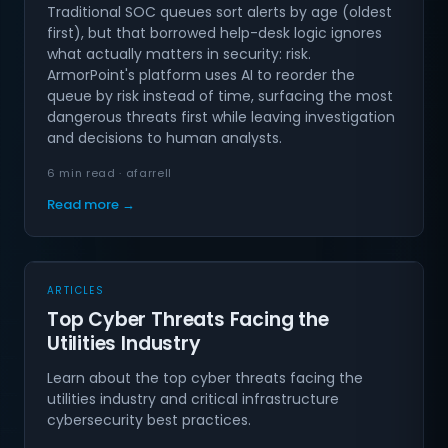
Traditional SOC queues sort alerts by age (oldest
first), but that borrowed help-desk logic ignores
what actually matters in security: risk.
ArmorPoint's platform uses AI to reorder the
queue by risk instead of time, surfacing the most
dangerous threats first while leaving investigation
and decisions to human analysts.
6 min read · afarrell
Read more →
ARTICLES
Top Cyber Threats Facing the
Utilities Industry
Learn about the top cyber threats facing the
utilities industry and critical infrastructure
cybersecurity best practices.