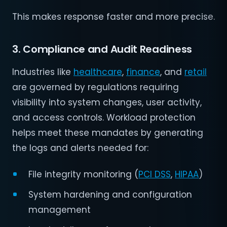
This makes response faster and more precise.
3. Compliance and Audit Readiness
Industries like
healthcare
,
finance
, and
retail
are governed by regulations requiring
visibility into system changes, user activity,
and access controls. Workload protection
helps meet these mandates by generating
the logs and alerts needed for:
File integrity monitoring (
PCI DSS
,
HIPAA
)
System hardening and configuration
management