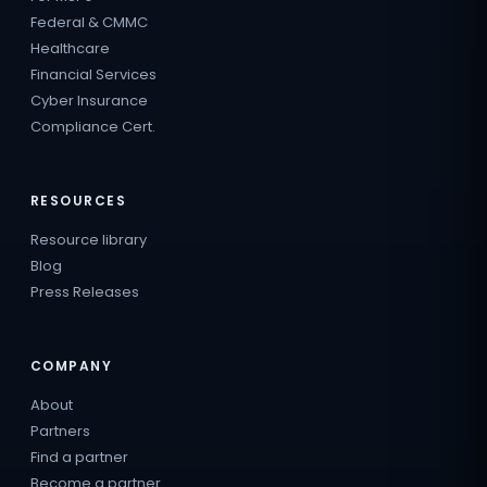
Federal & CMMC
Healthcare
Financial Services
Cyber Insurance
Compliance Cert.
RESOURCES
Resource library
Blog
Press Releases
COMPANY
About
Partners
Find a partner
Become a partner