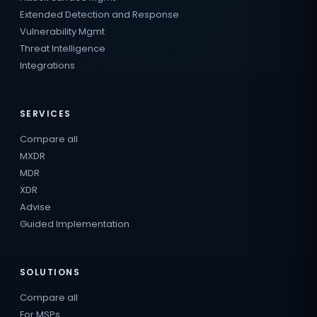
Extended Detection and Response
Vulnerability Mgmt
Threat Intelligence
Integrations
SERVICES
Compare all
MXDR
MDR
XDR
Advise
Guided Implementation
SOLUTIONS
Compare all
For MSPs