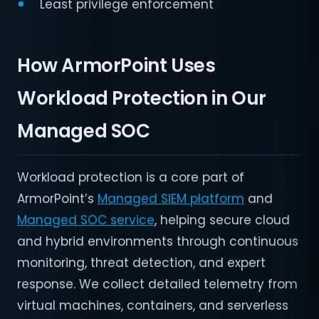
Least privilege enforcement
How ArmorPoint Uses
Workload Protection in Our
Managed SOC
Workload protection is a core part of
ArmorPoint’s
Managed SIEM platform
and
Managed SOC service
, helping secure cloud
and hybrid environments through continuous
monitoring, threat detection, and expert
response. We collect detailed telemetry from
virtual machines, containers, and serverless