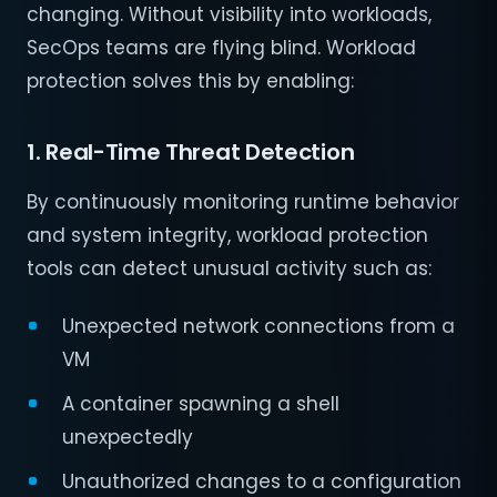
changing. Without visibility into workloads,
SecOps teams are flying blind. Workload
protection solves this by enabling:
1. Real-Time Threat Detection
By continuously monitoring runtime behavior
and system integrity, workload protection
tools can detect unusual activity such as:
Unexpected network connections from a
VM
A container spawning a shell
unexpectedly
Unauthorized changes to a configuration