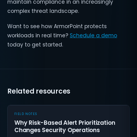
maintain compliance in an increasingly
complex threat landscape.
Want to see how ArmorPoint protects
workloads in real time?
Schedule a demo
today to get started.
Related resources
FIELD NOTES
Why Risk-Based Alert Prioritization
Changes Security Operations