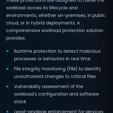
These protections are designed to follow the
workload across its lifecycle and
environments, whether on-premises, in public
cloud, or in hybrid deployments. A
comprehensive workload protection solution
provides:
Runtime protection to detect malicious
processes or behaviors in real time
File integrity monitoring (FIM) to identify
unauthorized changes to critical files
Vulnerability assessment of the
workload’s configuration and software
stack
Least-privilege enforcement for services