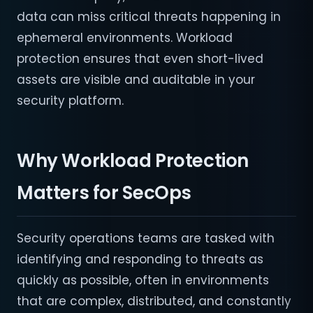
data can miss critical threats happening in
ephemeral environments. Workload
protection ensures that even short-lived
assets are visible and auditable in your
security platform.
Why Workload Protection
Matters for SecOps
Security operations teams are tasked with
identifying and responding to threats as
quickly as possible, often in environments
that are complex, distributed, and constantly