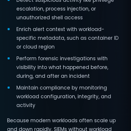
Detect suspicious activity like privilege
escalation, process injection, or
unauthorized shell access
Enrich alert context with workload-
specific metadata, such as container ID
or cloud region
Perform forensic investigations with
visibility into what happened before,
during, and after an incident
Maintain compliance by monitoring
workload configuration, integrity, and
activity
Because modern workloads often scale up
and down rapidly, SIEMs without workload