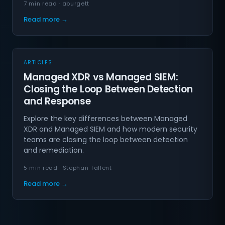
7 min read · aburgett
Read more →
ARTICLES
Managed XDR vs Managed SIEM:
Closing the Loop Between Detection
and Response
Explore the key differences between Managed
XDR and Managed SIEM and how modern security
teams are closing the loop between detection
and remediation.
5 min read · Stephan Tallent
Read more →