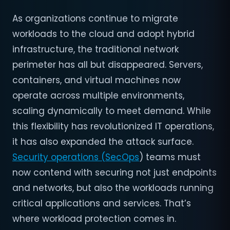
As organizations continue to migrate
workloads to the cloud and adopt hybrid
infrastructure, the traditional network
perimeter has all but disappeared. Servers,
containers, and virtual machines now
operate across multiple environments,
scaling dynamically to meet demand. While
this flexibility has revolutionized IT operations,
it has also expanded the attack surface.
Security operations (SecOps
) teams must
now contend with securing not just endpoints
and networks, but also the workloads running
critical applications and services. That’s
where workload protection comes in.