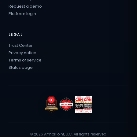
Request a demo
Platform login
LEGAL
Trust Center
Privacy notice
Terms of service
Status page
© 2026 ArmorPoint, LLC. All rights reserved.