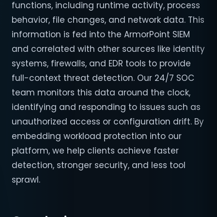
functions, including runtime activity, process
behavior, file changes, and network data. This
information is fed into the ArmorPoint SIEM
and correlated with other sources like identity
systems, firewalls, and EDR tools to provide
full-context threat detection. Our 24/7 SOC
team monitors this data around the clock,
identifying and responding to issues such as
unauthorized access or configuration drift. By
embedding workload protection into our
platform, we help clients achieve faster
detection, stronger security, and less tool
sprawl.