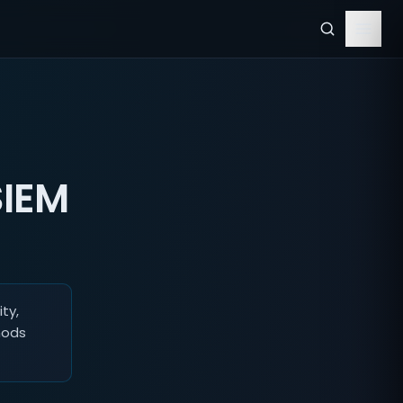
SIEM
ty,
hods