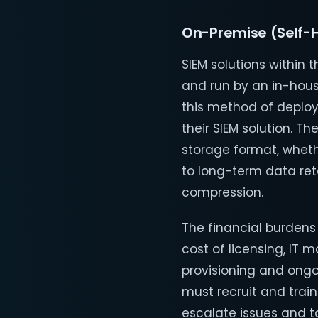
On-Premise (Self-
SIEM solutions within 
and run by an in-hous
this method of deploy
their SIEM solution. 
storage format, whethe
to long-term data ret
compression.
The financial burden
cost of licensing, I
provisioning and ongo
must recruit and train
escalate issues and ta