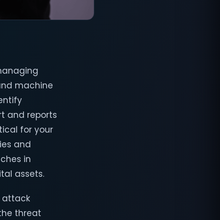
 managing
s and machine
entify
rt and reports
ical for your
ties and
aches in
tal assets.
 attack
the threat