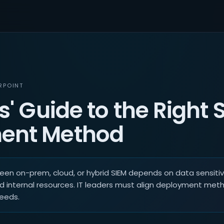
RPOINT
s' Guide to the Right 
ent Method
en on-prem, cloud, or hybrid SIEM depends on data sensitivi
d internal resources. IT leaders must align deployment met
needs.