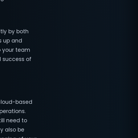
tly by both
s up and
to your team
 success of
 cloud-based
perations.
ill need to
ay also be