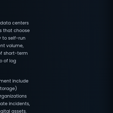
l data centers
ns that choose
 to self-run
ent volume,
of short-term
o of log
yment include
storage)
organizations
gate incidents,
gital assets.