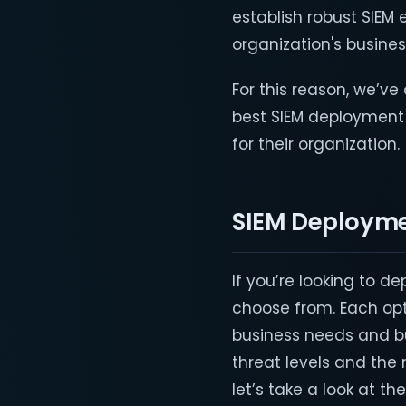
establish robust SIEM 
organization's busine
For this reason, we’v
best SIEM deploymen
for their organization.
SIEM Deploym
If you’re looking to de
choose from. Each opti
business needs and bu
threat levels and the 
let’s take a look at 