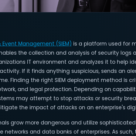
 & Event Management (SIEM)
is a platform used for
 enables the collection and analysis of security log
nizations IT environment and analyzes it to help id
ctivity. If it finds anything suspicious, sends an ale
time. Finding the right SIEM deployment method is crit
etwork, and legal protection. Depending on capabili
ystems may attempt to stop attacks or security bre
itigate the impact of attacks on an enterprise's digi
nals grow more dangerous and utilize sophisticated
 networks and data banks of enterprises. As such, 