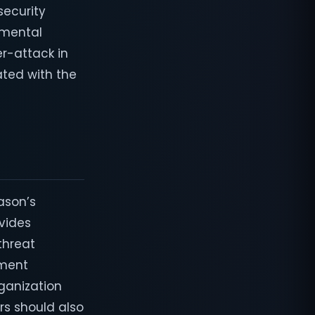
security
amental
er-attack in
ted with the
ason’s
ovides
 threat
yment
rganization
rs should also