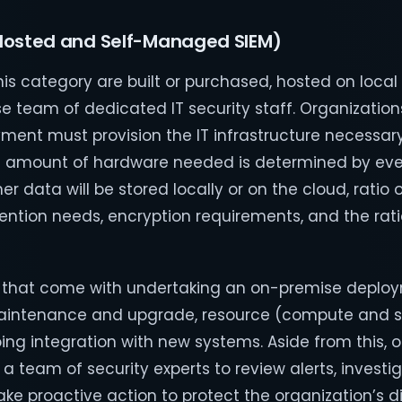
Hosted and Self-Managed SIEM)
this category are built or purchased, hosted on loca
e team of dedicated IT security staff. Organizatio
ment must provision the IT infrastructure necessary
The amount of hardware needed is determined by ev
r data will be stored locally or on the cloud, ratio 
ention needs, encryption requirements, and the rati
s that come with undertaking an on-premise deplo
T maintenance and upgrade, resource (compute and 
ing integration with new systems. Aside from this, 
 a team of security experts to review alerts, investi
ke proactive action to protect the organization’s di