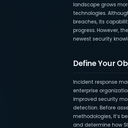
landscape grows more
technologies. Althoug
breaches, its capabili
progress. However, th
newest security knowl
Define Your Ob
Incident response ma
enterprise organizatio
improved security monit
detection. Before ass
methodologies, it’s be
and determine how SIEM