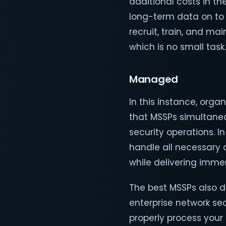
additional costs in th
long-term data on to t
recruit, train, and ma
which is no small task.
Managed
In this instance, orga
that MSSPs simultaneo
security operations. I
handle all necessary 
while delivering imme
The best MSSPs also d
enterprise network sec
properly process your 