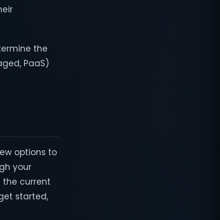
heir
etermine the
aged, PaaS)
few options to
igh your
 the current
get started,