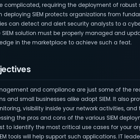
 complicated, requiring the deployment of robust 
h deploying SIEM protects organizations from fund
ties can detect and alert security analysts to a cyb
e SIEM solution must be properly managed and upda
edge in the marketplace to achieve such a feat.
jectives
nagement and compliance are just some of the re
ns and small businesses alike adopt SIEM. It also pr
oring, visibility inside your network activities, and
essing the pros and cons of the various SIEM deplo
st to identify the most critical use cases for your o
 tools will help support such applications. IT leade