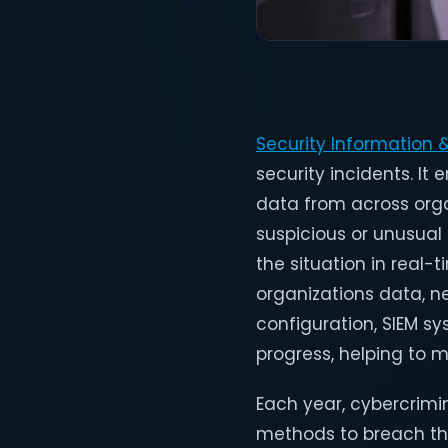
Security Information
security incidents. It
data from across orga
suspicious or unusual a
the situation in real-
organizations data, n
configuration, SIEM s
progress, helping to m
Each year, cybercrimi
methods to breach the