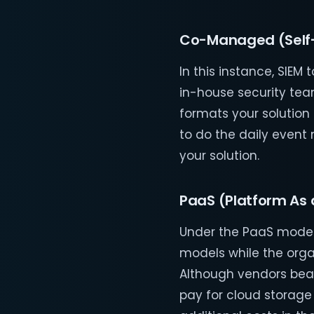
Co-Managed (Self
In this instance, SIE
in-house security tea
formats your solution
to do the daily even
your solution.
PaaS (Platform As 
Under the PaaS model
models while the orga
Although vendors bear 
pay for cloud storage 