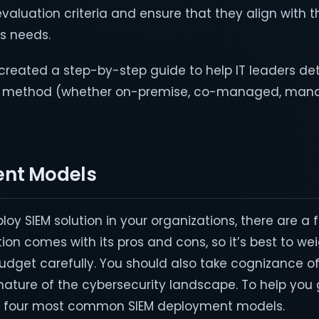
evaluation criteria and ensure that they align with t
ss needs.
e created a step-by-step guide to help IT leaders d
t method (whether on-premise, co-managed, man
ent Models
ploy SIEM solution in your organizations, there are a 
on comes with its pros and cons, so it’s best to we
dget carefully. You should also take cognizance of
nature of the cybersecurity landscape. To help you 
the four most common SIEM deployment models.