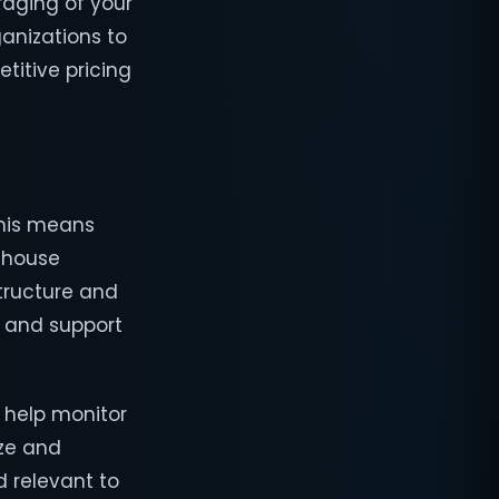
raging of your
ganizations to
titive pricing
This means
n-house
structure and
, and support
 help monitor
ize and
d relevant to