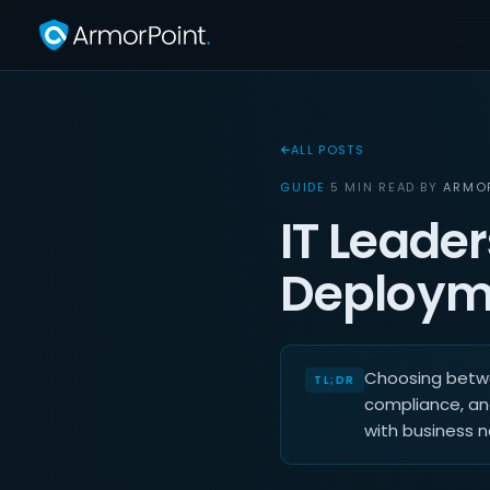
ALL POSTS
GUIDE
·
5 MIN READ
·
BY
ARMO
IT Leader
Deploym
Choosing betwe
compliance, an
with business 