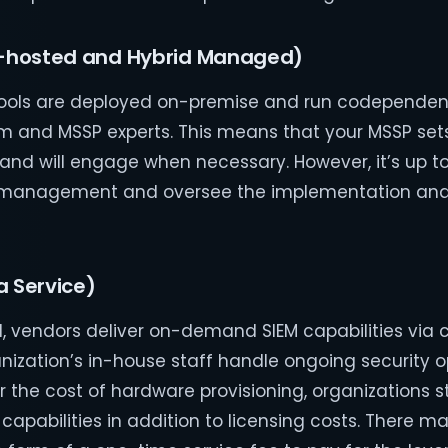
-hosted and Hybrid Managed)
M tools are deployed on-premise and run codependen
m and MSSP experts. This means that your MSSP set
 and will engage when necessary. However, it’s up 
t management and oversee the implementation and
a Service)
, vendors deliver on-demand SIEM capabilities via
nization’s in-house staff handle ongoing security o
the cost of hardware provisioning, organizations st
capabilities in addition to licensing costs. There m