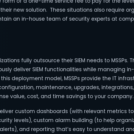
e form of a one-time service fee to pay for the leve
heir new solution. These situations also require or
intain an in-house team of security experts at compe
nizations fully outsource their SIEM needs to MSSPs. 
usly deliver SIEM functionalities while managing i
n this deployment model, MSSPs provide the IT infra
configuration, maintenance, upgrades, integrations
nse value, cost, and time savings to your company.
eliver custom dashboards (with relevant metrics to
urity levels), custom alarm building (to help organ
alerts), and reporting that’s easy to understand an