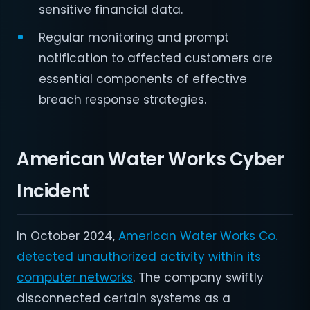
sensitive financial data.
Regular monitoring and prompt
notification to affected customers are
essential components of effective
breach response strategies.
American Water Works Cyber
Incident
In October 2024,
American Water Works Co.
detected unauthorized activity within its
computer networks
. The company swiftly
disconnected certain systems as a