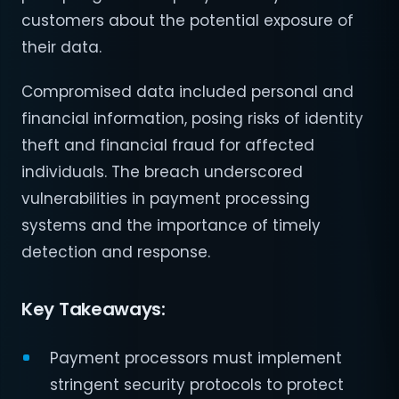
customers about the potential exposure of
their data.
Compromised data included personal and
financial information, posing risks of identity
theft and financial fraud for affected
individuals. The breach underscored
vulnerabilities in payment processing
systems and the importance of timely
detection and response.
Key Takeaways:
Payment processors must implement
stringent security protocols to protect