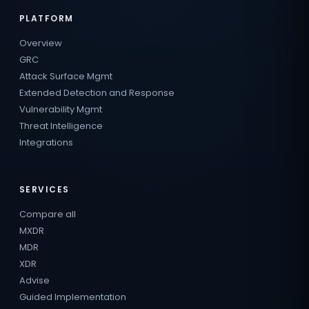
PLATFORM
Overview
GRC
Attack Surface Mgmt
Extended Detection and Response
Vulnerability Mgmt
Threat Intelligence
Integrations
SERVICES
Compare all
MXDR
MDR
XDR
Advise
Guided Implementation