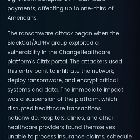
payments, affecting up to one-third of
Americans.
The ransomware attack began when the
BlackCat/ALPHV group exploited a
vulnerability in the ChangeHealthcare
platform's Citrix portal. The attackers used
this entry point to infiltrate the network,
deploy ransomware, and encrypt critical
systems and data. The immediate impact
was a suspension of the platform, which
disrupted healthcare transactions
nationwide. Hospitals, clinics, and other
healthcare providers found themselves
unable to process insurance claims, schedule