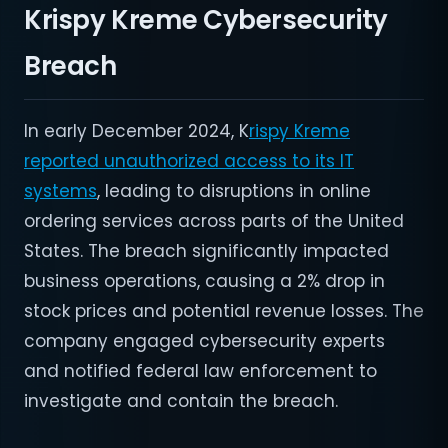
Krispy Kreme Cybersecurity
Breach
In early December 2024, K
rispy Kreme
reported unauthorized access to its IT
systems
, leading to disruptions in online
ordering services across parts of the United
States. The breach significantly impacted
business operations, causing a 2% drop in
stock prices and potential revenue losses. The
company engaged cybersecurity experts
and notified federal law enforcement to
investigate and contain the breach.