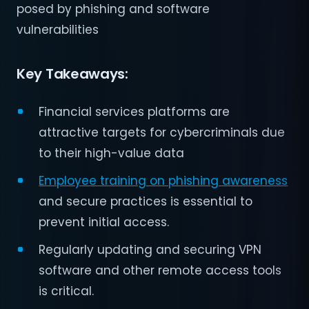
posed by phishing and software
vulnerabilities​
Key Takeaways:
Financial services platforms are
attractive targets for cybercriminals due
to their high-value data
Employee training on phishing awareness
and secure practices is essential to
prevent initial access.
Regularly updating and securing VPN
software and other remote access tools
is critical.