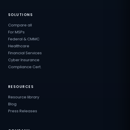
SOLUTIONS
Compare all
For MSPs
Federal & CMMC
Healthcare
Financial Services
Cyber Insurance
Compliance Cert.
RESOURCES
Resource library
Blog
Press Releases