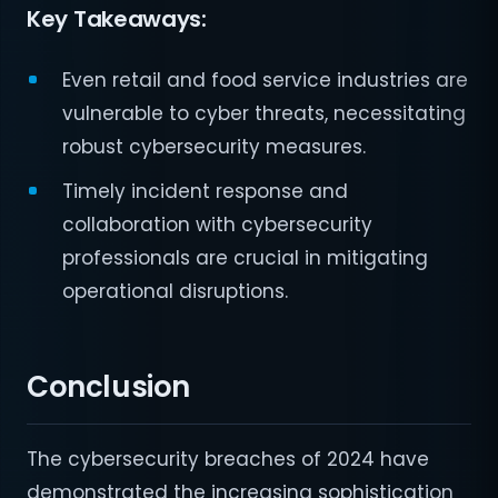
Key Takeaways:
Even retail and food service industries are
vulnerable to cyber threats, necessitating
robust cybersecurity measures.
Timely incident response and
collaboration with cybersecurity
professionals are crucial in mitigating
operational disruptions.
Conclusion
The cybersecurity breaches of 2024 have
demonstrated the increasing sophistication