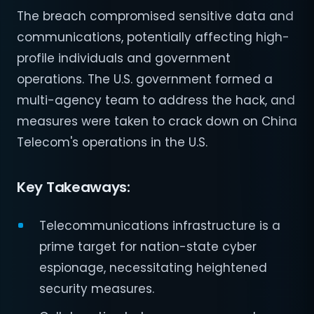
The breach compromised sensitive data and
communications, potentially affecting high-
profile individuals and government
operations. The U.S. government formed a
multi-agency team to address the hack, and
measures were taken to crack down on China
Telecom's operations in the U.S.
Key Takeaways:
Telecommunications infrastructure is a
prime target for nation-state cyber
espionage, necessitating heightened
security measures.