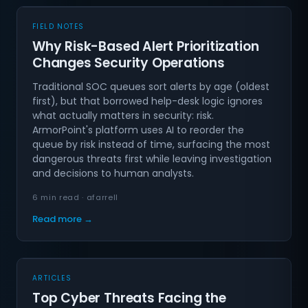
FIELD NOTES
Why Risk-Based Alert Prioritization
Changes Security Operations
Traditional SOC queues sort alerts by age (oldest
first), but that borrowed help-desk logic ignores
what actually matters in security: risk.
ArmorPoint's platform uses AI to reorder the
queue by risk instead of time, surfacing the most
dangerous threats first while leaving investigation
and decisions to human analysts.
6 min read · afarrell
Read more →
ARTICLES
Top Cyber Threats Facing the