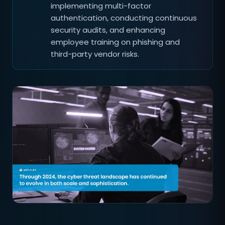
implementing multi-factor
authentication, conducting continuous
security audits, and enhancing
employee training on phishing and
third-party vendor risks.