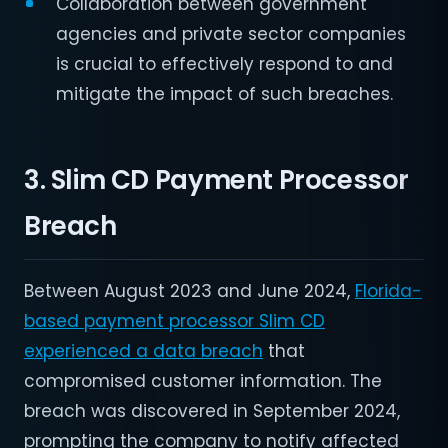
Collaboration between government
agencies and private sector companies
is crucial to effectively respond to and
mitigate the impact of such breaches.
3. Slim CD Payment Processor
Breach
Between August 2023 and June 2024,
Florida-
based payment processor Slim CD
experienced a data breach
that
compromised customer information. The
breach was discovered in September 2024,
prompting the company to notify affected