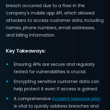
breach occurred due to a flaw in the
company's mobile app API, which allowed
attackers to access customer data, including
names, phone numbers, email addresses,
and billing information.
Key Takeaways:
Ensuring APIs are secure and regularly
tested for vulnerabilities is crucial.
Encrypting sensitive customer data can
help protect it even if access is gained.
A comprehensive
incident response plan
is vital to quickly address breaches and