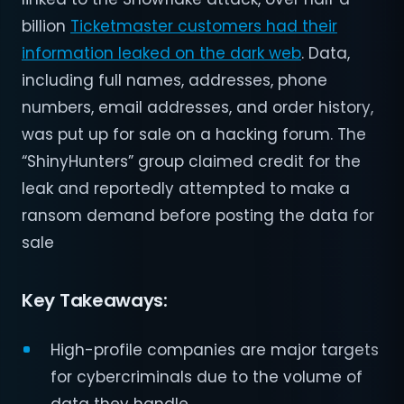
billion
Ticketmaster customers had their
information leaked on the dark web
. Data,
including full names, addresses, phone
numbers, email addresses, and order history,
was put up for sale on a hacking forum. The
“ShinyHunters” group claimed credit for the
leak and reportedly attempted to make a
ransom demand before posting the data for
sale​
Key Takeaways:
High-profile companies are major targets
for cybercriminals due to the volume of