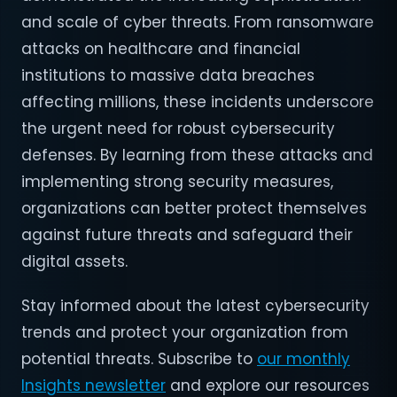
and scale of cyber threats. From ransomware
attacks on healthcare and financial
institutions to massive data breaches
affecting millions, these incidents underscore
the urgent need for robust cybersecurity
defenses. By learning from these attacks and
implementing strong security measures,
organizations can better protect themselves
against future threats and safeguard their
digital assets.
Stay informed about the latest cybersecurity
trends and protect your organization from
potential threats. Subscribe to
our monthly
Insights newsletter
and explore our resources