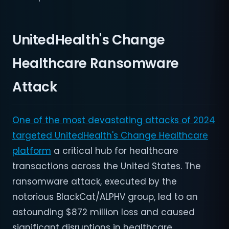
UnitedHealth's Change
Healthcare Ransomware
Attack
One of the most devastating attacks of 2024
targeted UnitedHealth's Change Healthcare
platform
a critical hub for healthcare
transactions across the United States. The
ransomware attack, executed by the
notorious BlackCat/ALPHV group, led to an
astounding $872 million loss and caused
significant disruptions in healthcare