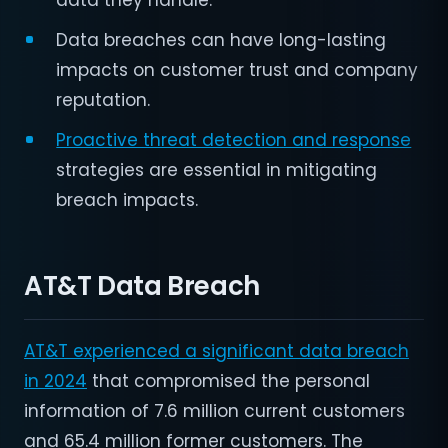
data they handle.
Data breaches can have long-lasting
impacts on customer trust and company
reputation.
Proactive threat detection and response
strategies are essential in mitigating
breach impacts.
AT&T Data Breach
AT&T experienced a significant data breach
in 2024
that compromised the personal
information of 7.6 million current customers
and 65.4 million former customers. The