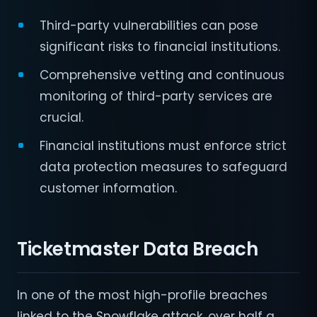
Third-party vulnerabilities can pose
significant risks to financial institutions.
Comprehensive vetting and continuous
monitoring of third-party services are
crucial.
Financial institutions must enforce strict
data protection measures to safeguard
customer information.
Ticketmaster Data Breach
In one of the most high-profile breaches
linked to the Snowflake attack, over half a