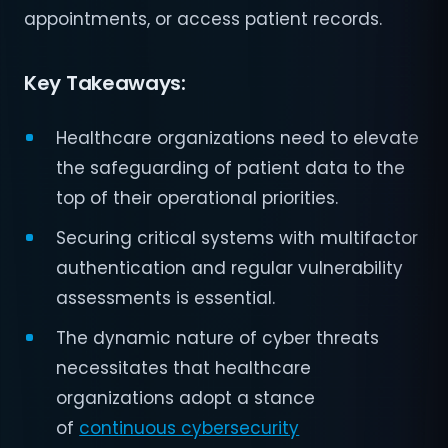
appointments, or access patient records.
Key Takeaways:
Healthcare organizations need to elevate
the safeguarding of patient data to the
top of their operational priorities.
Securing critical systems with multifactor
authentication and regular vulnerability
assessments is essential.
The dynamic nature of cyber threats
necessitates that healthcare
organizations adopt a stance
of
continuous cybersecurity