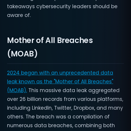
takeaways cybersecurity leaders should be
aware of.
Mother of All Breaches
(MOAB)
2024 began with an unprecedented data
leak known as the "Mother of All Breaches"
(MOAB).
This massive data leak aggregated
over 26 billion records from various platforms,
including LinkedIn, Twitter, Dropbox, and many
others. The breach was a compilation of
numerous data breaches, combining both