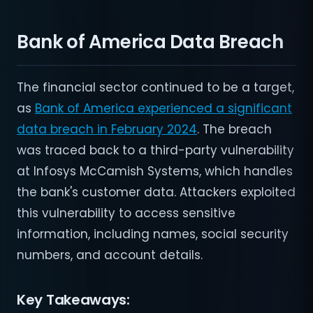
Bank of America Data Breach
The financial sector continued to be a target,
as
Bank of America experienced a significant
data breach in February 2024
. The breach
was traced back to a third-party vulnerability
at Infosys McCamish Systems, which handles
the bank's customer data. Attackers exploited
this vulnerability to access sensitive
information, including names, social security
numbers, and account details.
Key Takeaways: