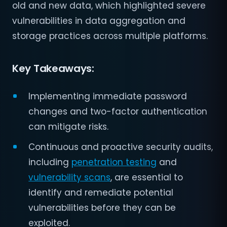
old and new data, which highlighted severe
vulnerabilities in data aggregation and
storage practices across multiple platforms.
Key Takeaways:
Implementing immediate password
changes and two-factor authentication
can mitigate risks.
Continuous and proactive security audits,
including
penetration testing
and
vulnerability scans
, are essential to
identify and remediate potential
vulnerabilities before they can be
exploited.