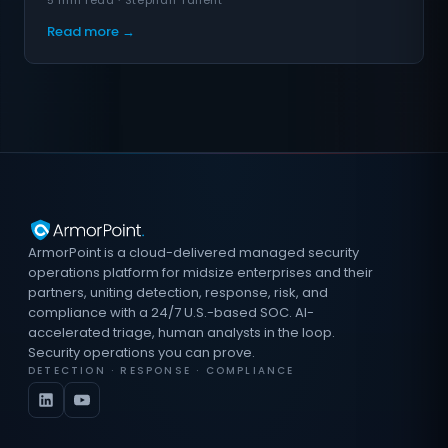
5 min read · Stephan Tallent
Read more →
ArmorPoint is a cloud-delivered managed security
operations platform for midsize enterprises and their
partners, uniting detection, response, risk, and
compliance with a 24/7 U.S.-based SOC. AI-
accelerated triage, human analysts in the loop.
Security operations you can prove.
DETECTION · RESPONSE · COMPLIANCE