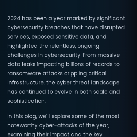
2024 has been a year marked by significant
cybersecurity breaches that have disrupted
services, exposed sensitive data, and
highlighted the relentless, ongoing
challenges in cybersecurity. From massive
data leaks impacting billions of records to
ransomware attacks crippling critical
infrastructure, the cyber threat landscape
has continued to evolve in both scale and
sophistication.
In this blog, we’ll explore some of the most
noteworthy cyber-attacks of the year,
examining their impact and the key