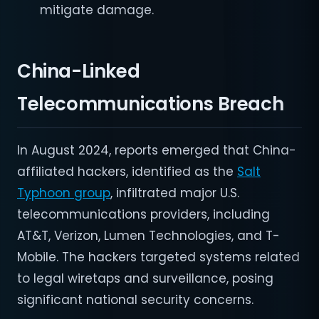
mitigate damage.
China-Linked
Telecommunications Breach
In August 2024, reports emerged that China-
affiliated hackers, identified as the
Salt
Typhoon group
, infiltrated major U.S.
telecommunications providers, including
AT&T, Verizon, Lumen Technologies, and T-
Mobile. The hackers targeted systems related
to legal wiretaps and surveillance, posing
significant national security concerns.