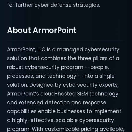
for further cyber defense strategies.
About ArmorPoint
ArmorPoint, LLC is a managed cybersecurity
solution that combines the three pillars of a
robust cybersecurity program — people,
processes, and technology — into a single
solution. Designed by cybersecurity experts,
ArmorPoint’s cloud-hosted SIEM technology
and extended detection and response
capabilities enable businesses to implement
a highly-effective, scalable cybersecurity
program. With customizable pricing available,