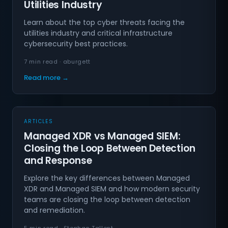
Utilities Industry
Learn about the top cyber threats facing the
utilities industry and critical infrastructure
cybersecurity best practices.
7 min read · aburgett
Read more →
ARTICLES
Managed XDR vs Managed SIEM:
Closing the Loop Between Detection
and Response
Explore the key differences between Managed
XDR and Managed SIEM and how modern security
teams are closing the loop between detection
and remediation.