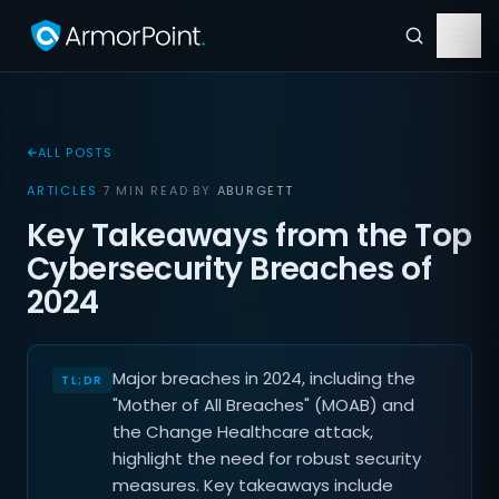
ALL POSTS
ARTICLES
·
7 MIN READ
·
BY
ABURGETT
Key Takeaways from the Top
Cybersecurity Breaches of
2024
Major breaches in 2024, including the
"Mother of All Breaches" (MOAB) and
the Change Healthcare attack,
highlight the need for robust security
measures. Key takeaways include