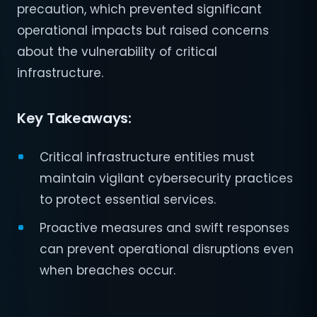
precaution, which prevented significant
operational impacts but raised concerns
about the vulnerability of critical
infrastructure.
Key Takeaways:
Critical infrastructure entities must
maintain vigilant cybersecurity practices
to protect essential services.
Proactive measures and swift responses
can prevent operational disruptions even
when breaches occur.