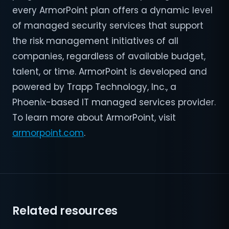
every ArmorPoint plan offers a dynamic level
of managed security services that support
the risk management initiatives of all
companies, regardless of available budget,
talent, or time. ArmorPoint is developed and
powered by Trapp Technology, Inc., a
Phoenix-based IT managed services provider.
To learn more about ArmorPoint, visit
armorpoint.com
.
Related resources