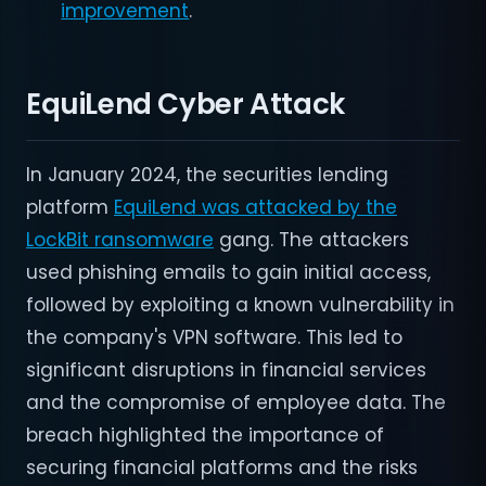
improvement
.
EquiLend Cyber Attack
In January 2024, the securities lending
platform
EquiLend was attacked by the
LockBit ransomware
gang. The attackers
used phishing emails to gain initial access,
followed by exploiting a known vulnerability in
the company's VPN software. This led to
significant disruptions in financial services
and the compromise of employee data. The
breach highlighted the importance of
securing financial platforms and the risks