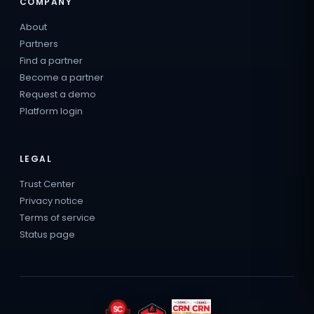
COMPANY
About
Partners
Find a partner
Become a partner
Request a demo
Platform login
LEGAL
Trust Center
Privacy notice
Terms of service
Status page