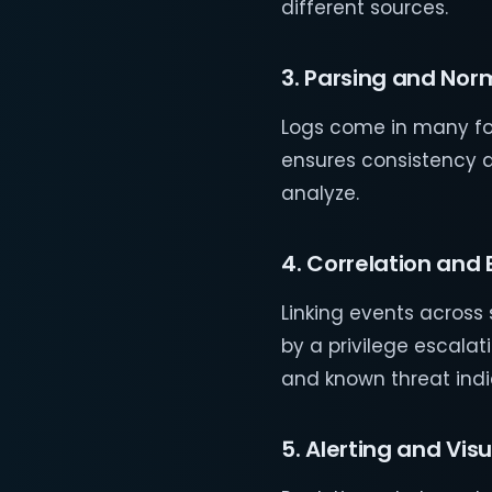
different sources.
3. Parsing and Nor
Logs come in many for
ensures consistency a
analyze.
4. Correlation and
Linking events across 
by a privilege escalat
and known threat indi
5. Alerting and Visu