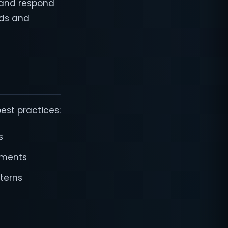
 and respond
nds and
est practices:
s
rements
terns