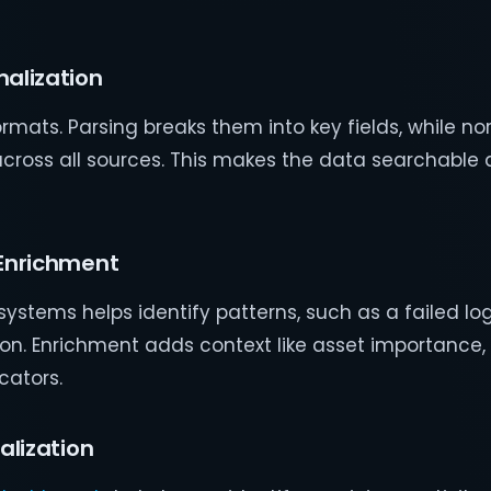
malization
mats. Parsing breaks them into key fields, while no
cross all sources. This makes the data searchable 
 Enrichment
systems helps identify patterns, such as a failed lo
ion. Enrichment adds context like asset importance, 
cators.
alization