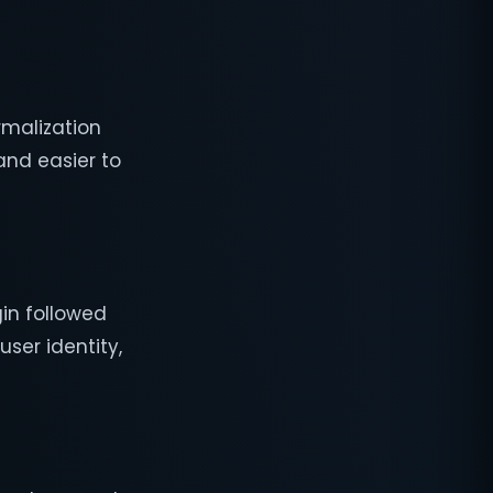
rmalization
and easier to
gin followed
user identity,