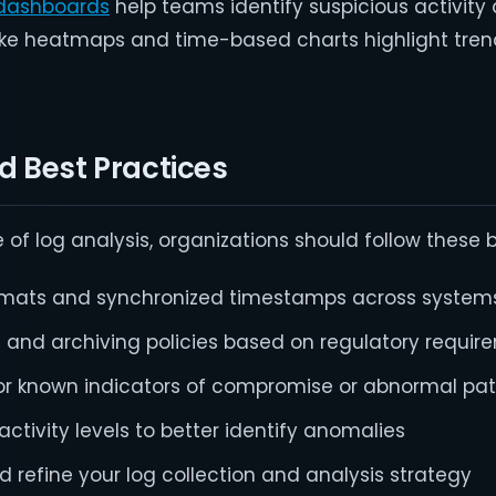
dashboards
help teams identify suspicious activity
s like heatmaps and time-based charts highlight tre
 Best Practices
of log analysis, organizations should follow these b
ormats and synchronized timestamps across system
n and archiving policies based on regulatory requi
or known indicators of compromise or abnormal pat
activity levels to better identify anomalies
d refine your log collection and analysis strategy