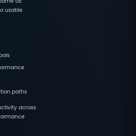
 same as
to usable
ools
rformance
tion paths
ctivity across
erformance