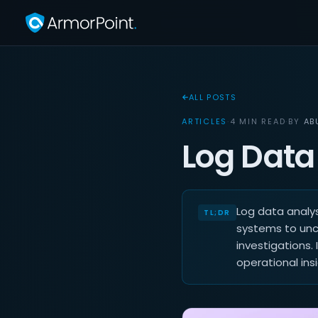
ALL POSTS
ARTICLES
·
4 MIN READ
·
BY
AB
Log Data
Log data analys
systems to unco
investigations. 
operational insi