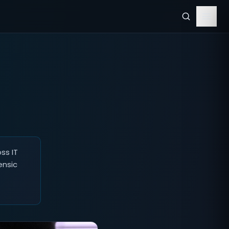
ss IT
ensic