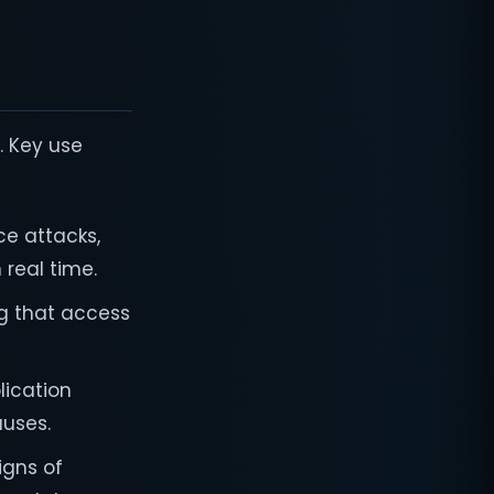
. Key use
ce attacks,
real time.
ng that access
plication
auses.
igns of