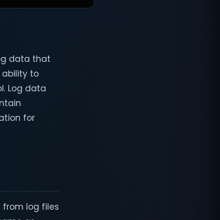
og data that
ability to
ol. Log data
intain
tion for
 from log files