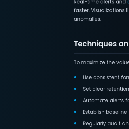
Real-time alerts and
faster. Visualization
anomalies.
Techniques and
To maximize the value 
Use consistent f
Set clear retentio
Automate alerts f
Establish baseline 
Regularly audit an