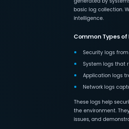
generated by systems 
basic log collection. W
intelligence.
Common Types of 
Security logs from
System logs that 
Application logs t
Network logs capt
These logs help securi
the environment. They
issues, and demonstra