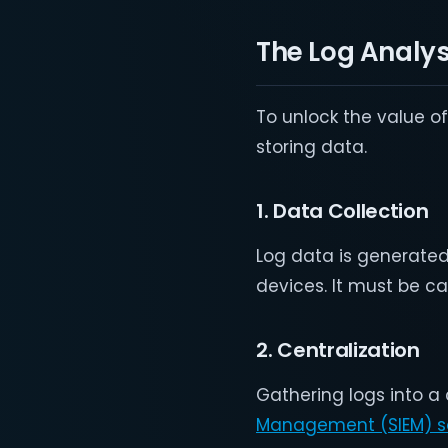
The Log Analys
To unlock the value o
storing data.
1. Data Collection
Log data is generated
devices. It must be c
2. Centralization
Gathering logs into a
Management (SIEM) so