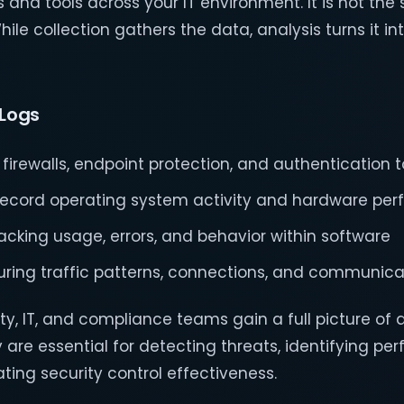
and tools across your IT environment. It is not the
hile collection gathers the data, analysis turns it in
Logs
 firewalls, endpoint protection, and authentication t
record operating system activity and hardware pe
racking usage, errors, and behavior within software
uring traffic patterns, connections, and communica
ty, IT, and compliance teams gain a full picture of a
 are essential for detecting threats, identifying p
ting security control effectiveness.