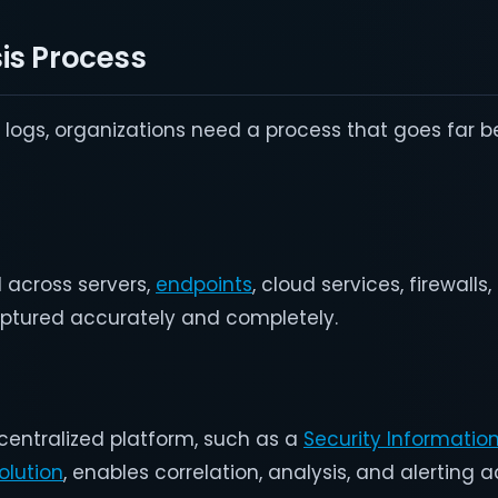
is Process
f logs, organizations need a process that goes far b
 across servers,
endpoints
, cloud services, firewalls
aptured accurately and completely.
 centralized platform, such as a
Security Informatio
lution
, enables correlation, analysis, and alerting 