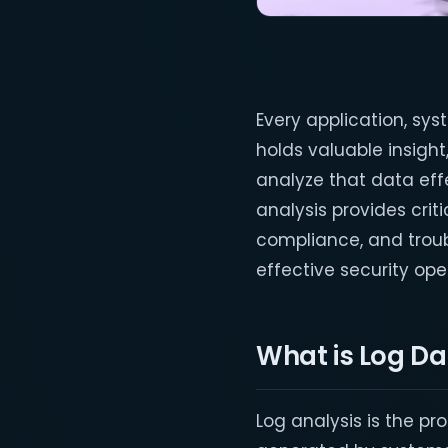
Every application, sy
holds valuable insight,
analyze that data effec
analysis provides crit
compliance, and troub
effective security op
What is Log Da
Log analysis is the pr