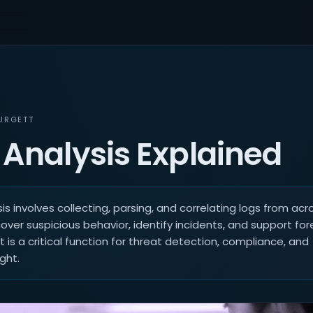
URGETT
 Analysis Explained
is involves collecting, parsing, and correlating logs from acro
ver suspicious behavior, identify incidents, and support for
It is a critical function for threat detection, compliance, and
ght.