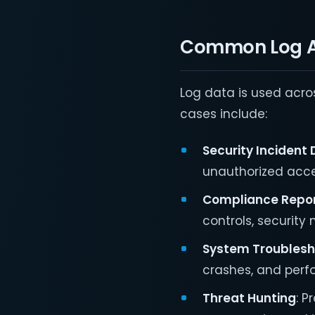
Common Log A
Log data is used acros
cases include:
Security Incident
unauthorized acce
Compliance Repor
controls, security
System Troublesh
crashes, and perf
Threat Hunting
: P