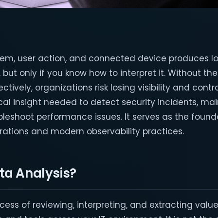
stem, user action, and connected device produces l
 but only if you know how to interpret it. Without the 
tively, organizations risk losing visibility and contr
ical insight needed to detect security incidents, ma
leshoot performance issues. It serves as the founda
erations and modern observability practices.
ta Analysis?
ocess of reviewing, interpreting, and extracting value