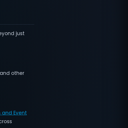
eyond just
, and other
n and Event
across