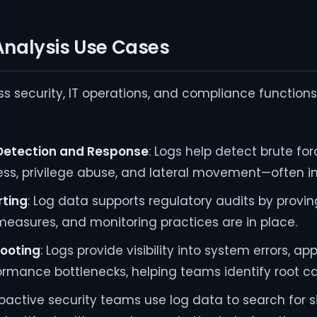
nalysis Use Cases
s security, IT operations, and compliance functions
 Detection and Response
: Logs help detect brute for
ss, privilege abuse, and lateral movement—often in 
ting
: Log data supports regulatory audits by provi
 measures, and monitoring practices are in place.
ooting
: Logs provide visibility into system errors, ap
ormance bottlenecks, helping teams identify root c
roactive security teams use log data to search for s