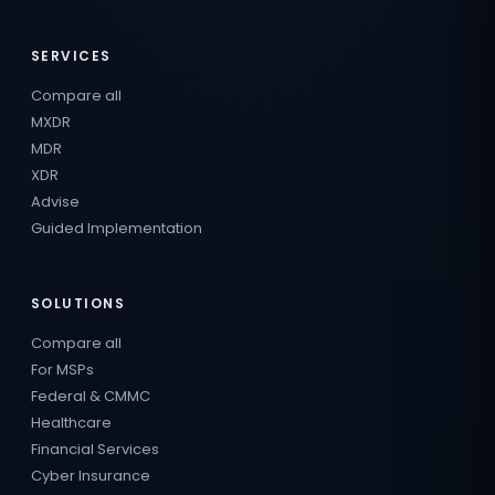
SERVICES
Compare all
MXDR
MDR
XDR
Advise
Guided Implementation
SOLUTIONS
Compare all
For MSPs
Federal & CMMC
Healthcare
Financial Services
Cyber Insurance