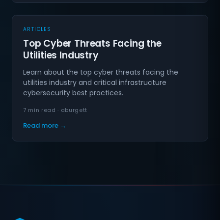
ARTICLES
Top Cyber Threats Facing the
Utilities Industry
Learn about the top cyber threats facing the
utilities industry and critical infrastructure
cybersecurity best practices.
7 min read · aburgett
Read more →