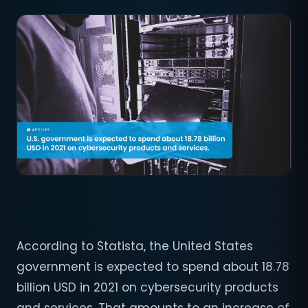
According to Statista, the United States
government is expected to spend about 18.78
billion USD in 2021 on cybersecurity products