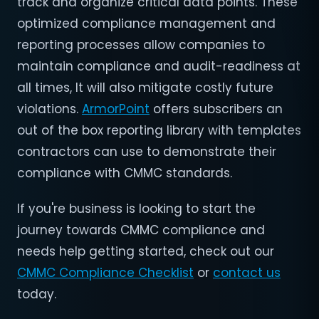
track and organize critical data points. These
optimized compliance management and
reporting processes allow companies to
maintain compliance and audit-readiness at
all times, It will also mitigate costly future
violations.
ArmorPoint
offers subscribers an
out of the box reporting library with templates
contractors can use to demonstrate their
compliance with CMMC standards.
If you're business is looking to start the
journey towards CMMC compliance and
needs help getting started, check out our
CMMC Compliance Checklist
or
contact us
today.