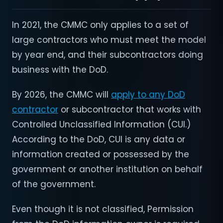
In 2021, the CMMC only applies to a set of
large contractors who must meet the model
by year end, and their subcontractors doing
business with the DoD.
By 2026, the CMMC will
apply to any DoD
contractor
or subcontractor that works with
Controlled Unclassified Information (CUI.)
According to the DoD, CUI is any data or
information created or possessed by the
government or another institution on behalf
of the government.
Even though it is not classified, Permission