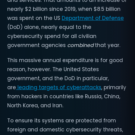
and services. That amounts to an increase of
nearly $2 billion since 2019, when $8.5 billion
was spent on the US
Department of Defense
(DoD) alone, nearly equal to the
cybersecurity spend for all civilian
government agencies
combined
that year.
This massive annual expenditure is for good
reason, however. The United States
government, and the DoD in particular,
are
leading targets of cyberattacks
, primarily
from hackers in countries like Russia, China,
North Korea, and Iran.
To ensure its systems are protected from
foreign and domestic cybersecurity threats,