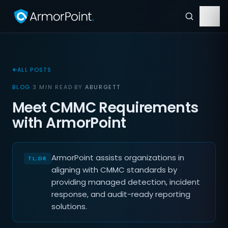
ALL POSTS
BLOG
·
3 MIN READ
·
BY
ABURGETT
Meet CMMC Requirements
with ArmorPoint
ArmorPoint assists organizations in
aligning with CMMC standards by
providing managed detection, incident
response, and audit-ready reporting
solutions.