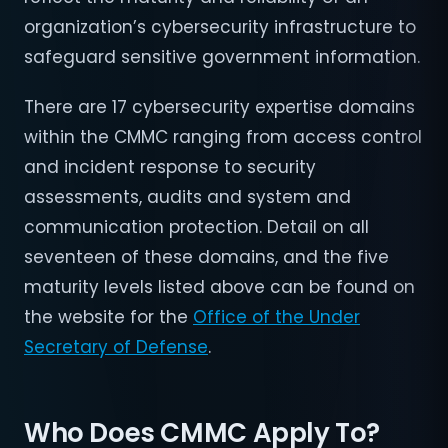
organization’s cybersecurity infrastructure to
safeguard sensitive government information.
There are 17 cybersecurity expertise domains
within the CMMC ranging from access control
and incident response to security
assessments, audits and system and
communication protection. Detail on all
seventeen of these domains, and the five
maturity levels listed above can be found on
the website for the
Office of the Under
Secretary of Defense
.
Who Does CMMC Apply To?