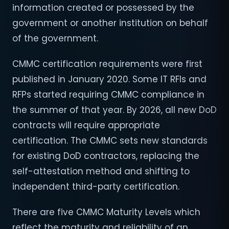
information created or possessed by the
government or another institution on behalf
of the government.
CMMC certification requirements were first
published in January 2020. Some IT RFIs and
RFPs started requiring CMMC compliance in
the summer of that year. By 2026, all new DoD
contracts will require appropriate
certification. The CMMC sets new standards
for existing DoD contractors, replacing the
self-attestation method and shifting to
independent third-party certification.
There are five CMMC Maturity Levels which
reflect the maturity and reliability of an