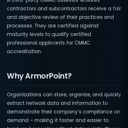
A third-party CMMC assessor ensures
contractors and subcontractors receive a fair
and objective review of their practices and
processes. They are certified against
maturity levels to qualify certified
professional applicants for CMMC
accreditation.
Why ArmorPoint?
Organizations can store, organize, and quickly
extract network data and information to
demonstrate their company’s compliance on
demand – making it faster and easier to