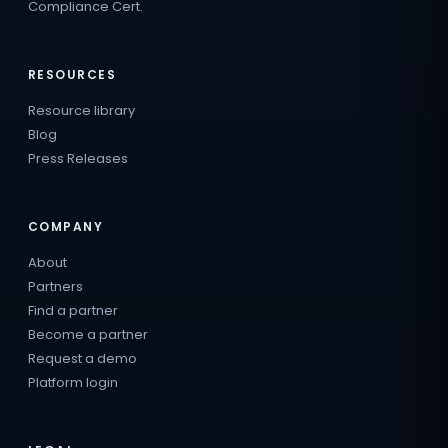
Compliance Cert.
RESOURCES
Resource library
Blog
Press Releases
COMPANY
About
Partners
Find a partner
Become a partner
Request a demo
Platform login