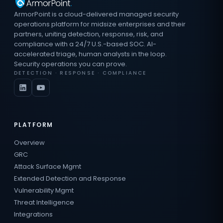
ArmorPoint is a cloud-delivered managed security
operations platform for midsize enterprises and their
partners, uniting detection, response, risk, and
compliance with a 24/7 U.S.-based SOC. AI-
accelerated triage, human analysts in the loop.
Security operations you can prove.
DETECTION · RESPONSE · COMPLIANCE
PLATFORM
Overview
GRC
Attack Surface Mgmt
Extended Detection and Response
Vulnerability Mgmt
Threat Intelligence
Integrations