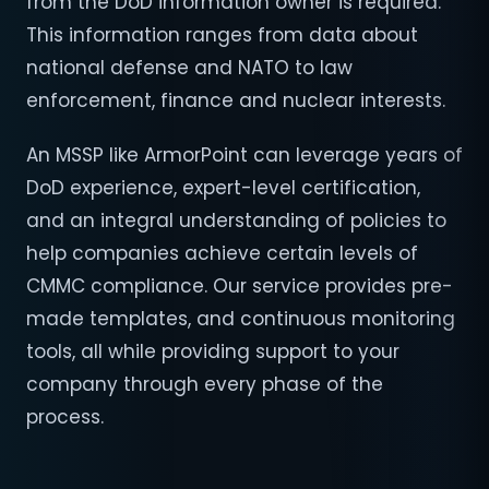
from the DoD information owner is required.
This information ranges from data about
national defense and NATO to law
enforcement, finance and nuclear interests.
An MSSP like ArmorPoint can leverage years of
DoD experience, expert-level certification,
and an integral understanding of policies to
help companies achieve certain levels of
CMMC compliance. Our service provides pre-
made templates, and continuous monitoring
tools, all while providing support to your
company through every phase of the
process.