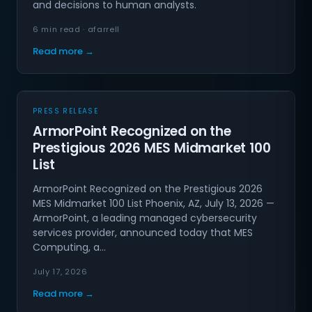
and decisions to human analysts.
6 min read · afarrell
Read more →
PRESS RELEASE
ArmorPoint Recognized on the
Prestigious 2026 MES Midmarket 100
List
ArmorPoint Recognized on the Prestigious 2026
MES Midmarket 100 List Phoenix, AZ, July 13, 2026 —
ArmorPoint, a leading managed cybersecurity
services provider, announced today that MES
Computing, a…
July 17, 2026
Read more →