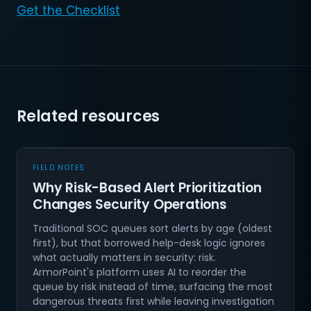
Get the Checklist
Related resources
FIELD NOTES
Why Risk-Based Alert Prioritization
Changes Security Operations
Traditional SOC queues sort alerts by age (oldest
first), but that borrowed help-desk logic ignores
what actually matters in security: risk.
ArmorPoint's platform uses AI to reorder the
queue by risk instead of time, surfacing the most
dangerous threats first while leaving investigation