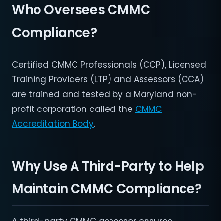
Who Oversees CMMC
Compliance?
Certified CMMC Professionals (CCP), Licensed
Training Providers (LTP) and Assessors (CCA)
are trained and tested by a Maryland non-
profit corporation called the
CMMC
Accreditation Body
.
Why Use A Third-Party to Help
Maintain CMMC Compliance?