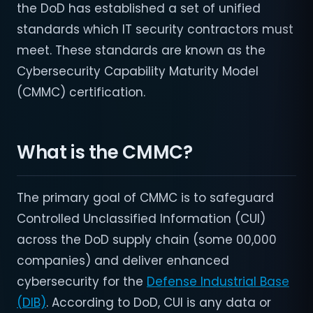
the DoD has established a set of unified
standards which IT security contractors must
meet. These standards are known as the
Cybersecurity Capability Maturity Model
(CMMC) certification.
What is the CMMC?
The primary goal of CMMC is to safeguard
Controlled Unclassified Information (CUI)
across the DoD supply chain (some 00,000
companies) and deliver enhanced
cybersecurity for the
Defense Industrial Base
(DIB)
. According to DoD, CUI is any data or