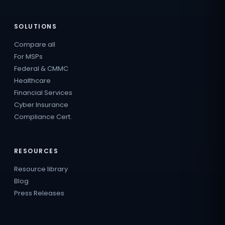
SOLUTIONS
Compare all
For MSPs
Federal & CMMC
Healthcare
Financial Services
Cyber Insurance
Compliance Cert.
RESOURCES
Resource library
Blog
Press Releases