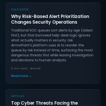
FIELD NOTES
Why Risk-Based Alert Prioritization
Changes Security Operations
Traditional SOC queues sort alerts by age (oldest
first), but that borrowed help-desk logic ignores
what actually matters in security: risk.
ArmorPoint's platform uses AI to reorder the
queue by risk instead of time, surfacing the most
dangerous threats first while leaving investigation
and decisions to human analysts.
6 min read · afarrell
Read more →
ARTICLES
Top Cyber Threats Facing the