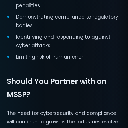
penalities
Demonstrating compliance to regulatory
bodies
Identifying and responding to against
cyber attacks
Limiting risk of human error
Should You Partner with an
MSSP?
The need for cybersecurity and compliance
will continue to grow as the industries evolve