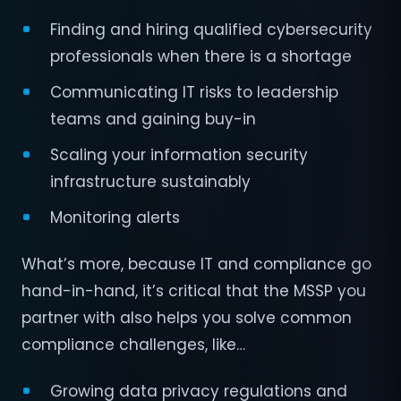
Finding and hiring qualified cybersecurity
professionals when there is a shortage
Communicating IT risks to leadership
teams and gaining buy-in
Scaling your information security
infrastructure sustainably
Monitoring alerts
What’s more, because IT and compliance go
hand-in-hand, it’s critical that the MSSP you
partner with also helps you solve common
compliance challenges, like…
Growing data privacy regulations and