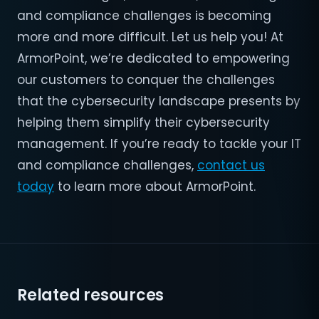
and compliance challenges is becoming
more and more difficult. Let us help you! At
ArmorPoint, we’re dedicated to empowering
our customers to conquer the challenges
that the cybersecurity landscape presents by
helping them simplify their cybersecurity
management. If you’re ready to tackle your IT
and compliance challenges,
contact us
today
to learn more about ArmorPoint.
Related resources