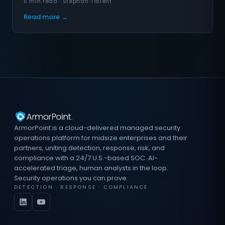
5 min read · Stephan Tallent
Read more →
ArmorPoint is a cloud-delivered managed security
operations platform for midsize enterprises and their
partners, uniting detection, response, risk, and
compliance with a 24/7 U.S.-based SOC. AI-
accelerated triage, human analysts in the loop.
Security operations you can prove.
DETECTION · RESPONSE · COMPLIANCE