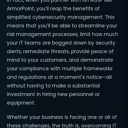
In fact, when you partner with an MSSP like
ArmorPoint, you’ll reap the benefits of
simplified cybersecurity management. This
means that you’ll be able to streamline your
risk management processes, limit how much
your IT teams are bogged down by security
alerts, remediate threats, provide peace of
mind to your customers, and demonstrate
your compliance with multiple frameworks
and regulations at a moment’s notice—all
without having to make a substantial
investment in hiring new personnel or
equipment.
Whether your business is facing one or all of
these challenges, the truth is, overcoming IT