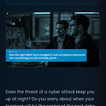
Does the threat of a cyber attack keep you
up at night? Do you worry about when your