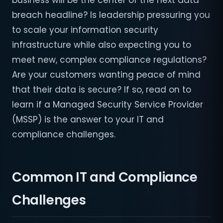
business will be the center of the next data
breach headline? Is leadership pressuring you
to scale your information security
infrastructure while also expecting you to
meet new, complex compliance regulations?
Are your customers wanting peace of mind
that their data is secure? If so, read on to
learn if a Managed Security Service Provider
(MSSP) is the answer to your IT and
compliance challenges.
Common IT and Compliance
Challenges