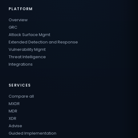
PLATFORM
Overview
GRC
Attack Surface Mgmt
Extended Detection and Response
Vulnerability Mgmt
Threat Intelligence
Integrations
SERVICES
Compare all
MXDR
MDR
XDR
Advise
Guided Implementation