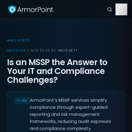
ALL POSTS
ARTICLES
·
2 MIN READ
·
BY
ABURGETT
Is an MSSP the Answer to
Your IT and Compliance
Challenges?
ArmorPoint's MSSP services simplify
compliance through expert-guided
reporting and risk management
frameworks, reducing audit exposure
and compliance complexity.