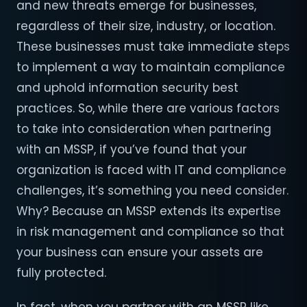
and new threats emerge for businesses,
regardless of their size, industry, or location.
These businesses must take immediate steps
to implement a way to maintain compliance
and uphold information security best
practices. So, while there are various factors
to take into consideration when partnering
with an MSSP, if you’ve found that your
organization is faced with IT and compliance
challenges, it’s something you need consider.
Why? Because an MSSP extends its expertise
in risk management and compliance so that
your business can ensure your assets are
fully protected.