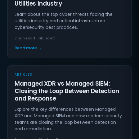
Utilities Industry
Learn about the top cyber threats facing the
utilities industry and critical infrastructure
cybersecurity best practices.
7 min read · aburgett
Read more →
ARTICLES
Managed XDR vs Managed SIEM:
Closing the Loop Between Detection
and Response
Explore the key differences between Managed
XDR and Managed SIEM and how modern security
teams are closing the loop between detection
and remediation.