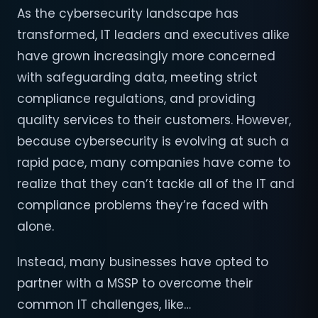
As the cybersecurity landscape has
transformed, IT leaders and executives alike
have grown increasingly more concerned
with safeguarding data, meeting strict
compliance regulations, and providing
quality services to their customers. However,
because cybersecurity is evolving at such a
rapid pace, many companies have come to
realize that they can’t tackle all of the IT and
compliance problems they’re faced with
alone.
Instead, many businesses have opted to
partner with a MSSP to overcome their
common IT challenges, like…