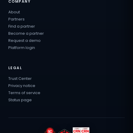
COMPANY
About
Partners
Find a partner
Become a partner
Request a demo
Platform login
LEGAL
Trust Center
Privacy notice
Terms of service
Status page