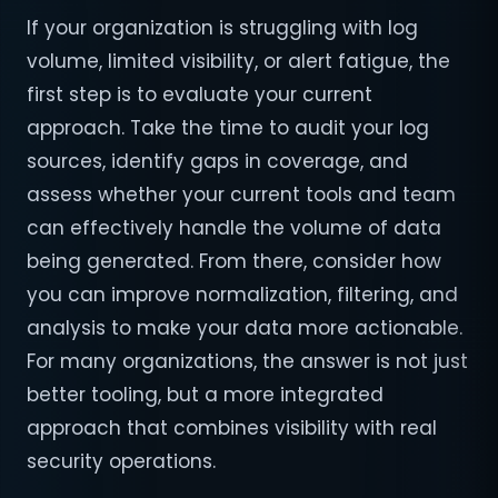
If your organization is struggling with log
volume, limited visibility, or alert fatigue, the
first step is to evaluate your current
approach. Take the time to audit your log
sources, identify gaps in coverage, and
assess whether your current tools and team
can effectively handle the volume of data
being generated. From there, consider how
you can improve normalization, filtering, and
analysis to make your data more actionable.
For many organizations, the answer is not just
better tooling, but a more integrated
approach that combines visibility with real
security operations.