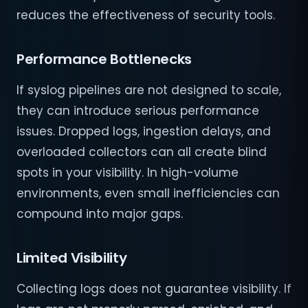
reduces the effectiveness of security tools.
Performance Bottlenecks
If syslog pipelines are not designed to scale,
they can introduce serious performance
issues. Dropped logs, ingestion delays, and
overloaded collectors can all create blind
spots in your visibility. In high-volume
environments, even small inefficiencies can
compound into major gaps.
Limited Visibility
Collecting logs does not guarantee visibility. If