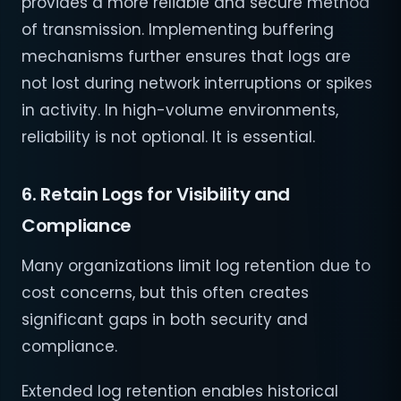
provides a more reliable and secure method
of transmission. Implementing buffering
mechanisms further ensures that logs are
not lost during network interruptions or spikes
in activity. In high-volume environments,
reliability is not optional. It is essential.
6. Retain Logs for Visibility and
Compliance
Many organizations limit log retention due to
cost concerns, but this often creates
significant gaps in both security and
compliance.
Extended log retention enables historical