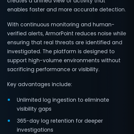
creates a unified view of activity that
enables faster and more accurate detection.
With continuous monitoring and human-
verified alerts, ArmorPoint reduces noise while
ensuring that real threats are identified and
investigated. The platform is designed to
support high-volume environments without
sacrificing performance or visibility.
Key advantages include:
Unlimited log ingestion to eliminate
visibility gaps
365-day log retention for deeper
investigations