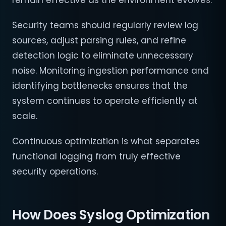
remain effective as the environment evolves.
Security teams should regularly review log
sources, adjust parsing rules, and refine
detection logic to eliminate unnecessary
noise. Monitoring ingestion performance and
identifying bottlenecks ensures that the
system continues to operate efficiently at
scale.
Continuous optimization is what separates
functional logging from truly effective
security operations.
How Does Syslog Optimization