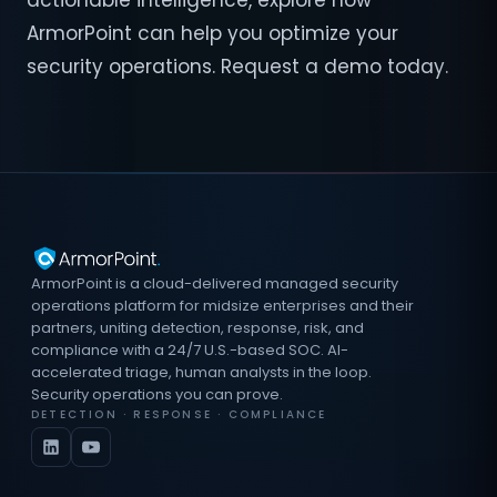
actionable intelligence, explore how
ArmorPoint can help you optimize your
security operations. Request a demo today.
ArmorPoint is a cloud-delivered managed security
operations platform for midsize enterprises and their
partners, uniting detection, response, risk, and
compliance with a 24/7 U.S.-based SOC. AI-
accelerated triage, human analysts in the loop.
Security operations you can prove.
DETECTION · RESPONSE · COMPLIANCE