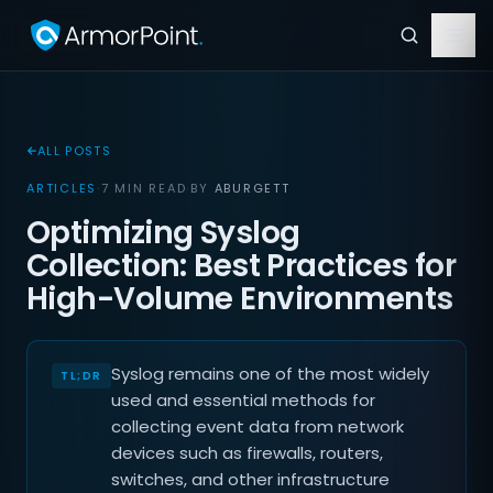
ALL POSTS
ARTICLES
·
7 MIN READ
·
BY
ABURGETT
Optimizing Syslog
Collection: Best Practices for
High-Volume Environments
Syslog remains one of the most widely
used and essential methods for
collecting event data from network
devices such as firewalls, routers,
switches, and other infrastructure