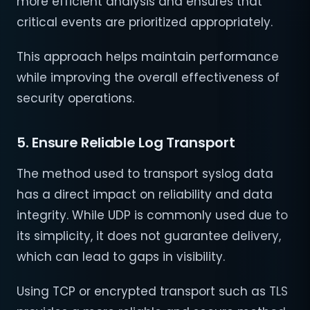
more efficient analysis and ensures that
critical events are prioritized appropriately.
This approach helps maintain performance
while improving the overall effectiveness of
security operations.
5. Ensure Reliable Log Transport
The method used to transport syslog data
has a direct impact on reliability and data
integrity. While UDP is commonly used due to
its simplicity, it does not guarantee delivery,
which can lead to gaps in visibility.
Using TCP or encrypted transport such as TLS