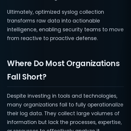
Ultimately, optimized syslog collection
transforms raw data into actionable
intelligence, enabling security teams to move
from reactive to proactive defense.
Where Do Most Organizations
Fall Short?
Despite investing in tools and technologies,
many organizations fail to fully operationalize
their log data. They collect large volumes of
information but lack the processes, expertise,