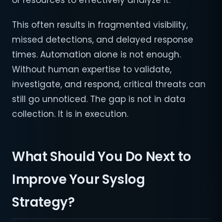
or resources to effectively analyze it.
This often results in fragmented visibility,
missed detections, and delayed response
times. Automation alone is not enough.
Without human expertise to validate,
investigate, and respond, critical threats can
still go unnoticed. The gap is not in data
collection. It is in execution.
What Should You Do Next to
Improve Your Syslog
Strategy?