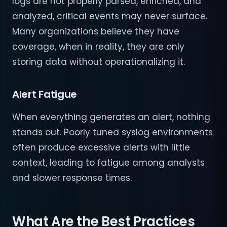
logs are not properly parsed, enriched, and
analyzed, critical events may never surface.
Many organizations believe they have
coverage, when in reality, they are only
storing data without operationalizing it.
Alert Fatigue
When everything generates an alert, nothing
stands out. Poorly tuned syslog environments
often produce excessive alerts with little
context, leading to fatigue among analysts
and slower response times.
What Are the Best Practices