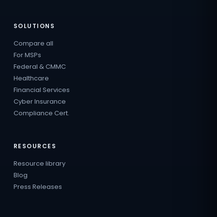
SOLUTIONS
Compare all
For MSPs
Federal & CMMC
Healthcare
Financial Services
Cyber Insurance
Compliance Cert.
RESOURCES
Resource library
Blog
Press Releases