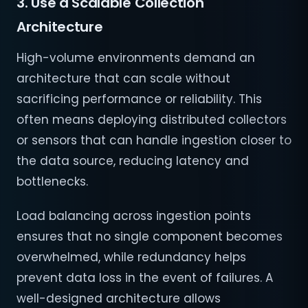
3. Use a Scalable Collection
Architecture
High-volume environments demand an
architecture that can scale without
sacrificing performance or reliability. This
often means deploying distributed collectors
or sensors that can handle ingestion closer to
the data source, reducing latency and
bottlenecks.
Load balancing across ingestion points
ensures that no single component becomes
overwhelmed, while redundancy helps
prevent data loss in the event of failures. A
well-designed architecture allows