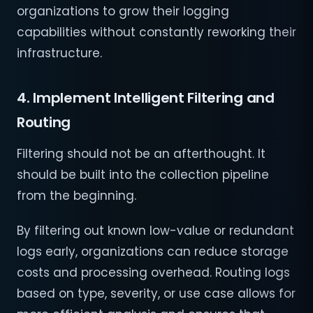
organizations to grow their logging
capabilities without constantly reworking their
infrastructure.
4. Implement Intelligent Filtering and
Routing
Filtering should not be an afterthought. It
should be built into the collection pipeline
from the beginning.
By filtering out known low-value or redundant
logs early, organizations can reduce storage
costs and processing overhead. Routing logs
based on type, severity, or use case allows for