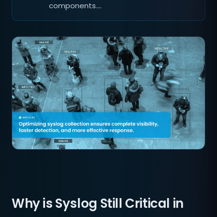
components.…
Why is Syslog Still Critical in