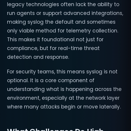
legacy technologies often lack the ability to
run agents or support advanced integrations,
making syslog the default and sometimes
only viable method for telemetry collection.
This makes it foundational not just for
compliance, but for real-time threat
detection and response.
For security teams, this means syslog is not
optional. It is a core component of
understanding what is happening across the
environment, especially at the network layer
where many attacks begin or move laterally.