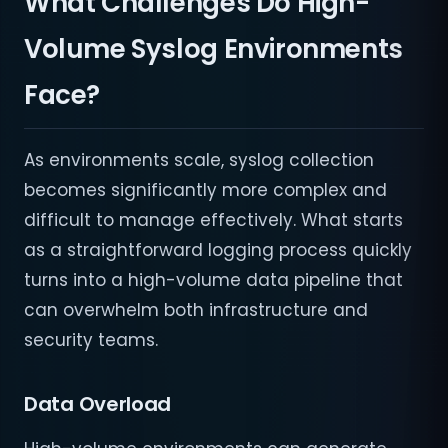
What Challenges Do High-
Volume Syslog Environments
Face?
As environments scale, syslog collection
becomes significantly more complex and
difficult to manage effectively. What starts
as a straightforward logging process quickly
turns into a high-volume data pipeline that
can overwhelm both infrastructure and
security teams.
Data Overload