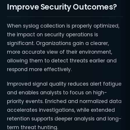
Improve Security Outcomes?
When syslog collection is properly optimized,
the impact on security operations is
significant. Organizations gain a clearer,
more accurate view of their environment,
allowing them to detect threats earlier and
respond more effectively.
Improved signal quality reduces alert fatigue
and enables analysts to focus on high-
priority events. Enriched and normalized data
accelerates investigations, while extended
retention supports deeper analysis and long-
term threat hunting.