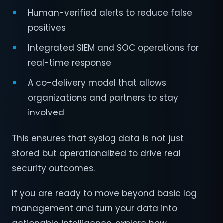
Human-verified alerts to reduce false
positives
Integrated SIEM and SOC operations for
real-time response
A co-delivery model that allows
organizations and partners to stay
involved
This ensures that syslog data is not just
stored but operationalized to drive real
security outcomes.
If you are ready to move beyond basic log
management and turn your data into