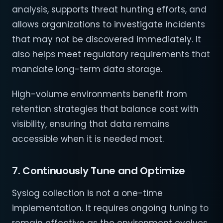
analysis, supports threat hunting efforts, and
allows organizations to investigate incidents
that may not be discovered immediately. It
also helps meet regulatory requirements that
mandate long-term data storage.
High-volume environments benefit from
retention strategies that balance cost with
visibility, ensuring that data remains
accessible when it is needed most.
7. Continuously Tune and Optimize
Syslog collection is not a one-time
implementation. It requires ongoing tuning to