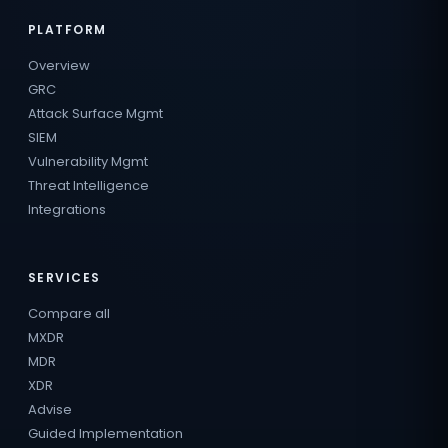
PLATFORM
Overview
GRC
Attack Surface Mgmt
SIEM
Vulnerability Mgmt
Threat Intelligence
Integrations
SERVICES
Compare all
MXDR
MDR
XDR
Advise
Guided Implementation