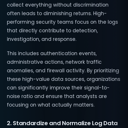
collect everything without discrimination
often leads to diminishing returns. High-
performing security teams focus on the logs
that directly contribute to detection,
investigation, and response.
This includes authentication events,
administrative actions, network traffic
anomalies, and firewall activity. By prioritizing
these high-value data sources, organizations
can significantly improve their signal-to-
noise ratio and ensure that analysts are
focusing on what actually matters.
2. Standardize and Normalize Log Data