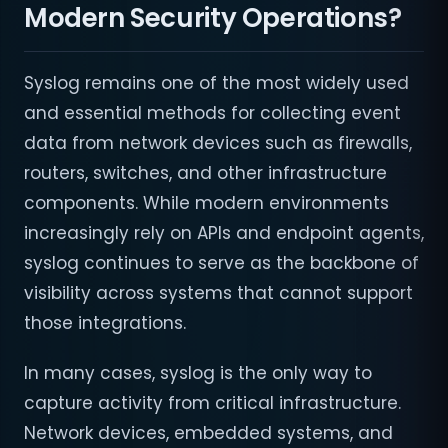
Modern Security Operations?
Syslog remains one of the most widely used
and essential methods for collecting event
data from network devices such as firewalls,
routers, switches, and other infrastructure
components. While modern environments
increasingly rely on APIs and endpoint agents,
syslog continues to serve as the backbone of
visibility across systems that cannot support
those integrations.
In many cases, syslog is the only way to
capture activity from critical infrastructure.
Network devices, embedded systems, and