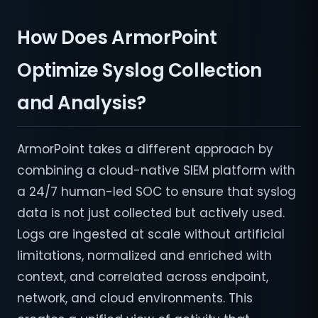
How Does ArmorPoint
Optimize Syslog Collection
and Analysis?
ArmorPoint takes a different approach by
combining a cloud-native SIEM platform with
a 24/7 human-led SOC to ensure that syslog
data is not just collected but actively used.
Logs are ingested at scale without artificial
limitations, normalized and enriched with
context, and correlated across endpoint,
network, and cloud environments. This