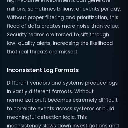
High-volume environments can generate
millions, sometimes billions, of events per day.
Without proper filtering and prioritization, this
flood of data creates more noise than value.
Security teams are forced to sift through
low-quality alerts, increasing the likelihood
that real threats are missed.
Inconsistent Log Formats
Different vendors and systems produce logs
in vastly different formats. Without
normalization, it becomes extremely difficult
to correlate events across systems or build
meaningful detection logic. This
inconsistency slows down investigations and