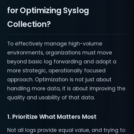
for Optimizing Syslog
Collection?
To effectively manage high-volume
environments, organizations must move
beyond basic log forwarding and adopt a
more strategic, operationally focused
approach. Optimization is not just about
handling more data, it is about improving the
quality and usability of that data.
1. Prioritize What Matters Most
Not all logs provide equal value, and trying to