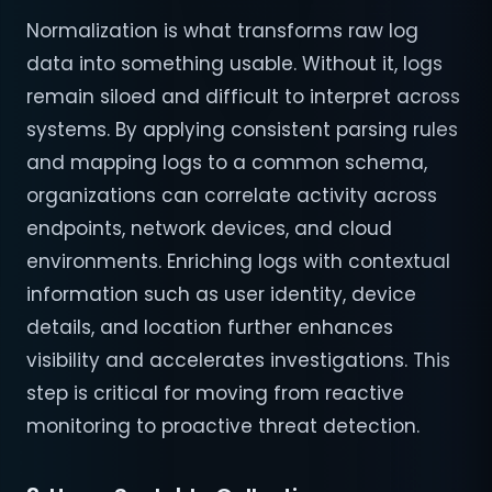
Normalization is what transforms raw log
data into something usable. Without it, logs
remain siloed and difficult to interpret across
systems. By applying consistent parsing rules
and mapping logs to a common schema,
organizations can correlate activity across
endpoints, network devices, and cloud
environments. Enriching logs with contextual
information such as user identity, device
details, and location further enhances
visibility and accelerates investigations. This
step is critical for moving from reactive
monitoring to proactive threat detection.