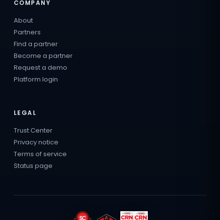
COMPANY
About
Partners
Find a partner
Become a partner
Request a demo
Platform login
LEGAL
Trust Center
Privacy notice
Terms of service
Status page