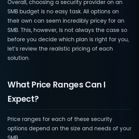
Overall, choosing a security provider on an
SMB budget is no easy task. All options on
their own can seem incredibly pricey for an
SMB. This, however, is not always the case so
before you decide which plan is right for you,
let’s review the realistic pricing of each
solution.
What Price Ranges Can I
Expect?
Price ranges for each of these security
options depend on the size and needs of your
SMB.