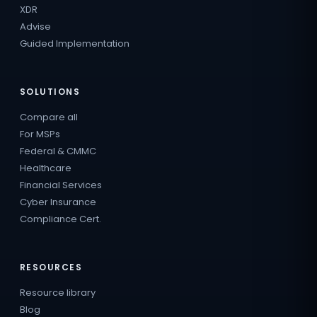
XDR
Advise
Guided Implementation
SOLUTIONS
Compare all
For MSPs
Federal & CMMC
Healthcare
Financial Services
Cyber Insurance
Compliance Cert.
RESOURCES
Resource library
Blog