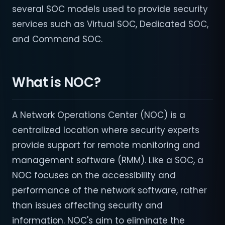
several SOC models used to provide security
services such as Virtual SOC, Dedicated SOC,
and Command SOC.
What is NOC?
A Network Operations Center (NOC) is a
centralized location where security experts
provide support for remote monitoring and
management software (RMM). Like a SOC, a
NOC focuses on the accessibility and
performance of the network software, rather
than issues affecting security and
information. NOC's aim to eliminate the