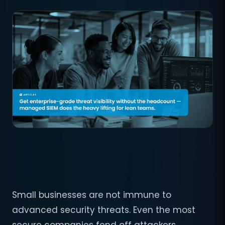
Small businesses are not immune to
advanced security threats. Even the most