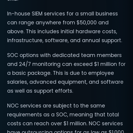
In-house SIEM services for a small business
can range anywhere from $50,000 and
above. This includes initial hardware costs,
infrastructure, software, and annual support.
SOC options with dedicated team members
and 24/7 monitoring can exceed $1 million for
a basic package. This is due to employee
salaries, advanced equipment, and software
as well as support efforts.
NOC services are subject to the same
requirements as a SOC, meaning that total
costs can reach over $1 million. NOC services
have outsourcing options for as low as $1,000