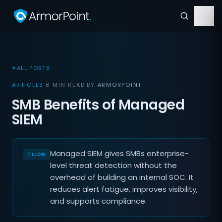
ALL POSTS
ARTICLES
·
6 MIN READ
·
BY
ARMORPOINT
SMB Benefits of Managed
SIEM
Managed SIEM gives SMBs enterprise-
level threat detection without the
overhead of building an internal SOC. It
reduces alert fatigue, improves visibility,
and supports compliance.