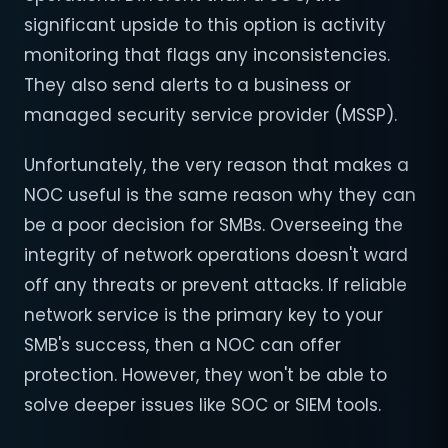
significant upside to this option is activity
monitoring that flags any inconsistencies.
They also send alerts to a business or
managed security service provider (MSSP).
Unfortunately, the very reason that makes a
NOC useful is the same reason why they can
be a poor decision for SMBs. Overseeing the
integrity of network operations doesn't ward
off any threats or prevent attacks. If reliable
network service is the primary key to your
SMB's success, then a NOC can offer
protection. However, they won't be able to
solve deeper issues like SOC or SIEM tools.