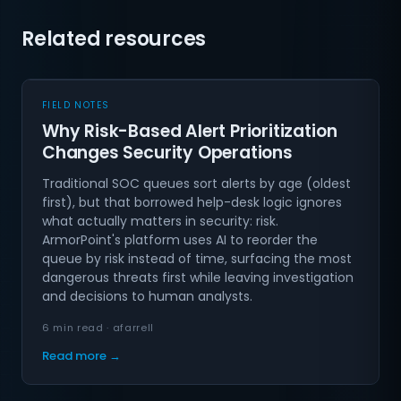
Related resources
FIELD NOTES
Why Risk-Based Alert Prioritization
Changes Security Operations
Traditional SOC queues sort alerts by age (oldest
first), but that borrowed help-desk logic ignores
what actually matters in security: risk.
ArmorPoint's platform uses AI to reorder the
queue by risk instead of time, surfacing the most
dangerous threats first while leaving investigation
and decisions to human analysts.
6 min read · afarrell
Read more →