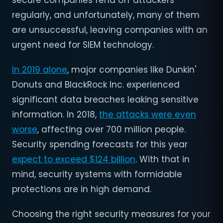
secure companies fend off attackers
regularly, and unfortunately, many of them
are unsuccessful, leaving companies with an
urgent need for SIEM technology.
In 2019 alone
, major companies like Dunkin'
Donuts and BlackRock Inc. experienced
significant data breaches leaking sensitive
information. In 2018,
the attacks were even
worse
, affecting over 700 million people.
Security spending forecasts for this year
expect to exceed $124 billion
. With that in
mind, security systems with formidable
protections are in high demand.
Choosing the right security measures for your