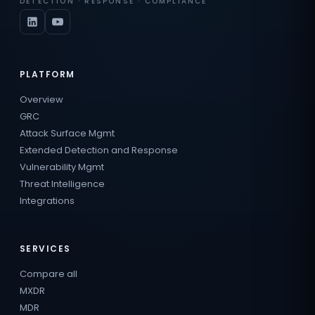
DETECTION · RESPONSE · COMPLIANCE
PLATFORM
Overview
GRC
Attack Surface Mgmt
Extended Detection and Response
Vulnerability Mgmt
Threat Intelligence
Integrations
SERVICES
Compare all
MXDR
MDR