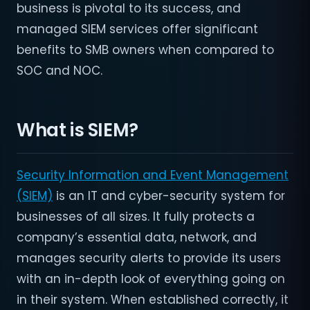
business is pivotal to its success, and
managed SIEM services offer significant
benefits to SMB owners when compared to
SOC and NOC.
What is SIEM?
Security Information and Event Management
(SIEM)
is an IT and cyber-security system for
businesses of all sizes. It fully protects a
company’s essential data, network, and
manages security alerts to provide its users
with an in-depth look of everything going on
in their system. When established correctly, it