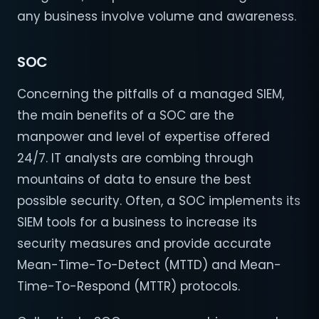
any business involve volume and awareness.
SOC
Concerning the pitfalls of a managed SIEM,
the main benefits of a SOC are the
manpower and level of expertise offered
24/7. IT analysts are combing through
mountains of data to ensure the best
possible security. Often, a SOC implements its
SIEM tools for a business to increase its
security measures and provide accurate
Mean-Time-To-Detect (MTTD) and Mean-
Time-To-Respond (MTTR) protocols.