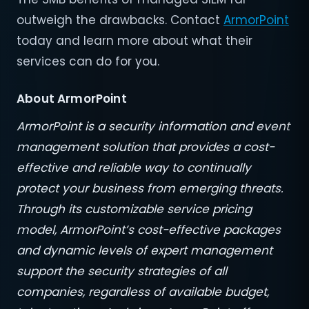
outweigh the drawbacks. Contact
ArmorPoint
today and learn more about what their
services can do for you.
About ArmorPoint
ArmorPoint is a security information and event
management solution that provides a cost-
effective and reliable way to continually
protect your business from emerging threats.
Through its customizable service pricing
model, ArmorPoint’s cost-effective packages
and dynamic levels of expert management
support the security strategies of all
companies, regardless of available budget,