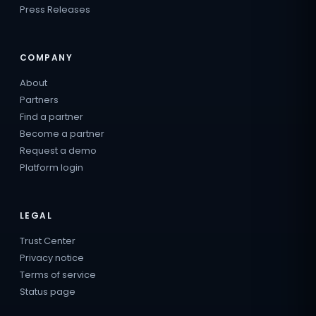
Press Releases
COMPANY
About
Partners
Find a partner
Become a partner
Request a demo
Platform login
LEGAL
Trust Center
Privacy notice
Terms of service
Status page