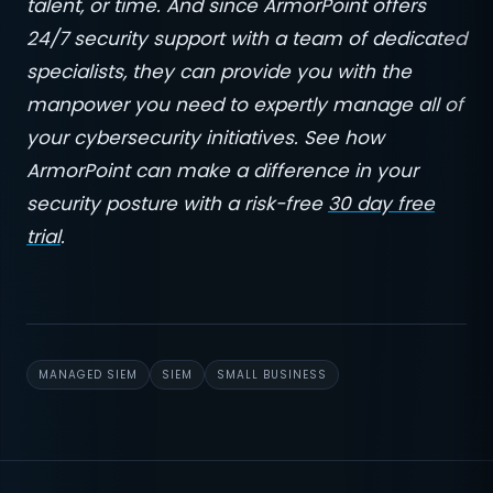
talent, or time. And since ArmorPoint offers
24/7 security support with a team of dedicated
specialists, they can provide you with the
manpower you need to expertly manage all of
your cybersecurity initiatives. See how
ArmorPoint can make a difference in your
security posture with a risk-free
30 day free
trial
.
MANAGED SIEM
SIEM
SMALL BUSINESS