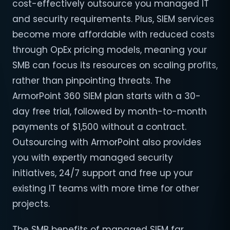
cost-effectively outsource you managed IT
and security requirements. Plus, SIEM services
become more affordable with reduced costs
through OpEx pricing models, meaning your
SMB can focus its resources on scaling profits,
rather than pinpointing threats. The
ArmorPoint 360 SIEM plan starts with a 30-
day free trial, followed by month-to-month
payments of $1,500 without a contract.
Outsourcing with ArmorPoint also provides
you with expertly managed security
initiatives, 24/7 support and free up your
existing IT teams with more time for other
projects.
The SMB benefits of managed SIEM far