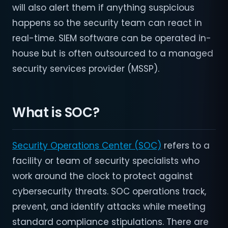
will also alert them if anything suspicious
happens so the security team can react in
real-time. SIEM software can be operated in-
house but is often outsourced to a managed
security services provider (MSSP).
What is SOC?
Security Operations Center (SOC)
refers to a
facility or team of security specialists who
work around the clock to protect against
cybersecurity threats. SOC operations track,
prevent, and identify attacks while meeting
standard compliance stipulations. There are