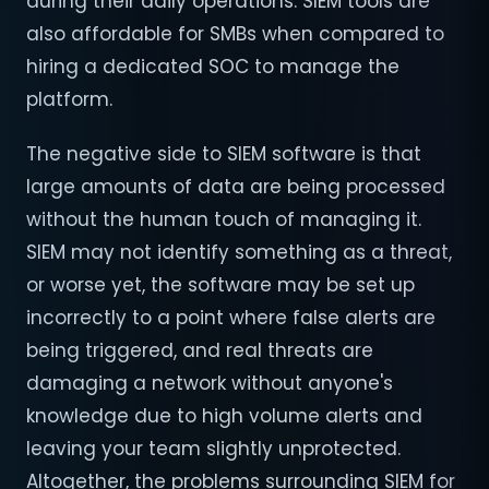
during their daily operations. SIEM tools are
also affordable for SMBs when compared to
hiring a dedicated SOC to manage the
platform.
The negative side to SIEM software is that
large amounts of data are being processed
without the human touch of managing it.
SIEM may not identify something as a threat,
or worse yet, the software may be set up
incorrectly to a point where false alerts are
being triggered, and real threats are
damaging a network without anyone's
knowledge due to high volume alerts and
leaving your team slightly unprotected.
Altogether, the problems surrounding SIEM for