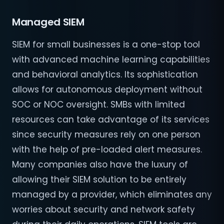
Managed SIEM
SIEM for small businesses is a one-stop tool
with advanced machine learning capabilities
and behavioral analytics. Its sophistication
allows for autonomous deployment without
SOC or NOC oversight. SMBs with limited
resources can take advantage of its services
since security measures rely on one person
with the help of pre-loaded alert measures.
Many companies also have the luxury of
allowing their SIEM solution to be entirely
managed by a provider, which eliminates any
worries about security and network safety