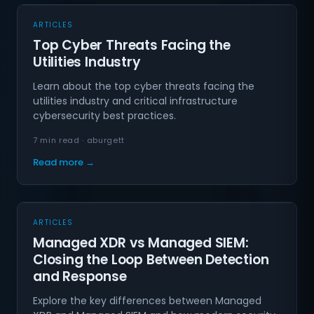
ARTICLES
Top Cyber Threats Facing the
Utilities Industry
Learn about the top cyber threats facing the
utilities industry and critical infrastructure
cybersecurity best practices.
7 min read · aburgett
Read more →
ARTICLES
Managed XDR vs Managed SIEM:
Closing the Loop Between Detection
and Response
Explore the key differences between Managed