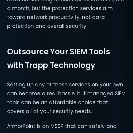
a month, but the protection services aim
toward network productivity, not data
protection and overall security.
Outsource Your SIEM Tools
with Trapp Technology
Setting up any of these services on your own
can become a real hassle, but managed SIEM
tools can be an affordable choice that
covers all of your security needs.
ArmorPoint is an MSSP that can safely and