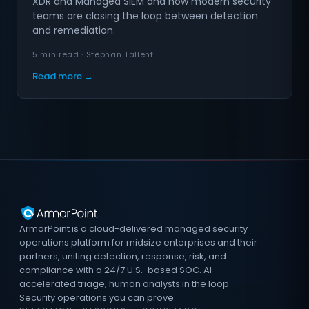
XDR and Managed SIEM and how modern security
teams are closing the loop between detection
and remediation.
5 min read · Stephan Tallent
Read more →
ArmorPoint is a cloud-delivered managed security
operations platform for midsize enterprises and their
partners, uniting detection, response, risk, and
compliance with a 24/7 U.S.-based SOC. AI-
accelerated triage, human analysts in the loop.
Security operations you can prove.