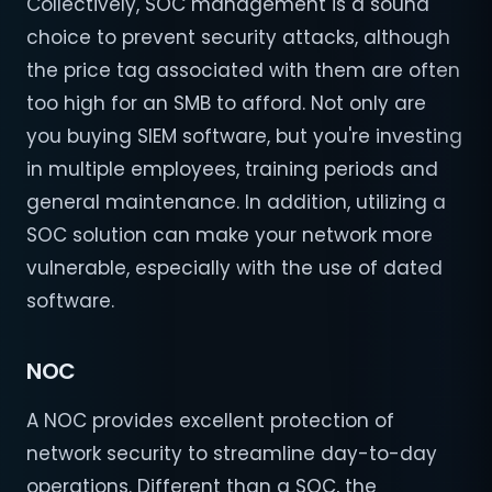
Collectively, SOC management is a sound
choice to prevent security attacks, although
the price tag associated with them are often
too high for an SMB to afford. Not only are
you buying SIEM software, but you're investing
in multiple employees, training periods and
general maintenance. In addition, utilizing a
SOC solution can make your network more
vulnerable, especially with the use of dated
software.
NOC
A NOC provides excellent protection of
network security to streamline day-to-day
operations. Different than a SOC, the