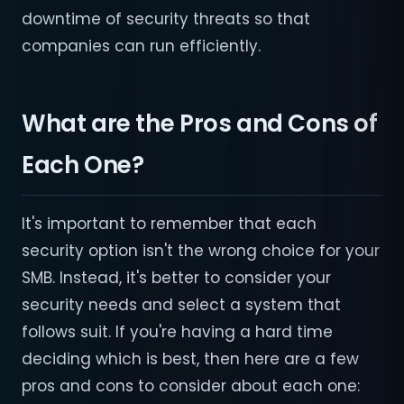
downtime of security threats so that
companies can run efficiently.
What are the Pros and Cons of
Each One?
It's important to remember that each
security option isn't the wrong choice for your
SMB. Instead, it's better to consider your
security needs and select a system that
follows suit. If you're having a hard time
deciding which is best, then here are a few
pros and cons to consider about each one: