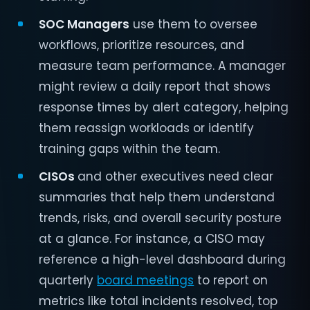
SOC Managers
use them to oversee
workflows, prioritize resources, and
measure team performance. A manager
might review a daily report that shows
response times by alert category, helping
them reassign workloads or identify
training gaps within the team.
CISOs
and other executives need clear
summaries that help them understand
trends, risks, and overall security posture
at a glance. For instance, a CISO may
reference a high-level dashboard during
quarterly
board meetings
to report on
metrics like total incidents resolved, top