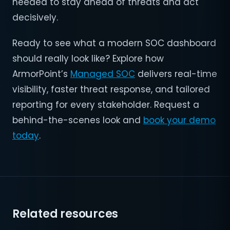
needed to stay ahead of threats and act
decisively.
Ready to see what a modern SOC dashboard
should really look like? Explore how
ArmorPoint’s
Managed SOC
delivers real-time
visibility, faster threat response, and tailored
reporting for every stakeholder. Request a
behind-the-scenes look and
book your demo
today
.
Related resources