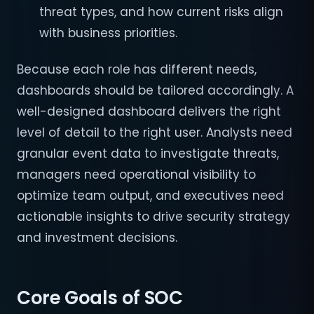
threat types, and how current risks align
with business priorities.
Because each role has different needs,
dashboards should be tailored accordingly. A
well-designed dashboard delivers the right
level of detail to the right user. Analysts need
granular event data to investigate threats,
managers need operational visibility to
optimize team output, and executives need
actionable insights to drive security strategy
and investment decisions.
Core Goals of SOC