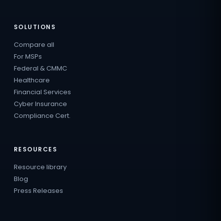
SOLUTIONS
Compare all
For MSPs
Federal & CMMC
Healthcare
Financial Services
Cyber Insurance
Compliance Cert.
RESOURCES
Resource library
Blog
Press Releases