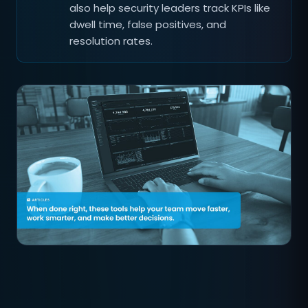
also help security leaders track KPIs like
dwell time, false positives, and
resolution rates.