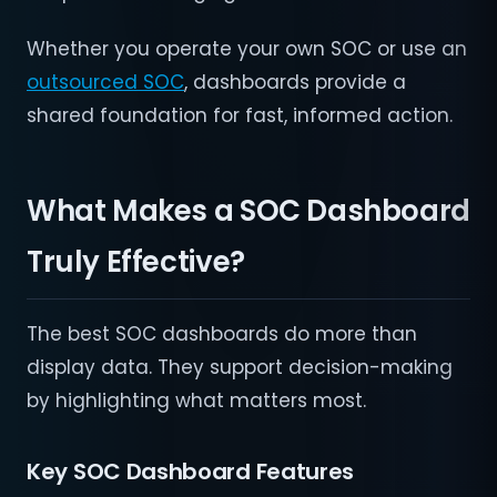
Whether you operate your own SOC or use an
outsourced SOC
, dashboards provide a
shared foundation for fast, informed action.
What Makes a SOC Dashboard
Truly Effective?
The best SOC dashboards do more than
display data. They support decision-making
by highlighting what matters most.
Key SOC Dashboard Features