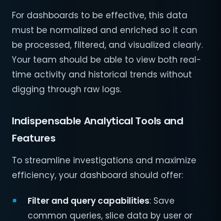
For dashboards to be effective, this data
must be normalized and enriched so it can
be processed, filtered, and visualized clearly.
Your team should be able to view both real-
time activity and historical trends without
digging through raw logs.
Indispensable Analytical Tools and
Features
To streamline investigations and maximize
efficiency, your dashboard should offer:
Filter and query capabilities
: Save
common queries, slice data by user or