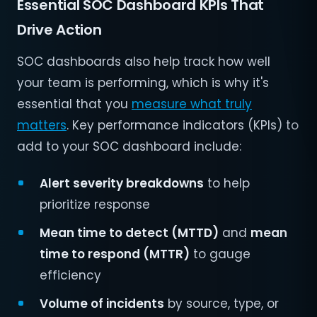
Essential SOC Dashboard KPIs That
Drive Action
SOC dashboards also help track how well
your team is performing, which is why it's
essential that you
measure what truly
matters
. Key performance indicators (KPIs) to
add to your SOC dashboard include:
Alert severity breakdowns
to help
prioritize response
Mean time to detect (MTTD)
and
mean
time to respond (MTTR)
to gauge
efficiency
Volume of incidents
by source, type, or