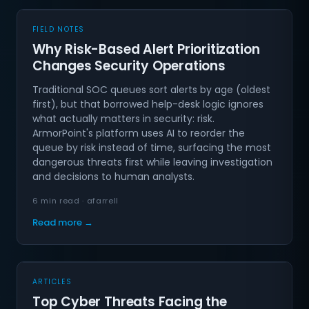
FIELD NOTES
Why Risk-Based Alert Prioritization
Changes Security Operations
Traditional SOC queues sort alerts by age (oldest
first), but that borrowed help-desk logic ignores
what actually matters in security: risk.
ArmorPoint's platform uses AI to reorder the
queue by risk instead of time, surfacing the most
dangerous threats first while leaving investigation
and decisions to human analysts.
6 min read · afarrell
Read more →
ARTICLES
Top Cyber Threats Facing the