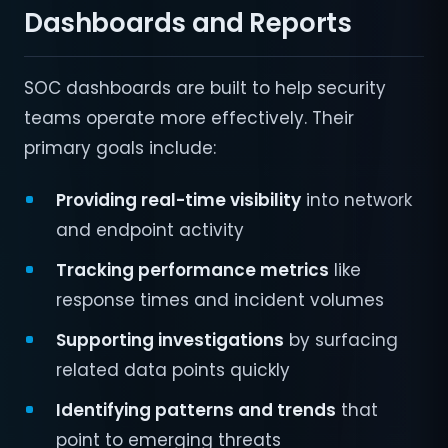
Dashboards and Reports
SOC dashboards are built to help security
teams operate more effectively. Their
primary goals include:
Providing real-time visibility
into network
and endpoint activity
Tracking performance metrics
like
response times and incident volumes
Supporting investigations
by surfacing
related data points quickly
Identifying patterns and trends
that
point to emerging threats