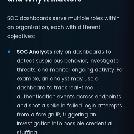
SOC dashboards serve multiple roles within
an organization, each with different
objectives:
SOC Analysts
rely on dashboards to
detect suspicious behavior, investigate
threats, and monitor ongoing activity. For
example, an analyst may use a
dashboard to track real-time
authentication events across endpoints
and spot a spike in failed login attempts
from a foreign IP, triggering an
investigation into possible credential
stuffing.