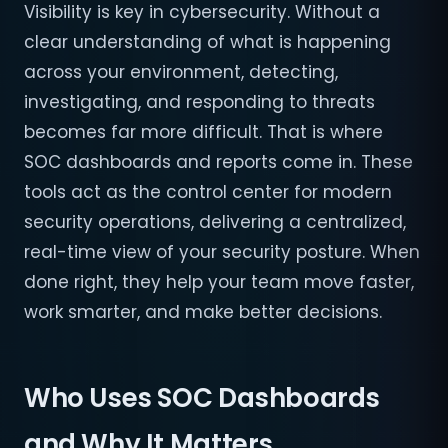
Visibility is key in cybersecurity. Without a
clear understanding of what is happening
across your environment, detecting,
investigating, and responding to threats
becomes far more difficult. That is where
SOC dashboards and reports come in. These
tools act as the control center for modern
security operations, delivering a centralized,
real-time view of your security posture. When
done right, they help your team move faster,
work smarter, and make better decisions.
Who Uses SOC Dashboards
and Why It Matters