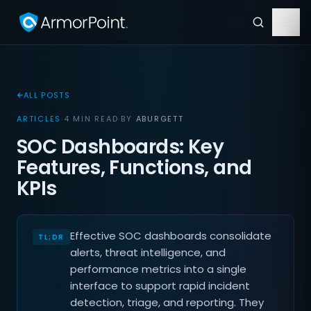
ALL POSTS
ARTICLES
·
4 MIN READ
·
BY
ABURGETT
SOC Dashboards: Key
Features, Functions, and
KPIs
Effective SOC dashboards consolidate
alerts, threat intelligence, and
performance metrics into a single
interface to support rapid incident
detection, triage, and reporting. They