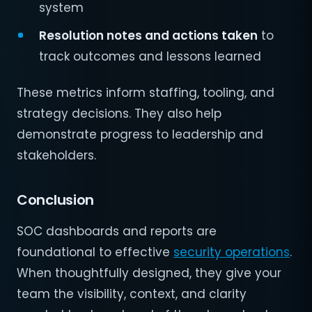
system
Resolution notes and actions taken
to
track outcomes and lessons learned
These metrics inform staffing, tooling, and
strategy decisions. They also help
demonstrate progress to leadership and
stakeholders.
Conclusion
SOC dashboards and reports are
foundational to effective
security operations
.
When thoughtfully designed, they give your
team the visibility, context, and clarity