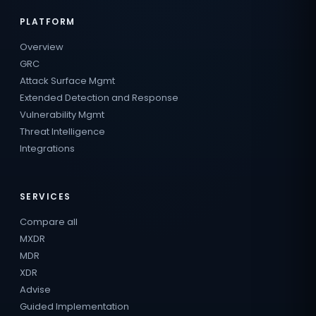
PLATFORM
Overview
GRC
Attack Surface Mgmt
Extended Detection and Response
Vulnerability Mgmt
Threat Intelligence
Integrations
SERVICES
Compare all
MXDR
MDR
XDR
Advise
Guided Implementation