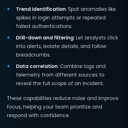
Trend identification
: Spot anomalies like
spikes in login attempts or repeated
failed authentications.
Drill-down and filtering
: Let analysts click
into alerts, isolate details, and follow
breadcrumbs.
Data correlation
: Combine logs and
telemetry from different sources to
reveal the full scope of an incident.
These capabilities reduce noise and improve
focus, helping your team prioritize and
respond with confidence.