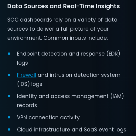
Data Sources and Real-Time Insights
SOC dashboards rely on a variety of data
sources to deliver a full picture of your
environment. Common inputs include:
Endpoint detection and response (EDR)
logs
Firewall
and intrusion detection system
(IDS) logs
Identity and access management (IAM)
records
VPN connection activity
Cloud infrastructure and SaaS event logs