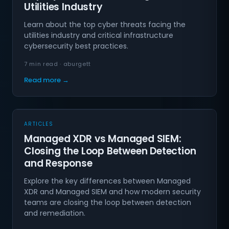
Utilities Industry
Learn about the top cyber threats facing the
utilities industry and critical infrastructure
cybersecurity best practices.
7 min read · aburgett
Read more →
ARTICLES
Managed XDR vs Managed SIEM:
Closing the Loop Between Detection
and Response
Explore the key differences between Managed
XDR and Managed SIEM and how modern security
teams are closing the loop between detection
and remediation.