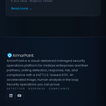
5 min read · Stephan Tallent
Read more →
ArmorPoint is a cloud-delivered managed security
operations platform for midsize enterprises and their
partners, uniting detection, response, risk, and
compliance with a 24/7 U.S.-based SOC. AI-
accelerated triage, human analysts in the loop.
Security operations you can prove.
DETECTION · RESPONSE · COMPLIANCE