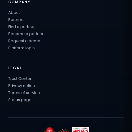
COMPANY
About
Partners
Find a partner
Become a partner
Request a demo
Platform login
LEGAL
Trust Center
Privacy notice
Terms of service
Status page