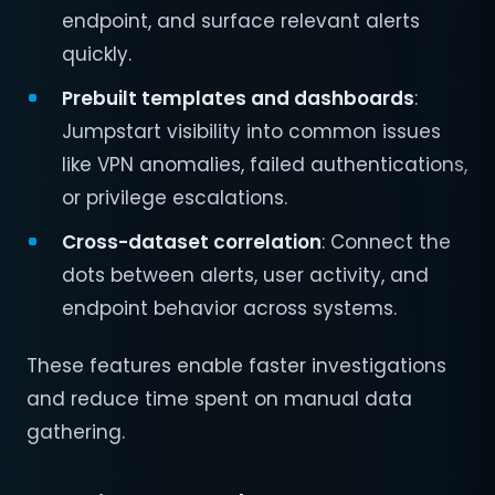
endpoint, and surface relevant alerts
quickly.
Prebuilt templates and dashboards
:
Jumpstart visibility into common issues
like VPN anomalies, failed authentications,
or privilege escalations.
Cross-dataset correlation
: Connect the
dots between alerts, user activity, and
endpoint behavior across systems.
These features enable faster investigations
and reduce time spent on manual data
gathering.