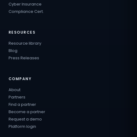
Cyber Insurance
Compliance Cert.
RESOURCES
Resource library
Blog
Press Releases
COMPANY
About
Partners
Find a partner
Become a partner
Request a demo
Platform login