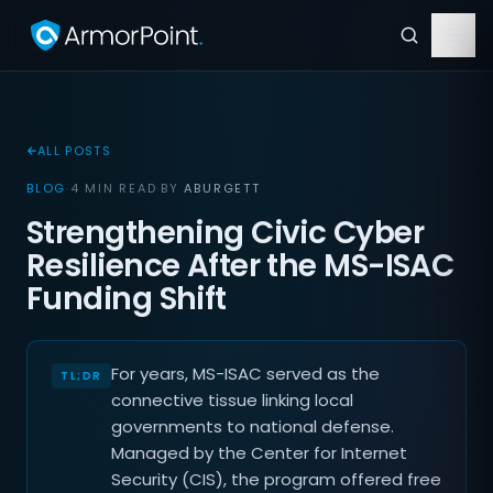
ALL POSTS
BLOG
·
4 MIN READ
·
BY
ABURGETT
Strengthening Civic Cyber
Resilience After the MS-ISAC
Funding Shift
For years, MS-ISAC served as the
connective tissue linking local
governments to national defense.
Managed by the Center for Internet
Security (CIS), the program offered free