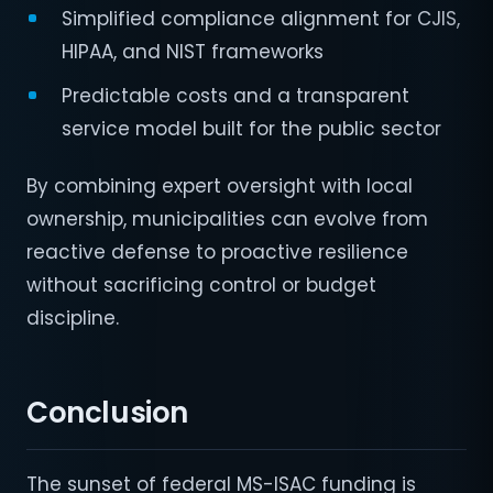
Simplified compliance alignment for CJIS,
HIPAA, and NIST frameworks
Predictable costs and a transparent
service model built for the public sector
By combining expert oversight with local
ownership, municipalities can evolve from
reactive defense to proactive resilience
without sacrificing control or budget
discipline.
Conclusion
The sunset of federal MS-ISAC funding is