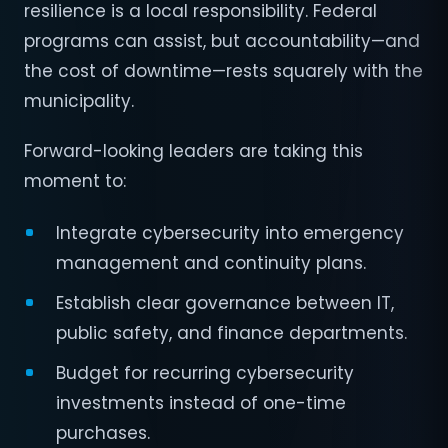
resilience is a local responsibility. Federal
programs can assist, but accountability—and
the cost of downtime—rests squarely with the
municipality.
Forward-looking leaders are taking this
moment to:
Integrate cybersecurity into emergency
management and continuity plans.
Establish clear governance between IT,
public safety, and finance departments.
Budget for recurring cybersecurity
investments instead of one-time
purchases.