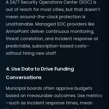
A 24/7 Security Operations Center (SOC) is
out of reach for most cities, but that doesn’t
mean around-the-clock protection is
unattainable. Managed SOC providers like
ArmorPoint deliver continuous monitoring,
threat correlation, and incident response at
predictable, subscription-based costs—
without hiring new staff.
4. Use Data to Drive Funding
Conversations
Municipal boards often approve budgets
based on measurable outcomes. Use metrics
—such as incident response times, mean