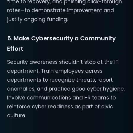
time to recovery, and phishing click-through
rates—to demonstrate improvement and
justify ongoing funding.
5. Make Cybersecurity a Community
Effort
Security awareness shouldn’t stop at the IT
department. Train employees across
departments to recognize threats, report
anomalies, and practice good cyber hygiene.
Involve communications and HR teams to
reinforce cyber readiness as part of civic
culture.