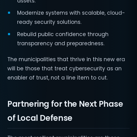
assets.
Modernize systems with scalable, cloud-
ready security solutions.
Rebuild public confidence through
transparency and preparedness.
The municipalities that thrive in this new era
will be those that treat cybersecurity as an
enabler of trust, not a line item to cut.
Partnering for the Next Phase
of Local Defense