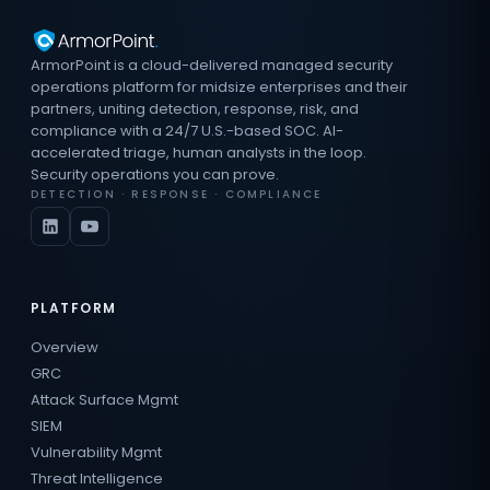
ArmorPoint is a cloud-delivered managed security
operations platform for midsize enterprises and their
partners, uniting detection, response, risk, and
compliance with a 24/7 U.S.-based SOC. AI-
accelerated triage, human analysts in the loop.
Security operations you can prove.
DETECTION · RESPONSE · COMPLIANCE
PLATFORM
Overview
GRC
Attack Surface Mgmt
SIEM
Vulnerability Mgmt
Threat Intelligence