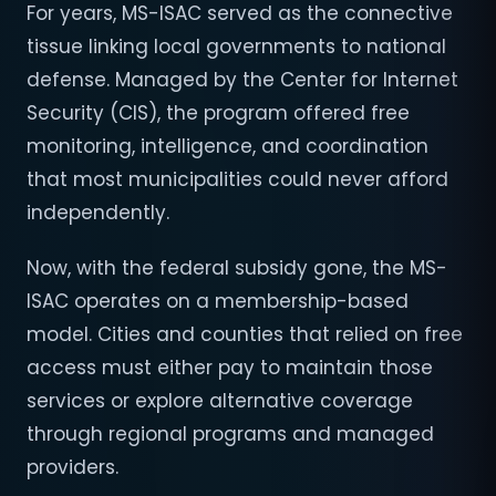
For years, MS-ISAC served as the connective
tissue linking local governments to national
defense. Managed by the Center for Internet
Security (CIS), the program offered free
monitoring, intelligence, and coordination
that most municipalities could never afford
independently.
Now, with the federal subsidy gone, the MS-
ISAC operates on a membership-based
model. Cities and counties that relied on free
access must either pay to maintain those
services or explore alternative coverage
through regional programs and managed
providers.