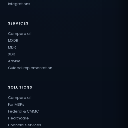
Integrations
SERVICES
Compare all
MXDR
MDR
XDR
Advise
Guided Implementation
SOLUTIONS
Compare all
For MSPs
Federal & CMMC
Healthcare
Financial Services