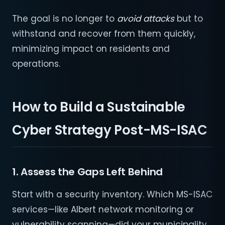
The goal is no longer to
avoid attacks
but to
withstand and recover from them quickly,
minimizing impact on residents and
operations.
How to Build a Sustainable
Cyber Strategy Post-MS-ISAC
1. Assess the Gaps Left Behind
Start with a security inventory. Which MS-ISAC
services—like Albert network monitoring or
vulnerability scanning—did your municipality