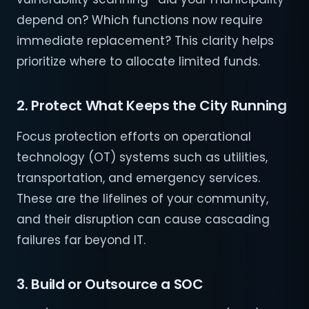
depend on? Which functions now require
immediate replacement? This clarity helps
prioritize where to allocate limited funds.
2. Protect What Keeps the City Running
Focus protection efforts on operational
technology (OT) systems such as utilities,
transportation, and emergency services.
These are the lifelines of your community,
and their disruption can cause cascading
failures far beyond IT.
3. Build or Outsource a SOC