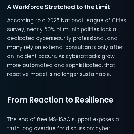
A Workforce Stretched to the Limit
According to a 2025 National League of Cities
survey, nearly 60% of municipalities lack a
dedicated cybersecurity professional, and
many rely on external consultants only after
an incident occurs. As cyberattacks grow
more automated and sophisticated, that
reactive model is no longer sustainable.
From Reaction to Resilience
The end of free MS-ISAC support exposes a
truth long overdue for discussion: cyber