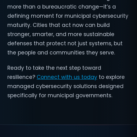
more than a bureaucratic change—it’s a
defining moment for municipal cybersecurity
maturity. Cities that act now can build
stronger, smarter, and more sustainable
defenses that protect not just systems, but
the people and communities they serve.
Ready to take the next step toward
resilience?
Connect with us today
to explore
managed cybersecurity solutions designed
specifically for municipal governments.