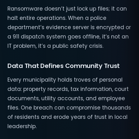
Ransomware doesn’t just lock up files; it can
halt entire operations. When a police
department’s evidence server is encrypted or
a 911 dispatch system goes offline, it’s not an
IT problem, it’s a public safety crisis.
Data That Defines Community Trust
Every municipality holds troves of personal
data: property records, tax information, court
documents, utility accounts, and employee
files. One breach can compromise thousands
of residents and erode years of trust in local
leadership.