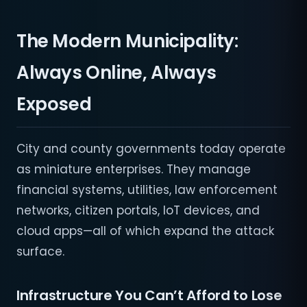
The Modern Municipality:
Always Online, Always
Exposed
City and county governments today operate
as miniature enterprises. They manage
financial systems, utilities, law enforcement
networks, citizen portals, IoT devices, and
cloud apps—all of which expand the attack
surface.
Infrastructure You Can’t Afford to Lose