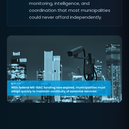
monitoring, intelligence, and
coordination that most municipalities
could never afford independently.