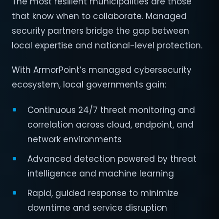
The most resilient municipalities are those
that know when to collaborate. Managed
security partners bridge the gap between
local expertise and national-level protection.
With ArmorPoint’s managed cybersecurity
ecosystem, local governments gain:
Continuous 24/7 threat monitoring and
correlation across cloud, endpoint, and
network environments
Advanced detection powered by threat
intelligence and machine learning
Rapid, guided response to minimize
downtime and service disruption