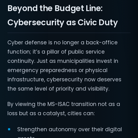
Beyond the Budget Line:
Cybersecurity as Civic Duty
Cyber defense is no longer a back-office
function; it’s a pillar of public service
continuity. Just as municipalities invest in
emergency preparedness or physical
infrastructure, cybersecurity now deserves
the same level of priority and visibility.
By viewing the MS-ISAC transition not as a
loss but as a catalyst, cities can:
Strengthen autonomy over their digital