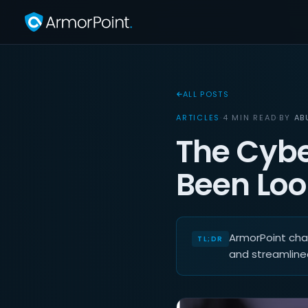
ALL POSTS
ARTICLES
·
4 MIN READ
·
BY
AB
The Cybe
Been Look
ArmorPoint cham
and streamline