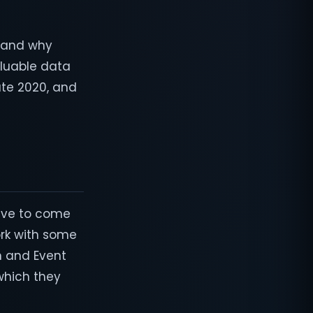
, and why
luable data
ate 2020, and
sive to come
ork with some
n and Event
which they