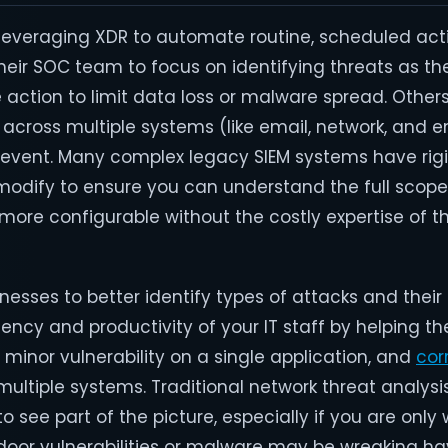
veraging XDR to automate routine, scheduled activi
their SOC team to focus on identifying threats as t
 action to limit data loss or malware spread. Other
 across multiple systems (like email, network, and 
e event. Many complex legacy SIEM systems have rigi
 modify to ensure you can understand the full scope
more configurable without the costly expertise of 
nesses to better identify types of attacks and their
ency and productivity of your IT staff by helping th
minor vulnerability on a single application, and
cor
ultiple systems. Traditional network threat analys
 see part of the picture, especially if you are only
kdoor vulnerabilities or malware may be wreaking ha