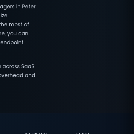
lagers in Peter
ize
 the most of
me, you can
, endpoint
a across SaaS
T overhead and