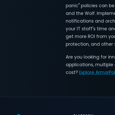
panic" policies can be 
and the Wolf. Impleme
notifications and orc
your IT staff's time 
get more ROI from your
protection, and other
Are you looking for i
applications, multiple
cost?
Explore ArmorPo