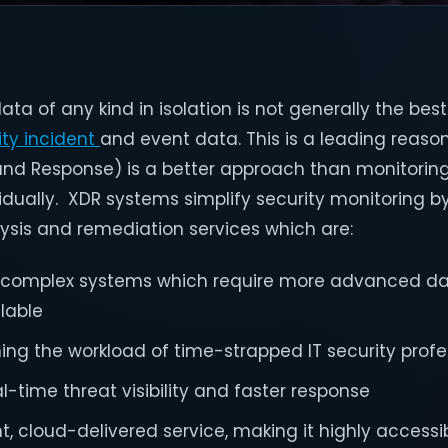
 of any kind in isolation is not generally the best
ity incident
and event data. This is a leading reas
and Response) is a better approach than monitorin
idually. XDR systems simplify security monitoring b
lysis and remediation services which are:
n complex systems which require more advanced da
ilable
ing the workload of time-strapped IT security profe
al-time threat visibility and faster response
ht, cloud-delivered service, making it highly accessib