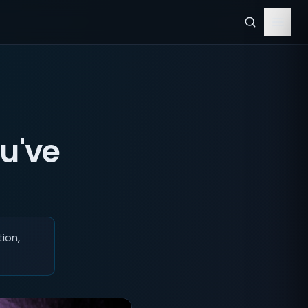
u've
ion,