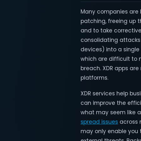
Many companies are le
patching, freeing up 
and to take corrective
consolidating attacks
devices) into a singl
which are difficult to
breach. XDR apps are 
platforms.
XDR services help busi
can improve the effici
what may seem like a 
spread issues
across m
may only enable you to
external threats. Bac