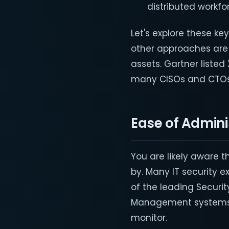
distributed workfo
Let's explore these k
other approaches are
assets. Gartner listed 
many CISOs and CTOs 
Ease of Admini
You are likely aware t
by. Many IT security e
of the leading Securi
Management systems, 
monitor.