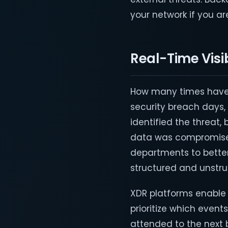
your network if you ar
Real-Time Visi
How many times have
security breach days
identified the threat,
data was compromised
departments to better
structured and unstru
XDR platforms enable b
prioritize which even
attended to the next b