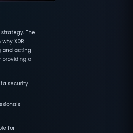
 strategy. The
on why XDR
g and acting
y providing a
ta security
ssionals
le for