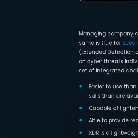
Managing company data
same is true for
secur
(Extended Detection 
on cyber threats indiv
set of integrated ana
Easier to use tha
skills than are ava
Capable of lighten
Able to provide re
XDR is a lightweig