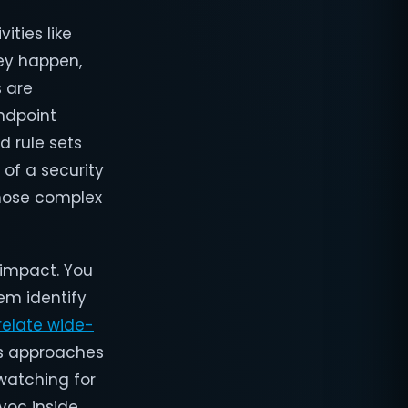
ties like
hey happen,
s are
endpoint
d rule sets
 of a security
those complex
 impact. You
em identify
relate wide-
is approaches
 watching for
voc inside