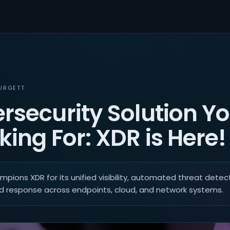
URGETT
rsecurity Solution Yo
ing For: XDR is Here!
pions XDR for its unified visibility, automated threat detect
d response across endpoints, cloud, and network systems.