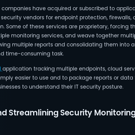
 companies have acquired or subscribed to applic
security vendors for endpoint protection, firewalls, 
n. Some of these services are proprietary, forcing th
iple monitoring services, and weave together multi
ewing multiple reports and consolidating them into
and time-consuming task.
d
application tracking multiple endpoints, cloud serv
imply easier to use and to package reports or data 
sinesses to understand their IT security posture.
 Streamlining Security Monitorin