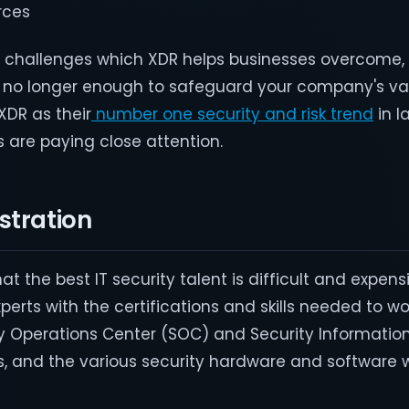
rces
ey challenges which XDR helps businesses overcome
 no longer enough to safeguard your company's va
XDR as their
number one security and risk trend
in l
are paying close attention.
stration
hat the best IT security talent is difficult and expen
xperts with the certifications and skills needed to w
ty Operations Center (SOC) and Security Informatio
and the various security hardware and software 