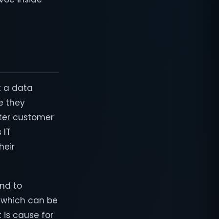
 a data
e they
after customer
 IT
heir
and to
e which can be
 is cause for