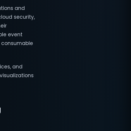
ations and
cloud security,
eir
ple event
 a consumable
ices, and
visualizations
g