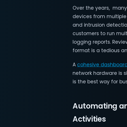
Over the years, many
devices from multiple 
and intrusion detectio
customers to run mult
logging reports. Revi
format is a tedious 
A
cohesive dashboar
network hardware is s
is the best way for bu
Automating and
Activities