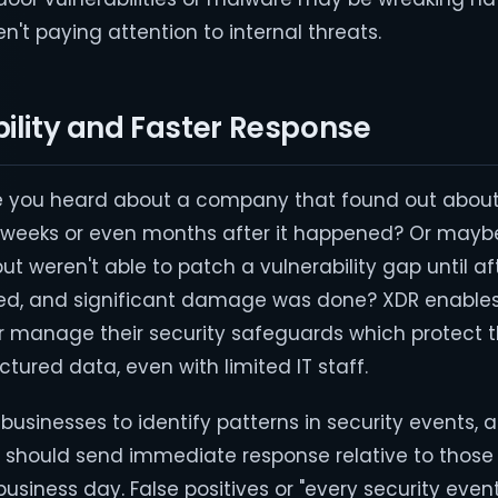
en't paying attention to internal threats.
bility and Faster Response
 you heard about a company that found out about
, weeks or even months after it happened? Or mayb
 but weren't able to patch a vulnerability gap until 
, and significant damage was done? XDR enables
 manage their security safeguards which protect t
ctured data, even with limited IT staff.
usinesses to identify patterns in security events, 
ts should send immediate response relative to thos
usiness day. False positives or "every security event