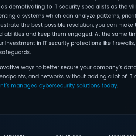
as demotivating to IT security specialists as the vil
nting a systems which can analyze patterns, priorit
hestrate the best possible resolution, you can make
and abilities and keep them engaged. At the same ti
 investment in IT security protections like firewalls
 safeguards.
nnovative ways to better secure your company's dat
 endpoints, and networks, without adding a lot of I
int's managed cybersecurity solutions today
.