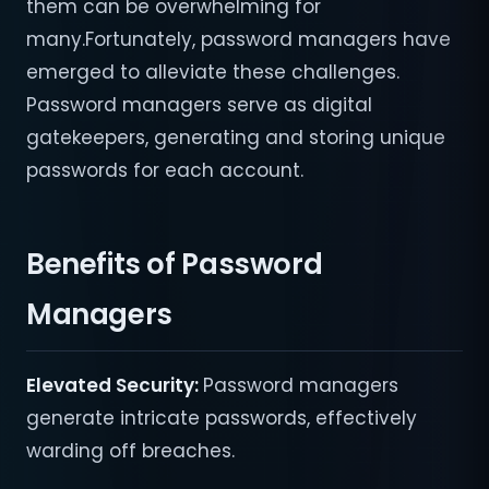
them can be overwhelming for
many.Fortunately, password managers have
emerged to alleviate these challenges.
Password managers serve as digital
gatekeepers, generating and storing unique
passwords for each account.
Benefits of Password
Managers
Elevated Security:
Password managers
generate intricate passwords, effectively
warding off breaches.