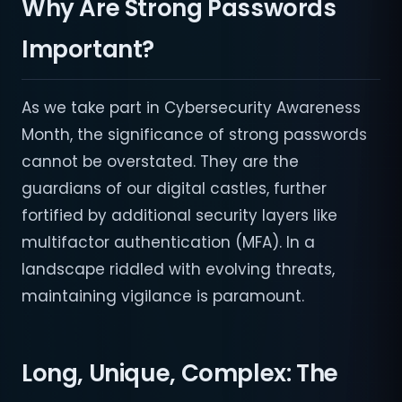
Why Are Strong Passwords
Important?
As we take part in Cybersecurity Awareness
Month, the significance of strong passwords
cannot be overstated. They are the
guardians of our digital castles, further
fortified by additional security layers like
multifactor authentication (MFA). In a
landscape riddled with evolving threats,
maintaining vigilance is paramount.
Long, Unique, Complex: The