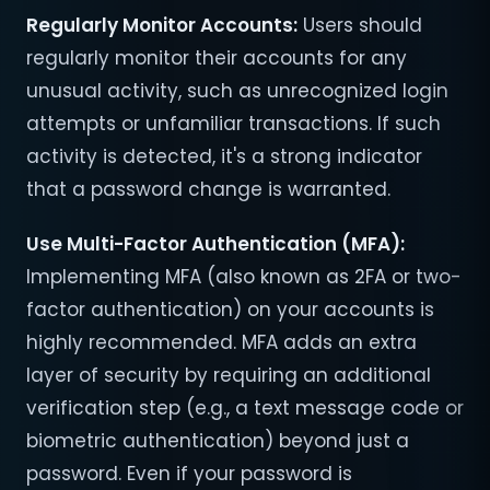
Regularly Monitor Accounts
:
Users should
regularly monitor their accounts for any
unusual activity, such as unrecognized login
attempts or unfamiliar transactions. If such
activity is detected, it's a strong indicator
that a password change is warranted.
Use Multi-Factor Authentication (MFA)
:
Implementing MFA (also known as 2FA or two-
factor authentication) on your accounts is
highly recommended. MFA adds an extra
layer of security by requiring an additional
verification step (e.g., a text message code or
biometric authentication) beyond just a
password. Even if your password is