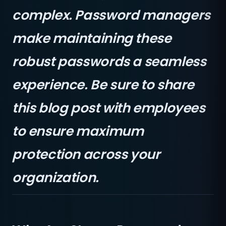
complex. Password managers
make maintaining these
robust passwords a seamless
experience. Be sure to share
this blog post with employees
to ensure maximum
protection across your
organization.