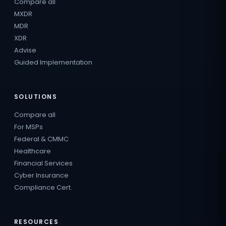
Compare all
MXDR
MDR
XDR
Advise
Guided Implementation
SOLUTIONS
Compare all
For MSPs
Federal & CMMC
Healthcare
Financial Services
Cyber Insurance
Compliance Cert.
RESOURCES