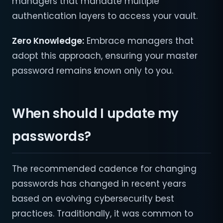
managers that mandate multiple
authentication layers to access your vault.
Zero Knowledge:
Embrace managers that
adopt this approach, ensuring your master
password remains known only to you.
When should I update my
passwords?
The recommended cadence for changing
passwords has changed in recent years
based on evolving cybersecurity best
practices. Traditionally, it was common to