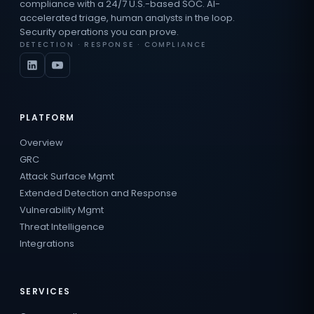
compliance with a 24/7 U.S.-based SOC. AI-
accelerated triage, human analysts in the loop.
Security operations you can prove.
DETECTION · RESPONSE · COMPLIANCE
PLATFORM
Overview
GRC
Attack Surface Mgmt
Extended Detection and Response
Vulnerability Mgmt
Threat Intelligence
Integrations
SERVICES