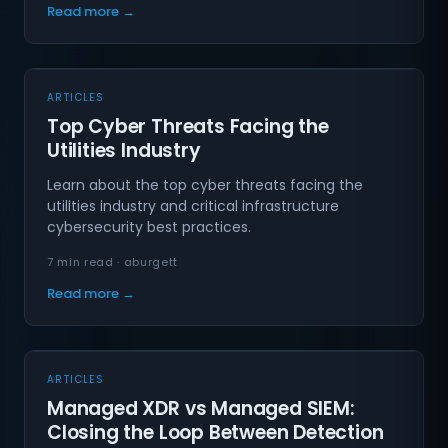
Read more →
ARTICLES
Top Cyber Threats Facing the
Utilities Industry
Learn about the top cyber threats facing the
utilities industry and critical infrastructure
cybersecurity best practices.
7 min read · aburgett
Read more →
ARTICLES
Managed XDR vs Managed SIEM:
Closing the Loop Between Detection