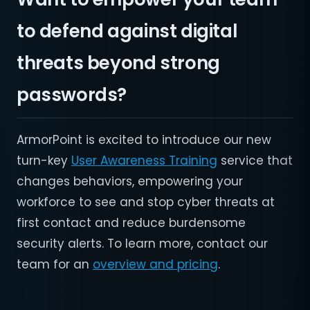
to defend against digital
threats beyond strong
passwords?
ArmorPoint is excited to introduce our new
turn-key
User Awareness Training
service that
changes behaviors, empowering your
workforce to see and stop cyber threats at
first contact and reduce burdensome
security alerts. To learn more, contact our
team for an
overview and pricing
.