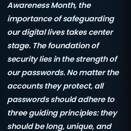
Awareness Month, the
importance of safeguarding
our digital lives takes center
stage. The foundation of
security lies in the strength of
our passwords. No matter the
accounts they protect, all
passwords should adhere to
three guiding principles: they
should be long, unique, and