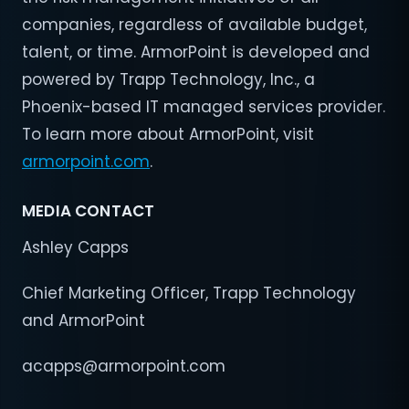
companies, regardless of available budget,
talent, or time. ArmorPoint is developed and
powered by Trapp Technology, Inc., a
Phoenix-based IT managed services provider.
To learn more about ArmorPoint, visit
armorpoint.com
.
MEDIA CONTACT
Ashley Capps
Chief Marketing Officer, Trapp Technology
and ArmorPoint
acapps@armorpoint.com