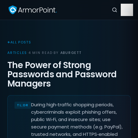
ALL POSTS
ARTICLES
·
4 MIN READ
·
BY
ABURGETT
The Power of Strong
Passwords and Password
Managers
During high‑traffic shopping periods,
cybercriminals exploit phishing offers,
public Wi‑Fi, and insecure sites; use
secure payment methods (e.g. PayPal),
trusted networks, and HTTPS‑enabled