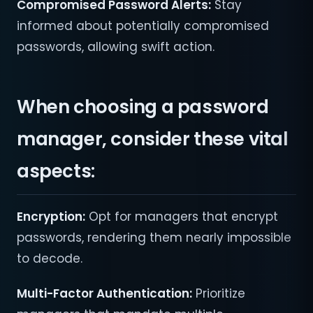
Compromised Password Alerts:
Stay
informed about potentially compromised
passwords, allowing swift action.
When choosing a password
manager, consider these vital
aspects:
Encryption:
Opt for managers that encrypt
passwords, rendering them nearly impossible
to decode.
Multi-Factor Authentication:
Prioritize