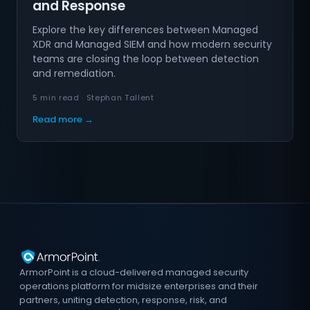
and Response
Explore the key differences between Managed
XDR and Managed SIEM and how modern security
teams are closing the loop between detection
and remediation.
5 min read · Stephan Tallent
Read more →
ArmorPoint is a cloud-delivered managed security
operations platform for midsize enterprises and their
partners, uniting detection, response, risk, and