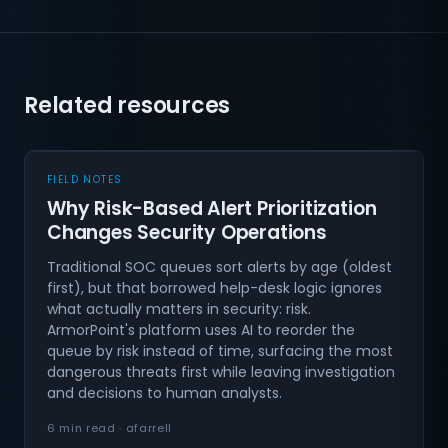
Related resources
FIELD NOTES
Why Risk-Based Alert Prioritization
Changes Security Operations
Traditional SOC queues sort alerts by age (oldest
first), but that borrowed help-desk logic ignores
what actually matters in security: risk.
ArmorPoint's platform uses AI to reorder the
queue by risk instead of time, surfacing the most
dangerous threats first while leaving investigation
and decisions to human analysts.
6 min read · afarrell