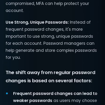
compromised, MFA can help protect your
account.
Use Strong, Unique Passwords:
Instead of
frequent password changes, it's more
important to use strong, unique passwords
for each account. Password managers can
help generate and store complex passwords
for you.
The shift away from regular password
changes is based on several factors:
Frequent password changes can lead to
weaker passwords
as users may choose