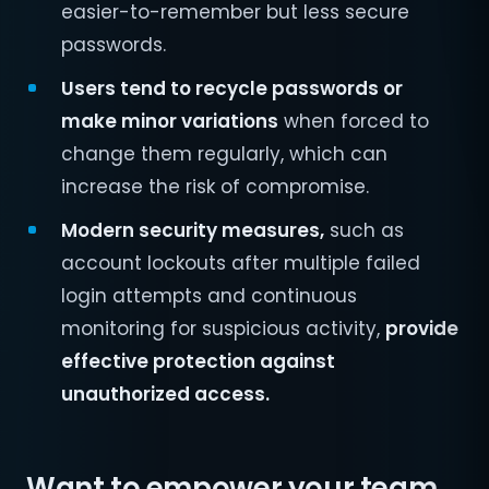
easier-to-remember but less secure
passwords.
Users tend to recycle passwords or
make minor variations
when forced to
change them regularly, which can
increase the risk of compromise.
Modern security measures,
such as
account lockouts after multiple failed
login attempts and continuous
monitoring for suspicious activity,
provide
effective protection against
unauthorized access.
Want to empower your team