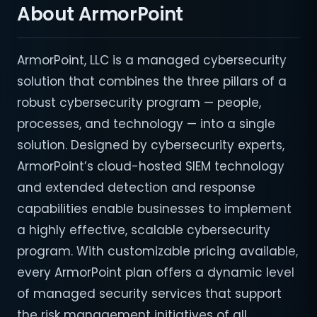
About ArmorPoint
ArmorPoint, LLC is a managed cybersecurity
solution that combines the three pillars of a
robust cybersecurity program — people,
processes, and technology — into a single
solution. Designed by cybersecurity experts,
ArmorPoint’s cloud-hosted SIEM technology
and extended detection and response
capabilities enable businesses to implement
a highly effective, scalable cybersecurity
program. With customizable pricing available,
every ArmorPoint plan offers a dynamic level
of managed security services that support
the risk management initiatives of all