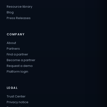
Resource library
Blog
Press Releases
COMPANY
About
Partners
Find a partner
Become a partner
Request a demo
Platform login
LEGAL
Trust Center
Privacy notice