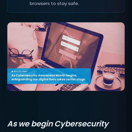
browsers to stay safe.
As we begin Cybersecurity