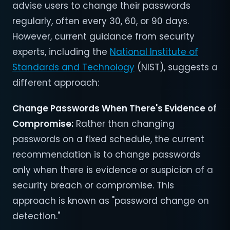
advise users to change their passwords
regularly, often every 30, 60, or 90 days.
However, current guidance from security
experts, including the
National Institute of
Standards and Technology
(NIST), suggests a
different approach:
Change Passwords When There's Evidence of
Compromise
:
Rather than changing
passwords on a fixed schedule, the current
recommendation is to change passwords
only when there is evidence or suspicion of a
security breach or compromise. This
approach is known as "password change on
detection."