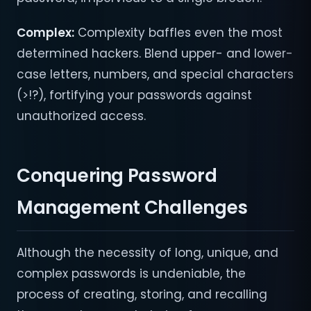
Complex:
Complexity baffles even the most
determined hackers. Blend upper- and lower-
case letters, numbers, and special characters
(>!?), fortifying your passwords against
unauthorized access.
Conquering Password
Management Challenges
Although the necessity of long, unique, and
complex passwords is undeniable, the
process of creating, storing, and recalling