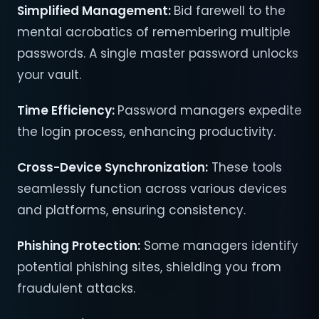
Simplified Management:
Bid farewell to the
mental acrobatics of remembering multiple
passwords. A single master password unlocks
your vault.
Time Efficiency:
Password managers expedite
the login process, enhancing productivity.
Cross-Device Synchronization:
These tools
seamlessly function across various devices
and platforms, ensuring consistency.
Phishing Protection:
Some managers identify
potential phishing sites, shielding you from
fraudulent attacks.