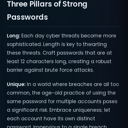
Three Pillars of Strong
Passwords
Long:
Each day cyber threats become more
sophisticated. Length is key to thwarting
these threats. Craft passwords that are at
least 12 characters long, creating a robust
barrier against brute force attacks.
Unique:
In a world where breaches are all too
common, the age-old practice of using the
same password for multiple accounts poses
a significant risk. Embrace uniqueness; let
each account have its own distinct
password, impervious to a single breach.