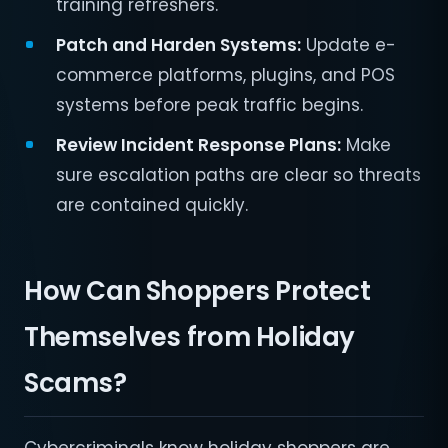
training refreshers.
Patch and Harden Systems:
Update e-
commerce platforms, plugins, and POS
systems before peak traffic begins.
Review Incident Response Plans:
Make
sure escalation paths are clear so threats
are contained quickly.
How Can Shoppers Protect
Themselves from Holiday
Scams?