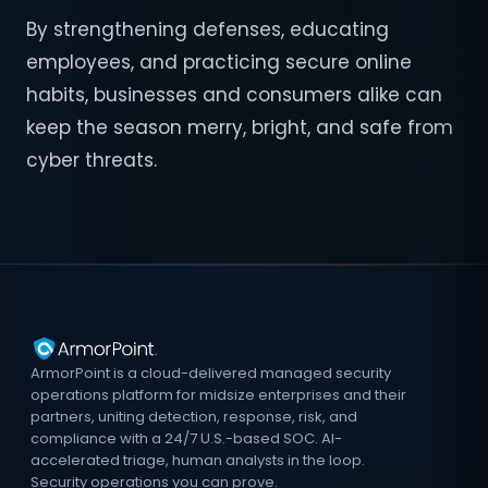
By strengthening defenses, educating
employees, and practicing secure online
habits, businesses and consumers alike can
keep the season merry, bright, and safe from
cyber threats.
ArmorPoint is a cloud-delivered managed security
operations platform for midsize enterprises and their
partners, uniting detection, response, risk, and
compliance with a 24/7 U.S.-based SOC. AI-
accelerated triage, human analysts in the loop.
Security operations you can prove.