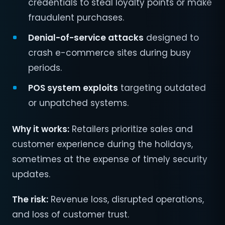
credentials to steal loyalty points or make
fraudulent purchases.
Denial-of-service attacks
designed to
crash e-commerce sites during busy
periods.
POS system exploits
targeting outdated
or unpatched systems.
Why it works:
Retailers prioritize sales and
customer experience during the holidays,
sometimes at the expense of timely security
updates.
The risk:
Revenue loss, disrupted operations,
and loss of customer trust.