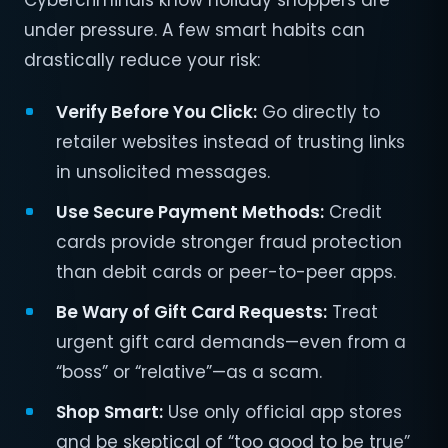
Cybercriminals know holiday shoppers are
under pressure. A few smart habits can
drastically reduce your risk:
Verify Before You Click:
Go directly to
retailer websites instead of trusting links
in unsolicited messages.
Use Secure Payment Methods:
Credit
cards provide stronger fraud protection
than debit cards or peer-to-peer apps.
Be Wary of Gift Card Requests:
Treat
urgent gift card demands—even from a
“boss” or “relative”—as a scam.
Shop Smart:
Use only official app stores
and be skeptical of “too good to be true”