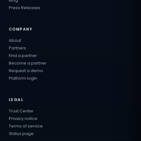
Blog
Press Releases
COMPANY
About
Partners
Find a partner
Become a partner
Request a demo
Platform login
LEGAL
Trust Center
Privacy notice
Terms of service
Status page