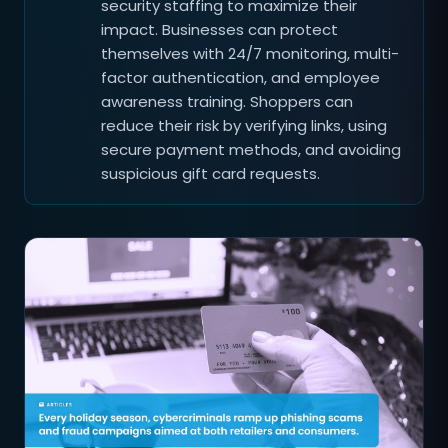
security staffing to maximize their
impact. Businesses can protect
themselves with 24/7 monitoring, multi-
factor authentication, and employee
awareness training. Shoppers can
reduce their risk by verifying links, using
secure payment methods, and avoiding
suspicious gift card requests.