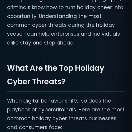
criminals know how to turn holiday cheer into
opportunity. Understanding the most
common cyber threats during the holiday
season can help enterprises and individuals
alike stay one step ahead.
What Are the Top Holiday
Cyber Threats?
When digital behavior shifts, so does the
playbook of cybercriminals. Here are the most
common holiday cyber threats businesses
and consumers face: