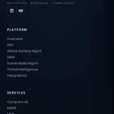
DETECTION · RESPONSE · COMPLIANCE
PLATFORM
Overview
GRC
Attack Surface Mgmt
SIEM
Vulnerability Mgmt
Threat Intelligence
Integrations
SERVICES
Compare all
MXDR