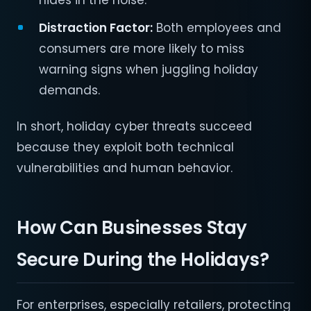
hides in the noise.
Distraction Factor:
Both employees and
consumers are more likely to miss
warning signs when juggling holiday
demands.
In short, holiday cyber threats succeed
because they exploit both technical
vulnerabilities and human behavior.
How Can Businesses Stay
Secure During the Holidays?
For enterprises, especially retailers, protecting