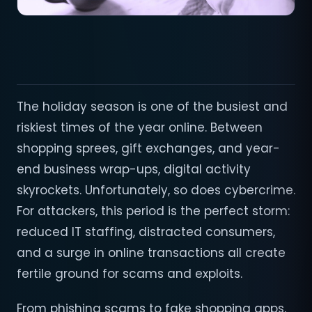
The holiday season is one of the busiest and
riskiest times of the year online. Between
shopping sprees, gift exchanges, and year-
end business wrap-ups, digital activity
skyrockets. Unfortunately, so does cybercrime.
For attackers, this period is the perfect storm:
reduced IT staffing, distracted consumers,
and a surge in online transactions all create
fertile ground for scams and exploits.
From phishing scams to fake shopping apps,