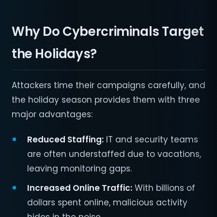
Why Do Cybercriminals Target
the Holidays?
Attackers time their campaigns carefully, and
the holiday season provides them with three
major advantages:
Reduced Staffing:
IT and security teams
are often understaffed due to vacations,
leaving monitoring gaps.
Increased Online Traffic:
With billions of
dollars spent online, malicious activity