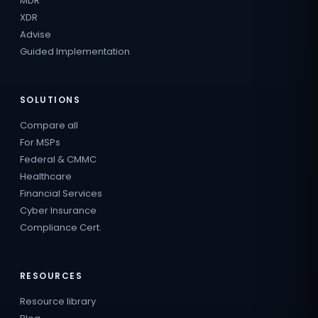
MDR
XDR
Advise
Guided Implementation
SOLUTIONS
Compare all
For MSPs
Federal & CMMC
Healthcare
Financial Services
Cyber Insurance
Compliance Cert.
RESOURCES
Resource library