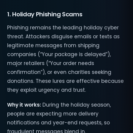
1. Holiday Phishing Scams
Phishing remains the leading holiday cyber
threat. Attackers disguise emails or texts as
legitimate messages from shipping
companies (“Your package is delayed”),
major retailers (“Your order needs
confirmation”), or even charities seeking
donations. These lures are effective because
they exploit urgency and trust.
Why it works:
During the holiday season,
people are expecting more delivery
notifications and year-end requests, so
fraudulent messages blend in.