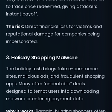
to trace once redeemed, giving attackers
instant payoff.
The risk:
Direct financial loss for victims and
reputational damage for companies being
impersonated.
3. Holiday Shopping Malware
The holiday rush brings fake e-commerce
sites, malicious ads, and fraudulent shopping
apps. Many offer “unbeatable” deals
designed to tempt users into downloading
malware or entering payment data.
Why it works:
Bargain-hunting shoppers often