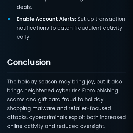
deals.
Enable Account Alerts:
Set up transaction
notifications to catch fraudulent activity
early.
Conclusion
The holiday season may bring joy, but it also
brings heightened cyber risk. From phishing
scams and gift card fraud to holiday
shopping malware and retailer-focused
attacks, cybercriminals exploit both increased
online activity and reduced oversight.