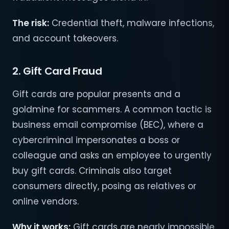
The risk:
Credential theft, malware infections,
and account takeovers.
2. Gift Card Fraud
Gift cards are popular presents and a
goldmine for scammers. A common tactic is
business email compromise (BEC), where a
cybercriminal impersonates a boss or
colleague and asks an employee to urgently
buy gift cards. Criminals also target
consumers directly, posing as relatives or
online vendors.
Why it works:
Gift cards are nearly impossible