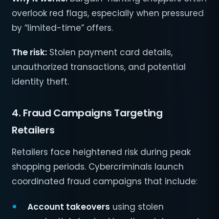
overlook red flags, especially when pressured
by “limited-time” offers.
The risk:
Stolen payment card details,
unauthorized transactions, and potential
identity theft.
4. Fraud Campaigns Targeting
Retailers
Retailers face heightened risk during peak
shopping periods. Cybercriminals launch
coordinated fraud campaigns that include:
Account takeovers
using stolen