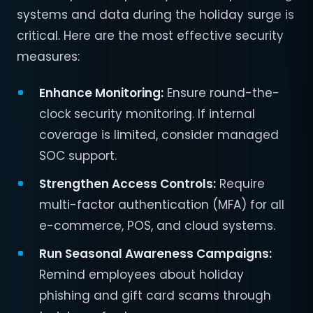
systems and data during the holiday surge is
critical. Here are the most effective security
measures:
Enhance Monitoring:
Ensure round-the-
clock security monitoring. If internal
coverage is limited, consider managed
SOC support.
Strengthen Access Controls:
Require
multi-factor authentication (MFA) for all
e-commerce, POS, and cloud systems.
Run Seasonal Awareness Campaigns:
Remind employees about holiday
phishing and gift card scams through