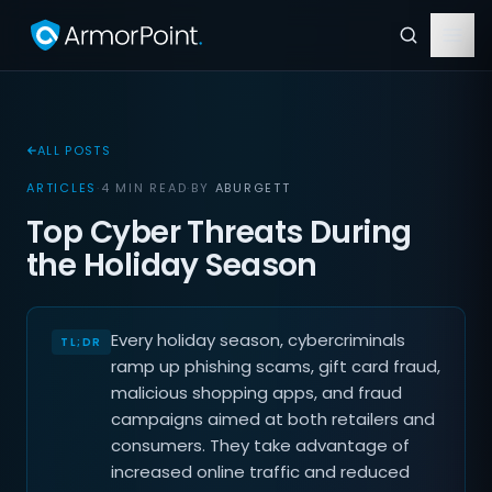
ALL POSTS
ARTICLES
·
4 MIN READ
·
BY
ABURGETT
Top Cyber Threats During
the Holiday Season
Every holiday season, cybercriminals
ramp up phishing scams, gift card fraud,
malicious shopping apps, and fraud
campaigns aimed at both retailers and
consumers. They take advantage of
increased online traffic and reduced