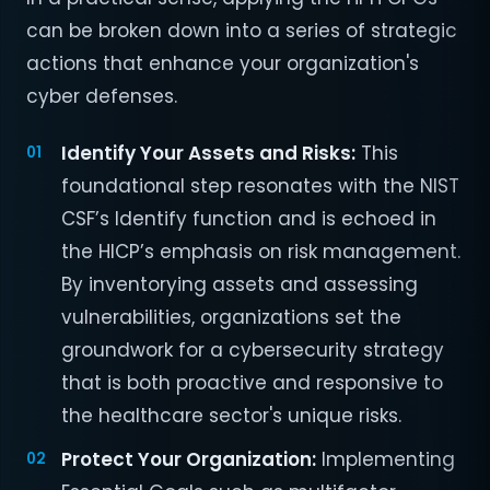
can be broken down into a series of strategic
actions that enhance your organization's
cyber defenses.
Identify Your Assets and Risks:
This
foundational step resonates with the NIST
CSF’s Identify function and is echoed in
the HICP’s emphasis on risk management.
By inventorying assets and assessing
vulnerabilities, organizations set the
groundwork for a cybersecurity strategy
that is both proactive and responsive to
the healthcare sector's unique risks.
Protect Your Organization:
Implementing