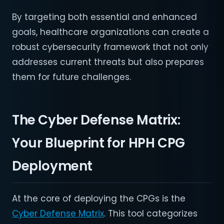
By targeting both essential and enhanced
goals, healthcare organizations can create a
robust cybersecurity framework that not only
addresses current threats but also prepares
them for future challenges.
The Cyber Defense Matrix:
Your Blueprint for HPH CPG
Deployment
At the core of deploying the CPGs is the
Cyber Defense Matrix
. This tool categorizes