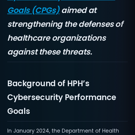
Goals (CPGs)
aimed at
strengthening the defenses of
healthcare organizations
against these threats.
Background of HPH’s
Cybersecurity Performance
Goals
In January 2024, the Department of Health