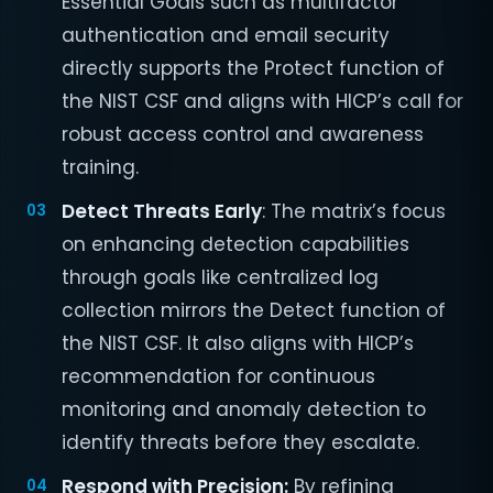
Essential Goals such as multifactor
authentication and email security
directly supports the Protect function of
the NIST CSF and aligns with HICP’s call for
robust access control and awareness
training.
Detect Threats Early
: The matrix’s focus
on enhancing detection capabilities
through goals like centralized log
collection mirrors the Detect function of
the NIST CSF. It also aligns with HICP’s
recommendation for continuous
monitoring and anomaly detection to
identify threats before they escalate.
Respond with Precision:
By refining