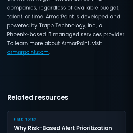
companies, regardless of available budget,
talent, or time. ArmorPoint is developed and
powered by Trapp Technology, Inc., a
Phoenix-based IT managed services provider.
To learn more about ArmorPoint, visit
armorpoint.com
.
Related resources
FIELD NOTES
Why Risk-Based Alert Prioritization