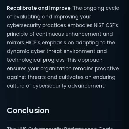
Recalibrate and Improve
: The ongoing cycle
of evaluating and improving your
cybersecurity practices embodies NIST CSF's
principle of continuous enhancement and
mirrors HICP’s emphasis on adapting to the
dynamic cyber threat environment and
technological progress. This approach
ensures your organization remains proactive
against threats and cultivates an enduring
culture of cybersecurity advancement.
Conclusion