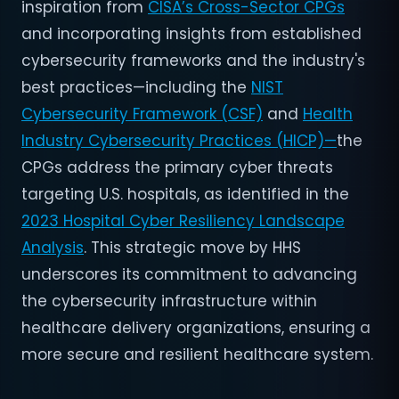
inspiration from
CISA’s Cross-Sector CPGs
and incorporating insights from established
cybersecurity frameworks and the industry's
best practices—including the
NIST
Cybersecurity Framework (CSF)
and
Health
Industry Cybersecurity Practices (HICP)—
the
CPGs address the primary cyber threats
targeting U.S. hospitals, as identified in the
2023 Hospital Cyber Resiliency Landscape
Analysis
. This strategic move by HHS
underscores its commitment to advancing
the cybersecurity infrastructure within
healthcare delivery organizations, ensuring a
more secure and resilient healthcare system.