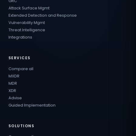
GRC
Attack Surface Mgmt
Extended Detection and Response
Vulnerability Mgmt
Threat Intelligence
Integrations
SERVICES
Compare all
MXDR
MDR
XDR
Advise
Guided Implementation
SOLUTIONS