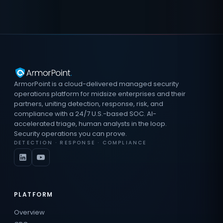
ArmorPoint is a cloud-delivered managed security
operations platform for midsize enterprises and their
partners, uniting detection, response, risk, and
compliance with a 24/7 U.S.-based SOC. AI-
accelerated triage, human analysts in the loop.
Security operations you can prove.
DETECTION · RESPONSE · COMPLIANCE
PLATFORM
Overview