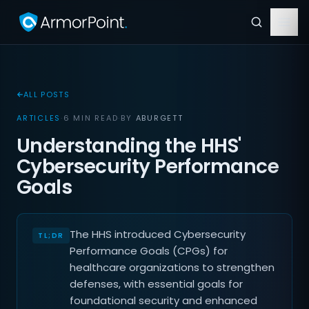
ALL POSTS
ARTICLES
·
6 MIN READ
·
BY
ABURGETT
Understanding the HHS'
Cybersecurity Performance
Goals
The HHS introduced Cybersecurity
Performance Goals (CPGs) for
healthcare organizations to strengthen
defenses, with essential goals for
foundational security and enhanced