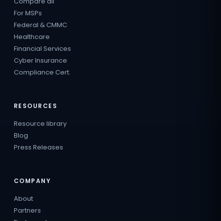
Compare all
For MSPs
Federal & CMMC
Healthcare
Financial Services
Cyber Insurance
Compliance Cert.
RESOURCES
Resource library
Blog
Press Releases
COMPANY
About
Partners