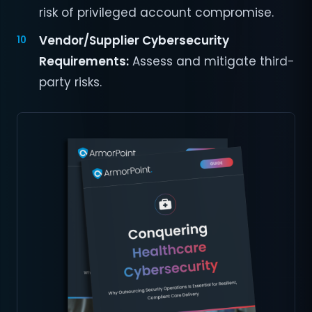
risk of privileged account compromise.
Vendor/Supplier Cybersecurity
Requirements:
Assess and mitigate third-
party risks.