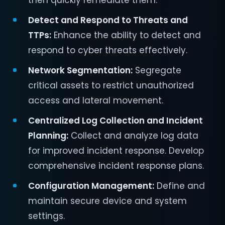
then quickly remediate them.
Detect and Respond to Threats and
TTPs:
Enhance the ability to detect and
respond to cyber threats effectively.
Network Segmentation:
Segregate
critical assets to restrict unauthorized
access and lateral movement.
Centralized Log Collection and Incident
Planning:
Collect and analyze log data
for improved incident response. Develop
comprehensive incident response plans.
Configuration Management:
Define and
maintain secure device and system
settings.