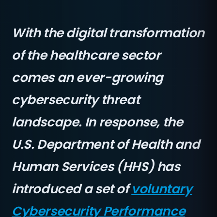
With the digital transformation
of the healthcare sector
comes an ever-growing
cybersecurity threat
landscape. In response, the
U.S. Department of Health and
Human Services (HHS) has
introduced a set of
voluntary
Cybersecurity Performance