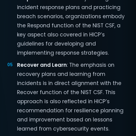
incident response plans and practicing
breach scenarios, organizations embody
the Respond function of the NIST CSF, a
key aspect also covered in HICP’s
guidelines for developing and
implementing response strategies.
Recover and Learn
: The emphasis on
recovery plans and learning from
incidents is in direct alignment with the
Recover function of the NIST CSF. This
approach is also reflected in HICP’s
recommendation for resilience planning
and improvement based on lessons
learned from cybersecurity events.