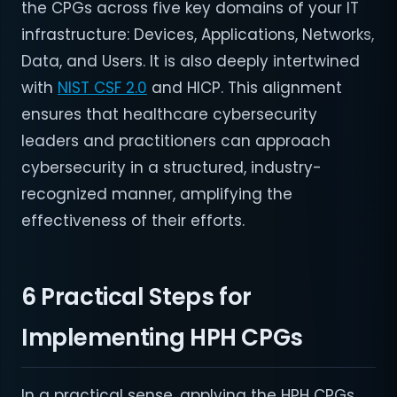
the CPGs across five key domains of your IT
infrastructure: Devices, Applications, Networks,
Data, and Users. It is also deeply intertwined
with
NIST CSF 2.0
and HICP. This alignment
ensures that healthcare cybersecurity
leaders and practitioners can approach
cybersecurity in a structured, industry-
recognized manner, amplifying the
effectiveness of their efforts.
6 Practical Steps for
Implementing HPH CPGs
In a practical sense, applying the HPH CPGs