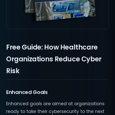
Free Guide: How Healthcare
Organizations Reduce Cyber
Risk
Enhanced Goals
Enhanced goals are aimed at organizations
ready to take their cybersecurity to the next