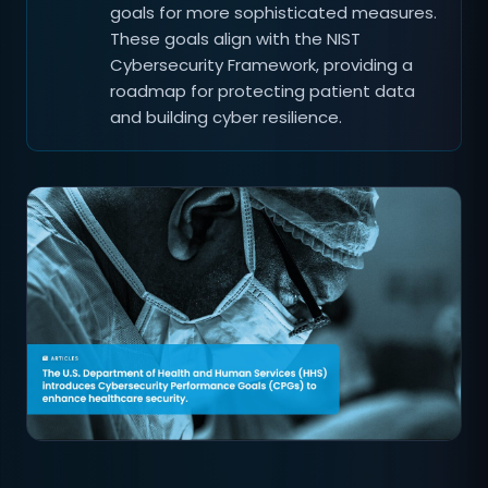
goals for more sophisticated measures.
These goals align with the NIST
Cybersecurity Framework, providing a
roadmap for protecting patient data
and building cyber resilience.