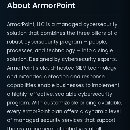
About ArmorPoint
ArmorPoint, LLC is a managed cybersecurity
solution that combines the three pillars of a
robust cybersecurity program — people,
processes, and technology — into a single
solution. Designed by cybersecurity experts,
ArmorPoint’s cloud-hosted SIEM technology
and extended detection and response
capabilities enable businesses to implement
a highly-effective, scalable cybersecurity
program. With customizable pricing available,
every ArmorPoint plan offers a dynamic level
of managed security services that support
the risk management initiatives of all