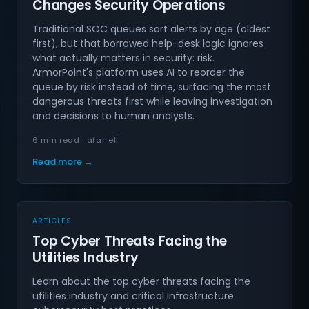
Changes Security Operations
Traditional SOC queues sort alerts by age (oldest
first), but that borrowed help-desk logic ignores
what actually matters in security: risk.
ArmorPoint's platform uses AI to reorder the
queue by risk instead of time, surfacing the most
dangerous threats first while leaving investigation
and decisions to human analysts.
6 min read · afarrell
Read more →
ARTICLES
Top Cyber Threats Facing the
Utilities Industry
Learn about the top cyber threats facing the
utilities industry and critical infrastructure