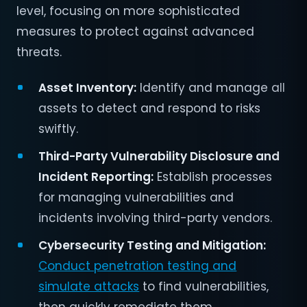
level, focusing on more sophisticated
measures to protect against advanced
threats.
Asset Inventory:
Identify and manage all
assets to detect and respond to risks
swiftly.
Third-Party Vulnerability Disclosure and
Incident Reporting:
Establish processes
for managing vulnerabilities and
incidents involving third-party vendors.
Cybersecurity Testing and Mitigation:
Conduct penetration testing and
simulate attacks
to find vulnerabilities,