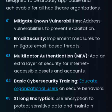
designed to be broadly applicable and
achievable for all healthcare organizations.
Mitigate Known Vulnerabilities:
Address
vulnerabilities to prevent exploitation.
Email Security:
Implement measures to
mitigate email-based threats.
Multifactor Authentication (MFA):
Add an
extra layer of security for internet-
accessible assets and accounts.
Basic Cybersecurity Training:
Educate
organizational users
on secure behaviors.
Strong Encryption:
Use encryption to
protect sensitive data and maintain