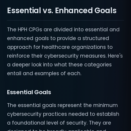
Essential vs. Enhanced Goals
The HPH CPGs are divided into essential and
enhanced goals to provide a structured
approach for healthcare organizations to
reinforce their cybersecurity measures. Here's
a deeper look into what these categories
entail and examples of each.
Essential Goals
The essential goals represent the minimum
cybersecurity practices needed to establish
a foundational level of security. They are