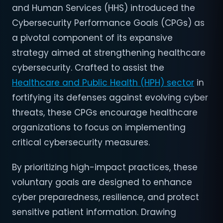
and Human Services (HHS) introduced the
Cybersecurity Performance Goals (CPGs) as
a pivotal component of its expansive
strategy aimed at strengthening healthcare
cybersecurity. Crafted to assist the
Healthcare and Public Health (HPH) sector
in
fortifying its defenses against evolving cyber
threats, these CPGs encourage healthcare
organizations to focus on implementing
critical cybersecurity measures.
By prioritizing high-impact practices, these
voluntary goals are designed to enhance
cyber preparedness, resilience, and protect
sensitive patient information. Drawing