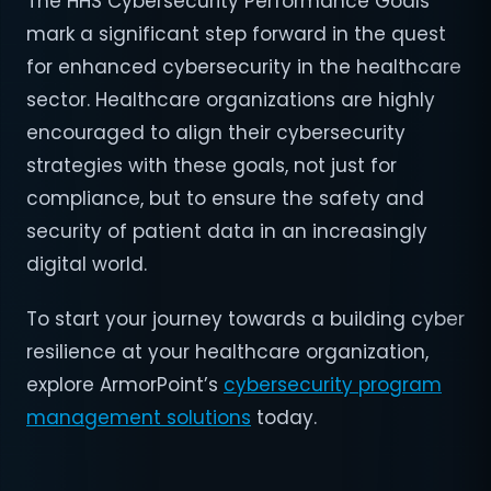
The HHS Cybersecurity Performance Goals
mark a significant step forward in the quest
for enhanced cybersecurity in the healthcare
sector. Healthcare organizations are highly
encouraged to align their cybersecurity
strategies with these goals, not just for
compliance, but to ensure the safety and
security of patient data in an increasingly
digital world.
To start your journey towards a building cyber
resilience at your healthcare organization,
explore ArmorPoint’s
cybersecurity program
management solutions
today.