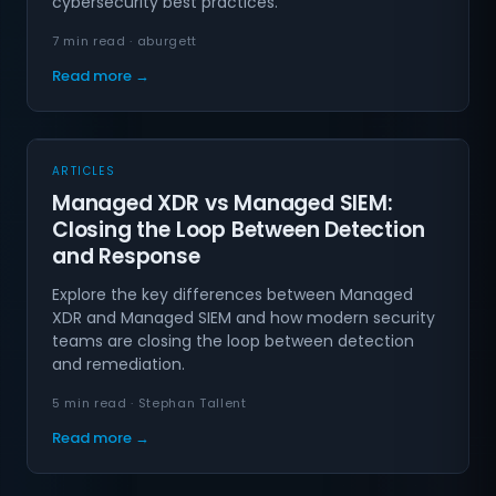
cybersecurity best practices.
7 min read · aburgett
Read more →
ARTICLES
Managed XDR vs Managed SIEM:
Closing the Loop Between Detection
and Response
Explore the key differences between Managed
XDR and Managed SIEM and how modern security
teams are closing the loop between detection
and remediation.
5 min read · Stephan Tallent
Read more →