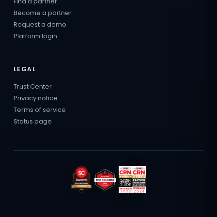
Find a partner
Become a partner
Request a demo
Platform login
LEGAL
Trust Center
Privacy notice
Terms of service
Status page