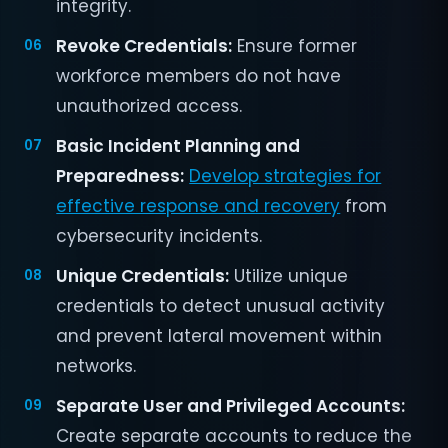
integrity.
Revoke Credentials:
Ensure former
workforce members do not have
unauthorized access.
Basic Incident Planning and
Preparedness:
Develop strategies for
effective response and recovery
from
cybersecurity incidents.
Unique Credentials:
Utilize unique
credentials to detect unusual activity
and prevent lateral movement within
networks.
Separate User and Privileged Accounts:
Create separate accounts to reduce the