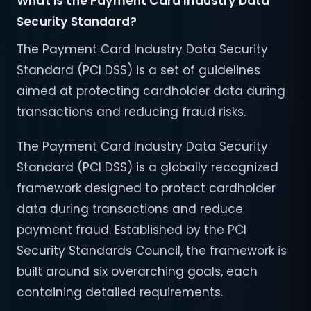
What is the Payment Card Industry Data
Security Standard?
The Payment Card Industry Data Security
Standard (PCI DSS) is a set of guidelines
aimed at protecting cardholder data during
transactions and reducing fraud risks.
The Payment Card Industry Data Security
Standard (PCI DSS) is a globally recognized
framework designed to protect cardholder
data during transactions and reduce
payment fraud. Established by the PCI
Security Standards Council, the framework is
built around six overarching goals, each
containing detailed requirements.