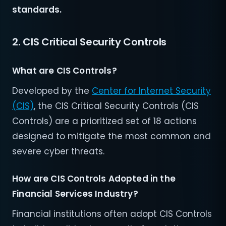
standards.
2. CIS Critical Security Controls
What are CIS Controls?
Developed by the
Center for Internet Security
(CIS)
, the CIS Critical Security Controls (CIS
Controls) are a prioritized set of 18 actions
designed to mitigate the most common and
severe cyber threats.
How are CIS Controls Adopted in the
Financial Services Industry?
Financial institutions often adopt CIS Controls