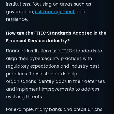
institutions, focusing on areas such as
governance,
risk management
, and
resilience.
How are the FFIEC Standards Adopted in the
Financial Services Industry?
Financial institutions use FFIEC standards to
align their cybersecurity practices with
regulatory expectations and industry best
practices. These standards help
organizations identify gaps in their defenses
and implement improvements to address
evolving threats.
For example, many banks and credit unions