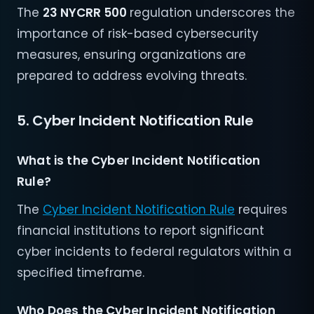
The
23 NYCRR 500
regulation underscores the
importance of risk-based cybersecurity
measures, ensuring organizations are
prepared to address evolving threats.
5. Cyber Incident Notification Rule
What is the Cyber Incident Notification
Rule?
The
Cyber Incident Notification Rule
requires
financial institutions to report significant
cyber incidents to federal regulators within a
specified timeframe.
Who Does the Cyber Incident Notification