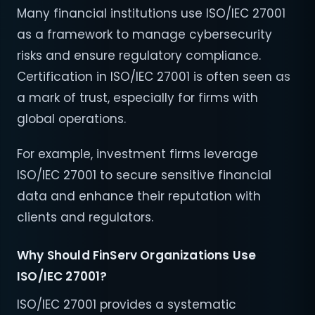
Many financial institutions use ISO/IEC 27001
as a framework to manage cybersecurity
risks and ensure regulatory compliance.
Certification in ISO/IEC 27001 is often seen as
a mark of trust, especially for firms with
global operations.
For example, investment firms leverage
ISO/IEC 27001 to secure sensitive financial
data and enhance their reputation with
clients and regulators.
Why Should FinServ Organizations Use
ISO/IEC 27001?
ISO/IEC 27001 provides a systematic