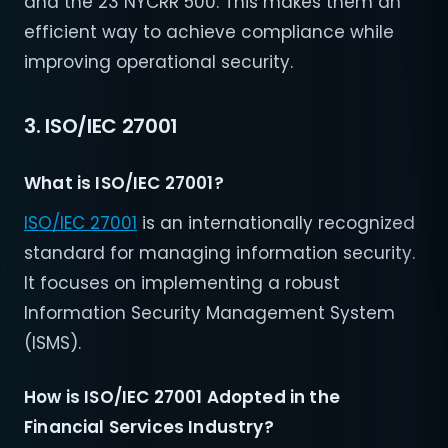
and the 23 NYCRR 500. This makes them an
efficient way to achieve compliance while
improving operational security.
3. ISO/IEC 27001
What is ISO/IEC 27001?
ISO/IEC 27001
is an internationally recognized
standard for managing information security.
It focuses on implementing a robust
Information Security Management System
(ISMS).
How is ISO/IEC 27001 Adopted in the
Financial Services Industry?