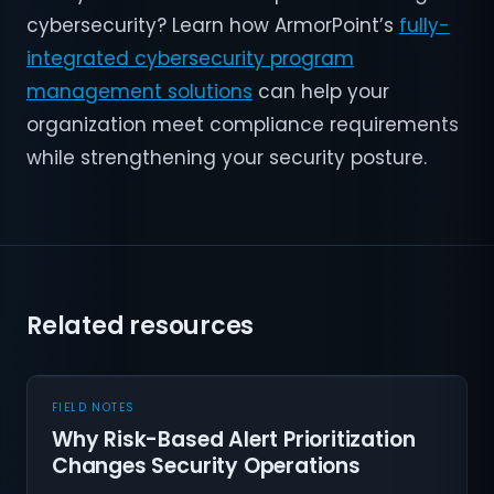
cybersecurity? Learn how ArmorPoint’s
fully-
integrated cybersecurity program
management solutions
can help your
organization meet compliance requirements
while strengthening your security posture.
Related resources
FIELD NOTES
Why Risk-Based Alert Prioritization
Changes Security Operations