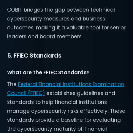
COBIT bridges the gap between technical
cybersecurity measures and business
outcomes, making it a valuable tool for senior
leaders and board members.
5. FFIEC Standards
What are the FFIEC Standards?
The
Federal Financial Institutions Examination
Council (FFIEC)
establishes guidelines and
standards to help financial institutions
manage cybersecurity risks effectively. These
standards provide a baseline for evaluating
the cybersecurity maturity of financial