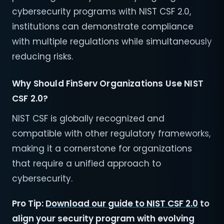
cybersecurity programs with NIST CSF 2.0,
institutions can demonstrate compliance
with multiple regulations while simultaneously
reducing risks.
Why Should FinServ Organizations Use NIST
CSF 2.0?
NIST CSF is globally recognized and
compatible with other regulatory frameworks,
making it a cornerstone for organizations
that require a unified approach to
cybersecurity.
Pro Tip:
Download our guide to NIST CSF 2.0
to
align your security program with evolving