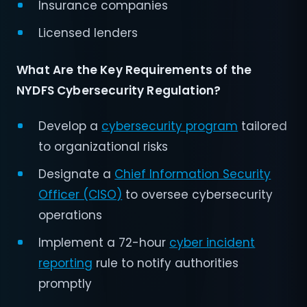
Insurance companies
Licensed lenders
What Are the Key Requirements of the
NYDFS Cybersecurity Regulation?
Develop a
cybersecurity program
tailored
to organizational risks
Designate a
Chief Information Security
Officer (CISO)
to oversee cybersecurity
operations
Implement a 72-hour
cyber incident
reporting
rule to notify authorities
promptly