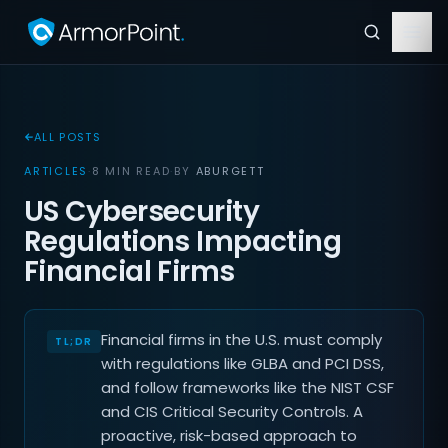
ALL POSTS
ARTICLES
·
8 MIN READ
·
BY
ABURGETT
US Cybersecurity
Regulations Impacting
Financial Firms
Financial firms in the U.S. must comply
with regulations like GLBA and PCI DSS,
and follow frameworks like the NIST CSF
and CIS Critical Security Controls. A
proactive, risk-based approach to