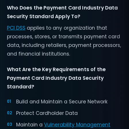
Who Does the Payment Card Industry Data
Security Standard Apply To?
PCI DSS
applies to any organization that
processes, stores, or transmits payment card
data, including retailers, payment processors,
and financial institutions.
What Are the Key Requirements of the
Payment Card Industry Data Security
Standard?
Build and Maintain a Secure Network
Protect Cardholder Data
Maintain a
Vulnerability Management