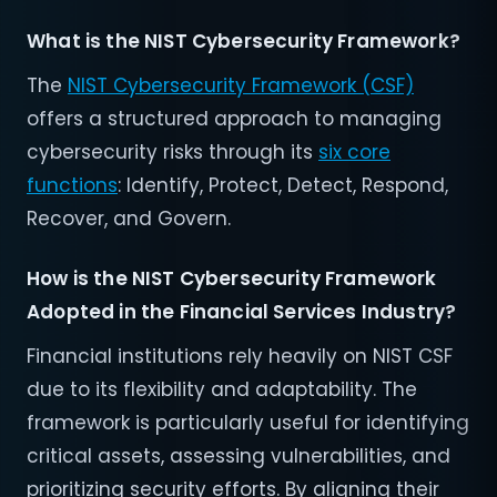
What is the NIST Cybersecurity Framework?
The
NIST Cybersecurity Framework (CSF)
offers a structured approach to managing
cybersecurity risks through its
six core
functions
: Identify, Protect, Detect, Respond,
Recover, and Govern.
How is the NIST Cybersecurity Framework
Adopted in the Financial Services Industry?
Financial institutions rely heavily on NIST CSF
due to its flexibility and adaptability. The
framework is particularly useful for identifying
critical assets, assessing vulnerabilities, and
prioritizing security efforts. By aligning their