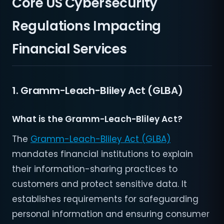
Core US Cybersecurity
Regulations Impacting
Financial Services
1. Gramm-Leach-Bliley Act (GLBA)
What is the Gramm-Leach-Bliley Act?
The
Gramm-Leach-Bliley Act (GLBA)
mandates financial institutions to explain
their information-sharing practices to
customers and protect sensitive data. It
establishes requirements for safeguarding
personal information and ensuring consumer