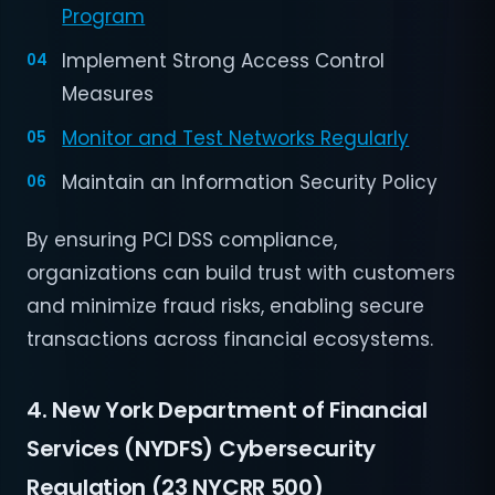
Program
Implement Strong Access Control
Measures
Monitor and Test Networks Regularly
Maintain an Information Security Policy
By ensuring PCI DSS compliance,
organizations can build trust with customers
and minimize fraud risks, enabling secure
transactions across financial ecosystems.
4. New York Department of Financial
Services (NYDFS) Cybersecurity
Regulation (23 NYCRR 500)