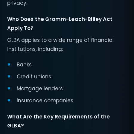
privacy.
Who Does the Gramm-Leach-Bliley Act
Apply To?
GLBA applies to a wide range of financial
institutions, including:
Banks
Credit unions
Mortgage lenders
Insurance companies
What Are the Key Requirements of the
GLBA?