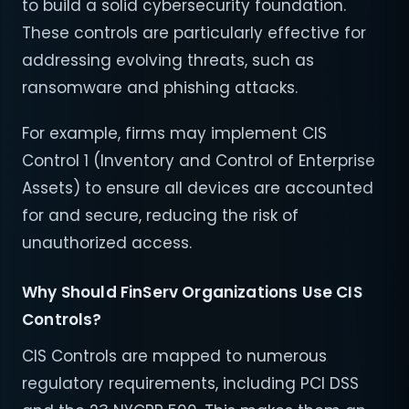
to build a solid cybersecurity foundation.
These controls are particularly effective for
addressing evolving threats, such as
ransomware and phishing attacks.
For example, firms may implement CIS
Control 1 (Inventory and Control of Enterprise
Assets) to ensure all devices are accounted
for and secure, reducing the risk of
unauthorized access.
Why Should FinServ Organizations Use CIS
Controls?
CIS Controls are mapped to numerous
regulatory requirements, including PCI DSS