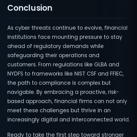
Conclusion
As cyber threats continue to evolve, financial
institutions face mounting pressure to stay
ahead of regulatory demands while
safeguarding their operations and
customers. From regulations like GLBA and
NYDFS to frameworks like NIST CSF and FFIEC,
the path to compliance is complex but
navigable. By embracing a proactive, risk-
based approach, financial firms can not only
meet these challenges but thrive in an
increasingly digital and interconnected world.
Ready to take the first step toward stronger