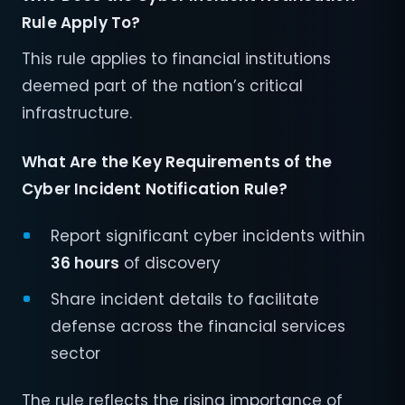
Rule Apply To?
This rule applies to financial institutions
deemed part of the nation’s critical
infrastructure.
What Are the Key Requirements of the
Cyber Incident Notification Rule?
Report significant cyber incidents within
36 hours
of discovery
Share incident details to facilitate
defense across the financial services
sector
The rule reflects the rising importance of