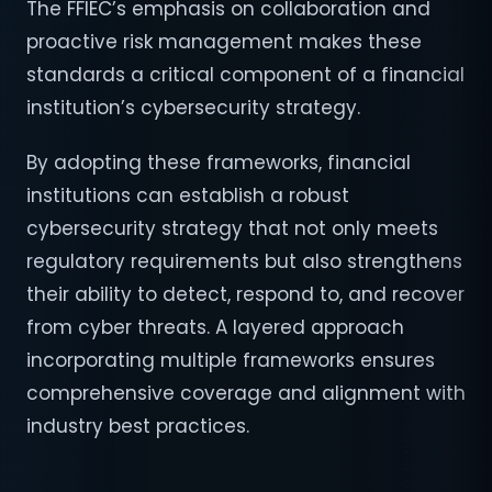
The FFIEC’s emphasis on collaboration and
proactive risk management makes these
standards a critical component of a financial
institution’s cybersecurity strategy.
By adopting these frameworks, financial
institutions can establish a robust
cybersecurity strategy that not only meets
regulatory requirements but also strengthens
their ability to detect, respond to, and recover
from cyber threats. A layered approach
incorporating multiple frameworks ensures
comprehensive coverage and alignment with
industry best practices.