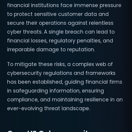
financial institutions face immense pressure
to protect sensitive customer data and
secure their operations against relentless
cyber threats. A single breach can lead to
financial losses, regulatory penalties, and
irreparable damage to reputation.
To mitigate these risks, a complex web of
cybersecurity regulations and frameworks
has been established, guiding financial firms
in safeguarding information, ensuring
compliance, and maintaining resilience in an
ever-evolving threat landscape.