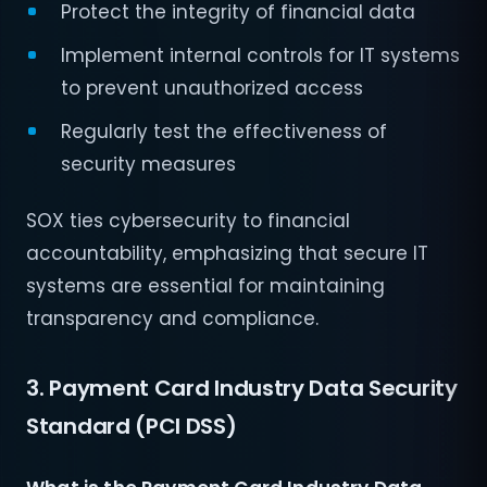
Protect the integrity of financial data
Implement internal controls for IT systems
to prevent unauthorized access
Regularly test the effectiveness of
security measures
SOX ties cybersecurity to financial
accountability, emphasizing that secure IT
systems are essential for maintaining
transparency and compliance.
3. Payment Card Industry Data Security
Standard (PCI DSS)