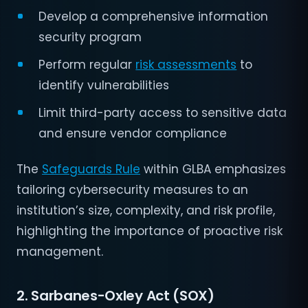
Develop a comprehensive information
security program
Perform regular
risk assessments
to
identify vulnerabilities
Limit third-party access to sensitive data
and ensure vendor compliance
The
Safeguards Rule
within GLBA emphasizes
tailoring cybersecurity measures to an
institution’s size, complexity, and risk profile,
highlighting the importance of proactive risk
management.
2. Sarbanes-Oxley Act (SOX)