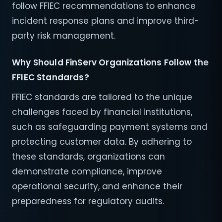
follow FFIEC recommendations to enhance
incident response plans and improve third-
party risk management.
Why Should FinServ Organizations Follow the
FFIEC Standards?
FFIEC standards are tailored to the unique
challenges faced by financial institutions,
such as safeguarding payment systems and
protecting customer data. By adhering to
these standards, organizations can
demonstrate compliance, improve
operational security, and enhance their
preparedness for regulatory audits.