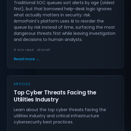
Traditional SOC queues sort alerts by age (oldest
first), but that borrowed help-desk logic ignores
what actually matters in security: risk.
ArmorPoint's platform uses AI to reorder the
queue by risk instead of time, surfacing the most
dangerous threats first while leaving investigation
and decisions to human analysts.
6 min read · afarrell
Read more →
ARTICLES
Top Cyber Threats Facing the
Utilities Industry
Learn about the top cyber threats facing the
utilities industry and critical infrastructure
cybersecurity best practices.