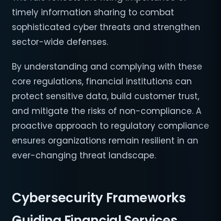
timely information sharing to combat
sophisticated cyber threats and strengthen
sector-wide defenses.
By understanding and complying with these
core regulations, financial institutions can
protect sensitive data, build customer trust,
and mitigate the risks of non-compliance. A
proactive approach to regulatory compliance
ensures organizations remain resilient in an
ever-changing threat landscape.
Cybersecurity Frameworks
Guiding Financial Services