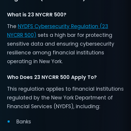
What is 23 NYCRR 500?
The
NYDFS Cybersecurity Regulation (23
NYCRR 500)
sets a high bar for protecting
sensitive data and ensuring cybersecurity
resilience among financial institutions
operating in New York.
Who Does 23 NYCRR 500 Apply To?
This regulation applies to financial institutions
regulated by the New York Department of
Financial Services (NYDFS), including:
Banks