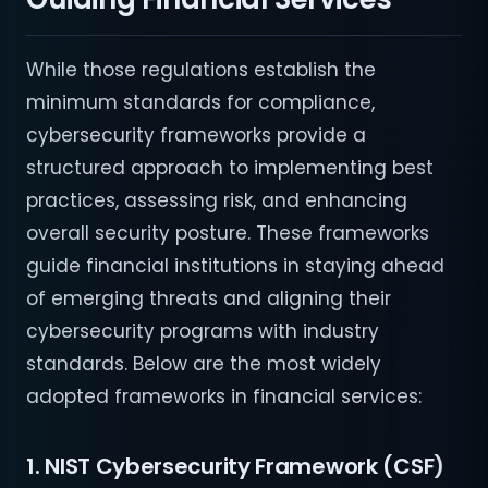
While those regulations establish the
minimum standards for compliance,
cybersecurity frameworks provide a
structured approach to implementing best
practices, assessing risk, and enhancing
overall security posture. These frameworks
guide financial institutions in staying ahead
of emerging threats and aligning their
cybersecurity programs with industry
standards. Below are the most widely
adopted frameworks in financial services:
1. NIST Cybersecurity Framework (CSF)