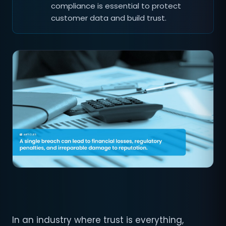
compliance is essential to protect
customer data and build trust.
In an industry where trust is everything,