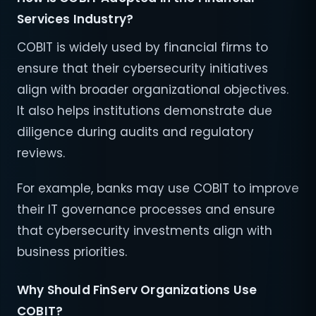
Services Industry?
COBIT is widely used by financial firms to
ensure that their cybersecurity initiatives
align with broader organizational objectives.
It also helps institutions demonstrate due
diligence during audits and regulatory
reviews.
For example, banks may use COBIT to improve
their IT governance processes and ensure
that cybersecurity investments align with
business priorities.
Why Should FinServ Organizations Use
COBIT?