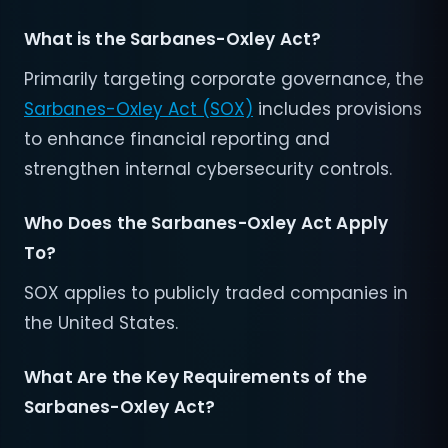
What is the Sarbanes-Oxley Act?
Primarily targeting corporate governance, the
Sarbanes-Oxley Act (SOX)
includes provisions
to enhance financial reporting and
strengthen internal cybersecurity controls.
Who Does the Sarbanes-Oxley Act Apply
To?
SOX applies to publicly traded companies in
the United States.
What Are the Key Requirements of the
Sarbanes-Oxley Act?