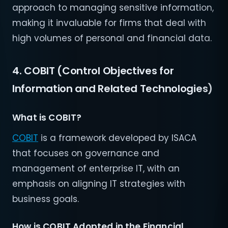
approach to managing sensitive information,
making it invaluable for firms that deal with
high volumes of personal and financial data.
4. COBIT (Control Objectives for
Information and Related Technologies)
What is COBIT?
COBIT
is a framework developed by ISACA
that focuses on governance and
management of enterprise IT, with an
emphasis on aligning IT strategies with
business goals.
How is COBIT Adopted in the Financial