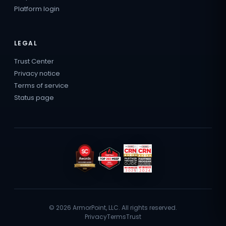
Platform login
LEGAL
Trust Center
Privacy notice
Terms of service
Status page
© 2026 ArmorPoint, LLC. All rights reserved.
Privacy
Terms
Trust