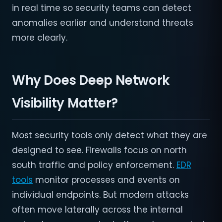
in real time so security teams can detect
anomalies earlier and understand threats
more clearly.
Why Does Deep Network
Visibility Matter
?
Most security tools only detect what they are
designed to see. Firewalls focus on north
south traffic and policy enforcement.
EDR
tools
monitor processes and events on
individual endpoints. But modern attacks
often move laterally across the internal