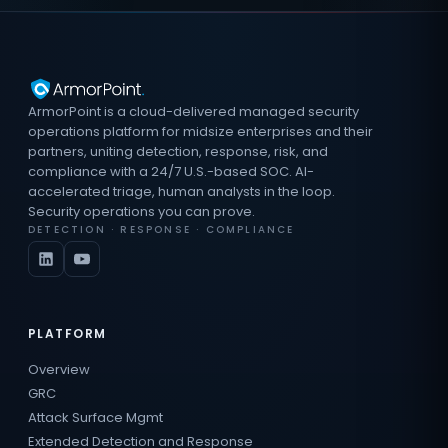
ArmorPoint is a cloud-delivered managed security
operations platform for midsize enterprises and their
partners, uniting detection, response, risk, and
compliance with a 24/7 U.S.-based SOC. AI-
accelerated triage, human analysts in the loop.
Security operations you can prove.
DETECTION · RESPONSE · COMPLIANCE
PLATFORM
Overview
GRC
Attack Surface Mgmt
Extended Detection and Response