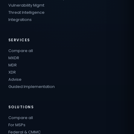
Vulnerability Mgmt
Threat Intelligence
Integrations
SERVICES
Compare all
MXDR
MDR
XDR
Advise
Guided Implementation
SOLUTIONS
Compare all
For MSPs
Federal & CMMC