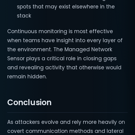
spots that may exist elsewhere in the
stack
Continuous monitoring is most effective
when teams have insight into every layer of
the environment. The Managed Network
Sensor plays a critical role in closing gaps
and revealing activity that otherwise would
remain hidden.
Conclusion
As attackers evolve and rely more heavily on
covert communication methods and lateral