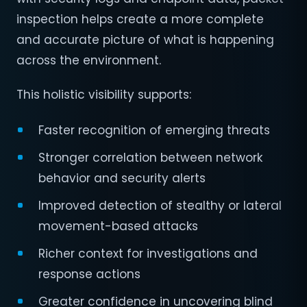
inspection helps create a more complete
and accurate picture of what is happening
across the environment.
This holistic visibility supports:
Faster recognition of emerging threats
Stronger correlation between network
behavior and security alerts
Improved detection of stealthy or lateral
movement-based attacks
Richer context for investigations and
response actions
Greater confidence in uncovering blind