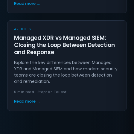
Read more →
ARTICLES
Managed XDR vs Managed SIEM:
Closing the Loop Between Detection
and Response
Explore the key differences between Managed
XDR and Managed SIEM and how modern security
teams are closing the loop between detection
and remediation.
5 min read · Stephan Tallent
Read more →