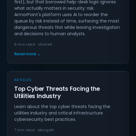
first), but that borrowed help-desk logic ignores
what actually matters in security: risk.
ArmorPoint's platform uses AI to reorder the
queue by risk instead of time, surfacing the most
dangerous threats first while leaving investigation
and decisions to human analysts.
6 min read · afarrell
Read more →
ARTICLES
Top Cyber Threats Facing the
Utilities Industry
Learn about the top cyber threats facing the
utilities industry and critical infrastructure
cybersecurity best practices.
7 min read · aburgett