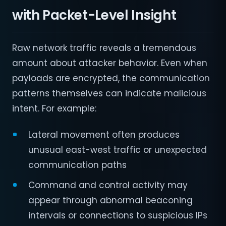
with Packet-Level Insight
Raw network traffic reveals a tremendous
amount about attacker behavior. Even when
payloads are encrypted, the communication
patterns themselves can indicate malicious
intent. For example:
Lateral movement often produces
unusual east-west traffic or unexpected
communication paths
Command and control activity may
appear through abnormal beaconing
intervals or connections to suspicious IPs