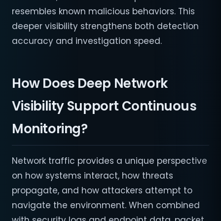
resembles known malicious behaviors. This
deeper visibility strengthens both detection
accuracy and investigation speed.
How Does Deep Network
Visibility Support Continuous
Monitoring?
Network traffic provides a unique perspective
on how systems interact, how threats
propagate, and how attackers attempt to
navigate the environment. When combined
with security logs and endpoint data, packet