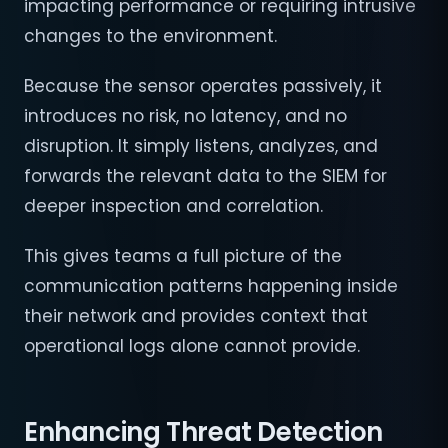
impacting performance or requiring intrusive
changes to the environment.
Because the sensor operates passively, it
introduces no risk, no latency, and no
disruption. It simply listens, analyzes, and
forwards the relevant data to the SIEM for
deeper inspection and correlation.
This gives teams a full picture of the
communication patterns happening inside
their network and provides context that
operational logs alone cannot provide.
Enhancing Threat Detection