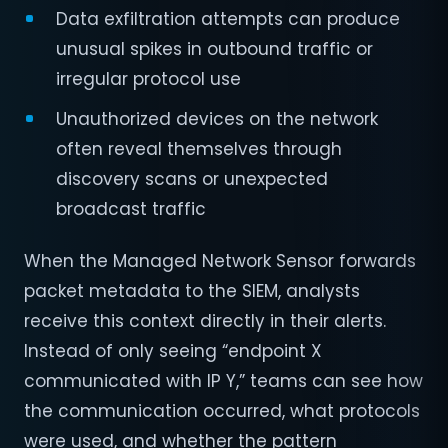
Data exfiltration attempts can produce
unusual spikes in outbound traffic or
irregular protocol use
Unauthorized devices on the network
often reveal themselves through
discovery scans or unexpected
broadcast traffic
When the Managed Network Sensor forwards
packet metadata to the SIEM, analysts
receive this context directly in their alerts.
Instead of only seeing “endpoint X
communicated with IP Y,” teams can see how
the communication occurred, what protocols
were used, and whether the pattern