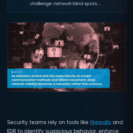
challenge: network blind spots.…
Security teams rely on tools like
firewalls
and
EDR to identify suspicious behavior, enforce