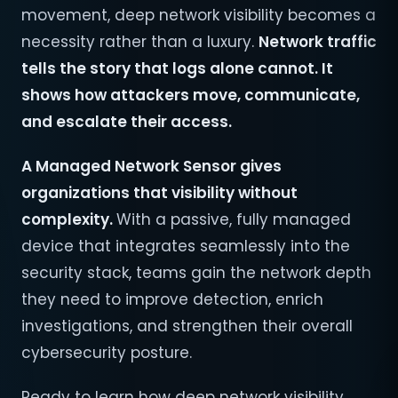
movement, deep network visibility becomes a
necessity rather than a luxury.
Network traffic
tells the story that logs alone cannot. It
shows how attackers move, communicate,
and escalate their access.
A Managed Network Sensor gives
organizations that visibility without
complexity.
With a passive, fully managed
device that integrates seamlessly into the
security stack, teams gain the network depth
they need to improve detection, enrich
investigations, and strengthen their overall
cybersecurity posture.
Ready to learn how deep network visibility