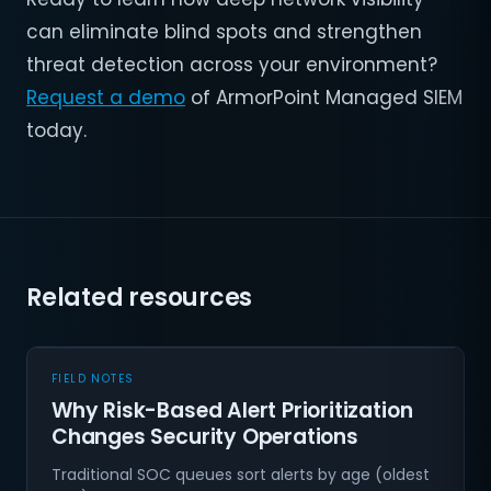
can eliminate blind spots and strengthen
threat detection across your environment?
Request a demo
of ArmorPoint Managed SIEM
today.
Related resources
FIELD NOTES
Why Risk-Based Alert Prioritization
Changes Security Operations
Traditional SOC queues sort alerts by age (oldest