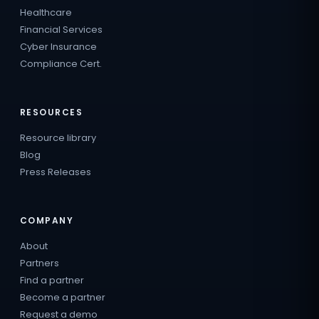
Healthcare
Financial Services
Cyber Insurance
Compliance Cert.
RESOURCES
Resource library
Blog
Press Releases
COMPANY
About
Partners
Find a partner
Become a partner
Request a demo