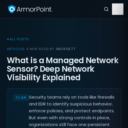
ALL POSTS
ARTICLES
·
4 MIN READ
·
BY
ABURGETT
What is a Managed Network
Sensor? Deep Network
Visibility Explained
Security teams rely on tools like firewalls
and EDR to identify suspicious behavior,
enforce policies, and protect endpoints.
But even with strong controls in place,
organizations still face one persistent