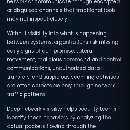
network or communicate through encrypted
or disguised channels that traditional tools
may not inspect closely.
Without visibility into what is happening
between systems, organizations risk missing
early signs of compromise. Lateral
movement, malicious command and control
communications, unauthorized data
transfers, and suspicious scanning activities
are often detectable only through network
traffic patterns.
Deep network visibility helps security teams
identify these behaviors by analyzing the
actual packets flowing through the