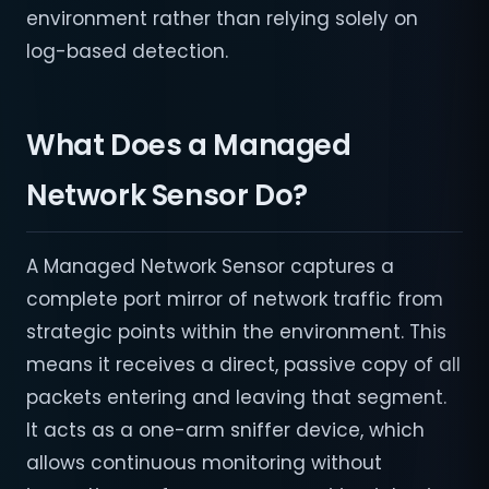
environment rather than relying solely on
log-based detection.
What Does a Managed
Network Sensor Do?
A Managed Network Sensor captures a
complete port mirror of network traffic from
strategic points within the environment. This
means it receives a direct, passive copy of all
packets entering and leaving that segment.
It acts as a one-arm sniffer device, which
allows continuous monitoring without