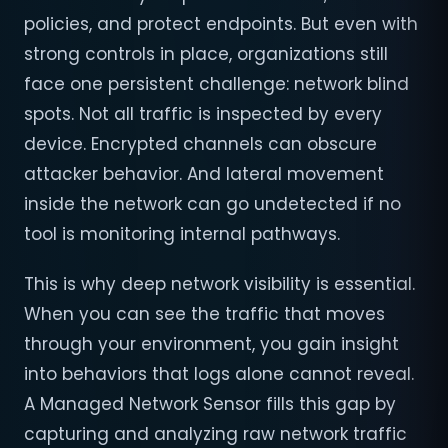
policies, and protect endpoints. But even with
strong controls in place, organizations still
face one persistent challenge: network blind
spots. Not all traffic is inspected by every
device. Encrypted channels can obscure
attacker behavior. And lateral movement
inside the network can go undetected if no
tool is monitoring internal pathways.
This is why deep network visibility is essential.
When you can see the traffic that moves
through your environment, you gain insight
into behaviors that logs alone cannot reveal.
A Managed Network Sensor fills this gap by
capturing and analyzing raw network traffic