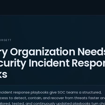
URGETT
y Organization Need
urity Incident Respo
ks
incident response playbooks give SOC teams a structured,
cess to detect, contain, and recover from threats faster a
ailored, tested, and continuously updated playbooks turn ch