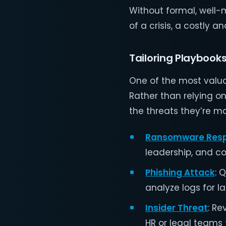
Without formal, well-
of a crisis, a costly 
Tailoring Playbooks
One of the most valuab
Rather than relying o
the threats they’re mos
Ransomware Res
leadership, and co
Phishing Attack
: 
analyze logs for l
Insider Threat
: R
HR or legal teams 