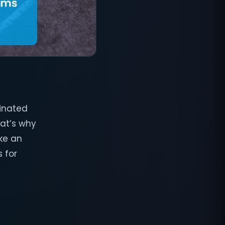
dinated
hat’s why
ke an
 for