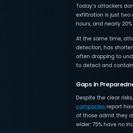
Today’s attackers don
exfiltration is just tw
hours, and nearly 20% o
At the same time, att
detection, has shorte
often dropping to und
to detect and contain
Gaps in Preparedn
Despite the clear risk
companies
report ha
of those admit they d
wider: 75% have no inc