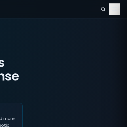
s
nse
nd more
aotic