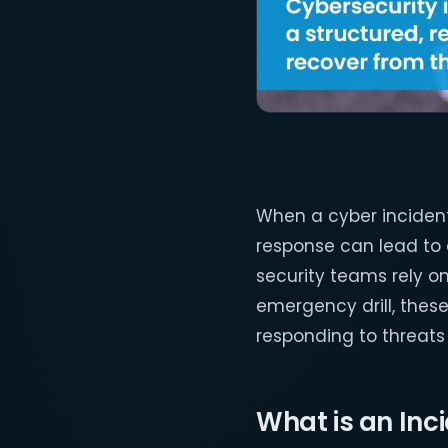
When a cyber incident 
response can lead to 
security teams rely o
emergency drill, thes
responding to threats
What is an In