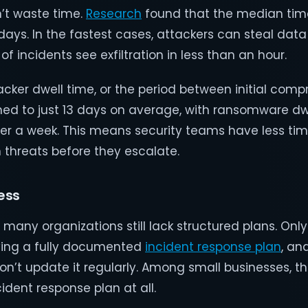
’t waste time.
Research
found that the median tim
o days. In the fastest cases, attackers can steal data
f incidents see exfiltration in less than an hour.
acker dwell time, or the period between initial com
ned to just 13 days on average, with ransomware dw
er a week. This means security teams have less ti
 threats before they escalate.
ess
s, many organizations still lack structured plans. Onl
ving a fully documented
incident response plan
, an
on’t update it regularly. Among small businesses, t
ident response plan at all.