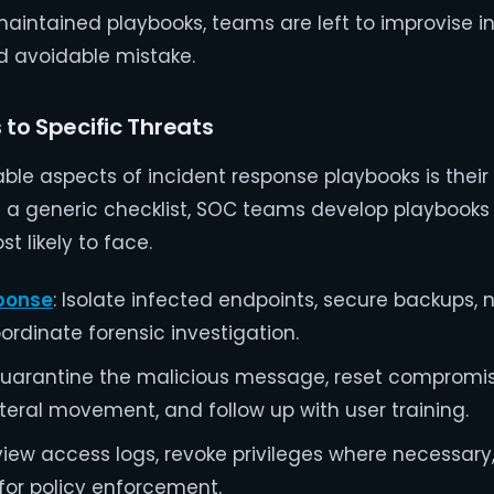
maintained playbooks, teams are left to improvise i
and avoidable mistake.
 to Specific Threats
le aspects of incident response playbooks is their 
n a generic checklist, SOC teams develop playbooks 
t likely to face.
ponse
: Isolate infected endpoints, secure backups, n
ordinate forensic investigation.
Quarantine the malicious message, reset compromi
ateral movement, and follow up with user training.
eview access logs, revoke privileges where necessar
for policy enforcement.