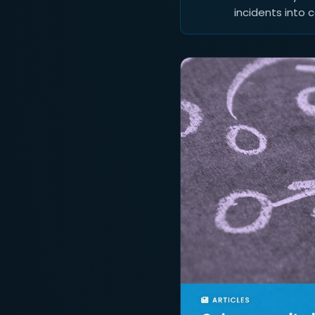
incidents into 