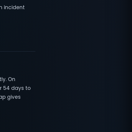
m incident
ly. On
r 54 days to
gap gives