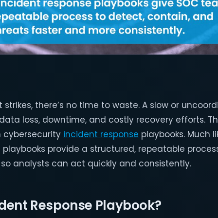
strikes, there’s no time to waste. A slow or uncoor
data loss, downtime, and costly recovery efforts. T
n cybersecurity
incident response
playbooks. Much li
e playbooks provide a structured, repeatable process
 so analysts can act quickly and consistently.
cident Response Playbook?