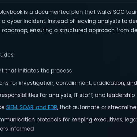
 playbook is a documented plan that walks SOC te
 a cyber incident. Instead of leaving analysts to de
 a roadmap, ensuring a structured approach from de
ludes:
t that initiates the process
ns for investigation, containment, eradication, an
esponsibilities for analysts, IT staff, and leadership
ike
SIEM, SOAR, and EDR
, that automate or streamlin
mmunication protocols for keeping executives, lega
ders informed