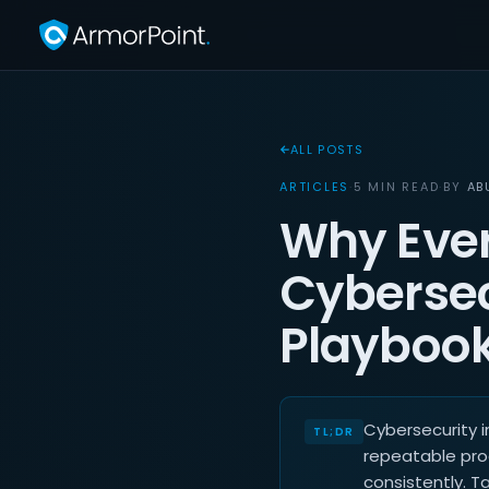
ALL POSTS
ARTICLES
·
5 MIN READ
·
BY
AB
Why Ever
Cybersec
Playboo
Cybersecurity 
repeatable pro
consistently. T