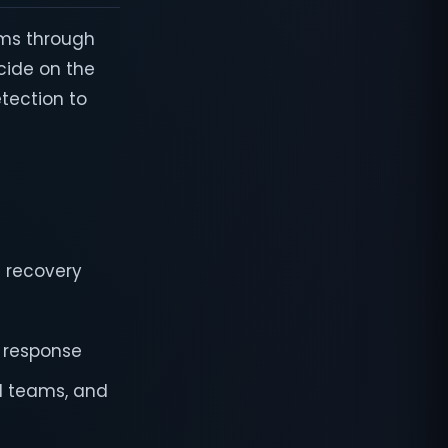
ams through
cide on the
tection to
d recovery
e response
l teams, and