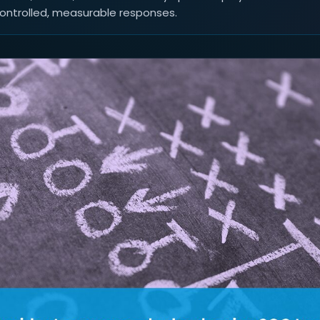
controlled, measurable responses.