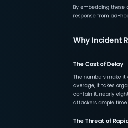
By embedding these de
response from ad-hoc 
Why Incident 
The Cost of Delay
The numbers make it c
average, it takes org
contain it, nearly eig
attackers ample time
The Threat of Rapid