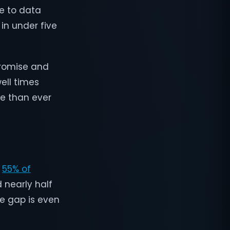
e to data
 in under five
promise and
ell times
me than ever
y
55% of
d nearly half
he gap is even