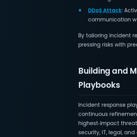
DDoS Attack
: Act
communication wit
By tailoring incident
pressing risks with pre
Building and M
Playbooks
Incident response pla
continuous refinement 
highest‑impact threat
security, IT, legal, a