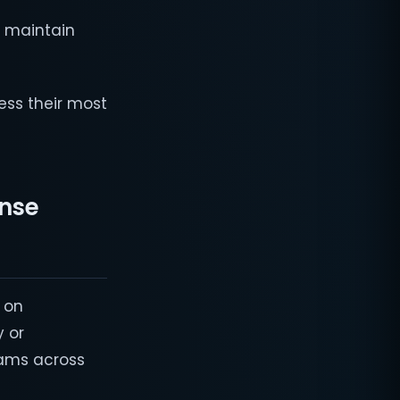
d maintain
ess their most
onse
 on
y or
eams across