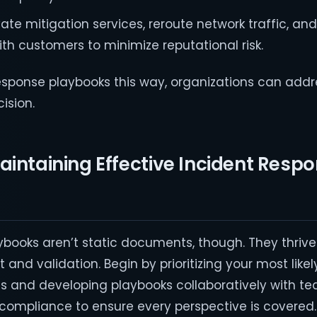
ivate mitigation services, reroute network traffic, an
h customers to minimize reputational risk.
 response playbooks this way, organizations can addr
cision.
aintaining Effective Incident Resp
ybooks aren’t static documents, though. They thrive
and validation. Begin by prioritizing your most likel
s and developing playbooks collaboratively with t
nd compliance to ensure every perspective is covered.