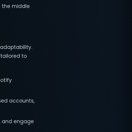
n the middle
adaptability.
tailored to
otify
sed accounts,
y, and engage