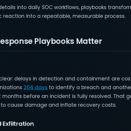
tails into daily SOC workflows, playbooks transfor
reaction into a repeatable, measurable process.
Response Playbooks Matter
lear: delays in detection and containment are cost
anizations
204 days
to identify a breach and anothe
ht months before an incident is fully resolved. That 
 to cause damage and inflate recovery costs.
 Exfiltration