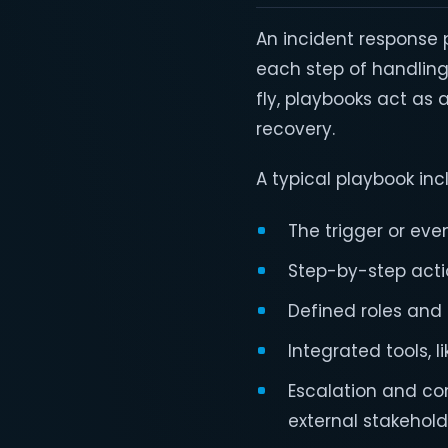
An incident response
each step of handling
fly, playbooks act as
recovery.
A typical playbook inc
The trigger or even
Step-by-step actio
Defined roles and r
Integrated tools, l
Escalation and co
external stakehol