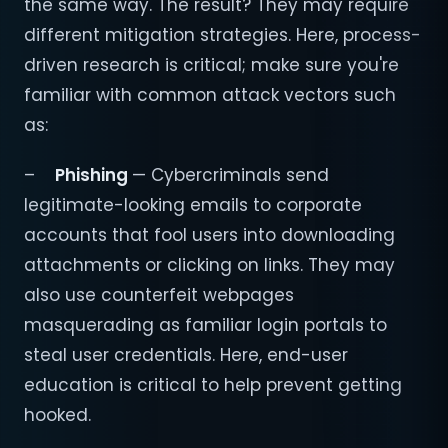
the same way. The result? They may require
different mitigation strategies. Here, process-
driven research is critical; make sure you're
familiar with common attack vectors such
as:
–
Phishing
— Cybercriminals send
legitimate-looking emails to corporate
accounts that fool users into downloading
attachments or clicking on links. They may
also use counterfeit webpages
masquerading as familiar login portals to
steal user credentials. Here, end-user
education is critical to help prevent getting
hooked.