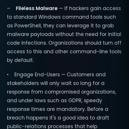
–
Fileless Malware
— If hackers gain access
to standard Windows command tools such
as PowerShell, they can leverage it to grab
malware payloads without the need for initial
code infections. Organizations should turn off
access to this and other command-line tools
by default.
• Engage End-Users — Customers and
stakeholders will only wait so long for a
response from compromised organizations,
and under laws such as GDPR, speedy
response times are mandatory. Before a
breach happens it's a good idea to draft
public-relations processes that help