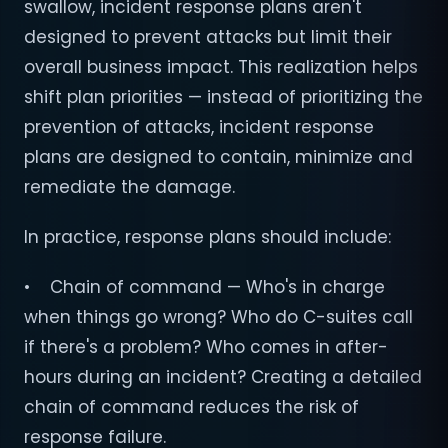
swallow, incident response plans aren't
designed to prevent attacks but limit their
overall business impact. This realization helps
shift plan priorities — instead of prioritizing the
prevention of attacks, incident response
plans are designed to contain, minimize and
remediate the damage.
In practice, response plans should include:
• Chain of command — Who's in charge
when things go wrong? Who do C-suites call
if there's a problem? Who comes in after-
hours during an incident? Creating a detailed
chain of command reduces the risk of
response failure.