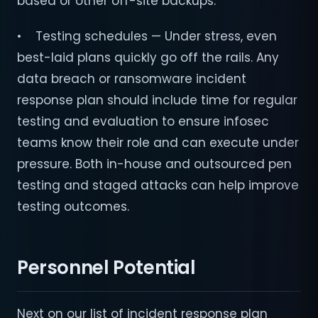
based or other off-site backups.
• Testing schedules — Under stress, even
best-laid plans quickly go off the rails. Any
data breach or ransomware incident
response plan should include time for regular
testing and evaluation to ensure infosec
teams know their role and can execute under
pressure. Both in-house and outsourced pen
testing and staged attacks can help improve
testing outcomes.
Personnel Potential
Next on our list of incident response plan