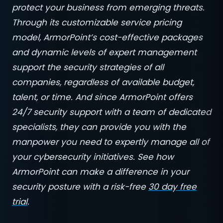
protect your business from emerging threats.
Through its customizable service pricing
model, ArmorPoint’s cost-effective packages
and dynamic levels of expert management
support the security strategies of all
companies, regardless of available budget,
talent, or time. And since ArmorPoint offers
24/7 security support with a team of dedicated
specialists, they can provide you with the
manpower you need to expertly manage all of
your cybersecurity initiatives. See how
ArmorPoint can make a difference in your
security posture with a risk-free
30 day free
trial
.