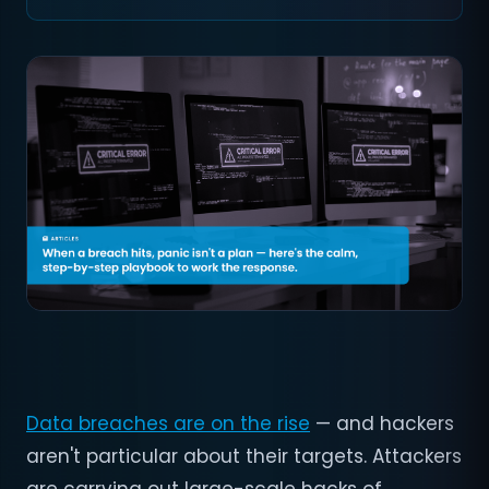
Data breaches are on the rise
— and hackers
aren't particular about their targets. Attackers