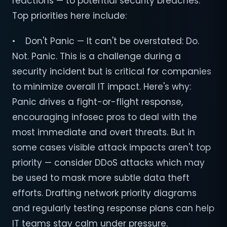
reactions — to potential security breaches.
Top priorities here include:
• Don't Panic — It can't be overstated: Do.
Not. Panic. This is a challenge during a
security incident but is critical for companies
to minimize overall IT impact. Here's why:
Panic drives a fight-or-flight response,
encouraging infosec pros to deal with the
most immediate and overt threats. But in
some cases visible attack impacts aren't top
priority — consider DDoS attacks which may
be used to mask more subtle data theft
efforts. Drafting network priority diagrams
and regularly testing response plans can help
IT teams stay calm under pressure.