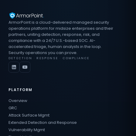
ArmorPoint is a cloud-delivered managed security
operations platform for midsize enterprises and their
partners, uniting detection, response, risk, and
compliance with a 24/7 U.S.-based SOC. AI-
accelerated triage, human analysts in the loop.
Security operations you can prove.
DETECTION · RESPONSE · COMPLIANCE
PLATFORM
Overview
GRC
Attack Surface Mgmt
Extended Detection and Response
Vulnerability Mgmt