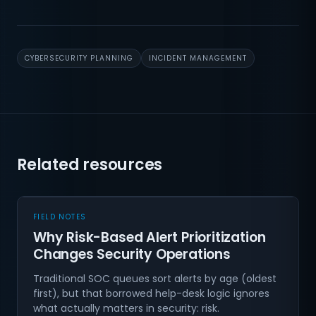
CYBERSECURITY PLANNING
INCIDENT MANAGEMENT
Related resources
FIELD NOTES
Why Risk-Based Alert Prioritization
Changes Security Operations
Traditional SOC queues sort alerts by age (oldest
first), but that borrowed help-desk logic ignores
what actually matters in security: risk.