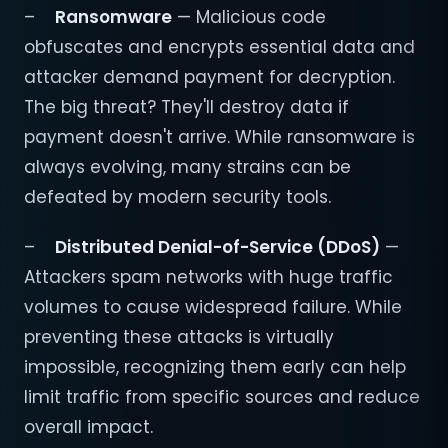
–
Ransomware
— Malicious code
obfuscates and encrypts essential data and
attacker demand payment for decryption.
The big threat? They'll destroy data if
payment doesn't arrive. While ransomware is
always evolving, many strains can be
defeated by modern security tools.
–
Distributed Denial-of-Service (DDoS)
—
Attackers spam networks with huge traffic
volumes to cause widespread failure. While
preventing these attacks is virtually
impossible, recognizing them early can help
limit traffic from specific sources and reduce
overall impact.