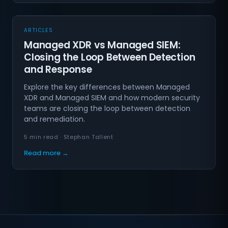
ARTICLES
Managed XDR vs Managed SIEM:
Closing the Loop Between Detection
and Response
Explore the key differences between Managed
XDR and Managed SIEM and how modern security
teams are closing the loop between detection
and remediation.
5 min read · Stephan Tallent
Read more →