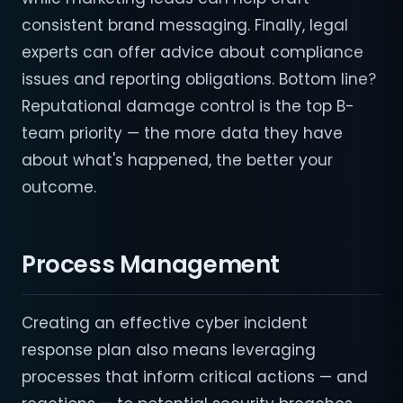
consistent brand messaging. Finally, legal
experts can offer advice about compliance
issues and reporting obligations. Bottom line?
Reputational damage control is the top B-
team priority — the more data they have
about what's happened, the better your
outcome.
Process Management
Creating an effective cyber incident
response plan also means leveraging
processes that inform critical actions — and