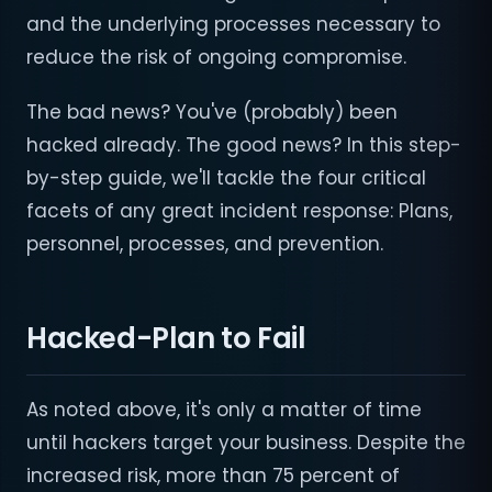
and the underlying processes necessary to
reduce the risk of ongoing compromise.
The bad news? You've (probably) been
hacked already. The good news? In this step-
by-step guide, we'll tackle the four critical
facets of any great incident response: Plans,
personnel, processes, and prevention.
Hacked-Plan to Fail
As noted above, it's only a matter of time
until hackers target your business. Despite the
increased risk, more than 75 percent of