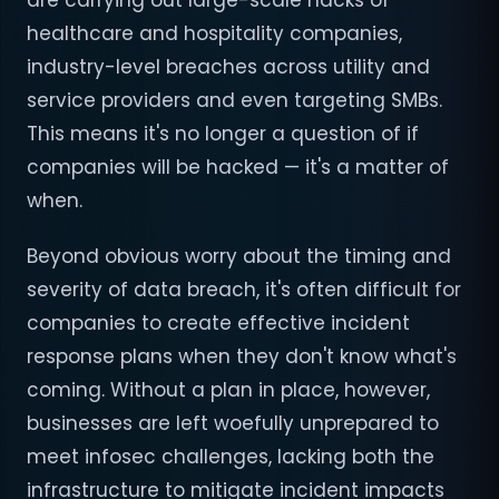
are carrying out large-scale hacks of
healthcare and hospitality companies,
industry-level breaches across utility and
service providers and even targeting SMBs.
This means it's no longer a question of if
companies will be hacked — it's a matter of
when.
Beyond obvious worry about the timing and
severity of data breach, it's often difficult for
companies to create effective incident
response plans when they don't know what's
coming. Without a plan in place, however,
businesses are left woefully unprepared to
meet infosec challenges, lacking both the
infrastructure to mitigate incident impacts