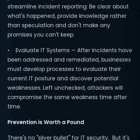
streamline incident reporting: Be clear about
what's happened, provide knowledge rather
than speculation and don't make any
promises you can't keep.
• Evaluate IT Systems — After incidents have
been addressed and remediated, businesses
must develop processes to evaluate their
current IT posture and discover potential
weaknesses. Left unchecked, attackers will
compromise the same weakness time after
time.
Prevention is Worth a Pound
There's no "silver bullet" for IT security. But it's