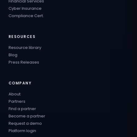
Financial Services
Cyber Insurance
Compliance Cert.
RESOURCES
Resource library
Blog
Press Releases
COMPANY
About
Partners
Find a partner
Become a partner
Request a demo
Platform login