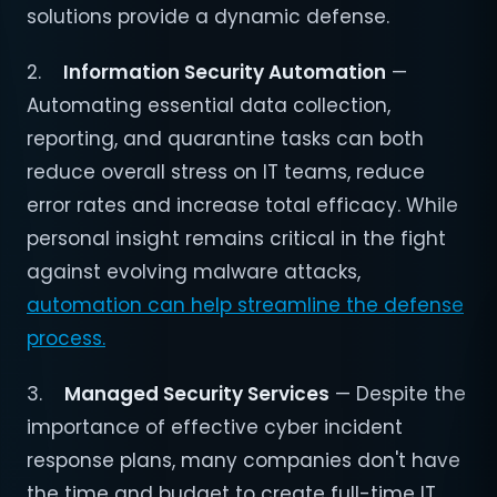
solutions provide a dynamic defense.
2.
Information Security Automation
—
Automating essential data collection,
reporting, and quarantine tasks can both
reduce overall stress on IT teams, reduce
error rates and increase total efficacy. While
personal insight remains critical in the fight
against evolving malware attacks,
automation can help streamline the defense
process.
3.
Managed Security Services
— Despite the
importance of effective cyber incident
response plans, many companies don't have
the time and budget to create full-time IT