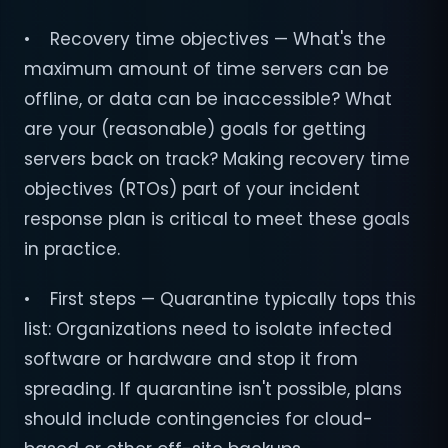
• Recovery time objectives — What's the
maximum amount of time servers can be
offline, or data can be inaccessible? What
are your (reasonable) goals for getting
servers back on track? Making recovery time
objectives (RTOs) part of your incident
response plan is critical to meet these goals
in practice.
• First steps — Quarantine typically tops this
list: Organizations need to isolate infected
software or hardware and stop it from
spreading. If quarantine isn't possible, plans
should include contingencies for cloud-