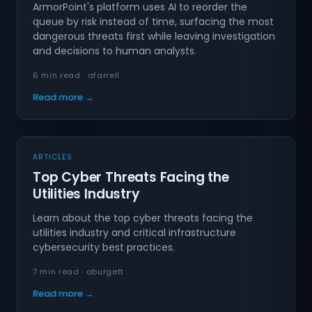
ArmorPoint's platform uses AI to reorder the
queue by risk instead of time, surfacing the most
dangerous threats first while leaving investigation
and decisions to human analysts.
6 min read · afarrell
Read more →
ARTICLES
Top Cyber Threats Facing the
Utilities Industry
Learn about the top cyber threats facing the
utilities industry and critical infrastructure
cybersecurity best practices.
7 min read · aburgett
Read more →