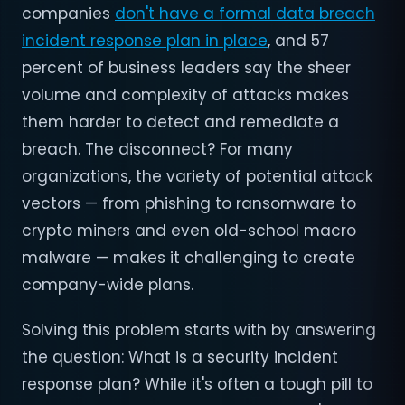
companies
don't have a formal data breach
incident response plan in place
, and 57
percent of business leaders say the sheer
volume and complexity of attacks makes
them harder to detect and remediate a
breach. The disconnect? For many
organizations, the variety of potential attack
vectors — from phishing to ransomware to
crypto miners and even old-school macro
malware — makes it challenging to create
company-wide plans.
Solving this problem starts with by answering
the question: What is a security incident
response plan? While it's often a tough pill to