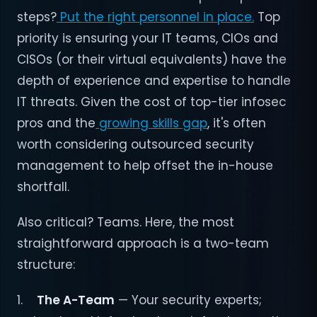
steps?
Put the right personnel in place.
Top
priority is ensuring your IT teams, CIOs and
CISOs (or their virtual equivalents) have the
depth of experience and expertise to handle
IT threats. Given the cost of top-tier infosec
pros and the
growing skills gap
, it's often
worth considering outsourced security
management to help offset the in-house
shortfall.
Also critical? Teams. Here, the most
straightforward approach is a two-team
structure:
1.
The A-Team
— Your security experts;