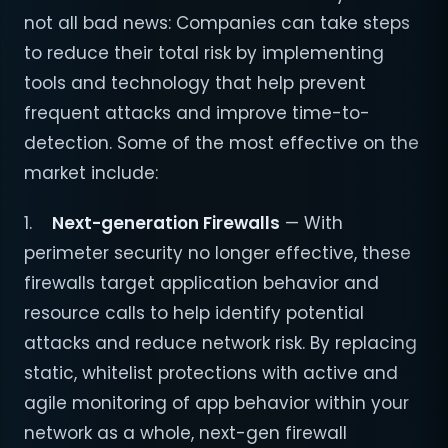
not all bad news: Companies can take steps
to reduce their total risk by implementing
tools and technology that help prevent
frequent attacks and improve time-to-
detection. Some of the most effective on the
market include:
1.
Next-generation Firewalls
— With
perimeter security no longer effective, these
firewalls target application behavior and
resource calls to help identify potential
attacks and reduce network risk. By replacing
static, whitelist protections with active and
agile monitoring of app behavior within your
network as a whole, next-gen firewall