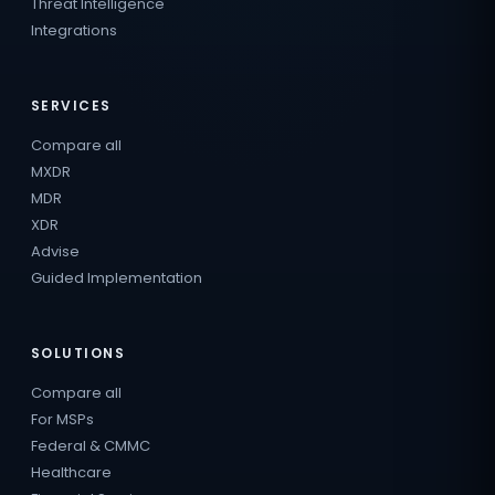
Threat Intelligence
Integrations
SERVICES
Compare all
MXDR
MDR
XDR
Advise
Guided Implementation
SOLUTIONS
Compare all
For MSPs
Federal & CMMC
Healthcare