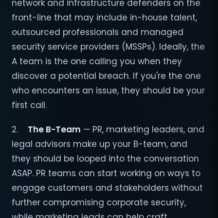
network and infrastructure defenders on the
front-line that may include in-house talent,
outsourced professionals and managed
security service providers (MSSPs). Ideally, the
A team is the one calling you when they
discover a potential breach. If you're the one
who encounters an issue, they should be your
first call.
2.
The B-Team
— PR, marketing leaders, and
legal advisors make up your B-team, and
they should be looped into the conversation
ASAP. PR teams can start working on ways to
engage customers and stakeholders without
further compromising corporate security,
while marketing leads can help craft