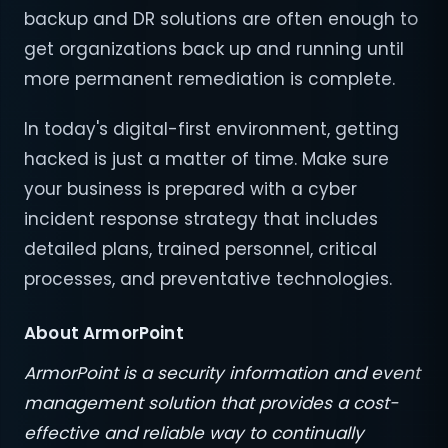
backup and DR solutions are often enough to
get organizations back up and running until
more permanent remediation is complete.
In today's digital-first environment, getting
hacked is just a matter of time. Make sure
your business is prepared with a cyber
incident response strategy that includes
detailed plans, trained personnel, critical
processes, and preventative technologies.
About ArmorPoint
ArmorPoint is a security information and event
management solution that provides a cost-
effective and reliable way to continually