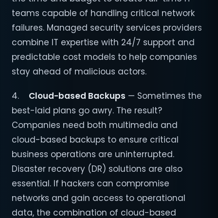
teams capable of handling critical network
failures. Managed security services providers
combine IT expertise with 24/7 support and
predictable cost models to help companies
stay ahead of malicious actors.
4.
Cloud-based Backups
— Sometimes the
best-laid plans go awry. The result?
Companies need both multimedia and
cloud-based backups to ensure critical
business operations are uninterrupted.
Disaster recovery (DR) solutions are also
essential. If hackers can compromise
networks and gain access to operational
data, the combination of cloud-based