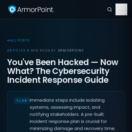
ALL POSTS
ARTICLES
·
8 MIN READ
·
BY
ARMORPOINT
You've Been Hacked — Now
What? The Cybersecurity
Incident Response Guide
Immediate steps include isolating
systems, assessing impact, and
notifying stakeholders. A pre-built
incident response plan is crucial for
minimizing damage and recovery time.