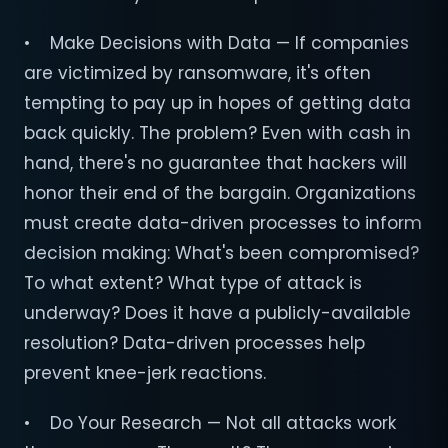
• Make Decisions with Data — If companies
are victimized by ransomware, it's often
tempting to pay up in hopes of getting data
back quickly. The problem? Even with cash in
hand, there's no guarantee that hackers will
honor their end of the bargain. Organizations
must create data-driven processes to inform
decision making: What's been compromised?
To what extent? What type of attack is
underway? Does it have a publicly-available
resolution? Data-driven processes help
prevent knee-jerk reactions.
• Do Your Research — Not all attacks work