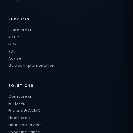
SERVICES
Compare all
MXDR
MDR
XDR
Advise
Guided Implementation
SOLUTIONS
Compare all
For MSPs
Federal & CMMC
Healthcare
Financial Services
Cyber Insurance