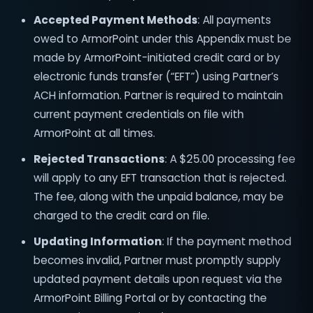
Accepted Payment Methods
: All payments
owed to ArmorPoint under this Appendix must be
made by ArmorPoint-initiated credit card or by
electronic funds transfer (“EFT”) using Partner’s
ACH information. Partner is required to maintain
current payment credentials on file with
ArmorPoint at all times.
Rejected Transactions
: A $25.00 processing fee
will apply to any EFT transaction that is rejected.
The fee, along with the unpaid balance, may be
charged to the credit card on file.
Updating Information
: If the payment method
becomes invalid, Partner must promptly supply
updated payment details upon request via the
ArmorPoint Billing Portal or by contacting the