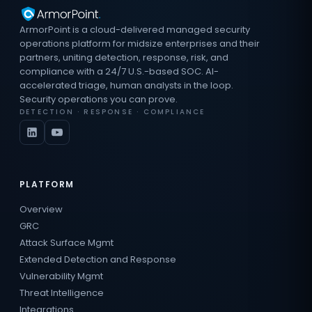
ArmorPoint is a cloud-delivered managed security
operations platform for midsize enterprises and their
partners, uniting detection, response, risk, and
compliance with a 24/7 U.S.-based SOC. AI-
accelerated triage, human analysts in the loop.
Security operations you can prove.
DETECTION · RESPONSE · COMPLIANCE
PLATFORM
Overview
GRC
Attack Surface Mgmt
Extended Detection and Response
Vulnerability Mgmt
Threat Intelligence
Integrations