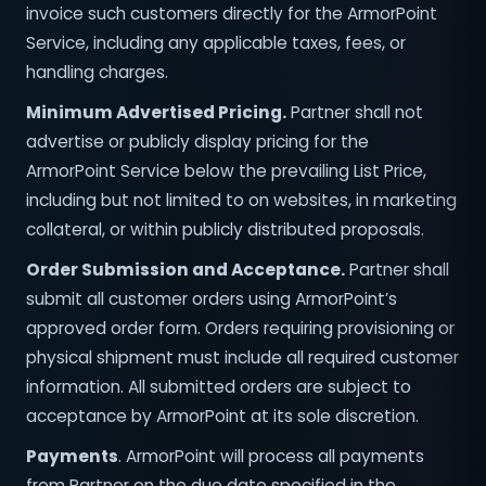
invoice such customers directly for the ArmorPoint
Service, including any applicable taxes, fees, or
handling charges.
Minimum Advertised Pricing.
Partner shall not
advertise or publicly display pricing for the
ArmorPoint Service below the prevailing List Price,
including but not limited to on websites, in marketing
collateral, or within publicly distributed proposals.
Order Submission and Acceptance.
Partner shall
submit all customer orders using ArmorPoint’s
approved order form. Orders requiring provisioning or
physical shipment must include all required customer
information. All submitted orders are subject to
acceptance by ArmorPoint at its sole discretion.
Payments
. ArmorPoint will process all payments
from Partner on the due date specified in the