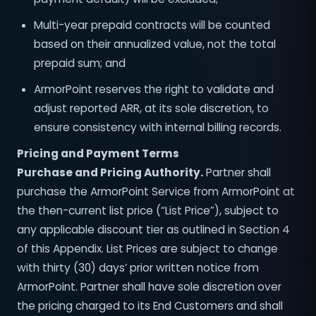
Multi-year prepaid contracts will be counted
based on their annualized value, not the total
prepaid sum; and
ArmorPoint reserves the right to validate and
adjust reported ARR, at its sole discretion, to
ensure consistency with internal billing records.
Pricing and Payment Terms
Purchase and Pricing Authority.
Partner shall
purchase the ArmorPoint Service from ArmorPoint at
the then-current list price (“List Price”), subject to
any applicable discount tier as outlined in Section 4
of this Appendix. List Prices are subject to change
with thirty (30) days’ prior written notice from
ArmorPoint. Partner shall have sole discretion over
the pricing charged to its End Customers and shall