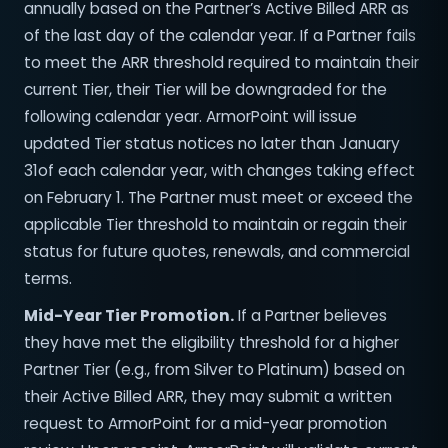
annually based on the Partner’s Active Billed ARR as
of the last day of the calendar year. If a Partner fails
to meet the ARR threshold required to maintain their
current Tier, their Tier will be downgraded for the
following calendar year. ArmorPoint will issue
updated Tier status notices no later than January
31of each calendar year, with changes taking effect
on February 1. The Partner must meet or exceed the
applicable Tier threshold to maintain or regain their
status for future quotes, renewals, and commercial
terms.
Mid-Year Tier Promotion.
If a Partner believes
they have met the eligibility threshold for a higher
Partner Tier (e.g., from Silver to Platinum) based on
their Active Billed ARR, they may submit a written
request to ArmorPoint for a mid-year promotion