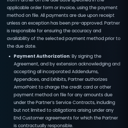
applicable order form or invoice, using the payment
method on file. All payments are due upon receipt
unless an exception has been pre-approved. Partner
is responsible for ensuring the accuracy and
availability of the selected payment method prior to
the due date.
Payment Authorization
: By signing the
Agreement, and by extension acknowledging and
accepting all incorporated Addendums,
Appendices, and Exhibits, Partner authorizes
ArmorPoint to charge the credit card or other
payment method on file for any amounts due
under the Partner’s Service Contracts, including
but not limited to obligations arising under any
End Customer agreements for which the Partner
is contractually responsible.