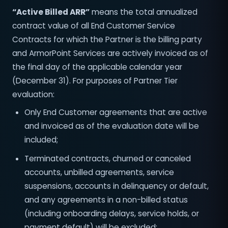
“Active Billed ARR”
means the total annualized
contract value of all End Customer Service
Contracts for which the Partner is the billing party
and ArmorPoint Services are actively invoiced as of
the final day of the applicable calendar year
(December 31). For purposes of Partner Tier
evaluation:
Only End Customer agreements that are active
and invoiced as of the evaluation date will be
included;
Terminated contracts, churned or canceled
accounts, unbilled agreements, service
suspensions, accounts in delinquency or default,
and any agreements in a non-billed status
(including onboarding delays, service holds, or
payment default) will be excluded;