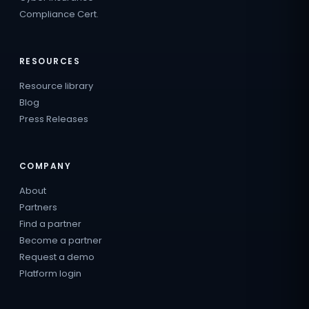
Compliance Cert.
RESOURCES
Resource library
Blog
Press Releases
COMPANY
About
Partners
Find a partner
Become a partner
Request a demo
Platform login