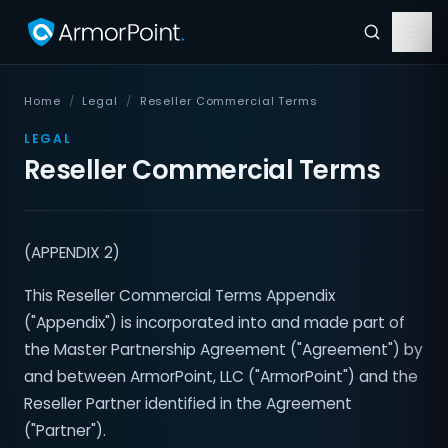
Home
/
Legal
/
Reseller Commercial Terms
LEGAL
Reseller Commercial Terms
(APPENDIX 2)
This Reseller Commercial Terms Appendix
("Appendix") is incorporated into and made part of
the Master Partnership Agreement ("Agreement") by
and between ArmorPoint, LLC ("ArmorPoint") and the
Reseller Partner identified in the Agreement
("Partner").