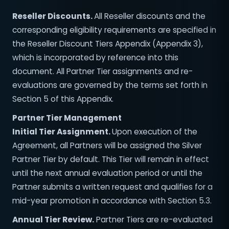
Reseller Discounts.
All Reseller discounts and the
corresponding eligibility requirements are specified in
the Reseller Discount Tiers Appendix (Appendix 3),
which is incorporated by reference into this
document. All Partner Tier assignments and re-
evaluations are governed by the terms set forth in
Section 5 of this Appendix.
Partner Tier Management
Initial Tier Assignment.
Upon execution of the
Agreement, all Partners will be assigned the Silver
Partner Tier by default. This Tier will remain in effect
until the next annual evaluation period or until the
Partner submits a written request and qualifies for a
mid-year promotion in accordance with Section 5.3.
Annual Tier Review.
Partner Tiers are re-evaluated