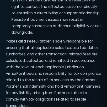
days of the due date, ArmorPoint reserves the
right to contact the affected customer directly
to establish a direct billing or support relationship.
Persistent payment issues may result in
temporary suspension of discount eligibility or tier
downgrade.
Taxes and Fees.
Partner is solely responsible for
ensuring that all applicable sales tax, use tax, duties,
surcharges, and other transaction-related fees are
calculated, collected, and remitted in accordance
with the laws of each applicable jurisdiction.
ArmorPoint bears no responsibility for tax compliance
related to the resale of its services by the Partner.
Partner shall indemnify and hold ArmorPoint harmless
for any liability arising from Partner’s failure to
comply with tax obligations related to resale
transactions.