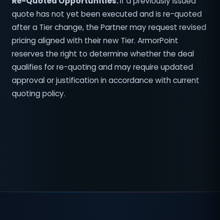
Re-Quoted Opportunities.
If a previously issued
quote has not yet been executed and is re-quoted
after a Tier change, the Partner may request revised
pricing aligned with their new Tier. ArmorPoint
reserves the right to determine whether the deal
qualifies for re-quoting and may require updated
approval or justification in accordance with current
quoting policy.