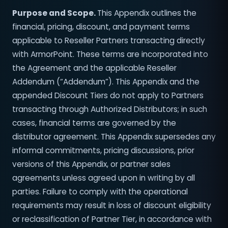
Purpose and Scope.
This Appendix outlines the
financial, pricing, discount, and payment terms
applicable to Reseller Partners transacting directly
with ArmorPoint. These terms are incorporated into
the Agreement and the applicable Reseller
Addendum (“Addendum”). This Appendix and the
appended Discount Tiers do not apply to Partners
transacting through Authorized Distributors; in such
cases, financial terms are governed by the
distributor agreement. This Appendix supersedes any
informal commitments, pricing discussions, prior
versions of this Appendix, or partner sales
agreements unless agreed upon in writing by all
parties. Failure to comply with the operational
requirements may result in loss of discount eligibility
or reclassification of Partner Tier, in accordance with