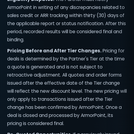
ArmorPoint in writing of any discrepancies related to
sales credit or ARR tracking within thirty (30) days of
the applicable report or status notification. After this
period, recorded results will be considered final and
binding.
Pricing Before and After Tier Changes.
Pricing for
deals is determined by the Partner's Tier at the time
a quote is generated and is not subject to
retroactive adjustment. All quotes and order forms
issued after the effective date of the Tier change
will reflect the new discount level. The new pricing will
only apply to transactions issued after the Tier
change has been confirmed by ArmorPoint. Once a
deal is closed and processed by ArmorPoint, its
pricing is considered final.