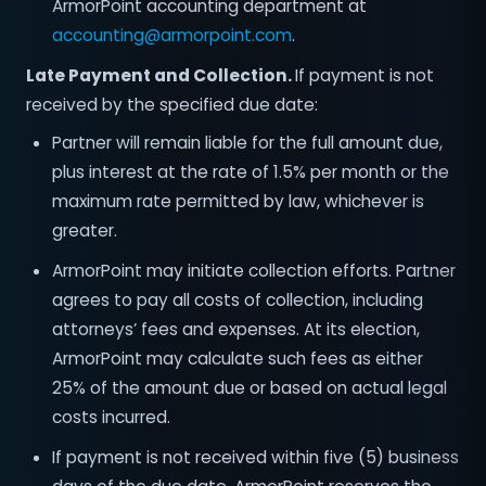
ArmorPoint accounting department at
accounting@armorpoint.com
.
Late Payment and Collection.
If payment is not
received by the specified due date:
Partner will remain liable for the full amount due,
plus interest at the rate of 1.5% per month or the
maximum rate permitted by law, whichever is
greater.
ArmorPoint may initiate collection efforts. Partner
agrees to pay all costs of collection, including
attorneys’ fees and expenses. At its election,
ArmorPoint may calculate such fees as either
25% of the amount due or based on actual legal
costs incurred.
If payment is not received within five (5) business