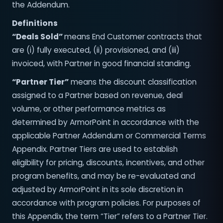
the Addendum.
Definitions
“Deals Sold”
means End Customer contracts that
are (i) fully executed, (ii) provisioned, and (iii)
invoiced, with Partner in good financial standing.
“Partner Tier”
means the discount classification
assigned to a Partner based on revenue, deal
volume, or other performance metrics as
determined by ArmorPoint in accordance with the
applicable Partner Addendum or Commercial Terms
Appendix. Partner Tiers are used to establish
eligibility for pricing, discounts, incentives, and other
program benefits, and may be re-evaluated and
adjusted by ArmorPoint in its sole discretion in
accordance with program policies. For purposes of
this Appendix, the term “Tier” refers to a Partner Tier.