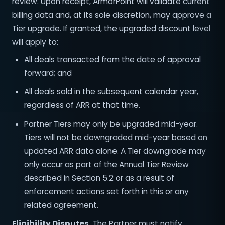
review. Upon receipt, ArmorPoint will validate current
billing data and, at its sole discretion, may approve a
Tier upgrade. If granted, the upgraded discount level
will apply to:
All deals transacted from the date of approval
forward; and
All deals sold in the subsequent calendar year,
regardless of ARR at that time.
Partner Tiers may only be upgraded mid-year.
Tiers will not be downgraded mid-year based on
updated ARR data alone. A Tier downgrade may
only occur as part of the Annual Tier Review
described in Section 5.2 or as a result of
enforcement actions set forth in this or any
related agreement.
Eligibility Disputes.
The Partner must notify