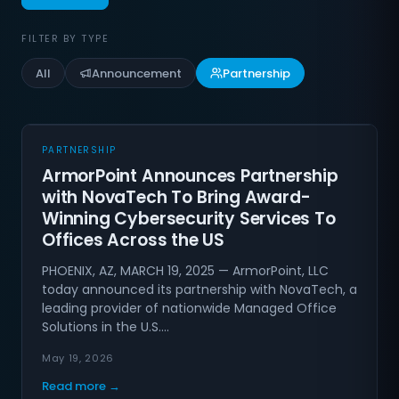
FILTER BY TYPE
All
Announcement
Partnership
PARTNERSHIP
ArmorPoint Announces Partnership
with NovaTech To Bring Award-
Winning Cybersecurity Services To
Offices Across the US
PHOENIX, AZ, MARCH 19, 2025 — ArmorPoint, LLC
today announced its partnership with NovaTech, a
leading provider of nationwide Managed Office
Solutions in the U.S.…
May 19, 2026
Read more →