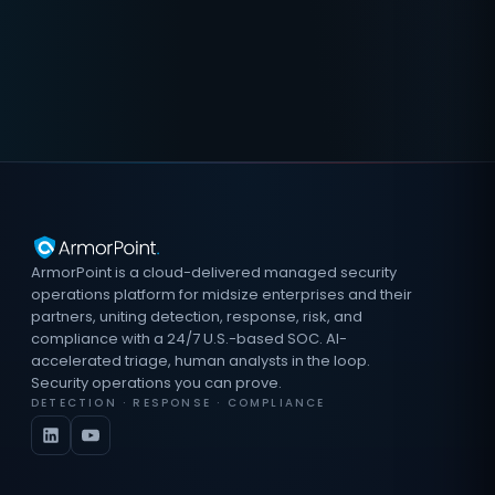
ArmorPoint is a cloud-delivered managed security
operations platform for midsize enterprises and their
partners, uniting detection, response, risk, and
compliance with a 24/7 U.S.-based SOC. AI-
accelerated triage, human analysts in the loop.
Security operations you can prove.
DETECTION · RESPONSE · COMPLIANCE