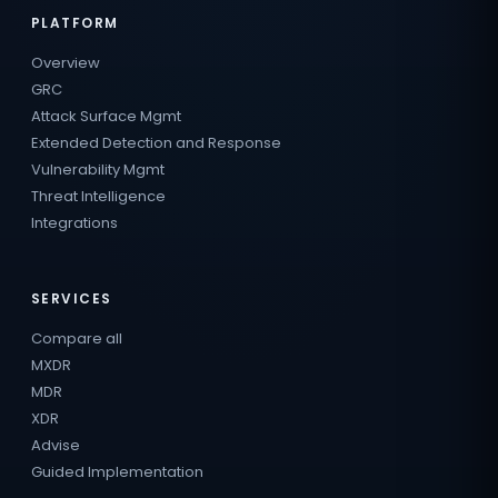
PLATFORM
Overview
GRC
Attack Surface Mgmt
Extended Detection and Response
Vulnerability Mgmt
Threat Intelligence
Integrations
SERVICES
Compare all
MXDR
MDR
XDR
Advise
Guided Implementation