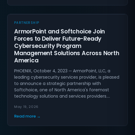
PARTNERSHIP
ArmorPoint and Softchoice Join
Forces to Deliver Future-Ready
Cybersecurity Program
Management Solutions Across North
America
PHOENIX, October 4, 2023 ─ ArmorPoint, LLC, a
leading cybersecurity services provider, is pleased
to announce a strategic partnership with
Softchoice, one of North America's foremost
technology solutions and services providers.…
May 19, 2026
Read more →