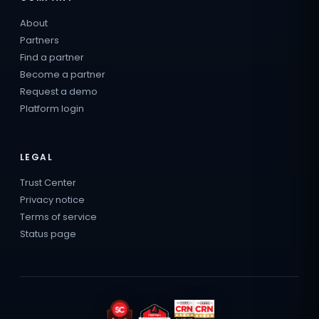
About
Partners
Find a partner
Become a partner
Request a demo
Platform login
LEGAL
Trust Center
Privacy notice
Terms of service
Status page