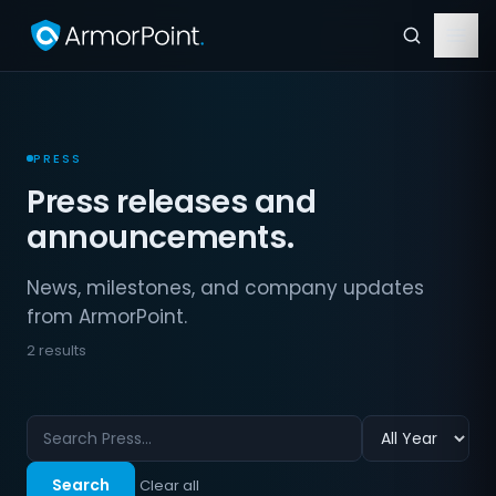
PRESS
Press releases and
announcements.
News, milestones, and company updates
from ArmorPoint.
2 results
Search
Clear all