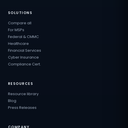
SOLUTIONS
Compare all
For MSPs
Federal & CMMC
Healthcare
Financial Services
Cyber Insurance
Compliance Cert.
RESOURCES
Resource library
Blog
Press Releases
COMPANY